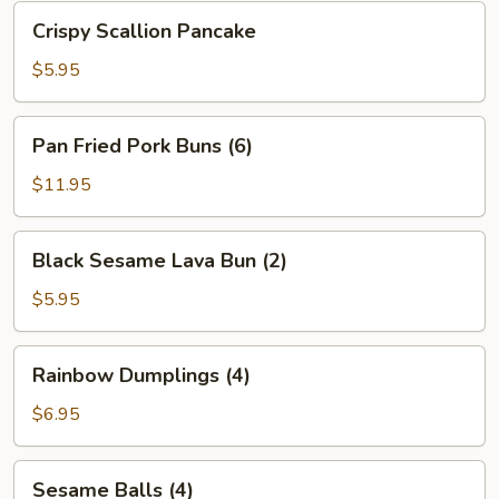
Bean
Crispy
Crispy Scallion Pancake
Sauce
Scallion
Pancake
$5.95
Pan
Pan Fried Pork Buns (6)
Fried
Pork
$11.95
Buns
(6)
Black
Black Sesame Lava Bun (2)
Sesame
Lava
$5.95
Bun
(2)
Rainbow
Rainbow Dumplings (4)
Dumplings
(4)
$6.95
Sesame
Sesame Balls (4)