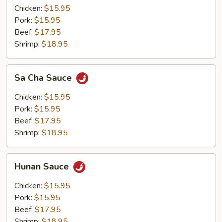
Chicken:
$15.95
Pork:
$15.95
Beef:
$17.95
Shrimp:
$18.95
Sa
Sa Cha Sauce
Cha
Sauce
Chicken:
$15.95
Pork:
$15.95
Beef:
$17.95
Shrimp:
$18.95
Hunan
Hunan Sauce
Sauce
Chicken:
$15.95
Pork:
$15.95
Beef:
$17.95
Shrimp:
$18.95