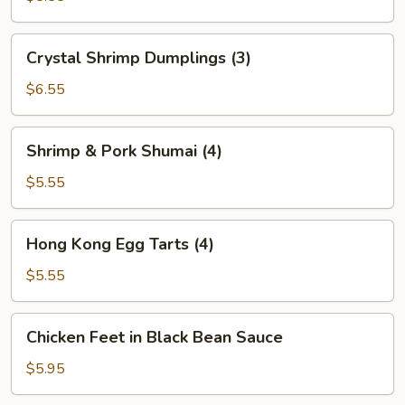
(2)
Crystal
Crystal Shrimp Dumplings (3)
Shrimp
Dumplings
$6.55
(3)
Shrimp
Shrimp & Pork Shumai (4)
&
Pork
$5.55
Shumai
(4)
Hong
Hong Kong Egg Tarts (4)
Kong
Egg
$5.55
Tarts
(4)
Chicken
Chicken Feet in Black Bean Sauce
Feet
in
$5.95
Black