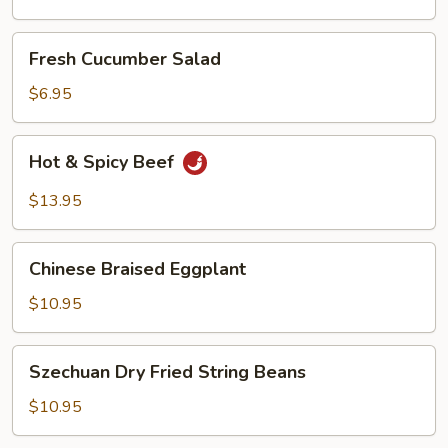
Oil
Fresh
Fresh Cucumber Salad
Cucumber
Salad
$6.95
Hot
Hot & Spicy Beef
&
Spicy
$13.95
Beef
Chinese
Chinese Braised Eggplant
Braised
Eggplant
$10.95
Szechuan
Szechuan Dry Fried String Beans
Dry
Fried
$10.95
String