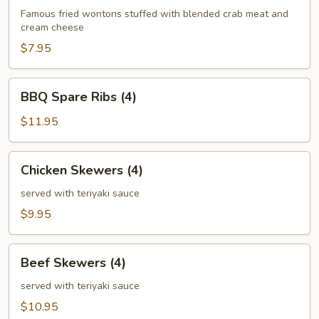
(6)
Famous fried wontons stuffed with blended crab meat and
cream cheese
$7.95
BBQ
BBQ Spare Ribs (4)
Spare
Ribs
$11.95
(4)
Chicken
Chicken Skewers (4)
Skewers
(4)
served with teriyaki sauce
$9.95
Beef
Beef Skewers (4)
Skewers
(4)
served with teriyaki sauce
$10.95