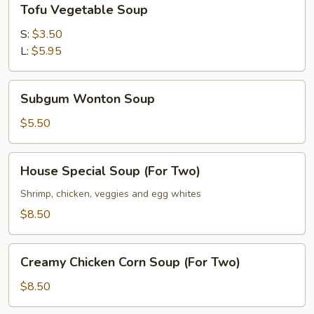
Tofu Vegetable Soup
Vegetable
Soup
S:
$3.50
L:
$5.95
Subgum
Subgum Wonton Soup
Wonton
Soup
$5.50
House
House Special Soup (For Two)
Special
Soup
Shrimp, chicken, veggies and egg whites
(For
$8.50
Two)
Creamy
Creamy Chicken Corn Soup (For Two)
Chicken
Corn
$8.50
Soup