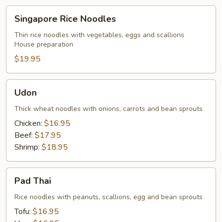
Singapore
Singapore Rice Noodles
Rice
Noodles
Thin rice noodles with vegetables, eggs and scallions
House preparation
$19.95
Udon
Udon
Thick wheat noodles with onions, carrots and bean sprouts
Chicken:
$16.95
Beef:
$17.95
Shrimp:
$18.95
Pad
Pad Thai
Thai
Rice noodles with peanuts, scallions, egg and bean sprouts
Tofu:
$16.95