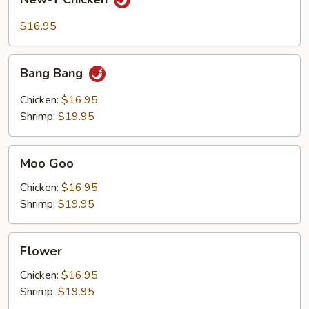
T
Chicken
$16.95
Bang
Bang Bang
Bang
Chicken:
$16.95
Shrimp:
$19.95
Moo
Moo Goo
Goo
Chicken:
$16.95
Shrimp:
$19.95
Flower
Flower
Chicken:
$16.95
Shrimp:
$19.95