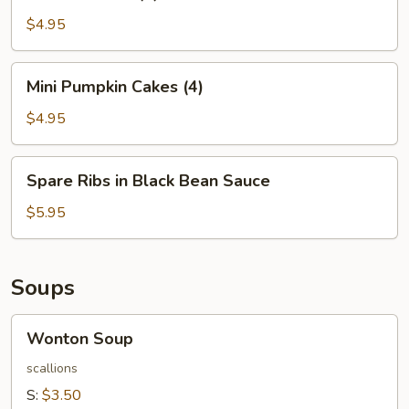
Balls
(4)
$4.95
Mini
Mini Pumpkin Cakes (4)
Pumpkin
Cakes
$4.95
(4)
Spare
Spare Ribs in Black Bean Sauce
Ribs
in
$5.95
Black
Bean
Sauce
Soups
Wonton
Wonton Soup
Soup
scallions
S:
$3.50