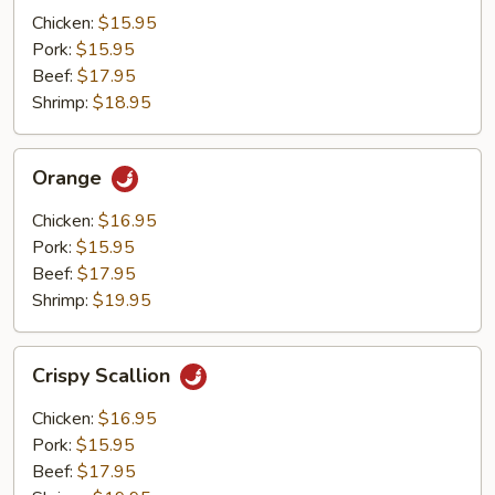
Mushrooms
Chicken:
$15.95
Pork:
$15.95
Beef:
$17.95
Shrimp:
$18.95
Orange
Orange
Chicken:
$16.95
Pork:
$15.95
Beef:
$17.95
Shrimp:
$19.95
Crispy
Crispy Scallion
Scallion
Chicken:
$16.95
Pork:
$15.95
Beef:
$17.95