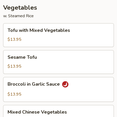
Vegetables
w. Steamed Rice
Tofu
Tofu with Mixed Vegetables
with
Mixed
$13.95
Vegetables
Sesame
Sesame Tofu
Tofu
$13.95
Broccoli
Broccoli in Garlic Sauce
in
Garlic
$13.95
Sauce
Mixed
Mixed Chinese Vegetables
Chinese