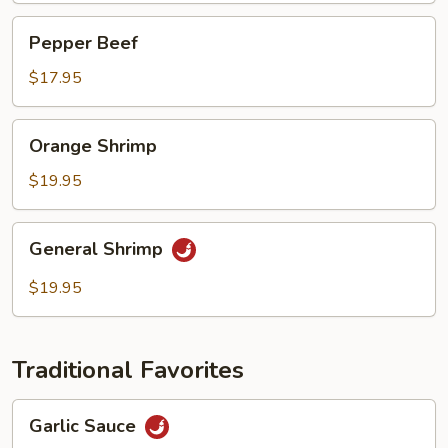
Pepper
Pepper Beef
Beef
$17.95
Orange
Orange Shrimp
Shrimp
$19.95
General
General Shrimp
Shrimp
$19.95
Traditional Favorites
Garlic
Garlic Sauce
Sauce