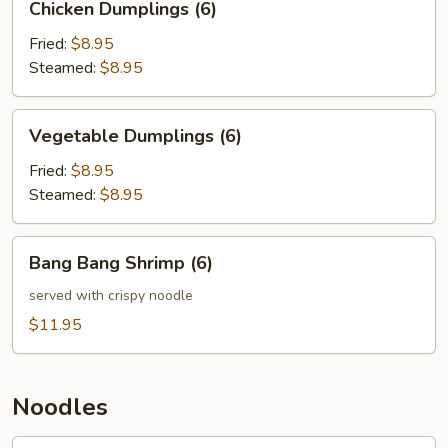
Chicken Dumplings (6)
Dumplings
(6)
Fried:
$8.95
Steamed:
$8.95
Vegetable
Vegetable Dumplings (6)
Dumplings
(6)
Fried:
$8.95
Steamed:
$8.95
Bang
Bang Bang Shrimp (6)
Bang
Shrimp
served with crispy noodle
(6)
$11.95
Noodles