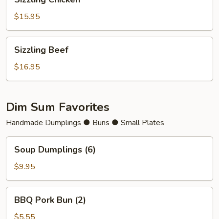
Chicken
$15.95
Sizzling
Sizzling Beef
Beef
$16.95
Dim Sum Favorites
Handmade Dumplings ● Buns ● Small Plates
Soup
Soup Dumplings (6)
Dumplings
(6)
$9.95
BBQ
BBQ Pork Bun (2)
Pork
Bun
$5.55