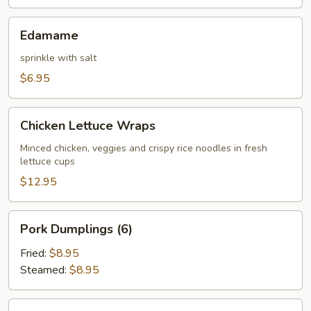
Edamame
Edamame
sprinkle with salt
$6.95
Chicken
Chicken Lettuce Wraps
Lettuce
Wraps
Minced chicken, veggies and crispy rice noodles in fresh
lettuce cups
$12.95
Pork
Pork Dumplings (6)
Dumplings
(6)
Fried:
$8.95
Steamed:
$8.95
Chicken