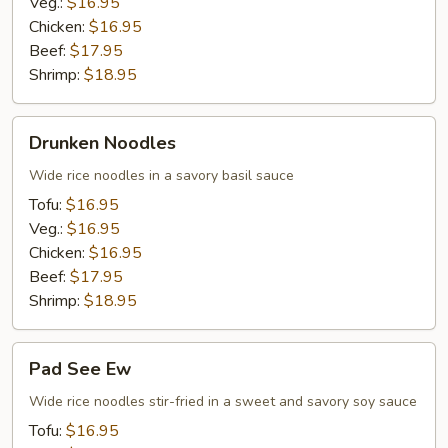
Veg.:
$16.95
Chicken:
$16.95
Beef:
$17.95
Shrimp:
$18.95
Drunken
Drunken Noodles
Noodles
Wide rice noodles in a savory basil sauce
Tofu:
$16.95
Veg.:
$16.95
Chicken:
$16.95
Beef:
$17.95
Shrimp:
$18.95
Pad
Pad See Ew
See
Ew
Wide rice noodles stir-fried in a sweet and savory soy sauce
Tofu:
$16.95