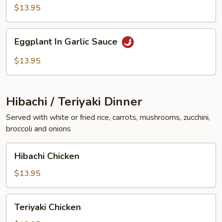
Vegetables
$13.95
Eggplant
Eggplant In Garlic Sauce
In
Garlic
$13.95
Sauce
Hibachi / Teriyaki Dinner
Served with white or fried rice, carrots, mushrooms, zucchini,
broccoli and onions
Hibachi
Hibachi Chicken
Chicken
$13.95
Teriyaki
Teriyaki Chicken
Chicken