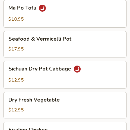
Beans
Ma
Ma Po Tofu
Po
Tofu
$10.95
Seafood
Seafood & Vermicelli Pot
&
Vermicelli
$17.95
Pot
Sichuan
Sichuan Dry Pot Cabbage
Dry
Pot
$12.95
Cabbage
Dry
Dry Fresh Vegetable
Fresh
Vegetable
$12.95
Sizzling
Sizzling Chicken