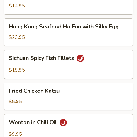
Noodle
$14.95
Soup
Hong
Hong Kong Seafood Ho Fun with Silky Egg
Kong
Seafood
$23.95
Ho
Fun
Sichuan
Sichuan Spicy Fish Fillets
with
Spicy
Silky
Fish
$19.95
Egg
Fillets
Fried
Fried Chicken Katsu
Chicken
Katsu
$8.95
Wonton
Wonton in Chili Oil
in
Chili
$9.95