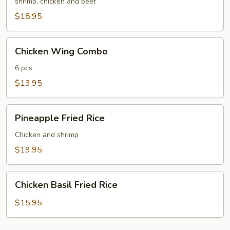
Fried
shrimp, chicken and beef
Rice
$18.95
Chicken
Chicken Wing Combo
Wing
Combo
6 pcs
$13.95
Pineapple
Pineapple Fried Rice
Fried
Rice
Chicken and shrimp
$19.95
Chicken
Chicken Basil Fried Rice
Basil
Fried
$15.95
Rice