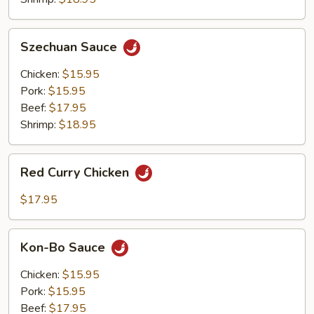
Szechuan
Szechuan Sauce
Sauce
Chicken:
$15.95
Pork:
$15.95
Beef:
$17.95
Shrimp:
$18.95
Red
Red Curry Chicken
Curry
Chicken
$17.95
Kon-
Kon-Bo Sauce
Bo
Sauce
Chicken:
$15.95
Pork:
$15.95
Beef:
$17.95