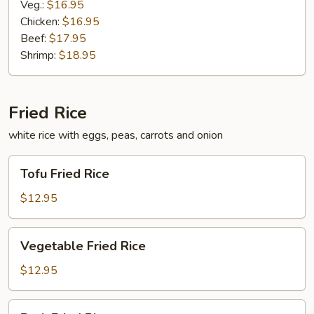
Veg.:
$16.95
Chicken:
$16.95
Beef:
$17.95
Shrimp:
$18.95
Fried Rice
white rice with eggs, peas, carrots and onion
Tofu
Tofu Fried Rice
Fried
Rice
$12.95
Vegetable
Vegetable Fried Rice
Fried
Rice
$12.95
Pork