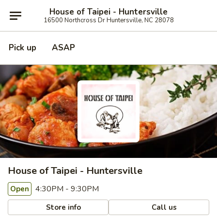
House of Taipei - Huntersville
16500 Northcross Dr Huntersville, NC 28078
Pick up
ASAP
House of Taipei - Huntersville
4:30PM - 9:30PM
Open
Store info
Call us