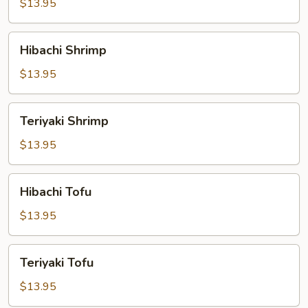
$13.95
Hibachi
Hibachi Shrimp
Shrimp
$13.95
Teriyaki
Teriyaki Shrimp
Shrimp
$13.95
Hibachi
Hibachi Tofu
Tofu
$13.95
Teriyaki
Teriyaki Tofu
Tofu
$13.95