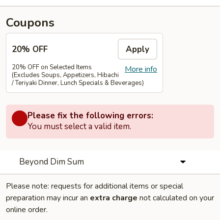
Coupons
20% OFF
Apply
20% OFF on Selected Items
More info
(Excludes Soups, Appetizers, Hibachi
/ Teriyaki Dinner, Lunch Specials & Beverages)
Please fix the following errors:
You must select a valid item.
Beyond Dim Sum
Please note: requests for additional items or special
preparation may incur an
extra charge
not calculated on your
online order.