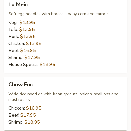
Lo
Lo Mein
Mein
Soft egg noodles with broccoli, baby corn and carrots
Veg.:
$13.95
Tofu:
$13.95
Pork:
$13.95
Chicken:
$13.95
Beef:
$16.95
Shrimp:
$17.95
House Special:
$18.95
Chow
Chow Fun
Fun
Wide rice noodles with bean sprouts, onions, scallions and
mushrooms
Chicken:
$16.95
Beef:
$17.95
Shrimp:
$18.95