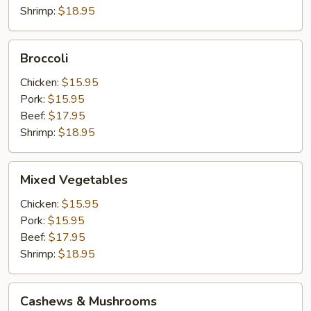
Shrimp:
$18.95
Broccoli
Broccoli
Chicken:
$15.95
Pork:
$15.95
Beef:
$17.95
Shrimp:
$18.95
Mixed
Mixed Vegetables
Vegetables
Chicken:
$15.95
Pork:
$15.95
Beef:
$17.95
Shrimp:
$18.95
Cashews
Cashews & Mushrooms
&