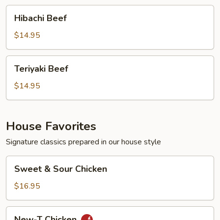
Hibachi
Hibachi Beef
Beef
$14.95
Teriyaki
Teriyaki Beef
Beef
$14.95
House Favorites
Signature classics prepared in our house style
Sweet
Sweet & Sour Chicken
&
Sour
$16.95
Chicken
New-
New-T Chicken