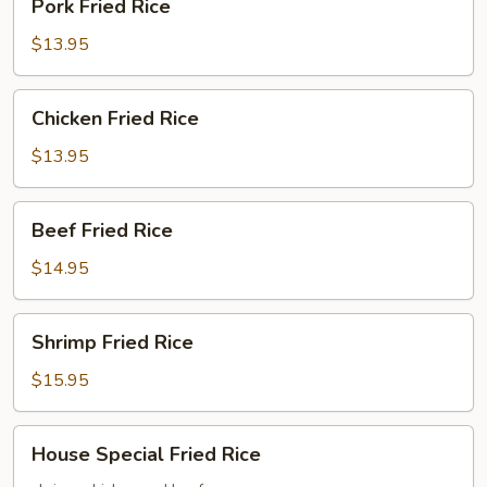
Pork Fried Rice
Fried
Rice
$13.95
Chicken
Chicken Fried Rice
Fried
Rice
$13.95
Beef
Beef Fried Rice
Fried
Rice
$14.95
Shrimp
Shrimp Fried Rice
Fried
Rice
$15.95
House
House Special Fried Rice
Special