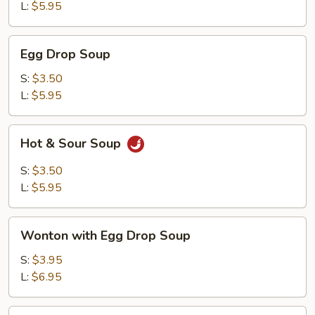
L:
$5.95
Egg
Egg Drop Soup
Drop
Soup
S:
$3.50
L:
$5.95
Hot
Hot & Sour Soup
&
Sour
S:
$3.50
Soup
L:
$5.95
Wonton
Wonton with Egg Drop Soup
with
Egg
S:
$3.95
Drop
L:
$6.95
Soup
Tofu