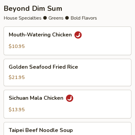
Beyond Dim Sum
House Specialties ● Greens ● Bold Flavors
Mouth-
Mouth-Watering Chicken
Watering
Chicken
$10.95
Golden
Golden Seafood Fried Rice
Seafood
Fried
$21.95
Rice
Sichuan
Sichuan Mala Chicken
Mala
Chicken
$13.95
Taipei
Taipei Beef Noodle Soup
Beef