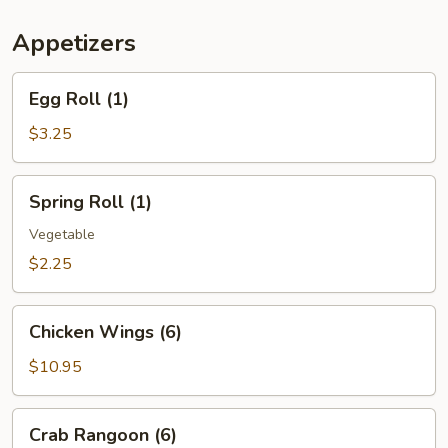
(For
Two)
Appetizers
Egg
Egg Roll (1)
Roll
(1)
$3.25
Spring
Spring Roll (1)
Roll
(1)
Vegetable
$2.25
Chicken
Chicken Wings (6)
Wings
(6)
$10.95
Crab
Crab Rangoon (6)
Rangoon