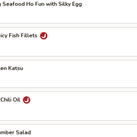
 Seafood Ho Fun with Silky Egg
icy Fish Fillets
ken Katsu
Chili Oil
umber Salad