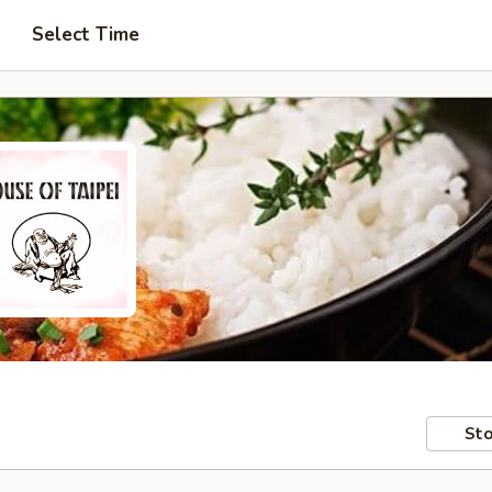
Select Time
Sto