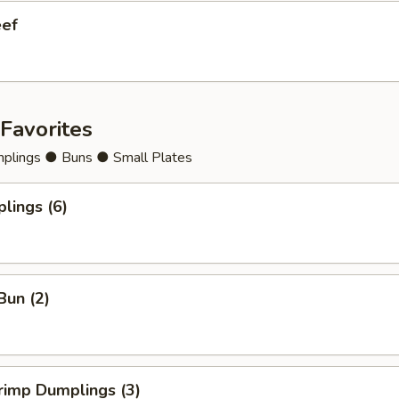
eef
Favorites
lings ● Buns ● Small Plates
lings (6)
Bun (2)
rimp Dumplings (3)