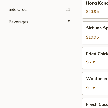
Hong Kong
Kong
Side Order
11
Seafood
$23.95
Ho
Beverages
9
Fun
Sichuan
Sichuan Sp
with
Spicy
Silky
Fish
$19.95
Egg
Fillets
Fried
Fried Chic
Chicken
Katsu
$8.95
Wonton
Wonton in 
in
Chili
$9.95
Oil
Fresh
Fresh Cuc
Cucumber