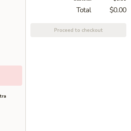
Total
$0.00
Proceed to checkout
tra