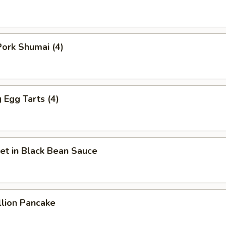
ork Shumai (4)
Egg Tarts (4)
et in Black Bean Sauce
llion Pancake