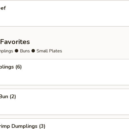
eef
Favorites
lings ● Buns ● Small Plates
lings (6)
Bun (2)
rimp Dumplings (3)