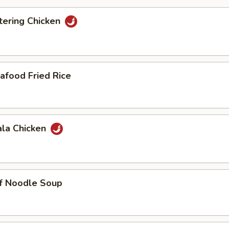
ering Chicken
afood Fried Rice
ala Chicken
ef Noodle Soup