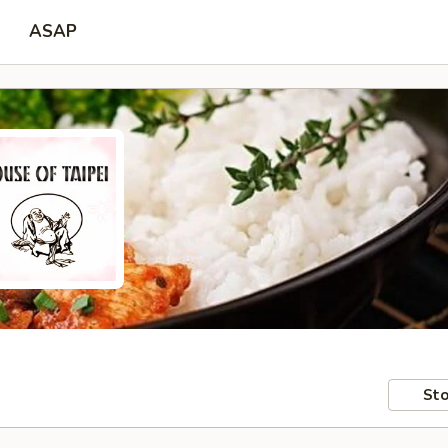
ASAP
Sto