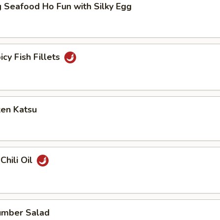
 Seafood Ho Fun with Silky Egg
icy Fish Fillets
ken Katsu
Chili Oil
umber Salad