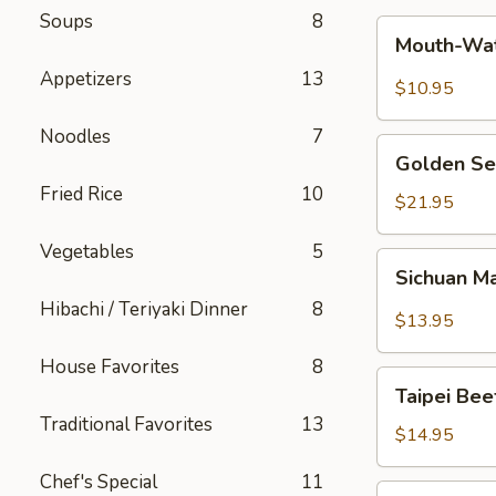
Soups
8
Mouth-
Mouth-Wat
Watering
Appetizers
13
Chicken
$10.95
Noodles
7
Golden
Golden Se
Seafood
Fried Rice
10
Fried
$21.95
Rice
Vegetables
5
Sichuan
Sichuan M
Mala
Hibachi / Teriyaki Dinner
8
Chicken
$13.95
House Favorites
8
Taipei
Taipei Be
Beef
Traditional Favorites
13
Noodle
$14.95
Soup
Chef's Special
11
Hong