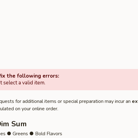
ix the following errors:
 select a valid item.
quests for additional items or special preparation may incur an
ex
ulated on your online order.
Dim Sum
ies ● Greens ● Bold Flavors