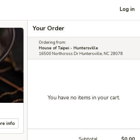
Log in
Your Order
Ordering from:
House of Taipei - Huntersville
16500 Northcross Dr Huntersville, NC 28078
You have no items in your cart.
re info
Subtotal
$0.00