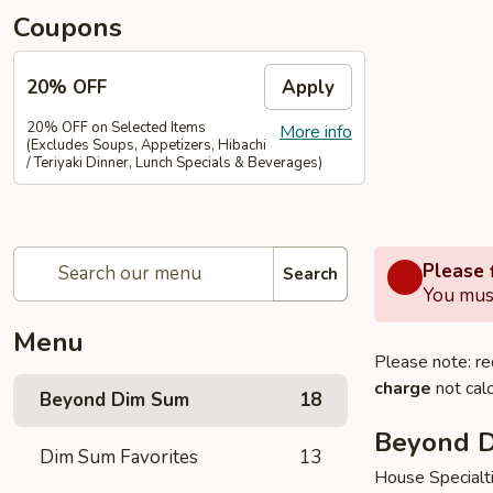
Coupons
20% OFF
Apply
20% OFF on Selected Items
More info
(Excludes Soups, Appetizers, Hibachi
/ Teriyaki Dinner, Lunch Specials & Beverages)
Please f
Search
You must
Menu
Please note: re
charge
not calc
Beyond Dim Sum
18
Beyond 
Dim Sum Favorites
13
House Specialt