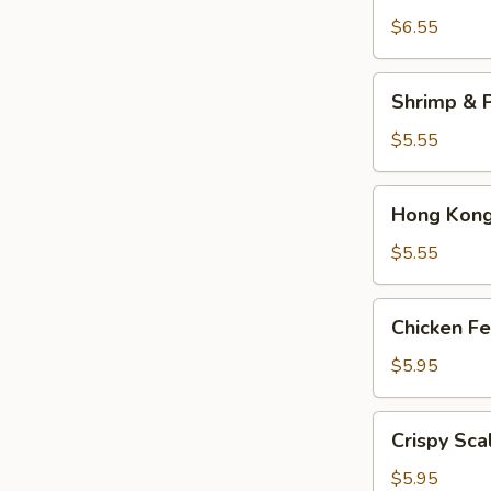
Dumplings
$6.55
(3)
Shrimp
Shrimp & P
&
Pork
$5.55
Shumai
(4)
Hong
Hong Kong 
Kong
Egg
$5.55
Tarts
(4)
Chicken
Chicken Fe
Feet
in
$5.95
Black
Bean
Crispy
Crispy Sca
Sauce
Scallion
Pancake
$5.95