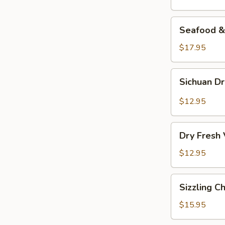
Seafood
Seafood & 
&
Vermicelli
$17.95
Pot
Sichuan
Sichuan D
Dry
Pot
$12.95
Cabbage
Dry
Dry Fresh
Fresh
Vegetable
$12.95
Sizzling
Sizzling C
Chicken
$15.95