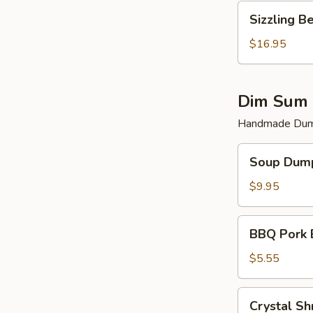
Sizzling
Sizzling B
Beef
$16.95
Dim Sum 
Handmade Dump
Soup
Soup Dump
Dumplings
(6)
$9.95
BBQ
BBQ Pork 
Pork
Bun
$5.55
(2)
Crystal
Crystal Sh
Shrimp