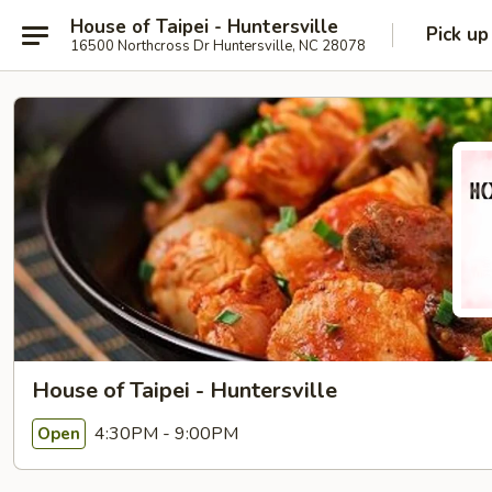
House of Taipei - Huntersville
Pick up
16500 Northcross Dr Huntersville, NC 28078
House of Taipei - Huntersville
4:30PM - 9:00PM
Open