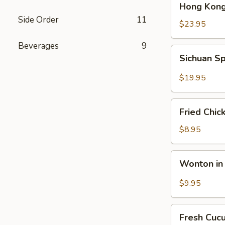
Hong Kong
Kong
Side Order
11
Seafood
$23.95
Ho
Beverages
9
Fun
Sichuan
Sichuan Sp
with
Spicy
Silky
Fish
$19.95
Egg
Fillets
Fried
Fried Chic
Chicken
Katsu
$8.95
Wonton
Wonton in 
in
Chili
$9.95
Oil
Fresh
Fresh Cuc
Cucumber