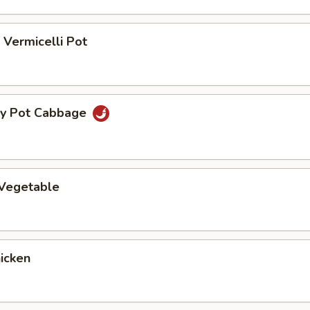
Vermicelli Pot
ry Pot Cabbage
 Vegetable
hicken