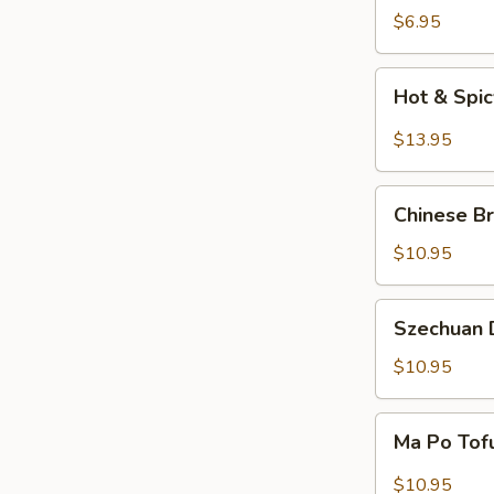
Salad
$6.95
Hot
Hot & Spi
&
Spicy
$13.95
Beef
Chinese
Chinese Br
Braised
Eggplant
$10.95
Szechuan
Szechuan D
Dry
Fried
$10.95
String
Beans
Ma
Ma Po Tof
Po
Tofu
$10.95