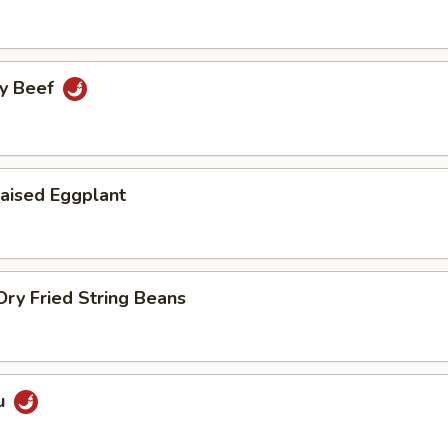
cy Beef
aised Eggplant
ry Fried String Beans
u