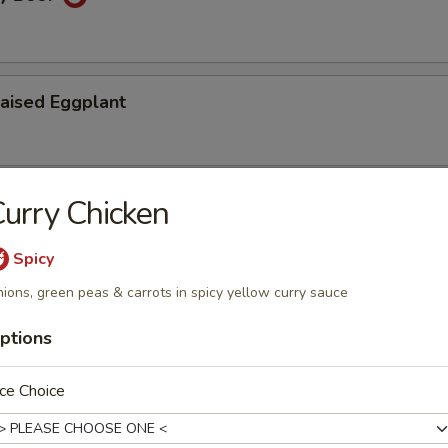
aised Eggplant
urry Chicken
ry Fried String Beans
Spicy
ions, green peas & carrots in spicy yellow curry sauce
u
ptions
ce Choice
Vermicelli Pot