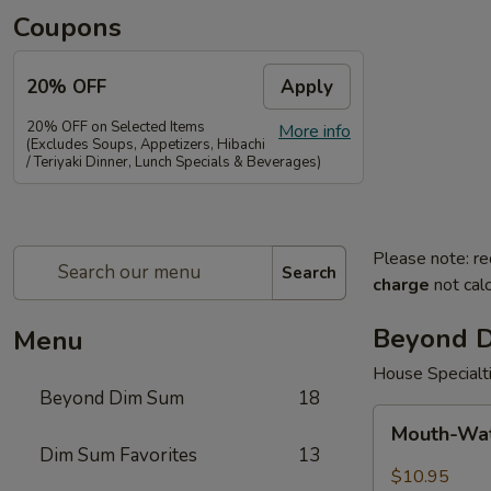
Coupons
20% OFF
Apply
20% OFF on Selected Items
More info
(Excludes Soups, Appetizers, Hibachi
/ Teriyaki Dinner, Lunch Specials & Beverages)
Please note: re
Search
charge
not calc
Beyond 
Menu
House Specialt
Beyond Dim Sum
18
Mouth-
Mouth-Wat
Watering
Dim Sum Favorites
13
Chicken
$10.95