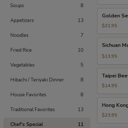
Soups
8
Golden
Golden Se
Seafood
Appetizers
13
Fried
$21.95
Rice
Noodles
7
Sichuan
Sichuan M
Mala
Fried Rice
10
Chicken
$13.95
Vegetables
5
Taipei
Taipei Be
Beef
Hibachi / Teriyaki Dinner
8
Noodle
$14.95
Soup
House Favorites
8
Hong
Hong Kong
Kong
Traditional Favorites
13
Seafood
$23.95
Ho
Chef's Special
11