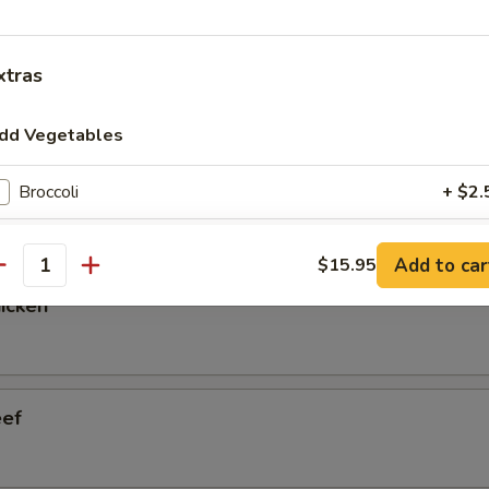
xtras
ry Pot Cabbage
dd Vegetables
 Vegetable
Broccoli
+ $2.
Baby Corn
+ $2.
Add to car
$15.95
antity
Bamboo
+ $2.
hicken
Basil
+ $3.
Bean Sprout
+ $2.
eef
Bell Pepper
+ $2.