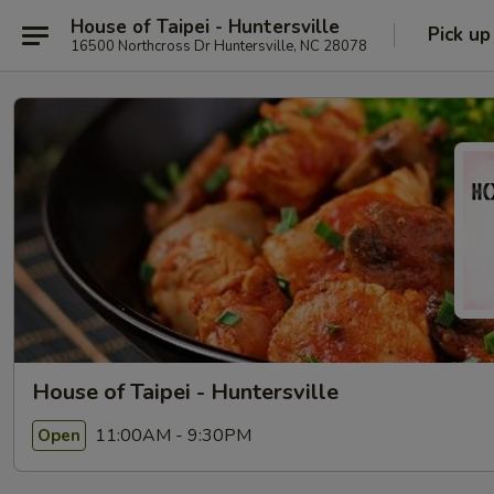
House of Taipei - Huntersville
Pick up
16500 Northcross Dr Huntersville, NC 28078
House of Taipei - Huntersville
11:00AM - 9:30PM
Open