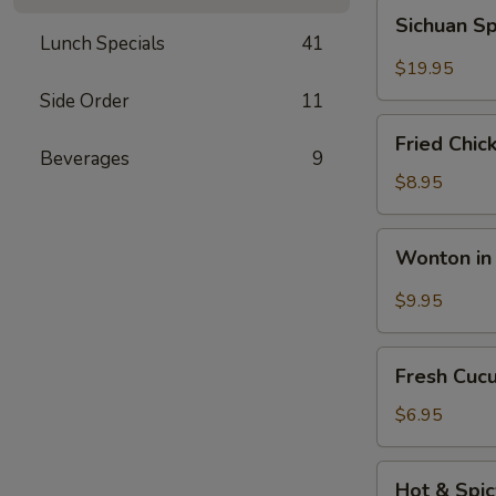
Fun
Sichuan
Sichuan Sp
with
Spicy
Lunch Specials
41
Silky
Fish
$19.95
Egg
Fillets
Side Order
11
Fried
Fried Chic
Chicken
Beverages
9
Katsu
$8.95
Wonton
Wonton in 
in
Chili
$9.95
Oil
Fresh
Fresh Cuc
Cucumber
Salad
$6.95
Hot
Hot & Spi