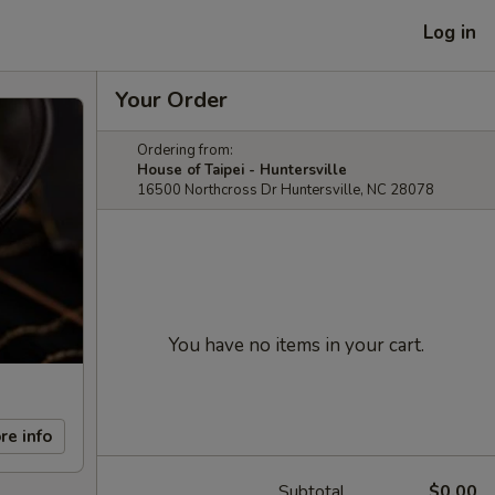
Log in
Your Order
Ordering from:
House of Taipei - Huntersville
16500 Northcross Dr Huntersville, NC 28078
You have no items in your cart.
re info
Subtotal
$0.00