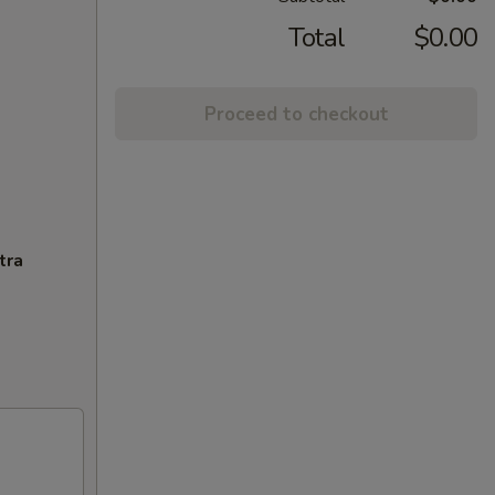
Total
$0.00
Proceed to checkout
tra