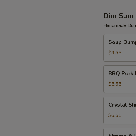
Dim Sum 
Handmade Dump
Soup
Soup Dump
Dumplings
(6)
$9.95
BBQ
BBQ Pork 
Pork
Bun
$5.55
(2)
Crystal
Crystal Sh
Shrimp
Dumplings
$6.55
(3)
Shrimp