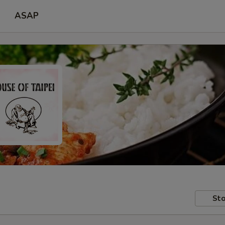
ASAP
Sto