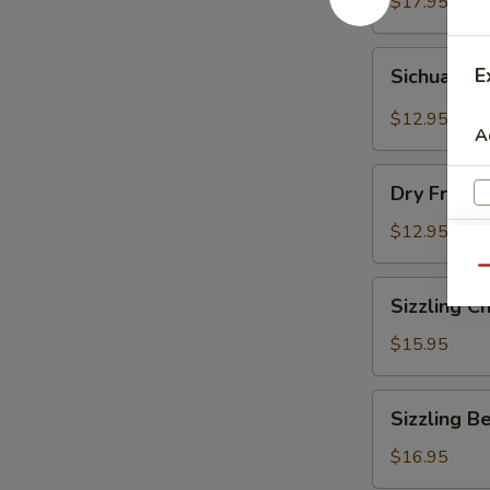
Vermicelli
$17.95
Pot
Sichuan
E
Sichuan D
Dry
Pot
$12.95
A
Cabbage
Dry
Dry Fresh
Fresh
Vegetable
$12.95
Qu
Sizzling
Sizzling C
Chicken
$15.95
Sizzling
Sizzling B
Beef
$16.95