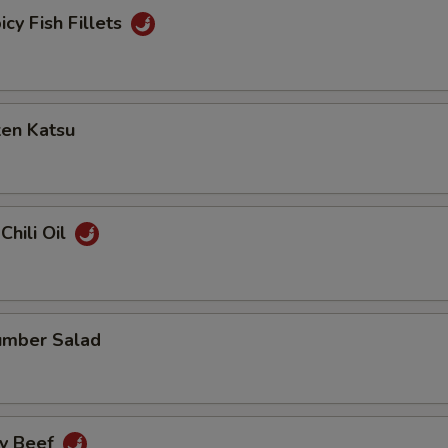
icy Fish Fillets
ken Katsu
Chili Oil
umber Salad
cy Beef