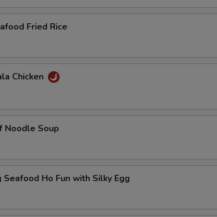
afood Fried Rice
ala Chicken
ef Noodle Soup
 Seafood Ho Fun with Silky Egg