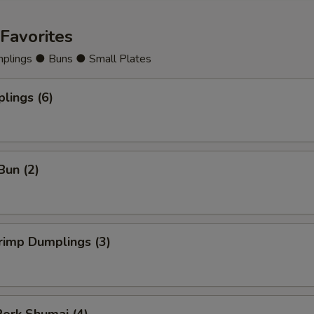
Cashew Nuts
+ $3.
Favorites
Cherries
+ $2.
lings ● Buns ● Small Plates
Chestnut
+ $2.
lings (6)
Cilantro
+ $2.
Cabbage
+ $2.
Bun (2)
Celery
+ $2.
Carrots
+ $2.
rimp Dumplings (3)
Eggplant
+ $2.
Fruit
+ $3.