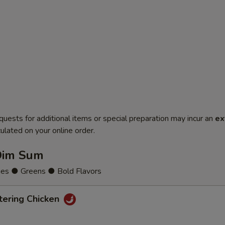
quests for additional items or special preparation may incur an
ex
ulated on your online order.
Dim Sum
ies ● Greens ● Bold Flavors
ering Chicken