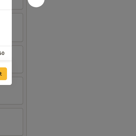
50
50
t
50
00
50
50