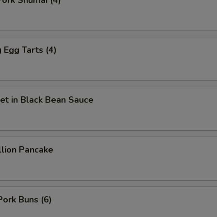
ork Shumai (4)
Fried Tofu
+ $3.
Jalapeño
+ $2.
Egg Tarts (4)
Green Onion
+ $2.
Green Pepper
+ $2.
et in Black Bean Sauce
Ginger
+ $2.
Garlic
+ $2.
llion Pancake
Lettuce
+ $2.
Lemon
+ $2.
Mushroom
+ $2.
Pork Buns (6)