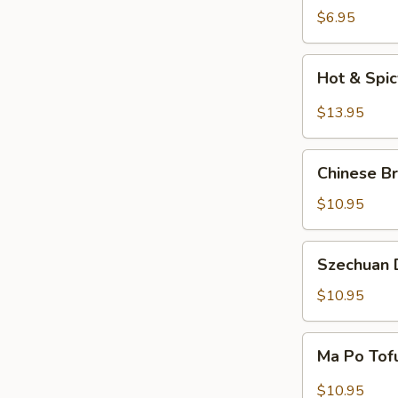
Salad
$6.95
Hot
Hot & Spi
&
Spicy
$13.95
Beef
Chinese
Chinese Br
Braised
Eggplant
$10.95
Szechuan
Szechuan D
Dry
Fried
$10.95
String
Beans
Ma
Ma Po Tof
Po
Tofu
$10.95