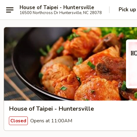
House of Taipei - Huntersville
Pick up
16500 Northcross Dr Huntersville, NC 28078
House of Taipei - Huntersville
Opens at 11:00AM
Closed