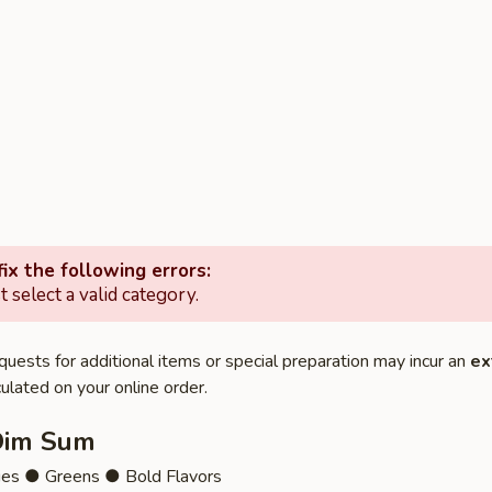
ix the following errors:
 select a valid category.
quests for additional items or special preparation may incur an
ex
ulated on your online order.
Dim Sum
ies ● Greens ● Bold Flavors