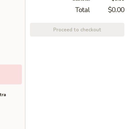
Total
$0.00
Proceed to checkout
tra