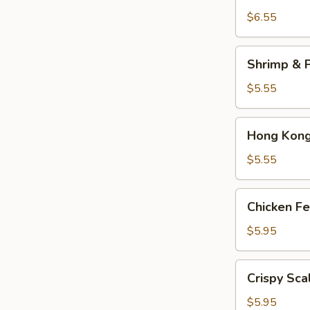
Dumplings
$6.55
(3)
Shrimp
Shrimp & P
&
Pork
$5.55
Shumai
(4)
Hong
Hong Kong 
Kong
Egg
$5.55
Tarts
(4)
Chicken
Chicken Fe
Feet
in
$5.95
Black
Bean
Crispy
Crispy Sca
Sauce
Scallion
Pancake
$5.95