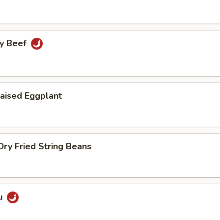
cy Beef
aised Eggplant
ry Fried String Beans
u