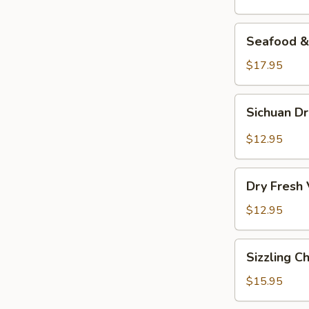
Seafood
Seafood & 
&
Vermicelli
$17.95
Pot
Sichuan
Sichuan D
Dry
Pot
$12.95
Cabbage
Dry
Dry Fresh
Fresh
Vegetable
$12.95
Sizzling
Sizzling C
Chicken
$15.95