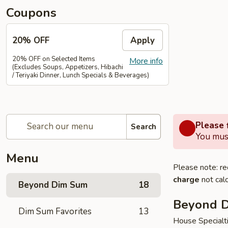
Coupons
20% OFF
Apply
20% OFF on Selected Items
More info
(Excludes Soups, Appetizers, Hibachi
/ Teriyaki Dinner, Lunch Specials & Beverages)
Please f
Search
You must
Menu
Please note: re
charge
not calc
Beyond Dim Sum
18
Beyond 
Dim Sum Favorites
13
House Specialt