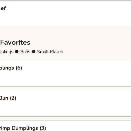
eef
Favorites
lings ● Buns ● Small Plates
lings (6)
Bun (2)
rimp Dumplings (3)