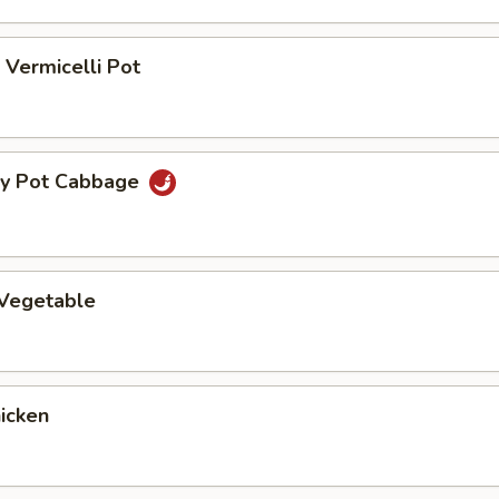
Vermicelli Pot
ry Pot Cabbage
 Vegetable
hicken