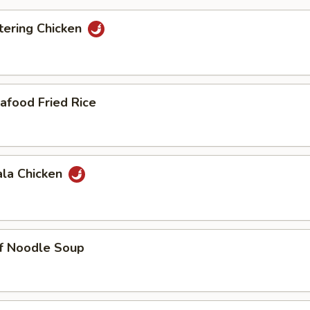
ering Chicken
afood Fried Rice
ala Chicken
ef Noodle Soup