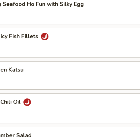
 Seafood Ho Fun with Silky Egg
icy Fish Fillets
ken Katsu
Chili Oil
umber Salad