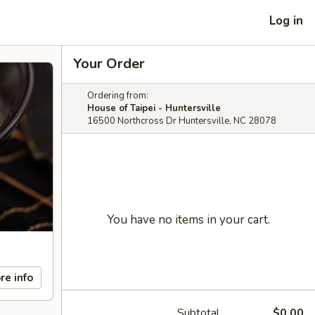
Log in
Your Order
Ordering from:
House of Taipei - Huntersville
16500 Northcross Dr Huntersville, NC 28078
You have no items in your cart.
re info
Subtotal
$0.00