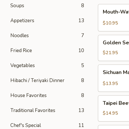
Soups
8
Mouth-
Mouth-Wat
Watering
Appetizers
13
Chicken
$10.95
Noodles
7
Golden
Golden Se
Seafood
Fried Rice
10
Fried
$21.95
Rice
Vegetables
5
Sichuan
Sichuan M
Mala
Hibachi / Teriyaki Dinner
8
Chicken
$13.95
House Favorites
8
Taipei
Taipei Be
Beef
Traditional Favorites
13
Noodle
$14.95
Soup
Chef's Special
11
Hong