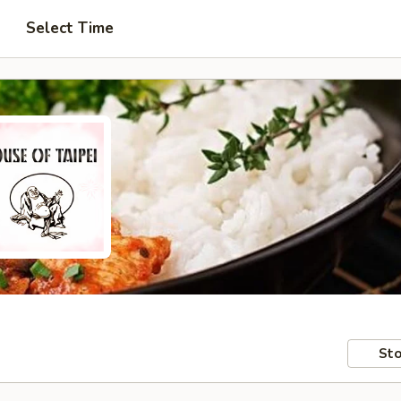
Select Time
Sto