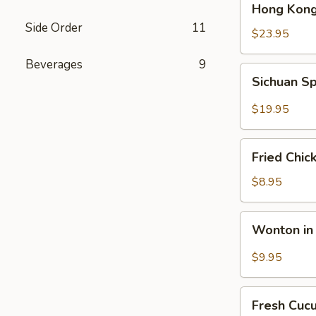
Hong Kong
Kong
Side Order
11
Seafood
$23.95
Ho
Beverages
9
Fun
Sichuan
Sichuan Sp
with
Spicy
Silky
Fish
$19.95
Egg
Fillets
Fried
Fried Chic
Chicken
Katsu
$8.95
Wonton
Wonton in 
in
Chili
$9.95
Oil
Fresh
Fresh Cuc
Cucumber