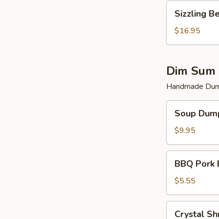
Sizzling
Sizzling B
Beef
$16.95
Dim Sum 
Handmade Dump
Soup
Soup Dump
Dumplings
(6)
$9.95
BBQ
BBQ Pork 
Pork
Bun
$5.55
(2)
Crystal
Crystal Sh
Shrimp