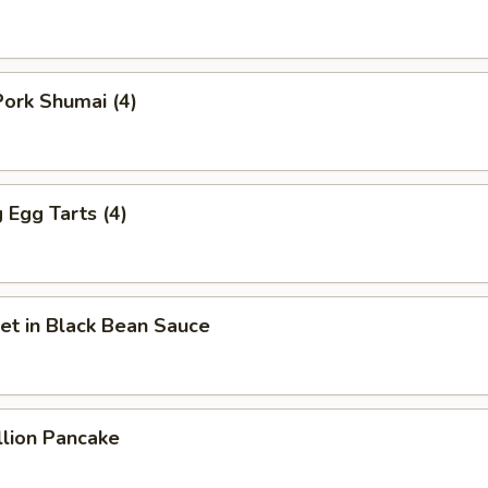
ork Shumai (4)
Egg Tarts (4)
et in Black Bean Sauce
llion Pancake