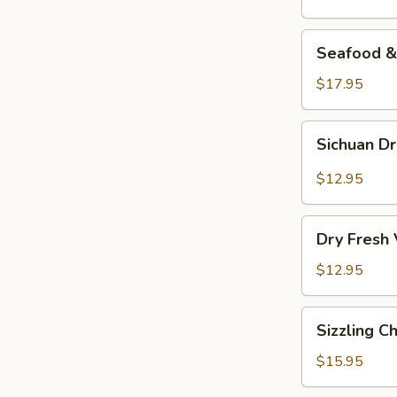
Seafood
Seafood & 
&
Vermicelli
$17.95
Pot
Sichuan
Sichuan D
Dry
Pot
$12.95
Cabbage
Dry
Dry Fresh
Fresh
Vegetable
$12.95
Sizzling
Sizzling C
Chicken
$15.95