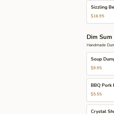
Sizzling
Sizzling B
Beef
$16.95
Dim Sum 
Handmade Dump
Soup
Soup Dump
Dumplings
(6)
$9.95
BBQ
BBQ Pork 
Pork
Bun
$5.55
(2)
Crystal
Crystal Sh
Shrimp