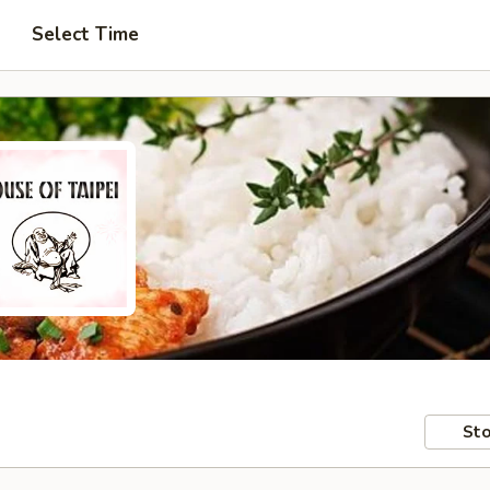
Select Time
Sto