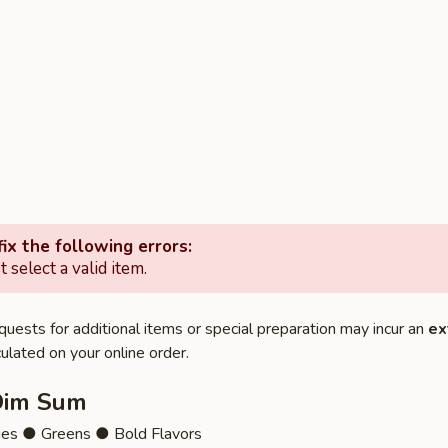
ix the following errors:
 select a valid item.
quests for additional items or special preparation may incur an
ex
ulated on your online order.
Dim Sum
ies ● Greens ● Bold Flavors