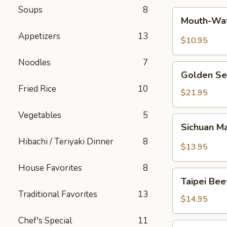
Soups
8
Mouth-
Mouth-Wat
Watering
Appetizers
13
Chicken
$10.95
Noodles
7
Golden
Golden Se
Seafood
Fried Rice
10
Fried
$21.95
Rice
Vegetables
5
Sichuan
Sichuan M
Mala
Hibachi / Teriyaki Dinner
8
Chicken
$13.95
House Favorites
8
Taipei
Taipei Be
Beef
Traditional Favorites
13
Noodle
$14.95
Soup
Chef's Special
11
Hong