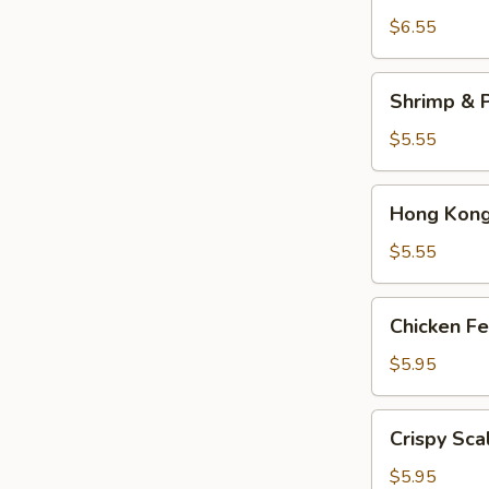
Dumplings
$6.55
(3)
Shrimp
Shrimp & P
&
Pork
$5.55
Shumai
(4)
Hong
Hong Kong 
Kong
Egg
$5.55
Tarts
(4)
Chicken
Chicken Fe
Feet
in
$5.95
Black
Bean
Crispy
Crispy Sca
Sauce
Scallion
Pancake
$5.95