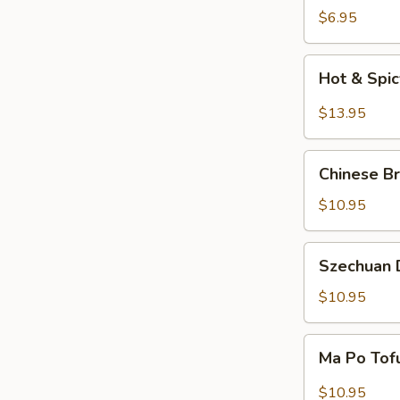
Salad
$6.95
Hot
Hot & Spi
&
Spicy
$13.95
Beef
Chinese
Chinese Br
Braised
Eggplant
$10.95
Szechuan
Szechuan D
Dry
Fried
$10.95
String
Beans
Ma
Ma Po Tof
Po
Tofu
$10.95