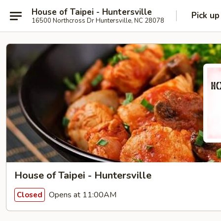
House of Taipei - Huntersville
Pick up
16500 Northcross Dr Huntersville, NC 28078
House of Taipei - Huntersville
Opens at 11:00AM
Closed