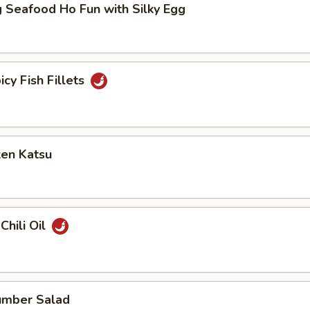
 Seafood Ho Fun with Silky Egg
icy Fish Fillets
ken Katsu
Chili Oil
umber Salad