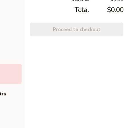
Total
$0.00
Proceed to checkout
tra