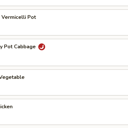
Vermicelli Pot
ry Pot Cabbage
 Vegetable
hicken