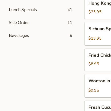
Hong Kong
Kong
Lunch Specials
41
Seafood
$23.95
Ho
Side Order
11
Fun
Sichuan
Sichuan Sp
with
Spicy
Silky
Beverages
9
Fish
$19.95
Egg
Fillets
Fried
Fried Chic
Chicken
Katsu
$8.95
Wonton
Wonton in 
in
Chili
$9.95
Oil
Fresh
Fresh Cuc
Cucumber