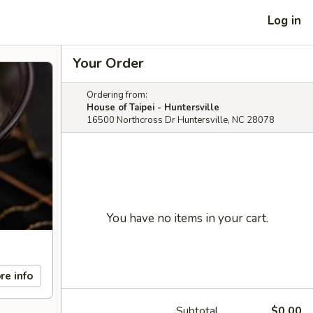
Log in
Your Order
Ordering from:
House of Taipei - Huntersville
16500 Northcross Dr Huntersville, NC 28078
You have no items in your cart.
re info
Subtotal
$0.00