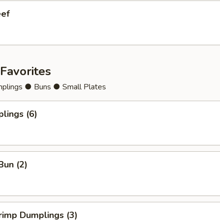
eef
Favorites
lings ● Buns ● Small Plates
lings (6)
Bun (2)
rimp Dumplings (3)