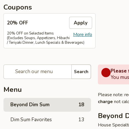
Coupons
20% OFF
Apply
20% OFF on Selected Items
More info
(Excludes Soups, Appetizers, Hibachi
/ Teriyaki Dinner, Lunch Specials & Beverages)
Please f
Search
You must
Menu
Please note: re
charge
not calc
Beyond Dim Sum
18
Beyond 
Dim Sum Favorites
13
House Specialt