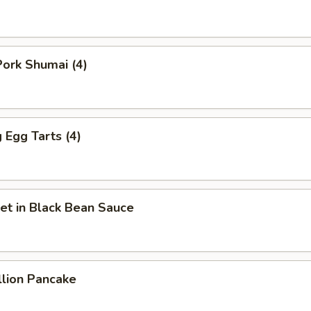
ork Shumai (4)
Egg Tarts (4)
et in Black Bean Sauce
llion Pancake