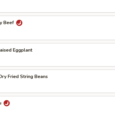
cy Beef
aised Eggplant
ry Fried String Beans
u