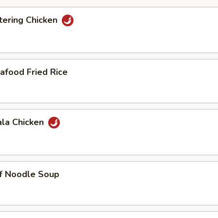
ering Chicken
afood Fried Rice
ala Chicken
ef Noodle Soup