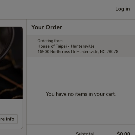
Log in
Your Order
Ordering from:
House of Taipei - Huntersville
16500 Northcross Dr Huntersville, NC 28078
You have no items in your cart.
re info
Subtotal
$0.00