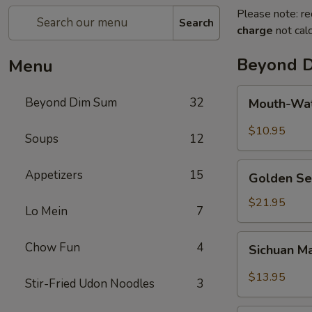
Please note: re
Search
charge
not calc
Beyond 
Menu
Mouth-
Beyond Dim Sum
32
Mouth-Wat
Watering
Chicken
$10.95
Soups
12
Golden
Appetizers
15
Golden Se
Seafood
Fried
$21.95
Lo Mein
7
Rice
Sichuan
Chow Fun
4
Sichuan M
Mala
Chicken
$13.95
Stir-Fried Udon Noodles
3