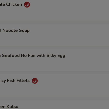
ala Chicken
ef Noodle Soup
 Seafood Ho Fun with Silky Egg
icy Fish Fillets
ken Katsu