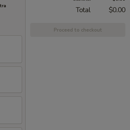
tra
Total
$0.00
Proceed to checkout