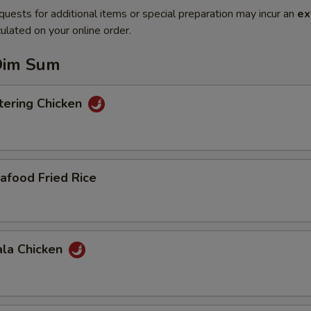
quests for additional items or special preparation may incur an
ex
ulated on your online order.
Dim Sum
ering Chicken
afood Fried Rice
ala Chicken