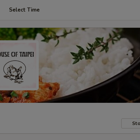
Select Time
Sto