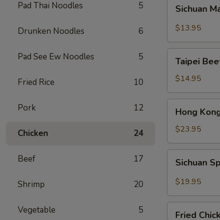
Sichuan
Pad Thai Noodles
5
Sichuan M
Mala
Chicken
$13.95
Drunken Noodles
6
Taipei
Pad See Ew Noodles
5
Taipei Be
Beef
Noodle
$14.95
Fried Rice
10
Soup
Hong
Pork
12
Hong Kong
Kong
Seafood
$23.95
Chicken
24
Ho
Fun
Sichuan
Beef
17
Sichuan Sp
with
Spicy
Silky
Fish
$19.95
Shrimp
20
Egg
Fillets
Fried
Vegetable
5
Fried Chic
Chicken