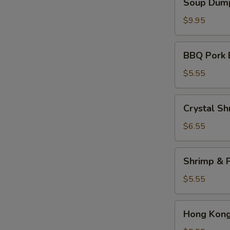
Soup Dump
Dumplings
(6)
$9.95
BBQ
BBQ Pork 
Pork
Bun
$5.55
(2)
Crystal
Crystal Sh
Shrimp
Dumplings
$6.55
(3)
Shrimp
Shrimp & P
&
Pork
$5.55
Shumai
(4)
Hong
Hong Kong 
Kong