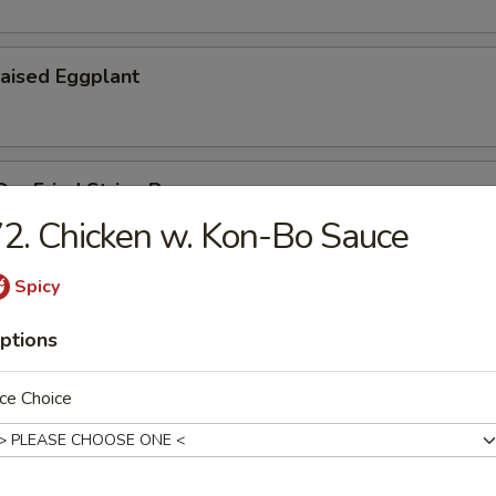
aised Eggplant
ry Fried String Beans
2. Chicken w. Kon-Bo Sauce
Spicy
u
ptions
ce Choice
Vermicelli Pot