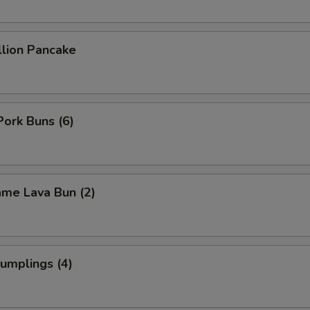
Eggplant
+ $2.
Fruit
+ $3.
llion Pancake
Fried Tofu
+ $3.
Jalapeño
+ $2.
Pork Buns (6)
Green Onion
+ $2.
Green Pepper
+ $2.
ame Lava Bun (2)
Ginger
+ $2.
Garlic
+ $2.
umplings (4)
Lettuce
+ $2.
Lemon
+ $2.