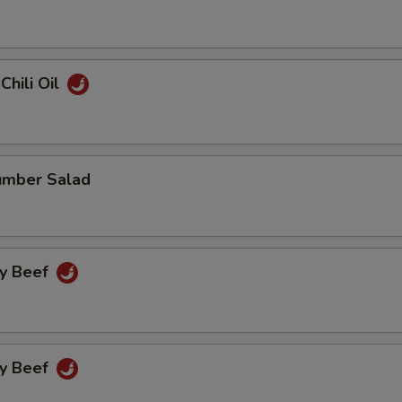
Chili Oil
umber Salad
cy Beef
cy Beef