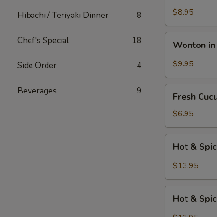
Katsu
$8.95
Hibachi / Teriyaki Dinner
8
Wonton
Chef's Special
18
Wonton in 
in
Chili
$9.95
Side Order
4
Oil
Fresh
Beverages
9
Fresh Cuc
Cucumber
Salad
$6.95
Hot
Hot & Spi
&
Spicy
$13.95
Beef
Hot
Hot & Spi
&
Spicy