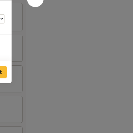
t
50
50
50
00