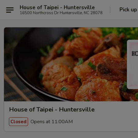
House of Taipei - Huntersville
Pick up
16500 Northcross Dr Huntersville, NC 28078
House of Taipei - Huntersville
Opens at 11:00AM
Closed