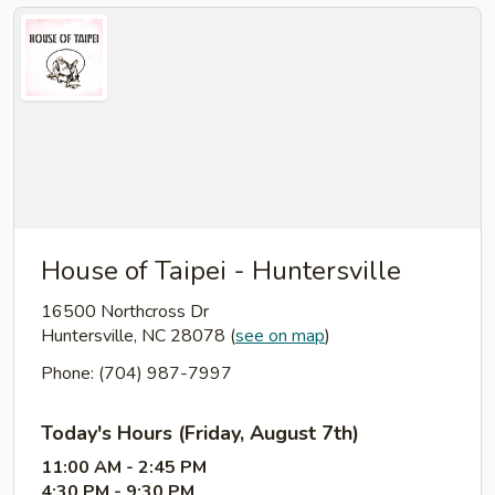
House of Taipei - Huntersville
16500 Northcross Dr
Huntersville, NC 28078
(
see on map
)
Phone: (704) 987-7997
Today's Hours (Friday, August 7th)
11:00 AM - 2:45 PM
4:30 PM - 9:30 PM