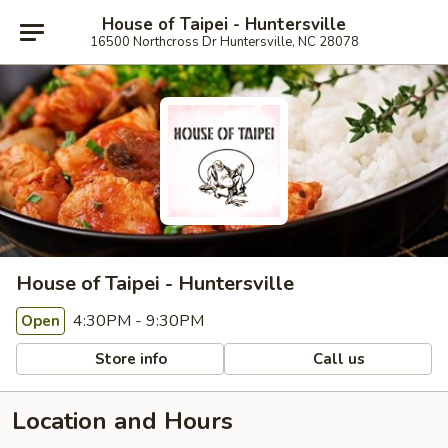
House of Taipei - Huntersville
16500 Northcross Dr Huntersville, NC 28078
House of Taipei - Huntersville
4:30PM - 9:30PM
Open
Store info
Call us
Location and Hours