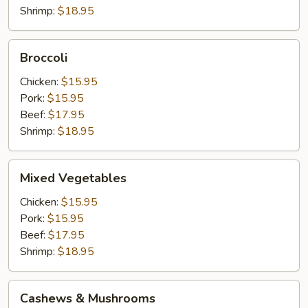
Shrimp:
$18.95
Broccoli
Broccoli
Chicken:
$15.95
Pork:
$15.95
Beef:
$17.95
Shrimp:
$18.95
Mixed
Mixed Vegetables
Vegetables
Chicken:
$15.95
Pork:
$15.95
Beef:
$17.95
Shrimp:
$18.95
Cashews
Cashews & Mushrooms
&