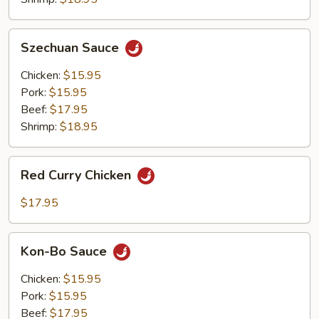
Szechuan
Szechuan Sauce
Sauce
Chicken:
$15.95
Pork:
$15.95
Beef:
$17.95
Shrimp:
$18.95
Red
Red Curry Chicken
Curry
Chicken
$17.95
Kon-
Kon-Bo Sauce
Bo
Sauce
Chicken:
$15.95
Pork:
$15.95
Beef:
$17.95