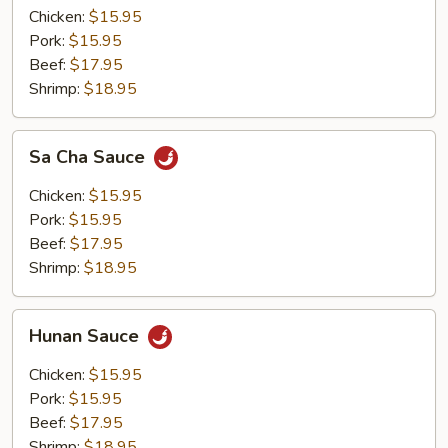
Chicken:
$15.95
Pork:
$15.95
Beef:
$17.95
Shrimp:
$18.95
Sa
Sa Cha Sauce
Cha
Sauce
Chicken:
$15.95
Pork:
$15.95
Beef:
$17.95
Shrimp:
$18.95
Hunan
Hunan Sauce
Sauce
Chicken:
$15.95
Pork:
$15.95
Beef:
$17.95
Shrimp:
$18.95