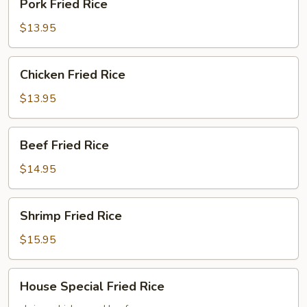
Pork Fried Rice
Fried
Rice
$13.95
Chicken
Chicken Fried Rice
Fried
Rice
$13.95
Beef
Beef Fried Rice
Fried
Rice
$14.95
Shrimp
Shrimp Fried Rice
Fried
Rice
$15.95
House
House Special Fried Rice
Special