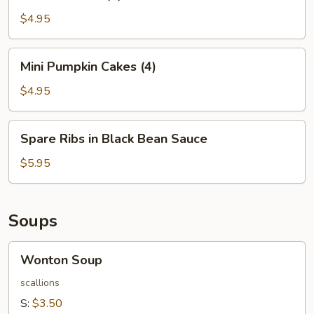
Balls
(4)
$4.95
Mini
Mini Pumpkin Cakes (4)
Pumpkin
Cakes
$4.95
(4)
Spare
Spare Ribs in Black Bean Sauce
Ribs
in
$5.95
Black
Bean
Sauce
Soups
Wonton
Wonton Soup
Soup
scallions
S:
$3.50