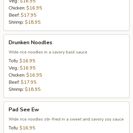
Veg.:
$16.95
Chicken:
$16.95
Beef:
$17.95
Shrimp:
$18.95
Drunken
Drunken Noodles
Noodles
Wide rice noodles in a savory basil sauce
Tofu:
$16.95
Veg.:
$16.95
Chicken:
$16.95
Beef:
$17.95
Shrimp:
$18.95
Pad
Pad See Ew
See
Ew
Wide rice noodles stir-fried in a sweet and savory soy sauce
Tofu:
$16.95