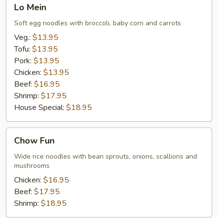
Lo
Lo Mein
Mein
Soft egg noodles with broccoli, baby corn and carrots
Veg.:
$13.95
Tofu:
$13.95
Pork:
$13.95
Chicken:
$13.95
Beef:
$16.95
Shrimp:
$17.95
House Special:
$18.95
Chow
Chow Fun
Fun
Wide rice noodles with bean sprouts, onions, scallions and
mushrooms
Chicken:
$16.95
Beef:
$17.95
Shrimp:
$18.95