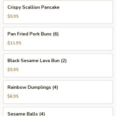
Bean
Crispy
Crispy Scallion Pancake
Sauce
Scallion
Pancake
$5.95
Pan
Pan Fried Pork Buns (6)
Fried
Pork
$11.95
Buns
(6)
Black
Black Sesame Lava Bun (2)
Sesame
Lava
$5.95
Bun
(2)
Rainbow
Rainbow Dumplings (4)
Dumplings
(4)
$6.95
Sesame
Sesame Balls (4)