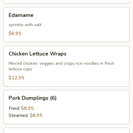
Edamame
Edamame
sprinkle with salt
$6.95
Chicken
Chicken Lettuce Wraps
Lettuce
Wraps
Minced chicken, veggies and crispy rice noodles in fresh
lettuce cups
$12.95
Pork
Pork Dumplings (6)
Dumplings
(6)
Fried:
$8.95
Steamed:
$8.95
Chicken