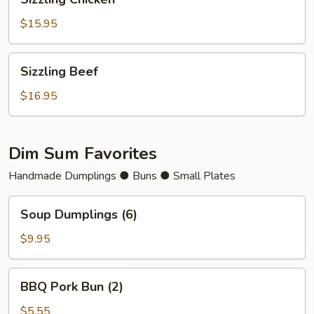
Chicken
$15.95
Sizzling
Sizzling Beef
Beef
$16.95
Dim Sum Favorites
Handmade Dumplings ● Buns ● Small Plates
Soup
Soup Dumplings (6)
Dumplings
(6)
$9.95
BBQ
BBQ Pork Bun (2)
Pork
Bun
$5.55