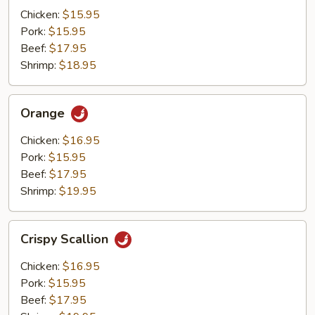
Mushrooms
Chicken:
$15.95
Pork:
$15.95
Beef:
$17.95
Shrimp:
$18.95
Orange
Orange
Chicken:
$16.95
Pork:
$15.95
Beef:
$17.95
Shrimp:
$19.95
Crispy
Crispy Scallion
Scallion
Chicken:
$16.95
Pork:
$15.95
Beef:
$17.95