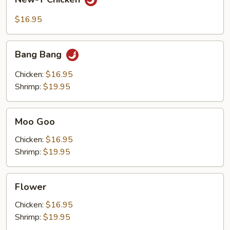
T
Chicken
$16.95
Bang
Bang Bang
Bang
Chicken:
$16.95
Shrimp:
$19.95
Moo
Moo Goo
Goo
Chicken:
$16.95
Shrimp:
$19.95
Flower
Flower
Chicken:
$16.95
Shrimp:
$19.95