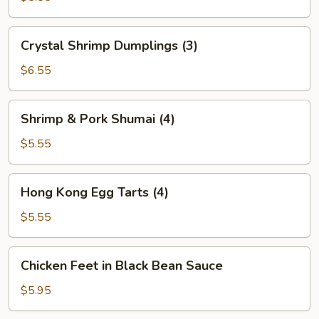
(2)
Crystal
Crystal Shrimp Dumplings (3)
Shrimp
Dumplings
$6.55
(3)
Shrimp
Shrimp & Pork Shumai (4)
&
Pork
$5.55
Shumai
(4)
Hong
Hong Kong Egg Tarts (4)
Kong
Egg
$5.55
Tarts
(4)
Chicken
Chicken Feet in Black Bean Sauce
Feet
in
$5.95
Black