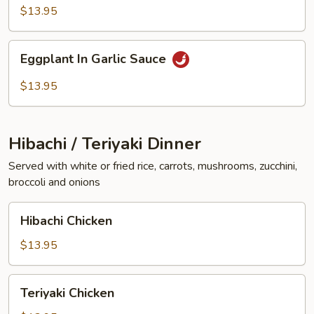
Vegetables
$13.95
Eggplant
Eggplant In Garlic Sauce
In
Garlic
$13.95
Sauce
Hibachi / Teriyaki Dinner
Served with white or fried rice, carrots, mushrooms, zucchini,
broccoli and onions
Hibachi
Hibachi Chicken
Chicken
$13.95
Teriyaki
Teriyaki Chicken
Chicken