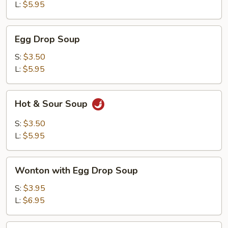
L:
$5.95
Egg
Egg Drop Soup
Drop
Soup
S:
$3.50
L:
$5.95
Hot
Hot & Sour Soup
&
Sour
S:
$3.50
Soup
L:
$5.95
Wonton
Wonton with Egg Drop Soup
with
Egg
S:
$3.95
Drop
L:
$6.95
Soup
Tofu