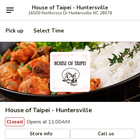
House of Taipei - Huntersville
16500 Northcross Dr Huntersville, NC 28078
Pick up
Select Time
House of Taipei - Huntersville
Opens at 11:00AM
Closed
Store info
Call us