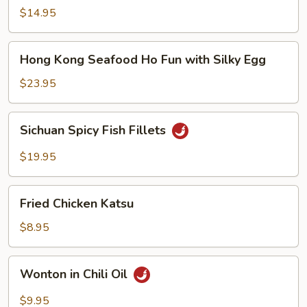
Noodle
$14.95
Soup
Hong
Hong Kong Seafood Ho Fun with Silky Egg
Kong
Seafood
$23.95
Ho
Fun
Sichuan
Sichuan Spicy Fish Fillets
with
Spicy
Silky
Fish
$19.95
Egg
Fillets
Fried
Fried Chicken Katsu
Chicken
Katsu
$8.95
Wonton
Wonton in Chili Oil
in
Chili
$9.95