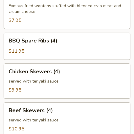
(6)
Famous fried wontons stuffed with blended crab meat and
cream cheese
$7.95
BBQ
BBQ Spare Ribs (4)
Spare
Ribs
$11.95
(4)
Chicken
Chicken Skewers (4)
Skewers
(4)
served with teriyaki sauce
$9.95
Beef
Beef Skewers (4)
Skewers
(4)
served with teriyaki sauce
$10.95