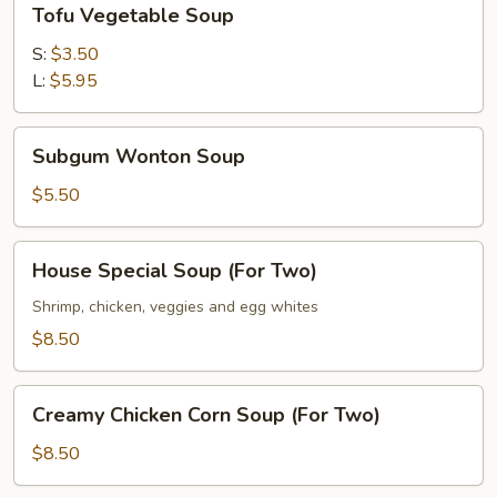
Tofu Vegetable Soup
Vegetable
Soup
S:
$3.50
L:
$5.95
Subgum
Subgum Wonton Soup
Wonton
Soup
$5.50
House
House Special Soup (For Two)
Special
Soup
Shrimp, chicken, veggies and egg whites
(For
$8.50
Two)
Creamy
Creamy Chicken Corn Soup (For Two)
Chicken
Corn
$8.50
Soup