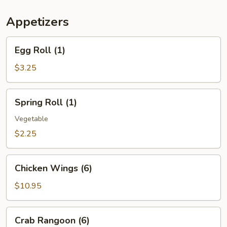
(For
Two)
Appetizers
Egg
Egg Roll (1)
Roll
(1)
$3.25
Spring
Spring Roll (1)
Roll
(1)
Vegetable
$2.25
Chicken
Chicken Wings (6)
Wings
(6)
$10.95
Crab
Crab Rangoon (6)
Rangoon