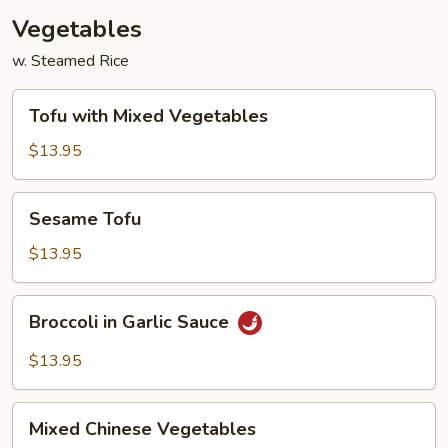
Vegetables
w. Steamed Rice
Tofu
Tofu with Mixed Vegetables
with
Mixed
$13.95
Vegetables
Sesame
Sesame Tofu
Tofu
$13.95
Broccoli
Broccoli in Garlic Sauce
in
Garlic
$13.95
Sauce
Mixed
Mixed Chinese Vegetables
Chinese