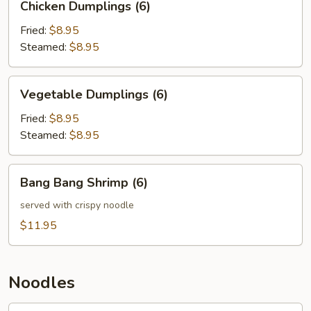
Chicken Dumplings (6)
Dumplings
(6)
Fried:
$8.95
Steamed:
$8.95
Vegetable
Vegetable Dumplings (6)
Dumplings
(6)
Fried:
$8.95
Steamed:
$8.95
Bang
Bang Bang Shrimp (6)
Bang
Shrimp
served with crispy noodle
(6)
$11.95
Noodles