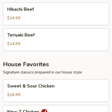
Hibachi
Hibachi Beef
Beef
$14.95
Teriyaki
Teriyaki Beef
Beef
$14.95
House Favorites
Signature classics prepared in our house style
Sweet
Sweet & Sour Chicken
&
Sour
$16.95
Chicken
New-
New-T Chicken