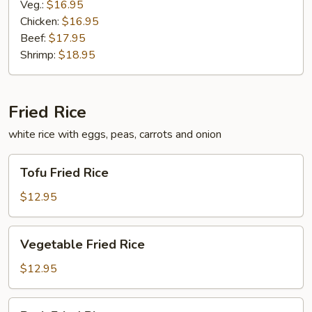
Veg.:
$16.95
Chicken:
$16.95
Beef:
$17.95
Shrimp:
$18.95
Fried Rice
white rice with eggs, peas, carrots and onion
Tofu
Tofu Fried Rice
Fried
Rice
$12.95
Vegetable
Vegetable Fried Rice
Fried
Rice
$12.95
Pork