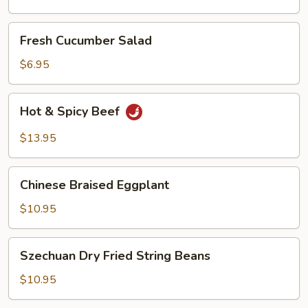
Oil
Fresh
Fresh Cucumber Salad
Cucumber
Salad
$6.95
Hot
Hot & Spicy Beef
&
Spicy
$13.95
Beef
Chinese
Chinese Braised Eggplant
Braised
Eggplant
$10.95
Szechuan
Szechuan Dry Fried String Beans
Dry
Fried
$10.95
String