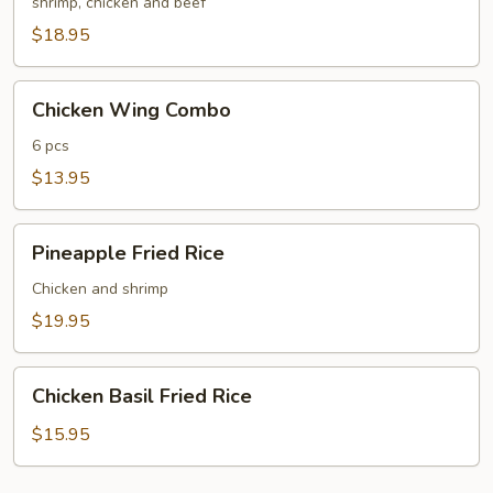
Fried
shrimp, chicken and beef
Rice
$18.95
Chicken
Chicken Wing Combo
Wing
Combo
6 pcs
$13.95
Pineapple
Pineapple Fried Rice
Fried
Rice
Chicken and shrimp
$19.95
Chicken
Chicken Basil Fried Rice
Basil
Fried
$15.95
Rice