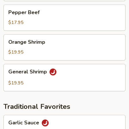
Pepper
Pepper Beef
Beef
$17.95
Orange
Orange Shrimp
Shrimp
$19.95
General
General Shrimp
Shrimp
$19.95
Traditional Favorites
Garlic
Garlic Sauce
Sauce