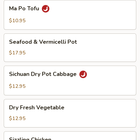
Beans
Ma
Ma Po Tofu
Po
Tofu
$10.95
Seafood
Seafood & Vermicelli Pot
&
Vermicelli
$17.95
Pot
Sichuan
Sichuan Dry Pot Cabbage
Dry
Pot
$12.95
Cabbage
Dry
Dry Fresh Vegetable
Fresh
Vegetable
$12.95
Sizzling
Sizzling Chicken