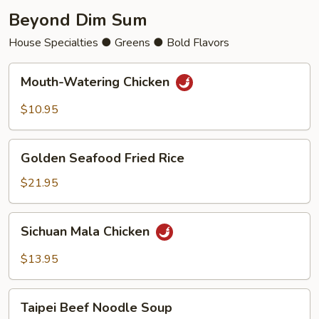
Beyond Dim Sum
House Specialties ● Greens ● Bold Flavors
Mouth-
Mouth-Watering Chicken
Watering
Chicken
$10.95
Golden
Golden Seafood Fried Rice
Seafood
Fried
$21.95
Rice
Sichuan
Sichuan Mala Chicken
Mala
Chicken
$13.95
Taipei
Taipei Beef Noodle Soup
Beef