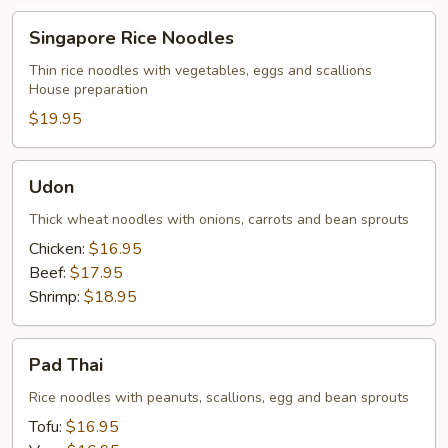
Singapore
Singapore Rice Noodles
Rice
Noodles
Thin rice noodles with vegetables, eggs and scallions
House preparation
$19.95
Udon
Udon
Thick wheat noodles with onions, carrots and bean sprouts
Chicken:
$16.95
Beef:
$17.95
Shrimp:
$18.95
Pad
Pad Thai
Thai
Rice noodles with peanuts, scallions, egg and bean sprouts
Tofu:
$16.95