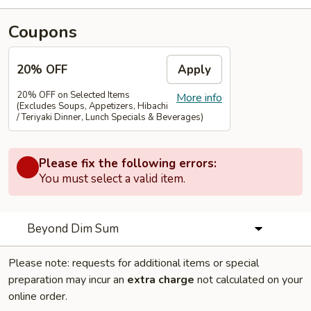
Coupons
20% OFF
Apply
20% OFF on Selected Items
More info
(Excludes Soups, Appetizers, Hibachi
/ Teriyaki Dinner, Lunch Specials & Beverages)
Please fix the following errors:
You must select a valid item.
Beyond Dim Sum
Please note: requests for additional items or special
preparation may incur an
extra charge
not calculated on your
online order.