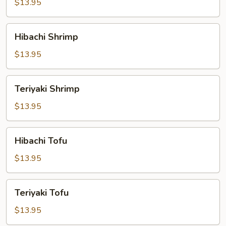
$13.95
Hibachi
Hibachi Shrimp
Shrimp
$13.95
Teriyaki
Teriyaki Shrimp
Shrimp
$13.95
Hibachi
Hibachi Tofu
Tofu
$13.95
Teriyaki
Teriyaki Tofu
Tofu
$13.95