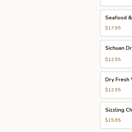
Seafood
Seafood & 
&
Vermicelli
$17.95
Pot
Sichuan
Sichuan D
Dry
Pot
$12.95
Cabbage
Dry
Dry Fresh
Fresh
Vegetable
$12.95
Sizzling
Sizzling C
Chicken
$15.95