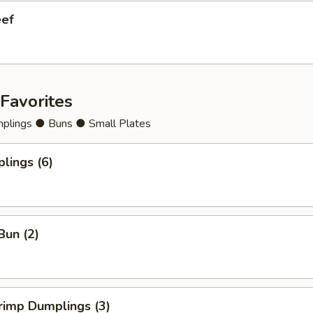
eef
Favorites
lings ● Buns ● Small Plates
lings (6)
Bun (2)
rimp Dumplings (3)