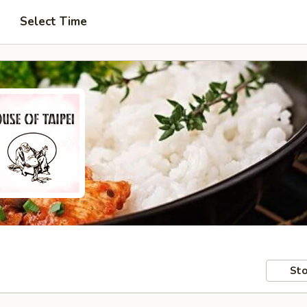
Select Time
Sto