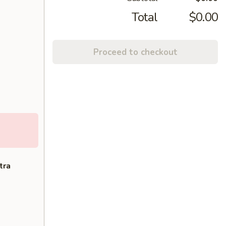
Total
$0.00
Proceed to checkout
tra