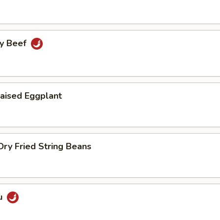
cy Beef
aised Eggplant
ry Fried String Beans
u