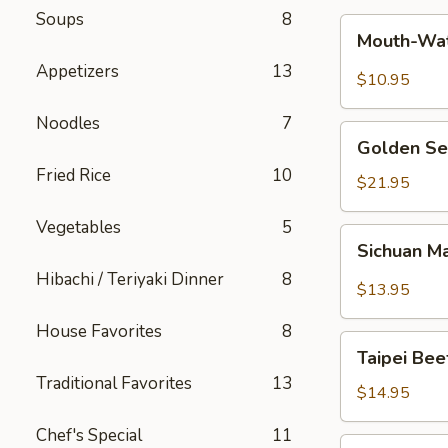
Soups
8
Mouth-
Mouth-Wat
Watering
Appetizers
13
Chicken
$10.95
Noodles
7
Golden
Golden Se
Seafood
Fried Rice
10
Fried
$21.95
Rice
Vegetables
5
Sichuan
Sichuan M
Mala
Hibachi / Teriyaki Dinner
8
Chicken
$13.95
House Favorites
8
Taipei
Taipei Be
Beef
Traditional Favorites
13
Noodle
$14.95
Soup
Chef's Special
11
Hong