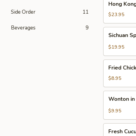
Hong Kong
Kong
Side Order
11
Seafood
$23.95
Ho
Beverages
9
Fun
Sichuan
Sichuan Sp
with
Spicy
Silky
Fish
$19.95
Egg
Fillets
Fried
Fried Chic
Chicken
Katsu
$8.95
Wonton
Wonton in 
in
Chili
$9.95
Oil
Fresh
Fresh Cuc
Cucumber