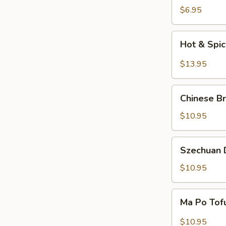
Salad
$6.95
Hot
Hot & Spi
&
Spicy
$13.95
Beef
Chinese
Chinese Br
Braised
Eggplant
$10.95
Szechuan
Szechuan D
Dry
Fried
$10.95
String
Beans
Ma
Ma Po Tof
Po
Tofu
$10.95