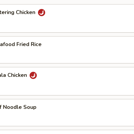
ering Chicken
afood Fried Rice
ala Chicken
ef Noodle Soup