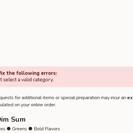
ix the following errors:
 select a valid category.
quests for additional items or special preparation may incur an
ex
ulated on your online order.
Dim Sum
ies ● Greens ● Bold Flavors