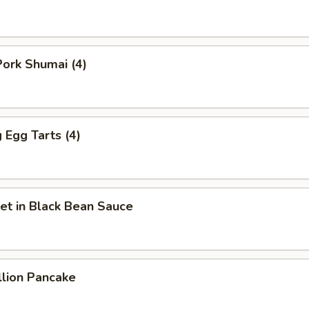
ork Shumai (4)
Egg Tarts (4)
et in Black Bean Sauce
llion Pancake