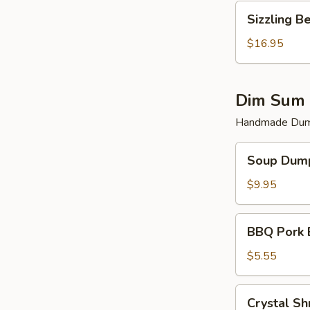
Sizzling
Sizzling B
Beef
$16.95
Dim Sum 
Handmade Dump
Soup
Soup Dump
Dumplings
(6)
$9.95
BBQ
BBQ Pork 
Pork
Bun
$5.55
(2)
Crystal
Crystal Sh
Shrimp