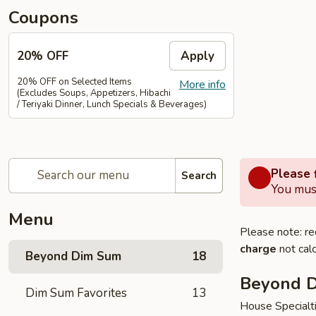
Coupons
20% OFF
Apply
20% OFF on Selected Items
More info
(Excludes Soups, Appetizers, Hibachi
/ Teriyaki Dinner, Lunch Specials & Beverages)
Please f
Search
You must
Menu
Please note: re
charge
not calc
Beyond Dim Sum
18
Beyond 
Dim Sum Favorites
13
House Specialt