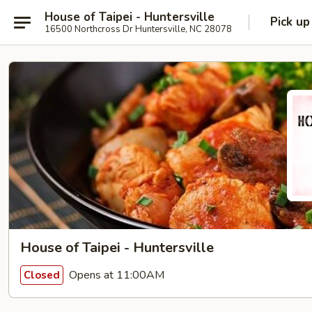
House of Taipei - Huntersville
Pick up
16500 Northcross Dr Huntersville, NC 28078
House of Taipei - Huntersville
Opens at 11:00AM
Closed