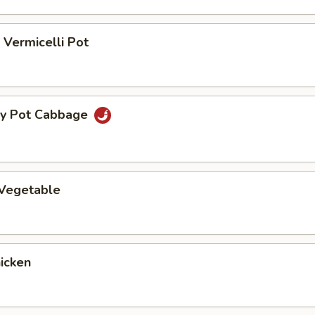
Vermicelli Pot
ry Pot Cabbage
 Vegetable
hicken