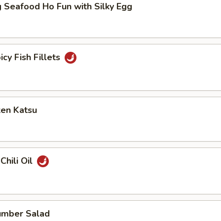
 Seafood Ho Fun with Silky Egg
icy Fish Fillets
ken Katsu
Chili Oil
umber Salad