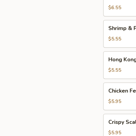
Dumplings
$6.55
(3)
Shrimp
Shrimp & P
&
Pork
$5.55
Shumai
(4)
Hong
Hong Kong 
Kong
Egg
$5.55
Tarts
(4)
Chicken
Chicken Fe
Feet
in
$5.95
Black
Bean
Crispy
Crispy Sca
Sauce
Scallion
Pancake
$5.95