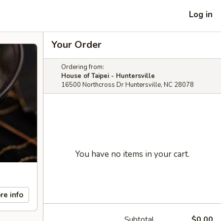
Log in
Your Order
Ordering from:
House of Taipei - Huntersville
16500 Northcross Dr Huntersville, NC 28078
You have no items in your cart.
re info
Subtotal
$0.00