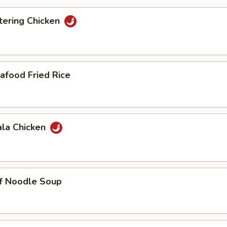
ering Chicken
afood Fried Rice
ala Chicken
ef Noodle Soup