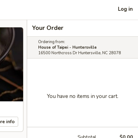
Log in
Your Order
Ordering from:
House of Taipei - Huntersville
16500 Northcross Dr Huntersville, NC 28078
You have no items in your cart.
re info
Subtotal
$0.00