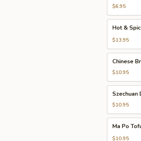
Salad
$6.95
Hot
Hot & Spi
&
Spicy
$13.95
Beef
Chinese
Chinese Br
Braised
Eggplant
$10.95
Szechuan
Szechuan D
Dry
Fried
$10.95
String
Beans
Ma
Ma Po Tof
Po
Tofu
$10.95