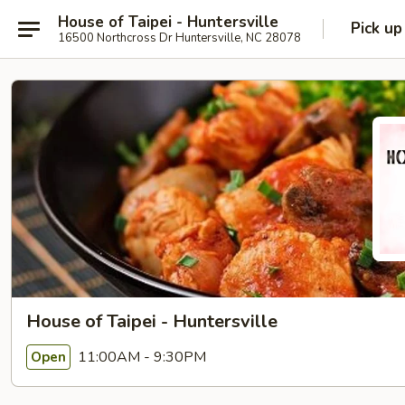
House of Taipei - Huntersville
Pick up
16500 Northcross Dr Huntersville, NC 28078
House of Taipei - Huntersville
11:00AM - 9:30PM
Open