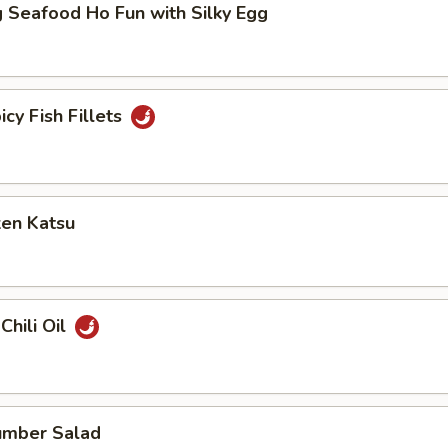
 Seafood Ho Fun with Silky Egg
icy Fish Fillets
ken Katsu
Chili Oil
umber Salad