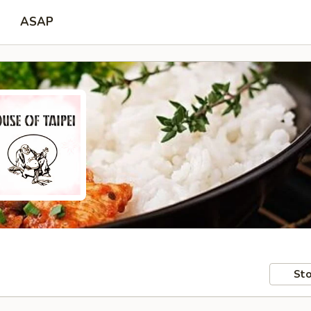
ASAP
Sto