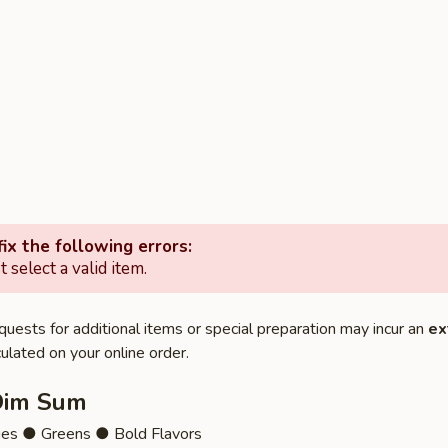
ix the following errors:
 select a valid item.
quests for additional items or special preparation may incur an
ex
ulated on your online order.
Dim Sum
ies ● Greens ● Bold Flavors