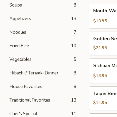
Soups
8
Mouth-
Mouth-Wat
Watering
Appetizers
13
Chicken
$10.95
Noodles
7
Golden
Golden Se
Seafood
Fried Rice
10
Fried
$21.95
Rice
Vegetables
5
Sichuan
Sichuan M
Mala
Hibachi / Teriyaki Dinner
8
Chicken
$13.95
House Favorites
8
Taipei
Taipei Be
Beef
Traditional Favorites
13
Noodle
$14.95
Soup
Chef's Special
11
Hong