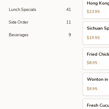
Hong Kong
Kong
Lunch Specials
41
Seafood
$23.95
Ho
Side Order
11
Fun
Sichuan
Sichuan Sp
with
Spicy
Silky
Beverages
9
Fish
$19.95
Egg
Fillets
Fried
Fried Chic
Chicken
Katsu
$8.95
Wonton
Wonton in 
in
Chili
$9.95
Oil
Fresh
Fresh Cuc
Cucumber