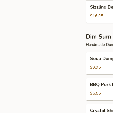
Sizzling
Sizzling B
Beef
$16.95
Dim Sum 
Handmade Dump
Soup
Soup Dump
Dumplings
(6)
$9.95
BBQ
BBQ Pork 
Pork
Bun
$5.55
(2)
Crystal
Crystal Sh
Shrimp