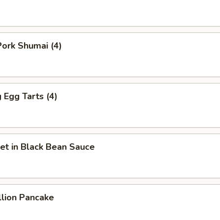
ork Shumai (4)
Egg Tarts (4)
et in Black Bean Sauce
llion Pancake