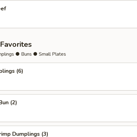
eef
Favorites
lings ● Buns ● Small Plates
lings (6)
Bun (2)
rimp Dumplings (3)