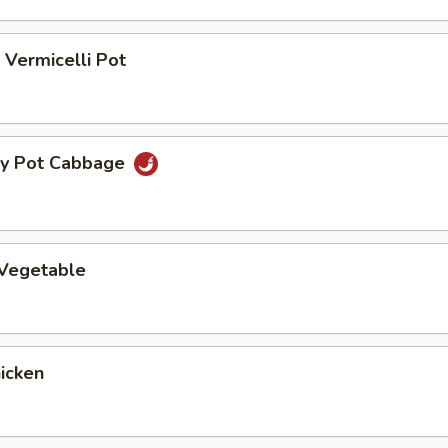
Vermicelli Pot
ry Pot Cabbage
 Vegetable
hicken