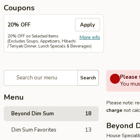
Coupons
20% OFF
Apply
20% OFF on Selected Items
More info
(Excludes Soups, Appetizers, Hibachi
/ Teriyaki Dinner, Lunch Specials & Beverages)
Please f
Search
You must
Menu
Please note: re
charge
not calc
Beyond Dim Sum
18
Beyond 
Dim Sum Favorites
13
House Specialt