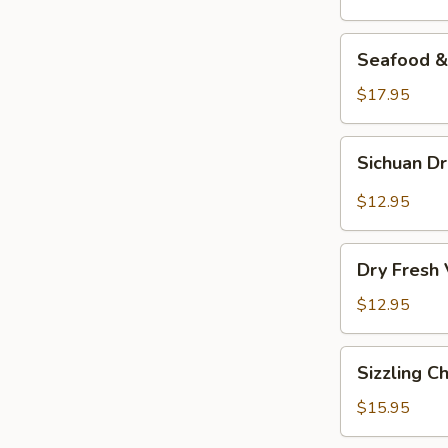
Seafood
Seafood & 
&
Vermicelli
$17.95
Pot
Sichuan
Sichuan D
Dry
Pot
$12.95
Cabbage
Dry
Dry Fresh
Fresh
Vegetable
$12.95
Sizzling
Sizzling C
Chicken
$15.95