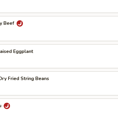
cy Beef
aised Eggplant
ry Fried String Beans
u