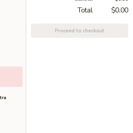
Total
$0.00
Proceed to checkout
tra