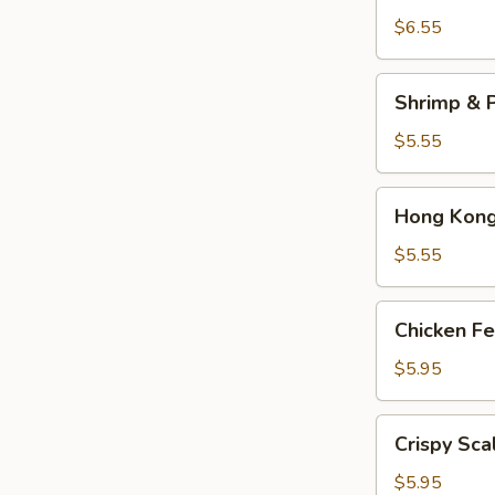
Dumplings
$6.55
(3)
Shrimp
Shrimp & P
&
Pork
$5.55
Shumai
(4)
Hong
Hong Kong 
Kong
Egg
$5.55
Tarts
(4)
Chicken
Chicken Fe
Feet
in
$5.95
Black
Bean
Crispy
Crispy Sca
Sauce
Scallion
Pancake
$5.95