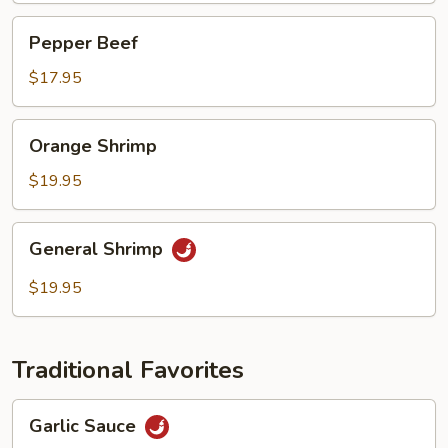
Pepper
Pepper Beef
Beef
$17.95
Orange
Orange Shrimp
Shrimp
$19.95
General
General Shrimp
Shrimp
$19.95
Traditional Favorites
Garlic
Garlic Sauce
Sauce