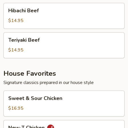
Hibachi
Hibachi Beef
Beef
$14.95
Teriyaki
Teriyaki Beef
Beef
$14.95
House Favorites
Signature classics prepared in our house style
Sweet
Sweet & Sour Chicken
&
Sour
$16.95
Chicken
New-
New-T Chicken