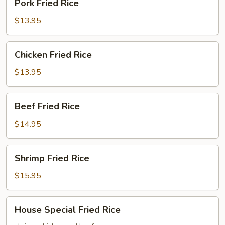
Pork Fried Rice
Fried
Rice
$13.95
Chicken
Chicken Fried Rice
Fried
Rice
$13.95
Beef
Beef Fried Rice
Fried
Rice
$14.95
Shrimp
Shrimp Fried Rice
Fried
Rice
$15.95
House
House Special Fried Rice
Special