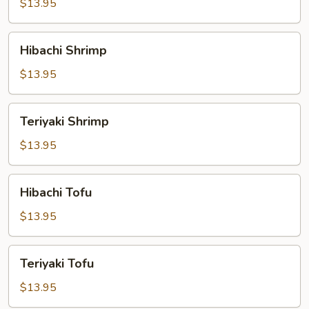
$13.95
Hibachi
Hibachi Shrimp
Shrimp
$13.95
Teriyaki
Teriyaki Shrimp
Shrimp
$13.95
Hibachi
Hibachi Tofu
Tofu
$13.95
Teriyaki
Teriyaki Tofu
Tofu
$13.95