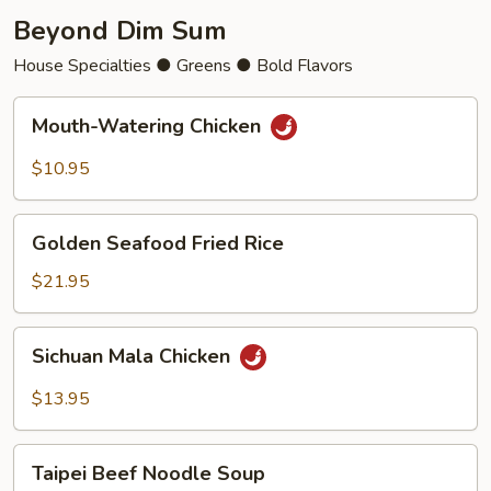
Beyond Dim Sum
House Specialties ● Greens ● Bold Flavors
Mouth-
Mouth-Watering Chicken
Watering
Chicken
$10.95
Golden
Golden Seafood Fried Rice
Seafood
Fried
$21.95
Rice
Sichuan
Sichuan Mala Chicken
Mala
Chicken
$13.95
Taipei
Taipei Beef Noodle Soup
Beef