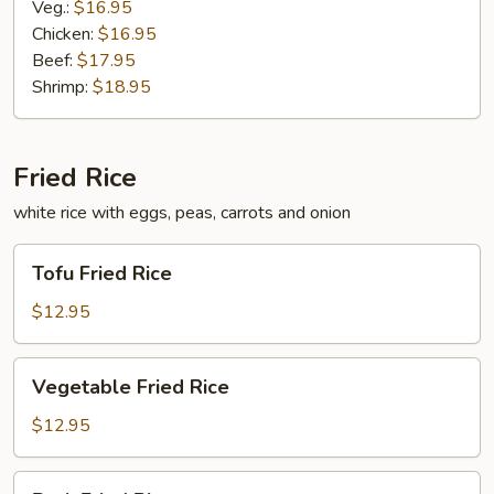
Veg.:
$16.95
Chicken:
$16.95
Beef:
$17.95
Shrimp:
$18.95
Fried Rice
white rice with eggs, peas, carrots and onion
Tofu
Tofu Fried Rice
Fried
Rice
$12.95
Vegetable
Vegetable Fried Rice
Fried
Rice
$12.95
Pork