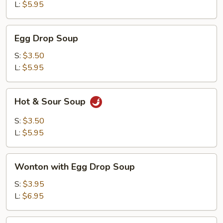
L:
$5.95
Egg
Egg Drop Soup
Drop
Soup
S:
$3.50
L:
$5.95
Hot
Hot & Sour Soup
&
Sour
S:
$3.50
Soup
L:
$5.95
Wonton
Wonton with Egg Drop Soup
with
Egg
S:
$3.95
Drop
L:
$6.95
Soup
Tofu