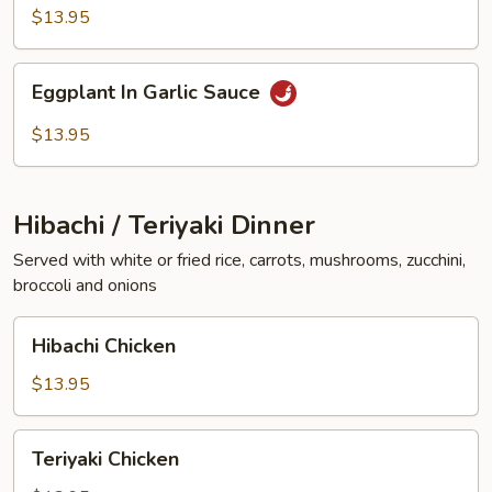
Vegetables
$13.95
Eggplant
Eggplant In Garlic Sauce
In
Garlic
$13.95
Sauce
Hibachi / Teriyaki Dinner
Served with white or fried rice, carrots, mushrooms, zucchini,
broccoli and onions
Hibachi
Hibachi Chicken
Chicken
$13.95
Teriyaki
Teriyaki Chicken
Chicken