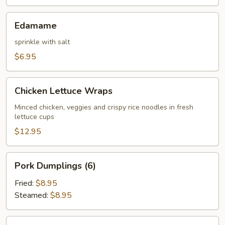
Edamame
Edamame
sprinkle with salt
$6.95
Chicken
Chicken Lettuce Wraps
Lettuce
Wraps
Minced chicken, veggies and crispy rice noodles in fresh
lettuce cups
$12.95
Pork
Pork Dumplings (6)
Dumplings
(6)
Fried:
$8.95
Steamed:
$8.95
Chicken