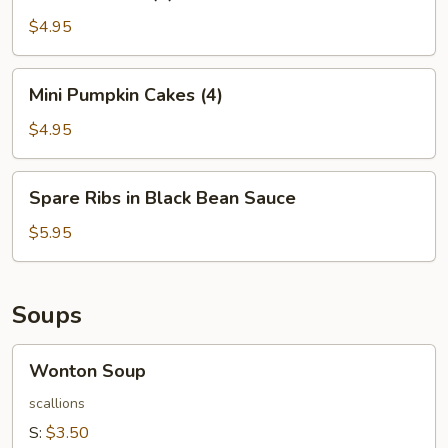
Balls
(4)
$4.95
Mini
Mini Pumpkin Cakes (4)
Pumpkin
Cakes
$4.95
(4)
Spare
Spare Ribs in Black Bean Sauce
Ribs
in
$5.95
Black
Bean
Sauce
Soups
Wonton
Wonton Soup
Soup
scallions
S:
$3.50