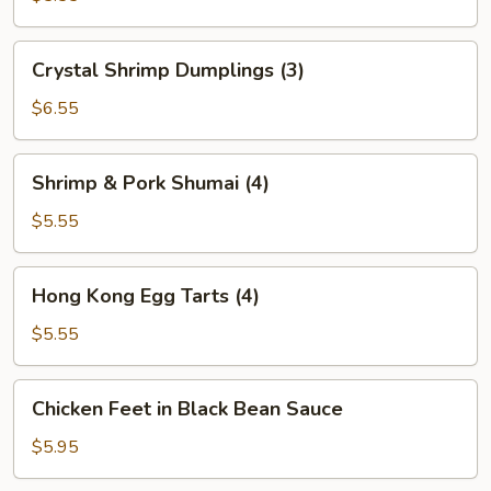
(2)
Crystal
Crystal Shrimp Dumplings (3)
Shrimp
Dumplings
$6.55
(3)
Shrimp
Shrimp & Pork Shumai (4)
&
Pork
$5.55
Shumai
(4)
Hong
Hong Kong Egg Tarts (4)
Kong
Egg
$5.55
Tarts
(4)
Chicken
Chicken Feet in Black Bean Sauce
Feet
in
$5.95
Black