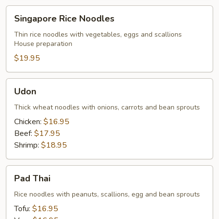
Singapore
Singapore Rice Noodles
Rice
Noodles
Thin rice noodles with vegetables, eggs and scallions
House preparation
$19.95
Udon
Udon
Thick wheat noodles with onions, carrots and bean sprouts
Chicken:
$16.95
Beef:
$17.95
Shrimp:
$18.95
Pad
Pad Thai
Thai
Rice noodles with peanuts, scallions, egg and bean sprouts
Tofu:
$16.95