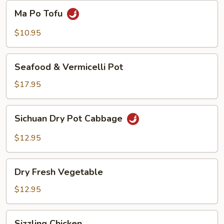
Beans
Ma
Ma Po Tofu
Po
Tofu
$10.95
Seafood
Seafood & Vermicelli Pot
&
Vermicelli
$17.95
Pot
Sichuan
Sichuan Dry Pot Cabbage
Dry
Pot
$12.95
Cabbage
Dry
Dry Fresh Vegetable
Fresh
Vegetable
$12.95
Sizzling
Sizzling Chicken