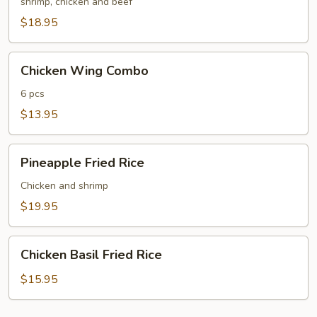
Fried
shrimp, chicken and beef
Rice
$18.95
Chicken
Chicken Wing Combo
Wing
Combo
6 pcs
$13.95
Pineapple
Pineapple Fried Rice
Fried
Rice
Chicken and shrimp
$19.95
Chicken
Chicken Basil Fried Rice
Basil
Fried
$15.95
Rice