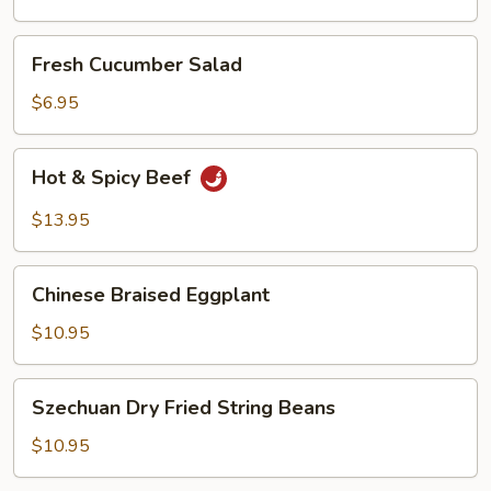
Oil
Fresh
Fresh Cucumber Salad
Cucumber
Salad
$6.95
Hot
Hot & Spicy Beef
&
Spicy
$13.95
Beef
Chinese
Chinese Braised Eggplant
Braised
Eggplant
$10.95
Szechuan
Szechuan Dry Fried String Beans
Dry
Fried
$10.95
String