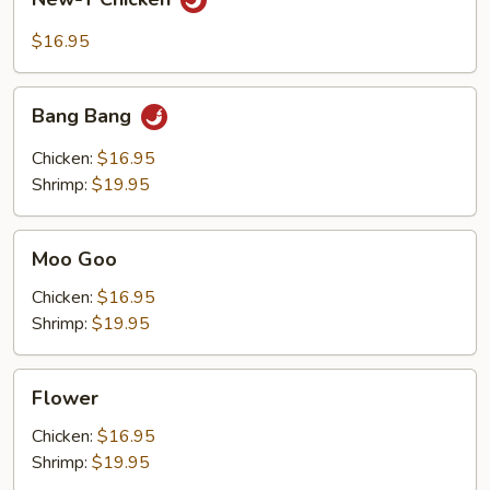
T
Chicken
$16.95
Bang
Bang Bang
Bang
Chicken:
$16.95
Shrimp:
$19.95
Moo
Moo Goo
Goo
Chicken:
$16.95
Shrimp:
$19.95
Flower
Flower
Chicken:
$16.95
Shrimp:
$19.95