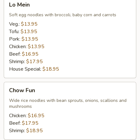
Lo
Lo Mein
Mein
Soft egg noodles with broccoli, baby corn and carrots
Veg.:
$13.95
Tofu:
$13.95
Pork:
$13.95
Chicken:
$13.95
Beef:
$16.95
Shrimp:
$17.95
House Special:
$18.95
Chow
Chow Fun
Fun
Wide rice noodles with bean sprouts, onions, scallions and
mushrooms
Chicken:
$16.95
Beef:
$17.95
Shrimp:
$18.95