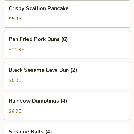
Bean
Crispy
Crispy Scallion Pancake
Sauce
Scallion
Pancake
$5.95
Pan
Pan Fried Pork Buns (6)
Fried
Pork
$11.95
Buns
(6)
Black
Black Sesame Lava Bun (2)
Sesame
Lava
$5.95
Bun
(2)
Rainbow
Rainbow Dumplings (4)
Dumplings
(4)
$6.95
Sesame
Sesame Balls (4)