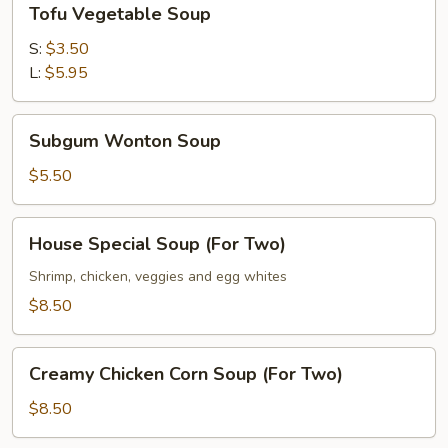
Tofu Vegetable Soup
Vegetable
Soup
S:
$3.50
L:
$5.95
Subgum
Subgum Wonton Soup
Wonton
Soup
$5.50
House
House Special Soup (For Two)
Special
Soup
Shrimp, chicken, veggies and egg whites
(For
$8.50
Two)
Creamy
Creamy Chicken Corn Soup (For Two)
Chicken
Corn
$8.50
Soup