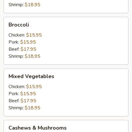
Shrimp:
$18.95
Broccoli
Broccoli
Chicken:
$15.95
Pork:
$15.95
Beef:
$17.95
Shrimp:
$18.95
Mixed
Mixed Vegetables
Vegetables
Chicken:
$15.95
Pork:
$15.95
Beef:
$17.95
Shrimp:
$18.95
Cashews
Cashews & Mushrooms
&