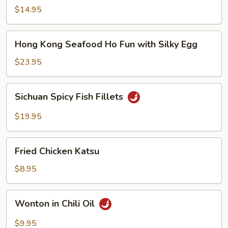
Noodle
$14.95
Soup
Hong
Hong Kong Seafood Ho Fun with Silky Egg
Kong
Seafood
$23.95
Ho
Fun
Sichuan
Sichuan Spicy Fish Fillets
with
Spicy
Silky
Fish
$19.95
Egg
Fillets
Fried
Fried Chicken Katsu
Chicken
Katsu
$8.95
Wonton
Wonton in Chili Oil
in
Chili
$9.95