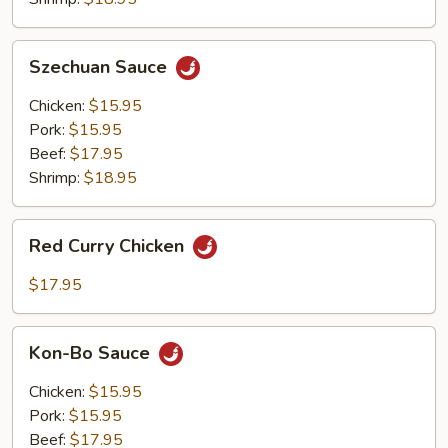
Szechuan
Szechuan Sauce
Sauce
Chicken:
$15.95
Pork:
$15.95
Beef:
$17.95
Shrimp:
$18.95
Red
Red Curry Chicken
Curry
Chicken
$17.95
Kon-
Kon-Bo Sauce
Bo
Sauce
Chicken:
$15.95
Pork:
$15.95
Beef:
$17.95