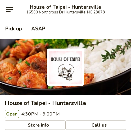
House of Taipei - Huntersville
16500 Northcross Dr Huntersville, NC 28078
Pick up
ASAP
House of Taipei - Huntersville
4:30PM - 9:00PM
Open
Store info
Call us