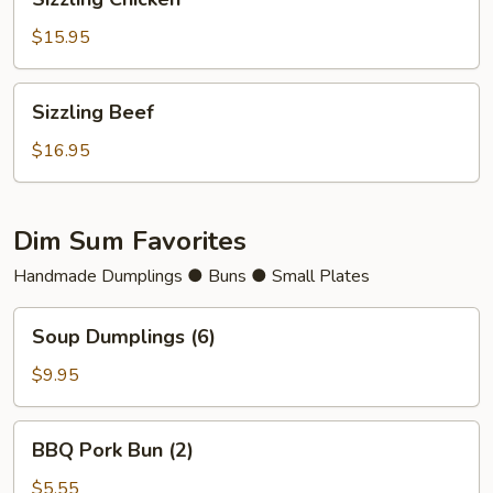
Chicken
$15.95
Sizzling
Sizzling Beef
Beef
$16.95
Dim Sum Favorites
Handmade Dumplings ● Buns ● Small Plates
Soup
Soup Dumplings (6)
Dumplings
(6)
$9.95
BBQ
BBQ Pork Bun (2)
Pork
Bun
$5.55