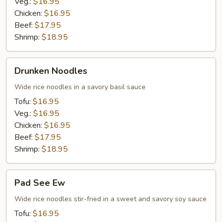
Veg.:
$16.95
Chicken:
$16.95
Beef:
$17.95
Shrimp:
$18.95
Drunken
Drunken Noodles
Noodles
Wide rice noodles in a savory basil sauce
Tofu:
$16.95
Veg.:
$16.95
Chicken:
$16.95
Beef:
$17.95
Shrimp:
$18.95
Pad
Pad See Ew
See
Ew
Wide rice noodles stir-fried in a sweet and savory soy sauce
Tofu:
$16.95