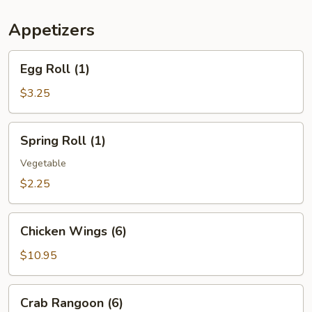
(For
Two)
Appetizers
Egg
Egg Roll (1)
Roll
(1)
$3.25
Spring
Spring Roll (1)
Roll
(1)
Vegetable
$2.25
Chicken
Chicken Wings (6)
Wings
(6)
$10.95
Crab
Crab Rangoon (6)
Rangoon