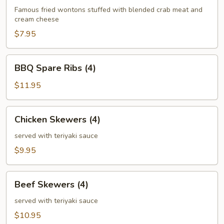
(6)
Famous fried wontons stuffed with blended crab meat and
cream cheese
$7.95
BBQ
BBQ Spare Ribs (4)
Spare
Ribs
$11.95
(4)
Chicken
Chicken Skewers (4)
Skewers
(4)
served with teriyaki sauce
$9.95
Beef
Beef Skewers (4)
Skewers
(4)
served with teriyaki sauce
$10.95