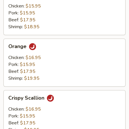
Mushrooms
Chicken:
$15.95
Pork:
$15.95
Beef:
$17.95
Shrimp:
$18.95
Orange
Orange
Chicken:
$16.95
Pork:
$15.95
Beef:
$17.95
Shrimp:
$19.95
Crispy
Crispy Scallion
Scallion
Chicken:
$16.95
Pork:
$15.95
Beef:
$17.95