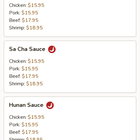
Chicken:
$15.95
Pork:
$15.95
Beef:
$17.95
Shrimp:
$18.95
Sa
Sa Cha Sauce
Cha
Sauce
Chicken:
$15.95
Pork:
$15.95
Beef:
$17.95
Shrimp:
$18.95
Hunan
Hunan Sauce
Sauce
Chicken:
$15.95
Pork:
$15.95
Beef:
$17.95
Shrimp:
$18.95