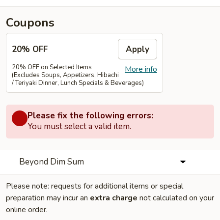
Coupons
20% OFF
Apply
20% OFF on Selected Items
More info
(Excludes Soups, Appetizers, Hibachi
/ Teriyaki Dinner, Lunch Specials & Beverages)
Please fix the following errors:
You must select a valid item.
Beyond Dim Sum
Please note: requests for additional items or special
preparation may incur an
extra charge
not calculated on your
online order.