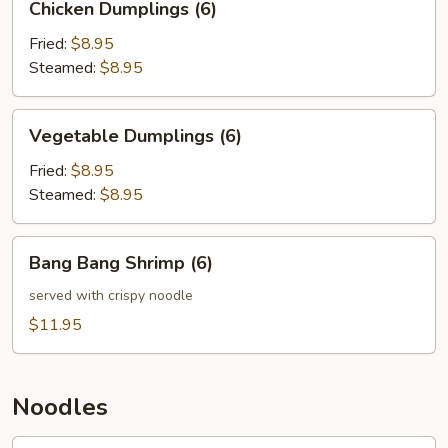
Chicken Dumplings (6)
Dumplings
(6)
Fried:
$8.95
Steamed:
$8.95
Vegetable
Vegetable Dumplings (6)
Dumplings
(6)
Fried:
$8.95
Steamed:
$8.95
Bang
Bang Bang Shrimp (6)
Bang
Shrimp
served with crispy noodle
(6)
$11.95
Noodles