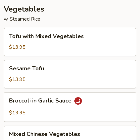
Vegetables
w. Steamed Rice
Tofu
Tofu with Mixed Vegetables
with
Mixed
$13.95
Vegetables
Sesame
Sesame Tofu
Tofu
$13.95
Broccoli
Broccoli in Garlic Sauce
in
Garlic
$13.95
Sauce
Mixed
Mixed Chinese Vegetables
Chinese