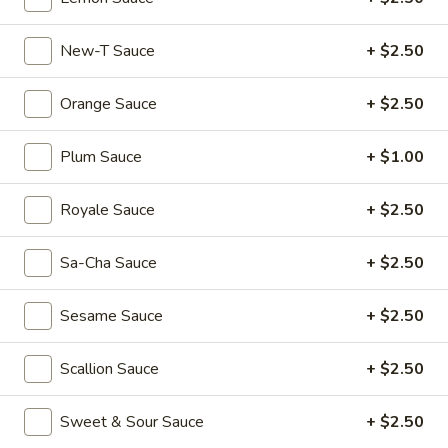
Mouth-
Mouth-Watering Chicken
Watering
New-T Sauce
+ $2.50
Chicken
$10.95
Orange Sauce
+ $2.50
Golden
Golden Seafood Fried Rice
Seafood
Plum Sauce
+ $1.00
Fried
$21.95
Rice
Royale Sauce
+ $2.50
Sichuan
Sichuan Mala Chicken
Mala
Sa-Cha Sauce
+ $2.50
Chicken
$13.95
Sesame Sauce
+ $2.50
Taipei
Taipei Beef Noodle Soup
Beef
Scallion Sauce
+ $2.50
Noodle
$14.95
Soup
Sweet & Sour Sauce
+ $2.50
Hong
Hong Kong Seafood Ho Fun with Silky Egg