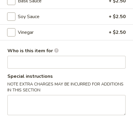
$6.95
Basil Sauce
+ $2.50
Hot
Soy Sauce
+ $2.50
Hot & Spicy Beef
&
Spicy
$13.95
Vinegar
+ $2.50
Beef
Chinese
Who is this item for
Chinese Braised Eggplant
Braised
Eggplant
$10.95
Special instructions
Szechuan
Szechuan Dry Fried String Beans
NOTE EXTRA CHARGES MAY BE INCURRED FOR ADDITIONS
Dry
IN THIS SECTION
Fried
$10.95
String
Beans
Ma
Ma Po Tofu
Po
Tofu
$10.95