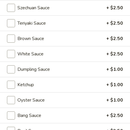
Kong
Seafood
Szechuan Sauce
+ $2.50
$23.95
Ho
Fun
Teriyaki Sauce
+ $2.50
Sichuan
Sichuan Spicy Fish Fillets
with
Spicy
Silky
Fish
Brown Sauce
+ $2.50
$19.95
Egg
Fillets
White Sauce
+ $2.50
Fried
Fried Chicken Katsu
Chicken
Katsu
$8.95
Dumpling Sauce
+ $1.00
Wonton
Ketchup
+ $1.00
Wonton in Chili Oil
in
Chili
Oyster Sauce
+ $1.00
$9.95
Oil
Bang Sauce
+ $2.50
Fresh
Fresh Cucumber Salad
Cucumber
Salad