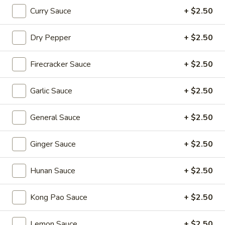
Curry Sauce
+ $2.50
Coupons
Dry Pepper
+ $2.50
20% OFF
Apply
Firecracker Sauce
+ $2.50
20% OFF on Selected Items
More info
(Excludes Soups, Appetizers, Hibachi
/ Teriyaki Dinner, Lunch Specials & Beverages)
Garlic Sauce
+ $2.50
General Sauce
+ $2.50
Appetizers
Please note: requests for additional items or special
Ginger Sauce
+ $2.50
preparation may incur an
extra charge
not calculated on your
online order.
Hunan Sauce
+ $2.50
Beyond Dim Sum
Kong Pao Sauce
+ $2.50
House Specialties ● Greens ● Bold Flavors
Lemon Sauce
+ $2.50