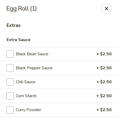
House of Taipei - Huntersville
Egg Roll (1)
16500 Northcross Dr Huntersville, NC 28078
Extras
Pick up
ASAP
Extra Sauce
Black Bean Sauce
+ $2.50
Black Pepper Sauce
+ $2.50
Chili Sauce
+ $2.50
House of Taipei - Huntersville
Corn Starch
+ $2.50
11:00AM - 9:30PM
Open
Curry Powder
+ $2.50
Store info
Call us