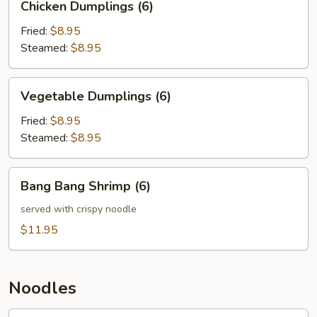
Chicken Dumplings (6)
Dumplings
(6)
Fried:
$8.95
Steamed:
$8.95
Vegetable
Vegetable Dumplings (6)
Dumplings
(6)
Fried:
$8.95
Steamed:
$8.95
Bang
Bang Bang Shrimp (6)
Bang
Shrimp
served with crispy noodle
(6)
$11.95
Noodles