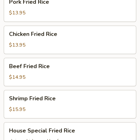
Pork Fried Rice
Fried
Rice
$13.95
Chicken
Chicken Fried Rice
Fried
Rice
$13.95
Beef
Beef Fried Rice
Fried
Rice
$14.95
Shrimp
Shrimp Fried Rice
Fried
Rice
$15.95
House
House Special Fried Rice
Special