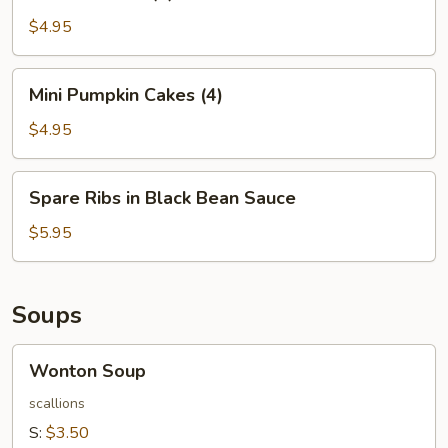
Balls
(4)
$4.95
Mini
Mini Pumpkin Cakes (4)
Pumpkin
Cakes
$4.95
(4)
Spare
Spare Ribs in Black Bean Sauce
Ribs
in
$5.95
Black
Bean
Sauce
Soups
Wonton
Wonton Soup
Soup
scallions
S:
$3.50