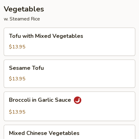
Vegetables
w. Steamed Rice
Tofu
Tofu with Mixed Vegetables
with
Mixed
$13.95
Vegetables
Sesame
Sesame Tofu
Tofu
$13.95
Broccoli
Broccoli in Garlic Sauce
in
Garlic
$13.95
Sauce
Mixed
Mixed Chinese Vegetables
Chinese