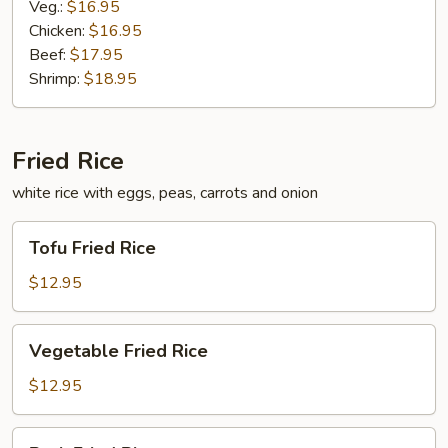
Veg.:
$16.95
Chicken:
$16.95
Beef:
$17.95
Shrimp:
$18.95
Fried Rice
white rice with eggs, peas, carrots and onion
Tofu
Tofu Fried Rice
Fried
Rice
$12.95
Vegetable
Vegetable Fried Rice
Fried
Rice
$12.95
Pork