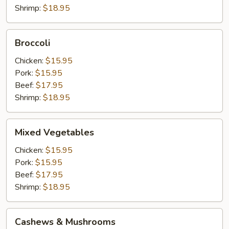
Shrimp:
$18.95
Broccoli
Broccoli
Chicken:
$15.95
Pork:
$15.95
Beef:
$17.95
Shrimp:
$18.95
Mixed
Mixed Vegetables
Vegetables
Chicken:
$15.95
Pork:
$15.95
Beef:
$17.95
Shrimp:
$18.95
Cashews
Cashews & Mushrooms
&