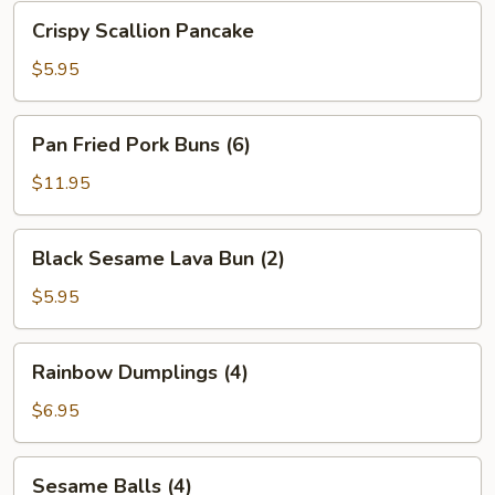
Bean
Crispy
Crispy Scallion Pancake
Sauce
Scallion
Pancake
$5.95
Pan
Pan Fried Pork Buns (6)
Fried
Pork
$11.95
Buns
(6)
Black
Black Sesame Lava Bun (2)
Sesame
Lava
$5.95
Bun
(2)
Rainbow
Rainbow Dumplings (4)
Dumplings
(4)
$6.95
Sesame
Sesame Balls (4)