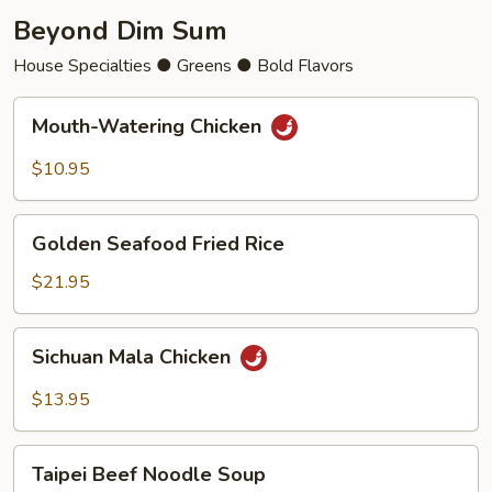
Beyond Dim Sum
House Specialties ● Greens ● Bold Flavors
Mouth-
Mouth-Watering Chicken
Watering
Chicken
$10.95
Golden
Golden Seafood Fried Rice
Seafood
Fried
$21.95
Rice
Sichuan
Sichuan Mala Chicken
Mala
Chicken
$13.95
Taipei
Taipei Beef Noodle Soup
Beef