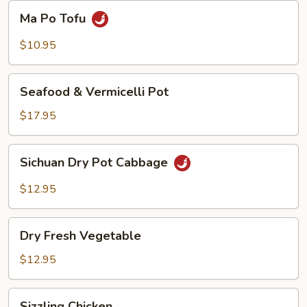
Beans
Ma
Ma Po Tofu
Po
Tofu
$10.95
Seafood
Seafood & Vermicelli Pot
&
Vermicelli
$17.95
Pot
Sichuan
Sichuan Dry Pot Cabbage
Dry
Pot
$12.95
Cabbage
Dry
Dry Fresh Vegetable
Fresh
Vegetable
$12.95
Sizzling
Sizzling Chicken