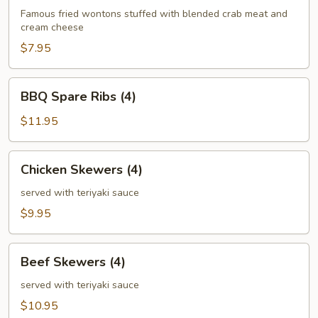
(6)
Famous fried wontons stuffed with blended crab meat and
cream cheese
$7.95
BBQ
BBQ Spare Ribs (4)
Spare
Ribs
$11.95
(4)
Chicken
Chicken Skewers (4)
Skewers
(4)
served with teriyaki sauce
$9.95
Beef
Beef Skewers (4)
Skewers
(4)
served with teriyaki sauce
$10.95