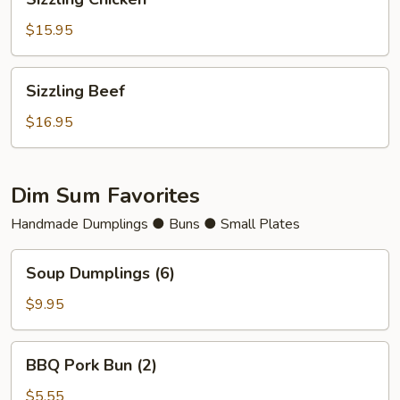
Chicken
$15.95
Sizzling
Sizzling Beef
Beef
$16.95
Dim Sum Favorites
Handmade Dumplings ● Buns ● Small Plates
Soup
Soup Dumplings (6)
Dumplings
(6)
$9.95
BBQ
BBQ Pork Bun (2)
Pork
Bun
$5.55