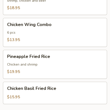
Fried
shrimp, chicken and beef
Rice
$18.95
Chicken
Chicken Wing Combo
Wing
Combo
6 pcs
$13.95
Pineapple
Pineapple Fried Rice
Fried
Rice
Chicken and shrimp
$19.95
Chicken
Chicken Basil Fried Rice
Basil
Fried
$15.95
Rice