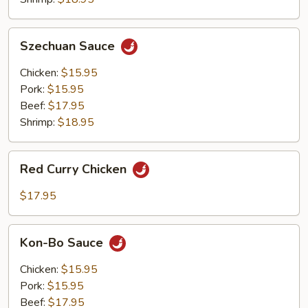
Szechuan
Szechuan Sauce
Sauce
Chicken:
$15.95
Pork:
$15.95
Beef:
$17.95
Shrimp:
$18.95
Red
Red Curry Chicken
Curry
Chicken
$17.95
Kon-
Kon-Bo Sauce
Bo
Sauce
Chicken:
$15.95
Pork:
$15.95
Beef:
$17.95