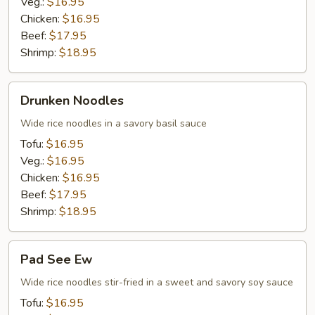
Veg.:
$16.95
Chicken:
$16.95
Beef:
$17.95
Shrimp:
$18.95
Drunken
Drunken Noodles
Noodles
Wide rice noodles in a savory basil sauce
Tofu:
$16.95
Veg.:
$16.95
Chicken:
$16.95
Beef:
$17.95
Shrimp:
$18.95
Pad
Pad See Ew
See
Ew
Wide rice noodles stir-fried in a sweet and savory soy sauce
Tofu:
$16.95