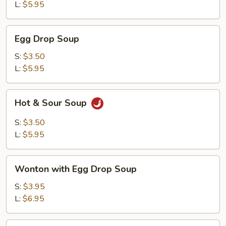
L:
$5.95
Egg
Egg Drop Soup
Drop
Soup
S:
$3.50
L:
$5.95
Hot
Hot & Sour Soup
&
Sour
S:
$3.50
Soup
L:
$5.95
Wonton
Wonton with Egg Drop Soup
with
Egg
S:
$3.95
Drop
L:
$6.95
Soup
Tofu