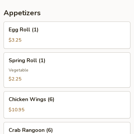
(For
Two)
Appetizers
Egg
Egg Roll (1)
Roll
(1)
$3.25
Spring
Spring Roll (1)
Roll
(1)
Vegetable
$2.25
Chicken
Chicken Wings (6)
Wings
(6)
$10.95
Crab
Crab Rangoon (6)
Rangoon