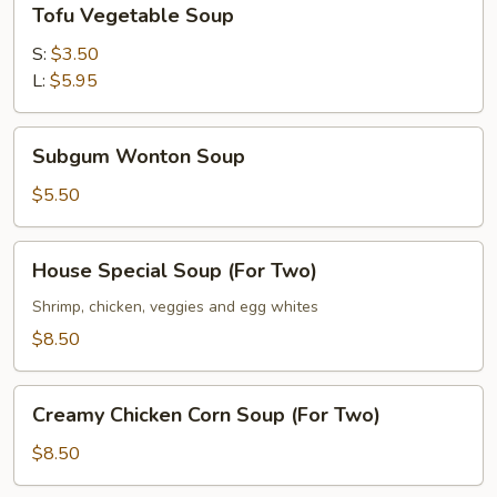
Tofu Vegetable Soup
Vegetable
Soup
S:
$3.50
L:
$5.95
Subgum
Subgum Wonton Soup
Wonton
Soup
$5.50
House
House Special Soup (For Two)
Special
Soup
Shrimp, chicken, veggies and egg whites
(For
$8.50
Two)
Creamy
Creamy Chicken Corn Soup (For Two)
Chicken
Corn
$8.50
Soup