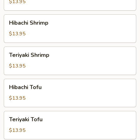
$13.95
Hibachi
Hibachi Shrimp
Shrimp
$13.95
Teriyaki
Teriyaki Shrimp
Shrimp
$13.95
Hibachi
Hibachi Tofu
Tofu
$13.95
Teriyaki
Teriyaki Tofu
Tofu
$13.95