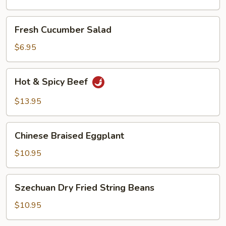
Oil
Fresh
Fresh Cucumber Salad
Cucumber
Salad
$6.95
Hot
Hot & Spicy Beef
&
Spicy
$13.95
Beef
Chinese
Chinese Braised Eggplant
Braised
Eggplant
$10.95
Szechuan
Szechuan Dry Fried String Beans
Dry
Fried
$10.95
String