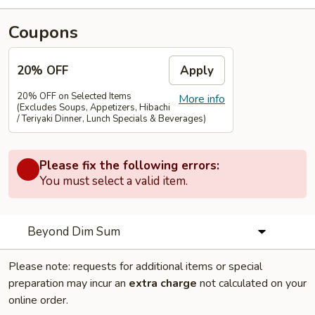
Coupons
20% OFF
Apply
20% OFF on Selected Items
More info
(Excludes Soups, Appetizers, Hibachi
/ Teriyaki Dinner, Lunch Specials & Beverages)
Please fix the following errors:
You must select a valid item.
Beyond Dim Sum
Please note: requests for additional items or special
preparation may incur an
extra charge
not calculated on your
online order.