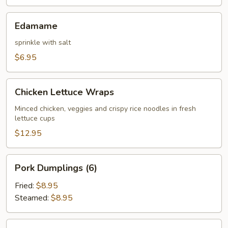
Edamame
Edamame
sprinkle with salt
$6.95
Chicken
Chicken Lettuce Wraps
Lettuce
Wraps
Minced chicken, veggies and crispy rice noodles in fresh
lettuce cups
$12.95
Pork
Pork Dumplings (6)
Dumplings
(6)
Fried:
$8.95
Steamed:
$8.95
Chicken