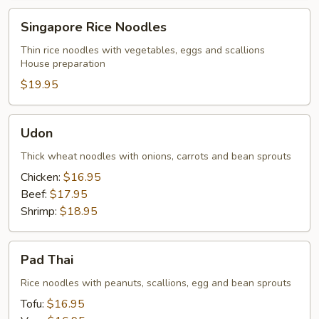
Singapore
Singapore Rice Noodles
Rice
Noodles
Thin rice noodles with vegetables, eggs and scallions
House preparation
$19.95
Udon
Udon
Thick wheat noodles with onions, carrots and bean sprouts
Chicken:
$16.95
Beef:
$17.95
Shrimp:
$18.95
Pad
Pad Thai
Thai
Rice noodles with peanuts, scallions, egg and bean sprouts
Tofu:
$16.95