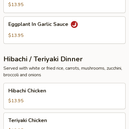
Vegetables
$13.95
Eggplant
Eggplant In Garlic Sauce
In
Garlic
$13.95
Sauce
Hibachi / Teriyaki Dinner
Served with white or fried rice, carrots, mushrooms, zucchini,
broccoli and onions
Hibachi
Hibachi Chicken
Chicken
$13.95
Teriyaki
Teriyaki Chicken
Chicken