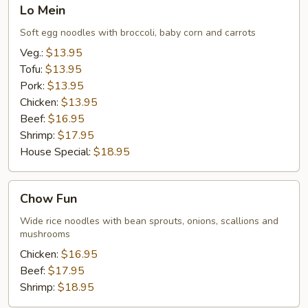
Lo
Lo Mein
Mein
Soft egg noodles with broccoli, baby corn and carrots
Veg.:
$13.95
Tofu:
$13.95
Pork:
$13.95
Chicken:
$13.95
Beef:
$16.95
Shrimp:
$17.95
House Special:
$18.95
Chow
Chow Fun
Fun
Wide rice noodles with bean sprouts, onions, scallions and
mushrooms
Chicken:
$16.95
Beef:
$17.95
Shrimp:
$18.95