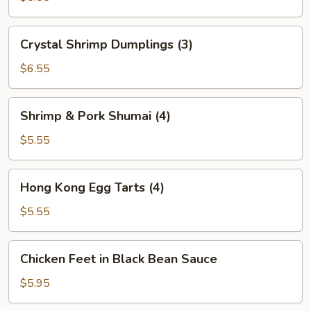
(2)
Crystal
Crystal Shrimp Dumplings (3)
Shrimp
Dumplings
$6.55
(3)
Shrimp
Shrimp & Pork Shumai (4)
&
Pork
$5.55
Shumai
(4)
Hong
Hong Kong Egg Tarts (4)
Kong
Egg
$5.55
Tarts
(4)
Chicken
Chicken Feet in Black Bean Sauce
Feet
in
$5.95
Black