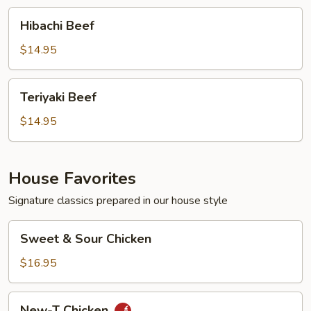
Hibachi
Hibachi Beef
Beef
$14.95
Teriyaki
Teriyaki Beef
Beef
$14.95
House Favorites
Signature classics prepared in our house style
Sweet
Sweet & Sour Chicken
&
Sour
$16.95
Chicken
New-
New-T Chicken