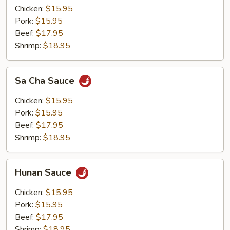
Chicken:
$15.95
Pork:
$15.95
Beef:
$17.95
Shrimp:
$18.95
Sa
Sa Cha Sauce
Cha
Sauce
Chicken:
$15.95
Pork:
$15.95
Beef:
$17.95
Shrimp:
$18.95
Hunan
Hunan Sauce
Sauce
Chicken:
$15.95
Pork:
$15.95
Beef:
$17.95
Shrimp:
$18.95