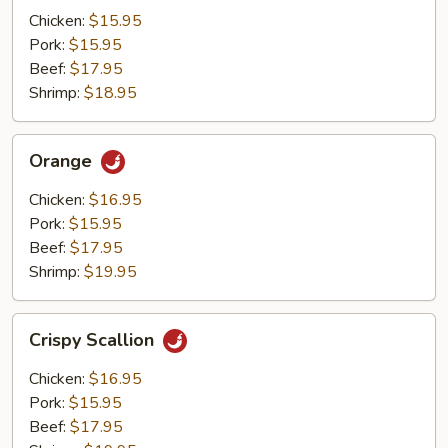
Mushrooms
Chicken:
$15.95
Pork:
$15.95
Beef:
$17.95
Shrimp:
$18.95
Orange
Orange
Chicken:
$16.95
Pork:
$15.95
Beef:
$17.95
Shrimp:
$19.95
Crispy
Crispy Scallion
Scallion
Chicken:
$16.95
Pork:
$15.95
Beef:
$17.95