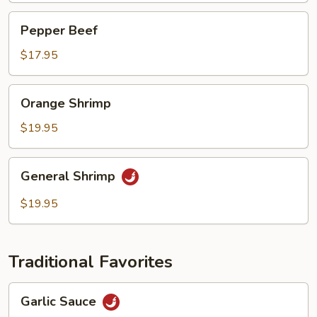
Pepper
Pepper Beef
Beef
$17.95
Orange
Orange Shrimp
Shrimp
$19.95
General
General Shrimp
Shrimp
$19.95
Traditional Favorites
Garlic
Garlic Sauce
Sauce