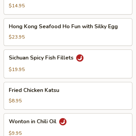
Noodle
$14.95
Soup
Hong
Hong Kong Seafood Ho Fun with Silky Egg
Kong
Seafood
$23.95
Ho
Fun
Sichuan
Sichuan Spicy Fish Fillets
with
Spicy
Silky
Fish
$19.95
Egg
Fillets
Fried
Fried Chicken Katsu
Chicken
Katsu
$8.95
Wonton
Wonton in Chili Oil
in
Chili
$9.95