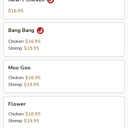
T
Chicken
$16.95
Bang
Bang Bang
Bang
Chicken:
$16.95
Shrimp:
$19.95
Moo
Moo Goo
Goo
Chicken:
$16.95
Shrimp:
$19.95
Flower
Flower
Chicken:
$16.95
Shrimp:
$19.95