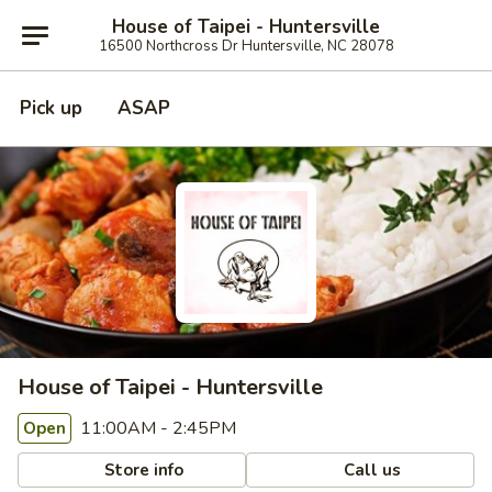
House of Taipei - Huntersville
16500 Northcross Dr Huntersville, NC 28078
Pick up
ASAP
House of Taipei - Huntersville
11:00AM - 2:45PM
Open
Store info
Call us