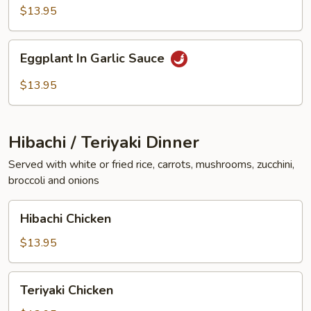
Vegetables
$13.95
Eggplant
Eggplant In Garlic Sauce
In
Garlic
$13.95
Sauce
Hibachi / Teriyaki Dinner
Served with white or fried rice, carrots, mushrooms, zucchini,
broccoli and onions
Hibachi
Hibachi Chicken
Chicken
$13.95
Teriyaki
Teriyaki Chicken
Chicken