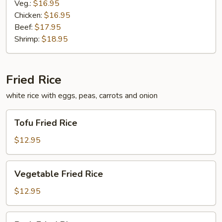
Veg.:
$16.95
Chicken:
$16.95
Beef:
$17.95
Shrimp:
$18.95
Fried Rice
white rice with eggs, peas, carrots and onion
Tofu
Tofu Fried Rice
Fried
Rice
$12.95
Vegetable
Vegetable Fried Rice
Fried
Rice
$12.95
Pork