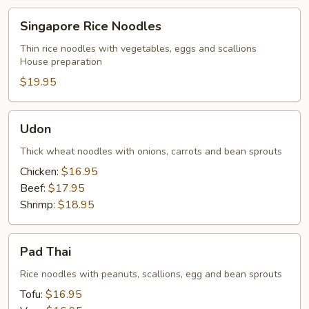
Singapore
Singapore Rice Noodles
Rice
Noodles
Thin rice noodles with vegetables, eggs and scallions
House preparation
$19.95
Udon
Udon
Thick wheat noodles with onions, carrots and bean sprouts
Chicken:
$16.95
Beef:
$17.95
Shrimp:
$18.95
Pad
Pad Thai
Thai
Rice noodles with peanuts, scallions, egg and bean sprouts
Tofu:
$16.95