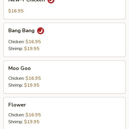
T
Chicken
$16.95
Bang
Bang Bang
Bang
Chicken:
$16.95
Shrimp:
$19.95
Moo
Moo Goo
Goo
Chicken:
$16.95
Shrimp:
$19.95
Flower
Flower
Chicken:
$16.95
Shrimp:
$19.95