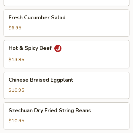
Oil
Fresh
Fresh Cucumber Salad
Cucumber
Salad
$6.95
Hot
Hot & Spicy Beef
&
Spicy
$13.95
Beef
Chinese
Chinese Braised Eggplant
Braised
Eggplant
$10.95
Szechuan
Szechuan Dry Fried String Beans
Dry
Fried
$10.95
String