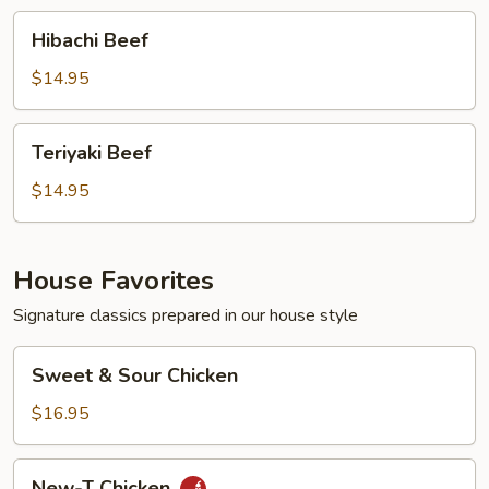
Hibachi
Hibachi Beef
Beef
$14.95
Teriyaki
Teriyaki Beef
Beef
$14.95
House Favorites
Signature classics prepared in our house style
Sweet
Sweet & Sour Chicken
&
Sour
$16.95
Chicken
New-
New-T Chicken