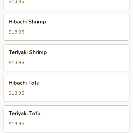
$13.95
Hibachi
Hibachi Shrimp
Shrimp
$13.95
Teriyaki
Teriyaki Shrimp
Shrimp
$13.95
Hibachi
Hibachi Tofu
Tofu
$13.95
Teriyaki
Teriyaki Tofu
Tofu
$13.95