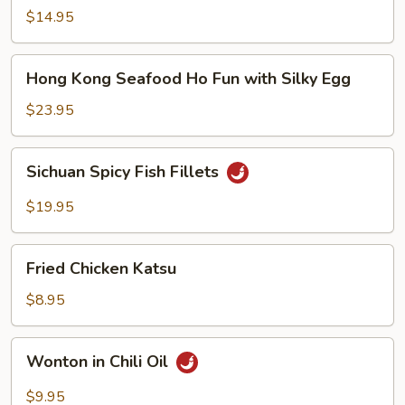
Noodle
$14.95
Soup
Hong
Hong Kong Seafood Ho Fun with Silky Egg
Kong
Seafood
$23.95
Ho
Fun
Sichuan
Sichuan Spicy Fish Fillets
with
Spicy
Silky
Fish
$19.95
Egg
Fillets
Fried
Fried Chicken Katsu
Chicken
Katsu
$8.95
Wonton
Wonton in Chili Oil
in
Chili
$9.95