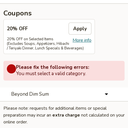
Coupons
20% OFF
Apply
20% OFF on Selected Items
More info
(Excludes Soups, Appetizers, Hibachi
/ Teriyaki Dinner, Lunch Specials & Beverages)
Please fix the following errors:
You must select a valid category.
Beyond Dim Sum
Please note: requests for additional items or special
preparation may incur an
extra charge
not calculated on your
online order.