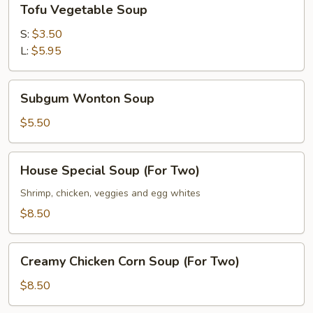
Tofu Vegetable Soup
Vegetable
Soup
S:
$3.50
L:
$5.95
Subgum
Subgum Wonton Soup
Wonton
Soup
$5.50
House
House Special Soup (For Two)
Special
Soup
Shrimp, chicken, veggies and egg whites
(For
$8.50
Two)
Creamy
Creamy Chicken Corn Soup (For Two)
Chicken
Corn
$8.50
Soup