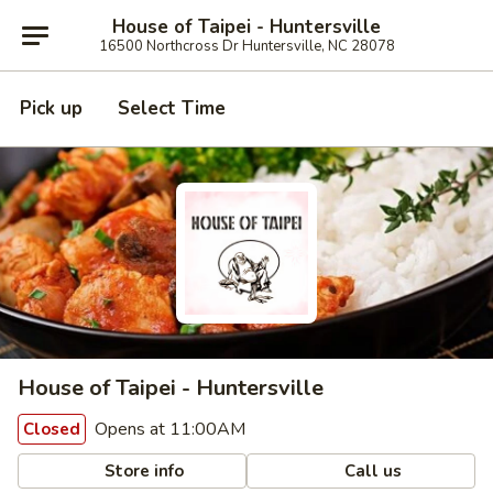
House of Taipei - Huntersville
16500 Northcross Dr Huntersville, NC 28078
Pick up
Select Time
House of Taipei - Huntersville
Opens at 11:00AM
Closed
Store info
Call us