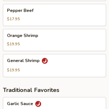
Pepper
Pepper Beef
Beef
$17.95
Orange
Orange Shrimp
Shrimp
$19.95
General
General Shrimp
Shrimp
$19.95
Traditional Favorites
Garlic
Garlic Sauce
Sauce