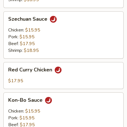
Szechuan
Szechuan Sauce
Sauce
Chicken:
$15.95
Pork:
$15.95
Beef:
$17.95
Shrimp:
$18.95
Red
Red Curry Chicken
Curry
Chicken
$17.95
Kon-
Kon-Bo Sauce
Bo
Sauce
Chicken:
$15.95
Pork:
$15.95
Beef:
$17.95