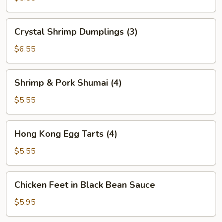
(2)
Crystal
Crystal Shrimp Dumplings (3)
Shrimp
Dumplings
$6.55
(3)
Shrimp
Shrimp & Pork Shumai (4)
&
Pork
$5.55
Shumai
(4)
Hong
Hong Kong Egg Tarts (4)
Kong
Egg
$5.55
Tarts
(4)
Chicken
Chicken Feet in Black Bean Sauce
Feet
in
$5.95
Black