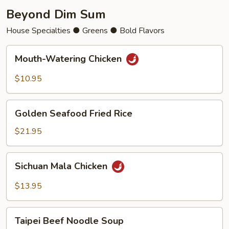
Beyond Dim Sum
House Specialties ● Greens ● Bold Flavors
Mouth-
Mouth-Watering Chicken
Watering
Chicken
$10.95
Golden
Golden Seafood Fried Rice
Seafood
Fried
$21.95
Rice
Sichuan
Sichuan Mala Chicken
Mala
Chicken
$13.95
Taipei
Taipei Beef Noodle Soup
Beef