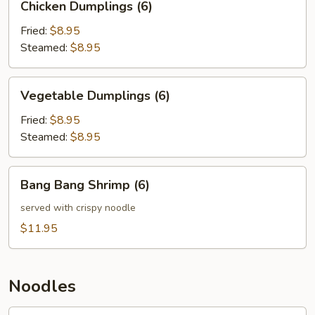
Chicken Dumplings (6)
Dumplings
(6)
Fried:
$8.95
Steamed:
$8.95
Vegetable
Vegetable Dumplings (6)
Dumplings
(6)
Fried:
$8.95
Steamed:
$8.95
Bang
Bang Bang Shrimp (6)
Bang
Shrimp
served with crispy noodle
(6)
$11.95
Noodles