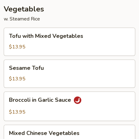
Vegetables
w. Steamed Rice
Tofu
Tofu with Mixed Vegetables
with
Mixed
$13.95
Vegetables
Sesame
Sesame Tofu
Tofu
$13.95
Broccoli
Broccoli in Garlic Sauce
in
Garlic
$13.95
Sauce
Mixed
Mixed Chinese Vegetables
Chinese