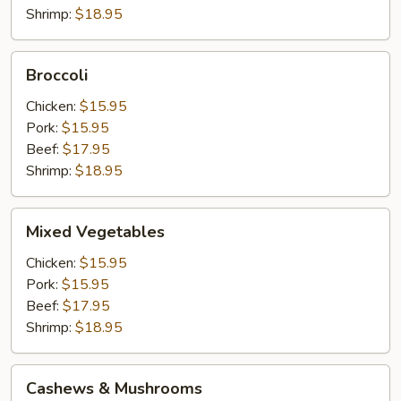
Shrimp:
$18.95
Broccoli
Broccoli
Chicken:
$15.95
Pork:
$15.95
Beef:
$17.95
Shrimp:
$18.95
Mixed
Mixed Vegetables
Vegetables
Chicken:
$15.95
Pork:
$15.95
Beef:
$17.95
Shrimp:
$18.95
Cashews
Cashews & Mushrooms
&