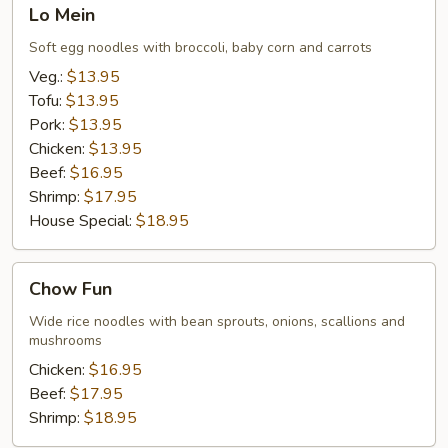
Lo
Lo Mein
Mein
Soft egg noodles with broccoli, baby corn and carrots
Veg.:
$13.95
Tofu:
$13.95
Pork:
$13.95
Chicken:
$13.95
Beef:
$16.95
Shrimp:
$17.95
House Special:
$18.95
Chow
Chow Fun
Fun
Wide rice noodles with bean sprouts, onions, scallions and
mushrooms
Chicken:
$16.95
Beef:
$17.95
Shrimp:
$18.95