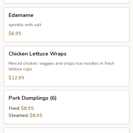
Edamame
Edamame
sprinkle with salt
$6.95
Chicken
Chicken Lettuce Wraps
Lettuce
Wraps
Minced chicken, veggies and crispy rice noodles in fresh
lettuce cups
$12.95
Pork
Pork Dumplings (6)
Dumplings
(6)
Fried:
$8.95
Steamed:
$8.95
Chicken