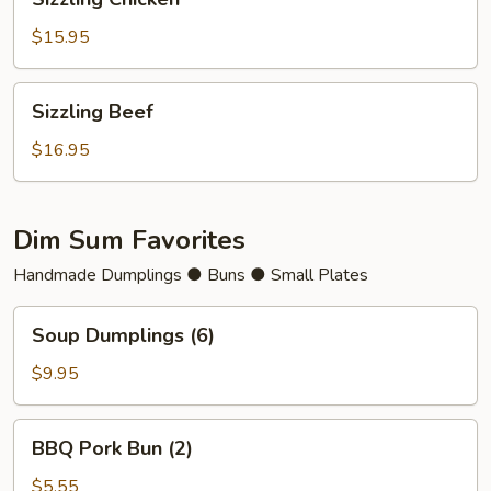
Chicken
$15.95
Sizzling
Sizzling Beef
Beef
$16.95
Dim Sum Favorites
Handmade Dumplings ● Buns ● Small Plates
Soup
Soup Dumplings (6)
Dumplings
(6)
$9.95
BBQ
BBQ Pork Bun (2)
Pork
Bun
$5.55