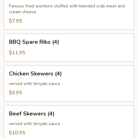
(6)
Famous fried wontons stuffed with blended crab meat and
cream cheese
$7.95
BBQ
BBQ Spare Ribs (4)
Spare
Ribs
$11.95
(4)
Chicken
Chicken Skewers (4)
Skewers
(4)
served with teriyaki sauce
$9.95
Beef
Beef Skewers (4)
Skewers
(4)
served with teriyaki sauce
$10.95