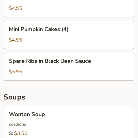
Balls
(4)
$4.95
Mini
Mini Pumpkin Cakes (4)
Pumpkin
Cakes
$4.95
(4)
Spare
Spare Ribs in Black Bean Sauce
Ribs
in
$5.95
Black
Bean
Sauce
Soups
Wonton
Wonton Soup
Soup
scallions
S:
$3.50