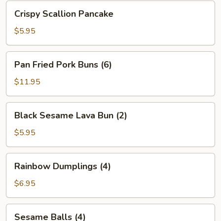
Bean
Crispy
Crispy Scallion Pancake
Sauce
Scallion
Pancake
$5.95
Pan
Pan Fried Pork Buns (6)
Fried
Pork
$11.95
Buns
(6)
Black
Black Sesame Lava Bun (2)
Sesame
Lava
$5.95
Bun
(2)
Rainbow
Rainbow Dumplings (4)
Dumplings
(4)
$6.95
Sesame
Sesame Balls (4)