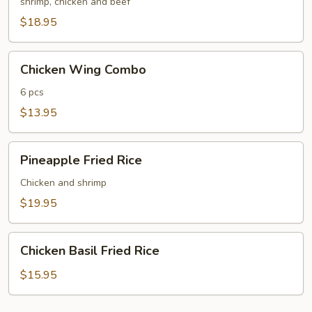
Fried
shrimp, chicken and beef
Rice
$18.95
Chicken
Chicken Wing Combo
Wing
Combo
6 pcs
$13.95
Pineapple
Pineapple Fried Rice
Fried
Rice
Chicken and shrimp
$19.95
Chicken
Chicken Basil Fried Rice
Basil
Fried
$15.95
Rice