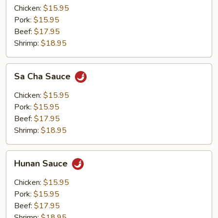
Chicken:
$15.95
Pork:
$15.95
Beef:
$17.95
Shrimp:
$18.95
Sa
Sa Cha Sauce
Cha
Sauce
Chicken:
$15.95
Pork:
$15.95
Beef:
$17.95
Shrimp:
$18.95
Hunan
Hunan Sauce
Sauce
Chicken:
$15.95
Pork:
$15.95
Beef:
$17.95
Shrimp:
$18.95