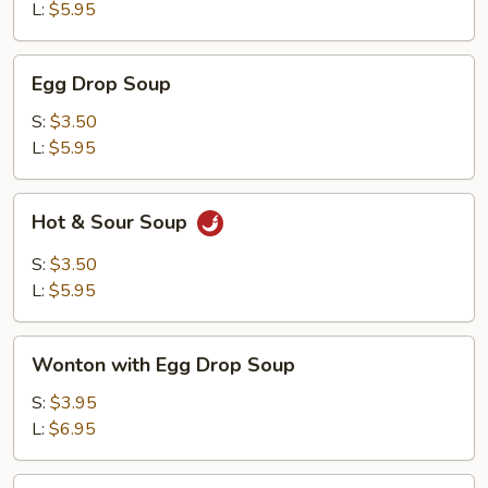
L:
$5.95
Egg
Egg Drop Soup
Drop
Soup
S:
$3.50
L:
$5.95
Hot
Hot & Sour Soup
&
Sour
S:
$3.50
Soup
L:
$5.95
Wonton
Wonton with Egg Drop Soup
with
Egg
S:
$3.95
Drop
L:
$6.95
Soup
Tofu