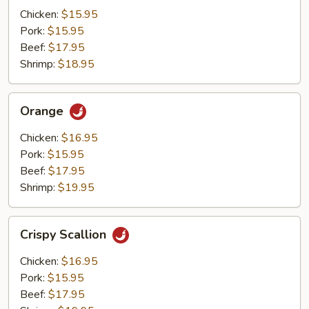
Mushrooms
Chicken:
$15.95
Pork:
$15.95
Beef:
$17.95
Shrimp:
$18.95
Orange
Orange
Chicken:
$16.95
Pork:
$15.95
Beef:
$17.95
Shrimp:
$19.95
Crispy
Crispy Scallion
Scallion
Chicken:
$16.95
Pork:
$15.95
Beef:
$17.95