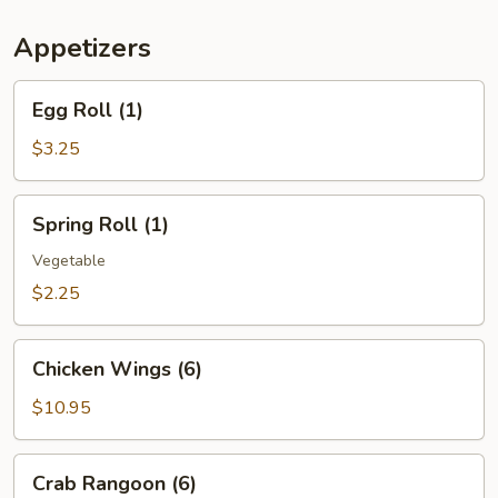
(For
Two)
Appetizers
Egg
Egg Roll (1)
Roll
(1)
$3.25
Spring
Spring Roll (1)
Roll
(1)
Vegetable
$2.25
Chicken
Chicken Wings (6)
Wings
(6)
$10.95
Crab
Crab Rangoon (6)
Rangoon