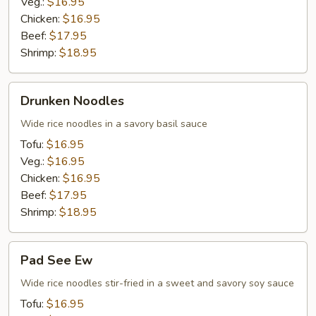
Veg.:
$16.95
Chicken:
$16.95
Beef:
$17.95
Shrimp:
$18.95
Drunken
Drunken Noodles
Noodles
Wide rice noodles in a savory basil sauce
Tofu:
$16.95
Veg.:
$16.95
Chicken:
$16.95
Beef:
$17.95
Shrimp:
$18.95
Pad
Pad See Ew
See
Ew
Wide rice noodles stir-fried in a sweet and savory soy sauce
Tofu:
$16.95