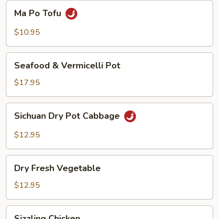
Beans
Ma
Ma Po Tofu
Po
Tofu
$10.95
Seafood
Seafood & Vermicelli Pot
&
Vermicelli
$17.95
Pot
Sichuan
Sichuan Dry Pot Cabbage
Dry
Pot
$12.95
Cabbage
Dry
Dry Fresh Vegetable
Fresh
Vegetable
$12.95
Sizzling
Sizzling Chicken