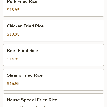
Pork Fried Rice
Fried
Rice
$13.95
Chicken
Chicken Fried Rice
Fried
Rice
$13.95
Beef
Beef Fried Rice
Fried
Rice
$14.95
Shrimp
Shrimp Fried Rice
Fried
Rice
$15.95
House
House Special Fried Rice
Special