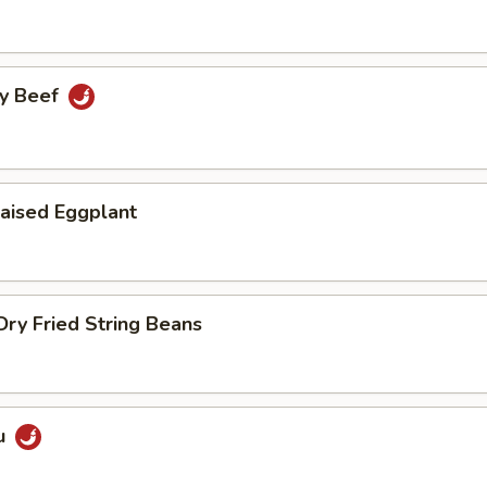
cy Beef
aised Eggplant
ry Fried String Beans
u