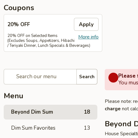
Coupons
20% OFF
Apply
20% OFF on Selected Items
More info
(Excludes Soups, Appetizers, Hibachi
/ Teriyaki Dinner, Lunch Specials & Beverages)
Please f
Search
You must
Menu
Please note: re
charge
not calc
Beyond Dim Sum
18
Beyond 
Dim Sum Favorites
13
House Specialt