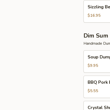
Sizzling
Sizzling B
Beef
$16.95
Dim Sum 
Handmade Dump
Soup
Soup Dump
Dumplings
(6)
$9.95
BBQ
BBQ Pork 
Pork
Bun
$5.55
(2)
Crystal
Crystal Sh
Shrimp