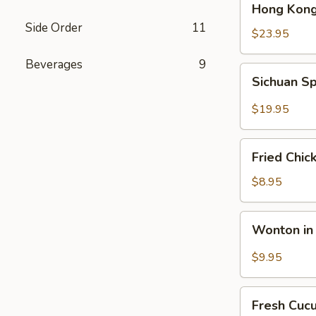
Hong Kong
Kong
Side Order
11
Seafood
$23.95
Ho
Beverages
9
Fun
Sichuan
Sichuan Sp
with
Spicy
Silky
Fish
$19.95
Egg
Fillets
Fried
Fried Chic
Chicken
Katsu
$8.95
Wonton
Wonton in 
in
Chili
$9.95
Oil
Fresh
Fresh Cuc
Cucumber