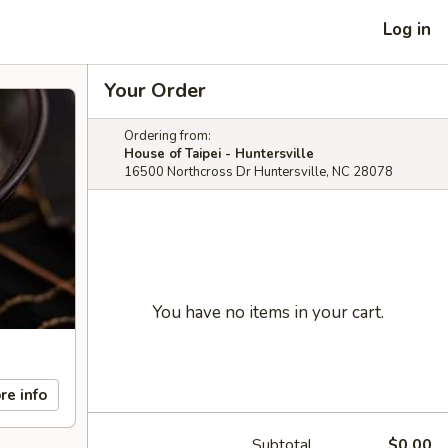
Log in
Your Order
Ordering from:
House of Taipei - Huntersville
16500 Northcross Dr Huntersville, NC 28078
You have no items in your cart.
re info
Subtotal
$0.00