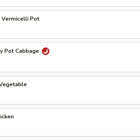
Vermicelli Pot
ry Pot Cabbage
 Vegetable
hicken