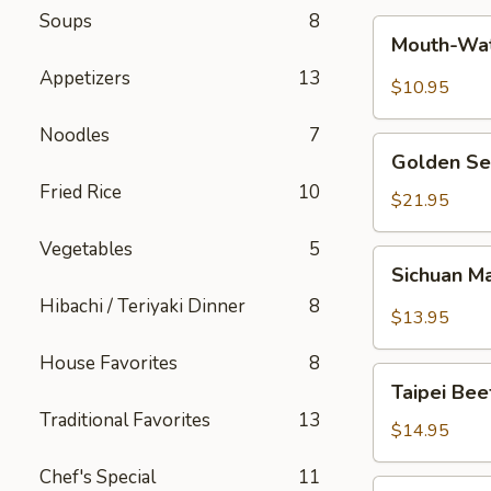
Soups
8
Mouth-
Mouth-Wat
Watering
Appetizers
13
Chicken
$10.95
Noodles
7
Golden
Golden Se
Seafood
Fried Rice
10
Fried
$21.95
Rice
Vegetables
5
Sichuan
Sichuan M
Mala
Hibachi / Teriyaki Dinner
8
Chicken
$13.95
House Favorites
8
Taipei
Taipei Be
Beef
Traditional Favorites
13
Noodle
$14.95
Soup
Chef's Special
11
Hong