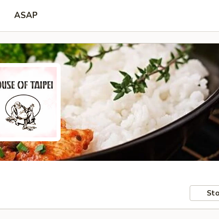
ASAP
Sto