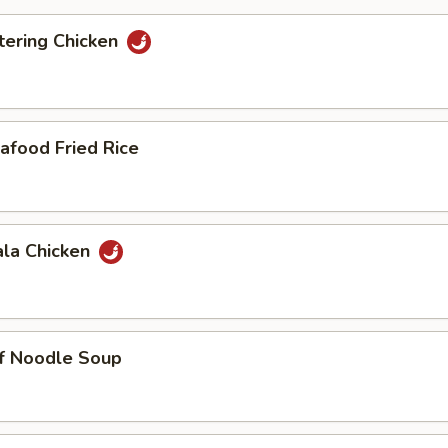
ering Chicken
afood Fried Rice
ala Chicken
ef Noodle Soup