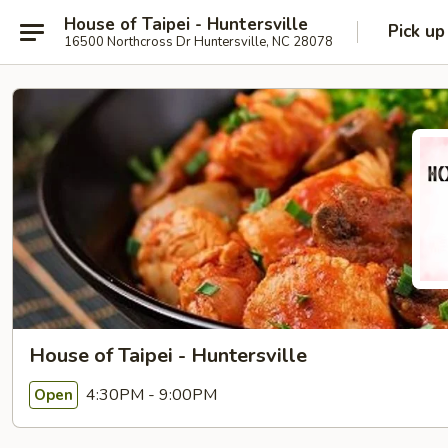
House of Taipei - Huntersville
Pick up
16500 Northcross Dr Huntersville, NC 28078
House of Taipei - Huntersville
4:30PM - 9:00PM
Open