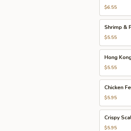
Dumplings
$6.55
(3)
Shrimp
Shrimp & P
&
Pork
$5.55
Shumai
(4)
Hong
Hong Kong 
Kong
Egg
$5.55
Tarts
(4)
Chicken
Chicken Fe
Feet
in
$5.95
Black
Bean
Crispy
Crispy Sca
Sauce
Scallion
Pancake
$5.95