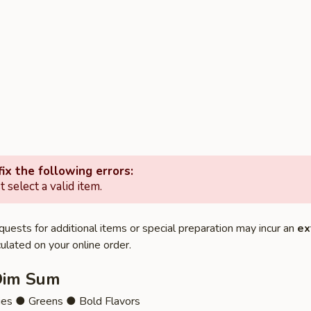
ix the following errors:
 select a valid item.
quests for additional items or special preparation may incur an
ex
ulated on your online order.
Dim Sum
ies ● Greens ● Bold Flavors