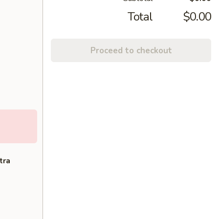
Total
$0.00
Proceed to checkout
tra