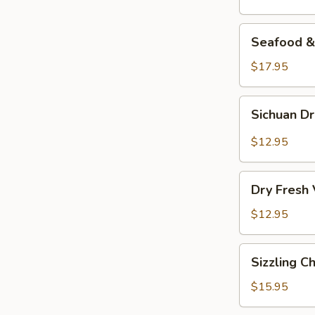
Seafood
Seafood & 
&
Vermicelli
$17.95
Pot
Sichuan
Sichuan D
Dry
Pot
$12.95
Cabbage
Dry
Dry Fresh
Fresh
Vegetable
$12.95
Sizzling
Sizzling C
Chicken
$15.95