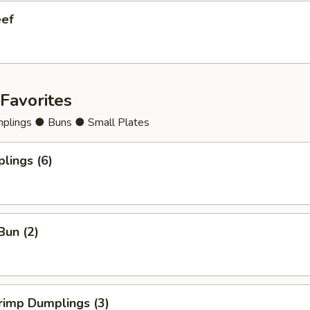
eef
Favorites
lings ● Buns ● Small Plates
lings (6)
Bun (2)
rimp Dumplings (3)