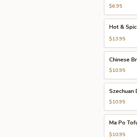
Salad
$6.95
Hot
Hot & Spi
&
Spicy
$13.95
Beef
Chinese
Chinese Br
Braised
Eggplant
$10.95
Szechuan
Szechuan D
Dry
Fried
$10.95
String
Beans
Ma
Ma Po Tof
Po
Tofu
$10.95