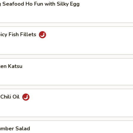
 Seafood Ho Fun with Silky Egg
icy Fish Fillets
ken Katsu
Chili Oil
umber Salad