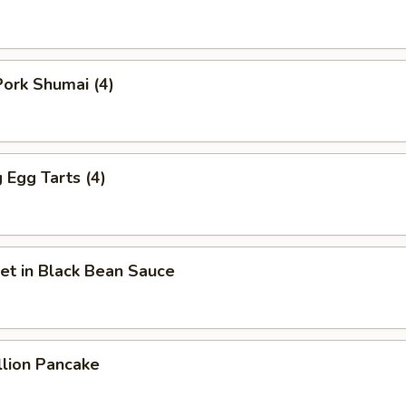
ork Shumai (4)
Egg Tarts (4)
et in Black Bean Sauce
llion Pancake