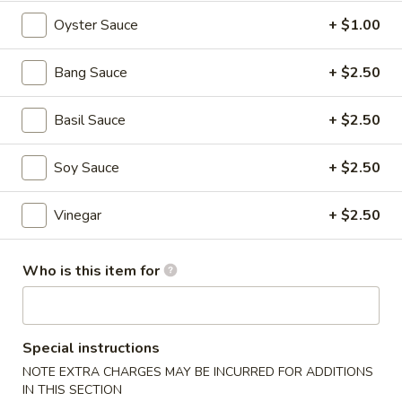
$6.95
Oyster Sauce
+ $1.00
Hot
Hot & Spicy Beef
&
Bang Sauce
+ $2.50
Spicy
$13.95
Beef
Basil Sauce
+ $2.50
Chinese
Chinese Braised Eggplant
Braised
Soy Sauce
+ $2.50
Eggplant
$10.95
Vinegar
+ $2.50
Szechuan
Szechuan Dry Fried String Beans
Dry
Who is this item for
Fried
$10.95
String
Beans
Ma
Ma Po Tofu
Special instructions
Po
Tofu
NOTE EXTRA CHARGES MAY BE INCURRED FOR ADDITIONS
$10.95
IN THIS SECTION