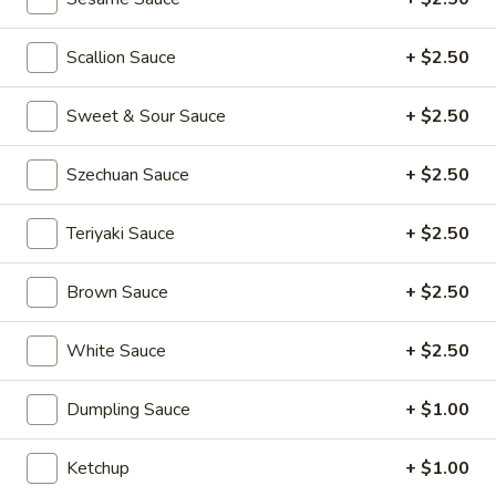
Kong
Seafood
$23.95
Ho
Scallion Sauce
+ $2.50
Fun
Sichuan
Sichuan Spicy Fish Fillets
with
Sweet & Sour Sauce
+ $2.50
Spicy
Silky
Fish
$19.95
Egg
Fillets
Szechuan Sauce
+ $2.50
Fried
Fried Chicken Katsu
Teriyaki Sauce
+ $2.50
Chicken
Katsu
$8.95
Brown Sauce
+ $2.50
Wonton
Wonton in Chili Oil
in
White Sauce
+ $2.50
Chili
$9.95
Oil
Dumpling Sauce
+ $1.00
Fresh
Fresh Cucumber Salad
Cucumber
Ketchup
+ $1.00
Salad