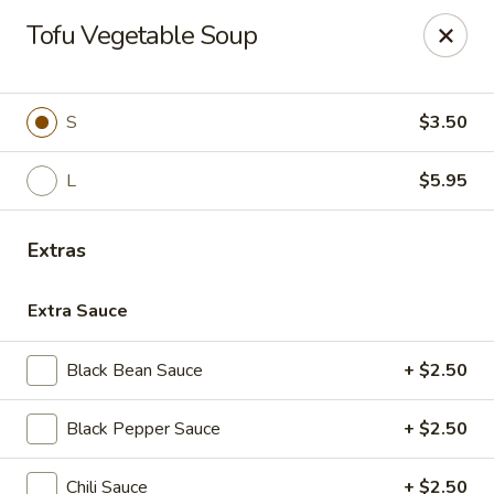
House of Taipei - Huntersville
Tofu Vegetable Soup
16500 Northcross Dr Huntersville, NC 28078
Pick up
ASAP
S
$3.50
L
$5.95
Extras
Extra Sauce
Black Bean Sauce
+ $2.50
House of Taipei - Huntersville
Black Pepper Sauce
+ $2.50
11:00AM - 2:45PM
Open
Store info
Call us
Chili Sauce
+ $2.50