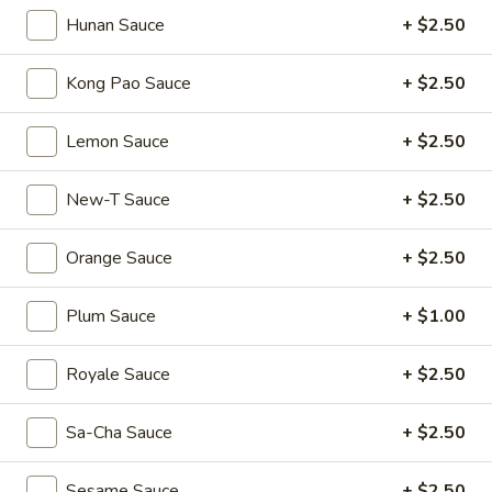
Mouth-
Mouth-Watering Chicken
Hunan Sauce
+ $2.50
Watering
Chicken
$10.95
Kong Pao Sauce
+ $2.50
Golden
Golden Seafood Fried Rice
Lemon Sauce
+ $2.50
Seafood
Fried
$21.95
New-T Sauce
+ $2.50
Rice
Sichuan
Sichuan Mala Chicken
Orange Sauce
+ $2.50
Mala
Chicken
$13.95
Plum Sauce
+ $1.00
Taipei
Taipei Beef Noodle Soup
Royale Sauce
+ $2.50
Beef
Noodle
$14.95
Sa-Cha Sauce
+ $2.50
Soup
Hong
Hong Kong Seafood Ho Fun with Silky Egg
Sesame Sauce
+ $2.50