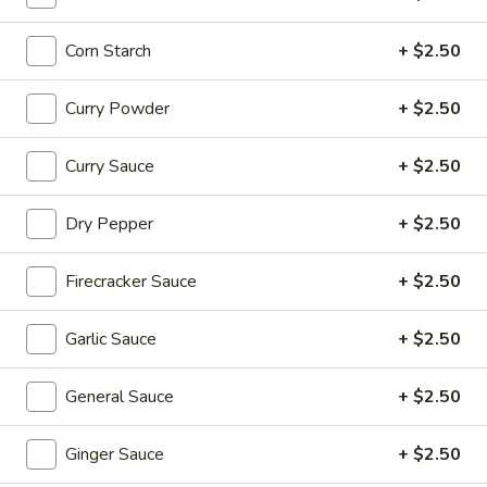
Coupons
Corn Starch
+ $2.50
20% OFF
Apply
Curry Powder
+ $2.50
20% OFF on Selected Items
More info
Curry Sauce
+ $2.50
(Excludes Soups, Appetizers, Hibachi
/ Teriyaki Dinner, Lunch Specials & Beverages)
Dry Pepper
+ $2.50
Soups
Firecracker Sauce
+ $2.50
Please note: requests for additional items or special
preparation may incur an
extra charge
not calculated on your
Garlic Sauce
+ $2.50
online order.
General Sauce
+ $2.50
Beyond Dim Sum
House Specialties ● Greens ● Bold Flavors
Ginger Sauce
+ $2.50