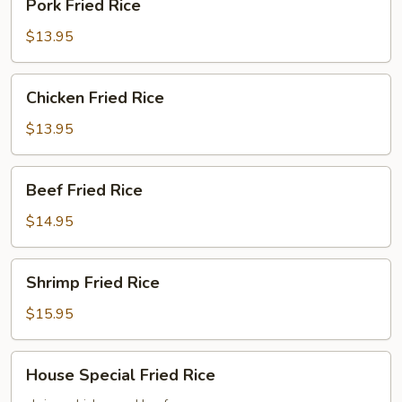
Pork Fried Rice
Fried
Rice
$13.95
Chicken
Chicken Fried Rice
Fried
Rice
$13.95
Beef
Beef Fried Rice
Fried
Rice
$14.95
Shrimp
Shrimp Fried Rice
Fried
Rice
$15.95
House
House Special Fried Rice
Special