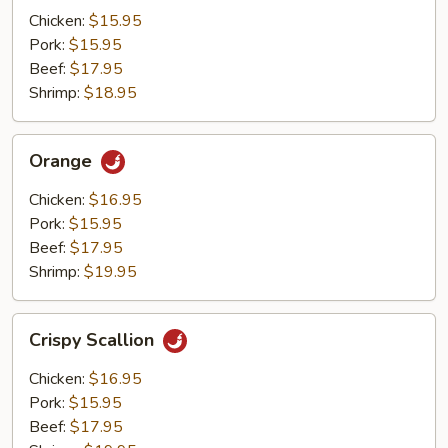
Mushrooms
Chicken:
$15.95
Pork:
$15.95
Beef:
$17.95
Shrimp:
$18.95
Orange
Orange
Chicken:
$16.95
Pork:
$15.95
Beef:
$17.95
Shrimp:
$19.95
Crispy
Crispy Scallion
Scallion
Chicken:
$16.95
Pork:
$15.95
Beef:
$17.95