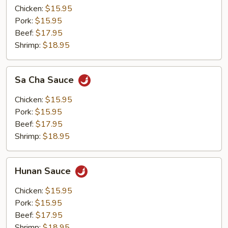
Chicken:
$15.95
Pork:
$15.95
Beef:
$17.95
Shrimp:
$18.95
Sa
Sa Cha Sauce
Cha
Sauce
Chicken:
$15.95
Pork:
$15.95
Beef:
$17.95
Shrimp:
$18.95
Hunan
Hunan Sauce
Sauce
Chicken:
$15.95
Pork:
$15.95
Beef:
$17.95
Shrimp:
$18.95