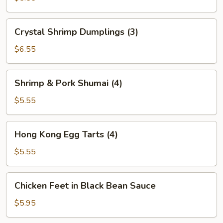
(2)
Crystal
Crystal Shrimp Dumplings (3)
Shrimp
Dumplings
$6.55
(3)
Shrimp
Shrimp & Pork Shumai (4)
&
Pork
$5.55
Shumai
(4)
Hong
Hong Kong Egg Tarts (4)
Kong
Egg
$5.55
Tarts
(4)
Chicken
Chicken Feet in Black Bean Sauce
Feet
in
$5.95
Black