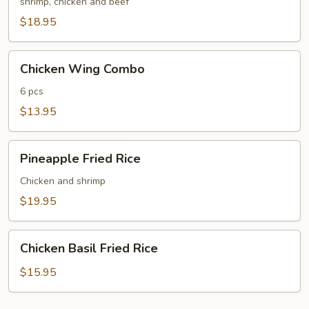
Fried
shrimp, chicken and beef
Rice
$18.95
Chicken
Chicken Wing Combo
Wing
Combo
6 pcs
$13.95
Pineapple
Pineapple Fried Rice
Fried
Rice
Chicken and shrimp
$19.95
Chicken
Chicken Basil Fried Rice
Basil
Fried
$15.95
Rice