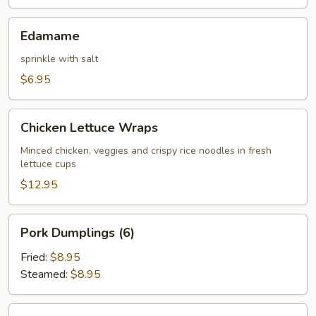
Edamame
Edamame
sprinkle with salt
$6.95
Chicken
Chicken Lettuce Wraps
Lettuce
Wraps
Minced chicken, veggies and crispy rice noodles in fresh
lettuce cups
$12.95
Pork
Pork Dumplings (6)
Dumplings
(6)
Fried:
$8.95
Steamed:
$8.95
Chicken