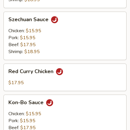
Szechuan
Szechuan Sauce
Sauce
Chicken:
$15.95
Pork:
$15.95
Beef:
$17.95
Shrimp:
$18.95
Red
Red Curry Chicken
Curry
Chicken
$17.95
Kon-
Kon-Bo Sauce
Bo
Sauce
Chicken:
$15.95
Pork:
$15.95
Beef:
$17.95