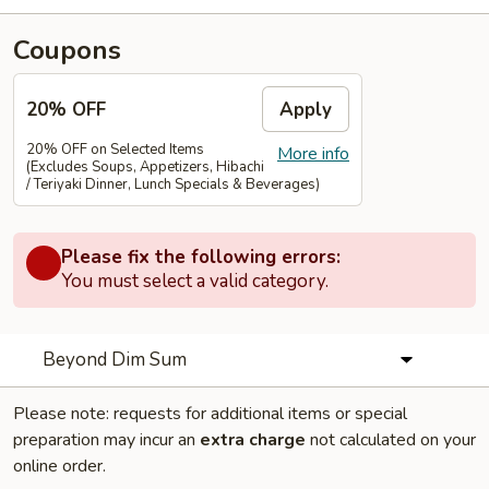
Coupons
20% OFF
Apply
20% OFF on Selected Items
More info
(Excludes Soups, Appetizers, Hibachi
/ Teriyaki Dinner, Lunch Specials & Beverages)
Please fix the following errors:
You must select a valid category.
Beyond Dim Sum
Please note: requests for additional items or special
preparation may incur an
extra charge
not calculated on your
online order.