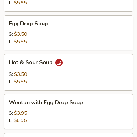
L:
$5.95
Egg
Egg Drop Soup
Drop
Soup
S:
$3.50
L:
$5.95
Hot
Hot & Sour Soup
&
Sour
S:
$3.50
Soup
L:
$5.95
Wonton
Wonton with Egg Drop Soup
with
Egg
S:
$3.95
Drop
L:
$6.95
Soup
Tofu