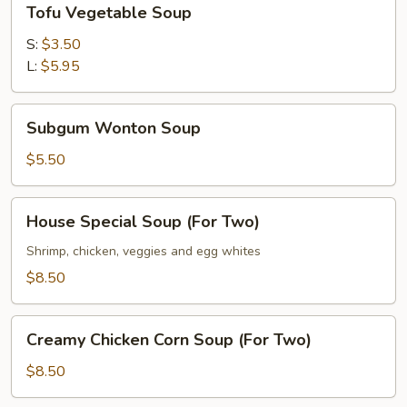
Tofu Vegetable Soup
Vegetable
Soup
S:
$3.50
L:
$5.95
Subgum
Subgum Wonton Soup
Wonton
Soup
$5.50
House
House Special Soup (For Two)
Special
Soup
Shrimp, chicken, veggies and egg whites
(For
$8.50
Two)
Creamy
Creamy Chicken Corn Soup (For Two)
Chicken
Corn
$8.50
Soup