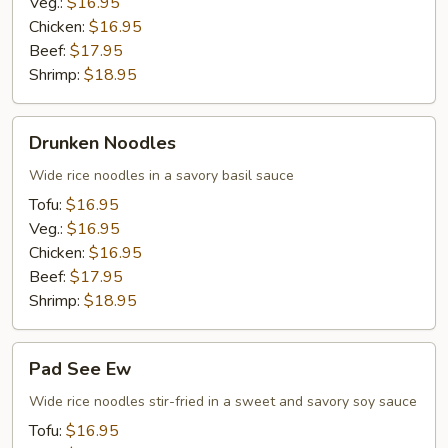
Veg.:
$16.95
Chicken:
$16.95
Beef:
$17.95
Shrimp:
$18.95
Drunken
Drunken Noodles
Noodles
Wide rice noodles in a savory basil sauce
Tofu:
$16.95
Veg.:
$16.95
Chicken:
$16.95
Beef:
$17.95
Shrimp:
$18.95
Pad
Pad See Ew
See
Ew
Wide rice noodles stir-fried in a sweet and savory soy sauce
Tofu:
$16.95