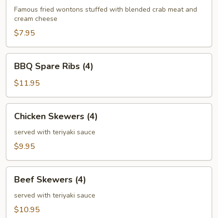
(6)
Famous fried wontons stuffed with blended crab meat and
cream cheese
$7.95
BBQ
BBQ Spare Ribs (4)
Spare
Ribs
$11.95
(4)
Chicken
Chicken Skewers (4)
Skewers
(4)
served with teriyaki sauce
$9.95
Beef
Beef Skewers (4)
Skewers
(4)
served with teriyaki sauce
$10.95