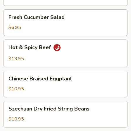
Oil
Fresh
Fresh Cucumber Salad
Cucumber
Salad
$6.95
Hot
Hot & Spicy Beef
&
Spicy
$13.95
Beef
Chinese
Chinese Braised Eggplant
Braised
Eggplant
$10.95
Szechuan
Szechuan Dry Fried String Beans
Dry
Fried
$10.95
String