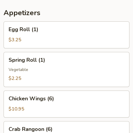
(For
Two)
Appetizers
Egg
Egg Roll (1)
Roll
(1)
$3.25
Spring
Spring Roll (1)
Roll
(1)
Vegetable
$2.25
Chicken
Chicken Wings (6)
Wings
(6)
$10.95
Crab
Crab Rangoon (6)
Rangoon