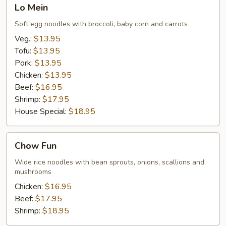
Lo
Lo Mein
Mein
Soft egg noodles with broccoli, baby corn and carrots
Veg.:
$13.95
Tofu:
$13.95
Pork:
$13.95
Chicken:
$13.95
Beef:
$16.95
Shrimp:
$17.95
House Special:
$18.95
Chow
Chow Fun
Fun
Wide rice noodles with bean sprouts, onions, scallions and
mushrooms
Chicken:
$16.95
Beef:
$17.95
Shrimp:
$18.95