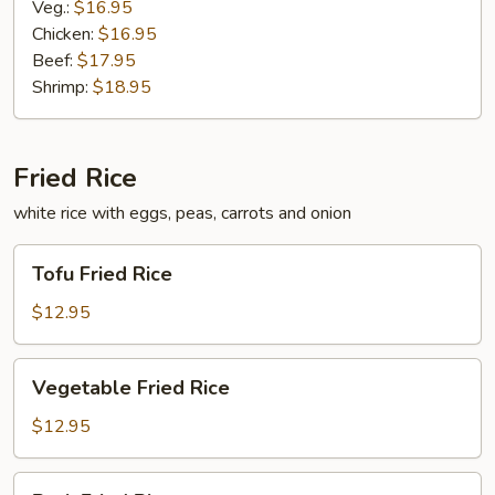
Veg.:
$16.95
Chicken:
$16.95
Beef:
$17.95
Shrimp:
$18.95
Fried Rice
white rice with eggs, peas, carrots and onion
Tofu
Tofu Fried Rice
Fried
Rice
$12.95
Vegetable
Vegetable Fried Rice
Fried
Rice
$12.95
Pork