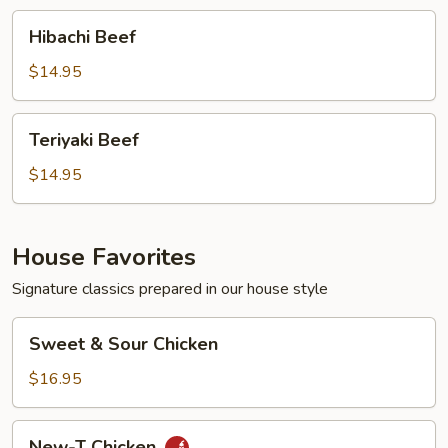
Hibachi
Hibachi Beef
Beef
$14.95
Teriyaki
Teriyaki Beef
Beef
$14.95
House Favorites
Signature classics prepared in our house style
Sweet
Sweet & Sour Chicken
&
Sour
$16.95
Chicken
New-
New-T Chicken