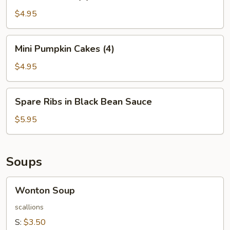
Balls
(4)
$4.95
Mini
Mini Pumpkin Cakes (4)
Pumpkin
Cakes
$4.95
(4)
Spare
Spare Ribs in Black Bean Sauce
Ribs
in
$5.95
Black
Bean
Sauce
Soups
Wonton
Wonton Soup
Soup
scallions
S:
$3.50