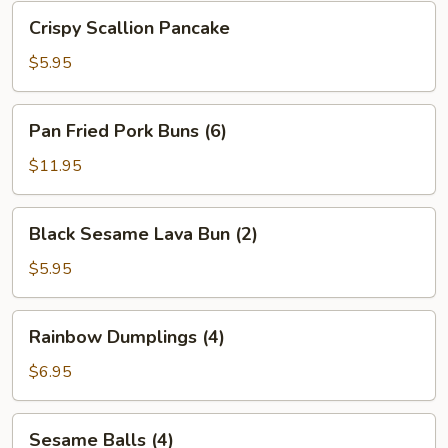
Bean
Crispy
Crispy Scallion Pancake
Sauce
Scallion
Pancake
$5.95
Pan
Pan Fried Pork Buns (6)
Fried
Pork
$11.95
Buns
(6)
Black
Black Sesame Lava Bun (2)
Sesame
Lava
$5.95
Bun
(2)
Rainbow
Rainbow Dumplings (4)
Dumplings
(4)
$6.95
Sesame
Sesame Balls (4)