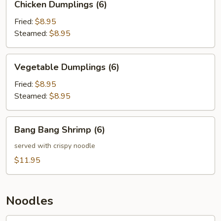
Chicken Dumplings (6)
Dumplings
(6)
Fried:
$8.95
Steamed:
$8.95
Vegetable
Vegetable Dumplings (6)
Dumplings
(6)
Fried:
$8.95
Steamed:
$8.95
Bang
Bang Bang Shrimp (6)
Bang
Shrimp
served with crispy noodle
(6)
$11.95
Noodles