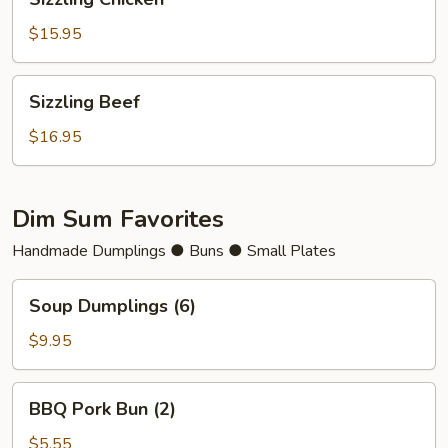
Chicken
$15.95
Sizzling
Sizzling Beef
Beef
$16.95
Dim Sum Favorites
Handmade Dumplings ● Buns ● Small Plates
Soup
Soup Dumplings (6)
Dumplings
(6)
$9.95
BBQ
BBQ Pork Bun (2)
Pork
Bun
$5.55