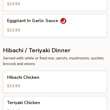
Vegetables
$13.95
Eggplant
Eggplant In Garlic Sauce
In
Garlic
$13.95
Sauce
Hibachi / Teriyaki Dinner
Served with white or fried rice, carrots, mushrooms, zucchini,
broccoli and onions
Hibachi
Hibachi Chicken
Chicken
$13.95
Teriyaki
Teriyaki Chicken
Chicken