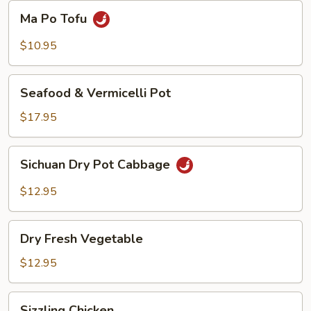
Beans
Ma
Ma Po Tofu
Po
Tofu
$10.95
Seafood
Seafood & Vermicelli Pot
&
Vermicelli
$17.95
Pot
Sichuan
Sichuan Dry Pot Cabbage
Dry
Pot
$12.95
Cabbage
Dry
Dry Fresh Vegetable
Fresh
Vegetable
$12.95
Sizzling
Sizzling Chicken