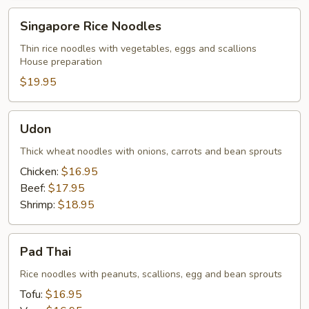
Singapore
Singapore Rice Noodles
Rice
Noodles
Thin rice noodles with vegetables, eggs and scallions
House preparation
$19.95
Udon
Udon
Thick wheat noodles with onions, carrots and bean sprouts
Chicken:
$16.95
Beef:
$17.95
Shrimp:
$18.95
Pad
Pad Thai
Thai
Rice noodles with peanuts, scallions, egg and bean sprouts
Tofu:
$16.95