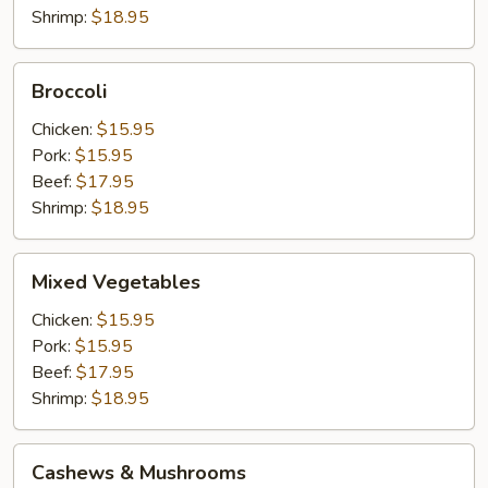
Shrimp:
$18.95
Broccoli
Broccoli
Chicken:
$15.95
Pork:
$15.95
Beef:
$17.95
Shrimp:
$18.95
Mixed
Mixed Vegetables
Vegetables
Chicken:
$15.95
Pork:
$15.95
Beef:
$17.95
Shrimp:
$18.95
Cashews
Cashews & Mushrooms
&