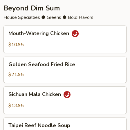
Beyond Dim Sum
House Specialties ● Greens ● Bold Flavors
Mouth-
Mouth-Watering Chicken
Watering
Chicken
$10.95
Golden
Golden Seafood Fried Rice
Seafood
Fried
$21.95
Rice
Sichuan
Sichuan Mala Chicken
Mala
Chicken
$13.95
Taipei
Taipei Beef Noodle Soup
Beef