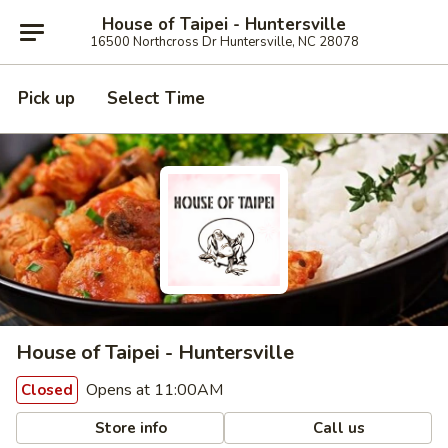
House of Taipei - Huntersville
16500 Northcross Dr Huntersville, NC 28078
Pick up
Select Time
House of Taipei - Huntersville
Opens at 11:00AM
Closed
Store info
Call us