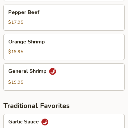
Pepper
Pepper Beef
Beef
$17.95
Orange
Orange Shrimp
Shrimp
$19.95
General
General Shrimp
Shrimp
$19.95
Traditional Favorites
Garlic
Garlic Sauce
Sauce