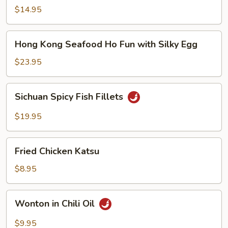
Noodle
$14.95
Soup
Hong
Hong Kong Seafood Ho Fun with Silky Egg
Kong
Seafood
$23.95
Ho
Fun
Sichuan
Sichuan Spicy Fish Fillets
with
Spicy
Silky
Fish
$19.95
Egg
Fillets
Fried
Fried Chicken Katsu
Chicken
Katsu
$8.95
Wonton
Wonton in Chili Oil
in
Chili
$9.95