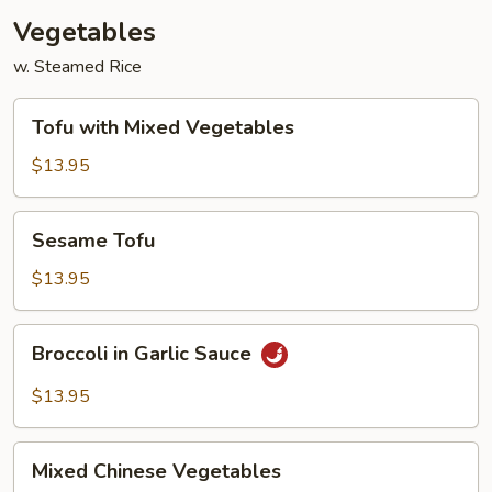
Vegetables
w. Steamed Rice
Tofu
Tofu with Mixed Vegetables
with
Mixed
$13.95
Vegetables
Sesame
Sesame Tofu
Tofu
$13.95
Broccoli
Broccoli in Garlic Sauce
in
Garlic
$13.95
Sauce
Mixed
Mixed Chinese Vegetables
Chinese