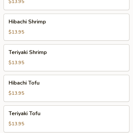
$13.95
Hibachi
Hibachi Shrimp
Shrimp
$13.95
Teriyaki
Teriyaki Shrimp
Shrimp
$13.95
Hibachi
Hibachi Tofu
Tofu
$13.95
Teriyaki
Teriyaki Tofu
Tofu
$13.95