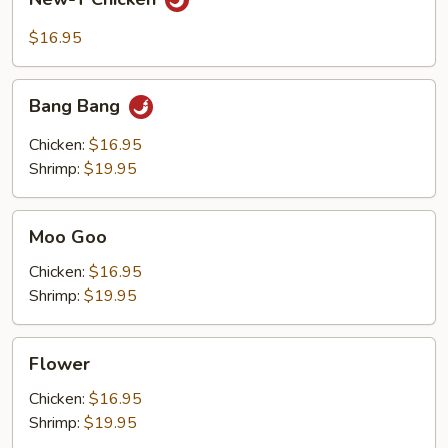
T
Chicken
$16.95
Bang
Bang Bang
Bang
Chicken:
$16.95
Shrimp:
$19.95
Moo
Moo Goo
Goo
Chicken:
$16.95
Shrimp:
$19.95
Flower
Flower
Chicken:
$16.95
Shrimp:
$19.95