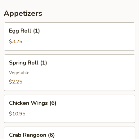
(For
Two)
Appetizers
Egg
Egg Roll (1)
Roll
(1)
$3.25
Spring
Spring Roll (1)
Roll
(1)
Vegetable
$2.25
Chicken
Chicken Wings (6)
Wings
(6)
$10.95
Crab
Crab Rangoon (6)
Rangoon