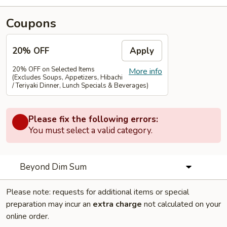
Coupons
20% OFF
Apply
20% OFF on Selected Items
More info
(Excludes Soups, Appetizers, Hibachi
/ Teriyaki Dinner, Lunch Specials & Beverages)
Please fix the following errors:
You must select a valid category.
Beyond Dim Sum
Please note: requests for additional items or special
preparation may incur an
extra charge
not calculated on your
online order.