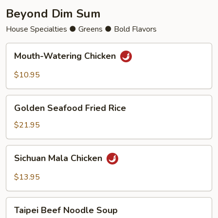
Beyond Dim Sum
House Specialties ● Greens ● Bold Flavors
Mouth-
Mouth-Watering Chicken
Watering
Chicken
$10.95
Golden
Golden Seafood Fried Rice
Seafood
Fried
$21.95
Rice
Sichuan
Sichuan Mala Chicken
Mala
Chicken
$13.95
Taipei
Taipei Beef Noodle Soup
Beef