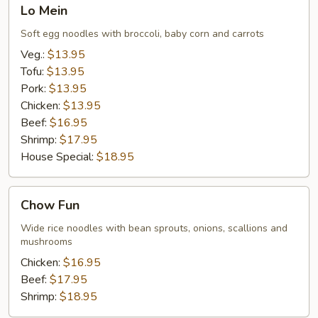
Lo
Lo Mein
Mein
Soft egg noodles with broccoli, baby corn and carrots
Veg.:
$13.95
Tofu:
$13.95
Pork:
$13.95
Chicken:
$13.95
Beef:
$16.95
Shrimp:
$17.95
House Special:
$18.95
Chow
Chow Fun
Fun
Wide rice noodles with bean sprouts, onions, scallions and
mushrooms
Chicken:
$16.95
Beef:
$17.95
Shrimp:
$18.95