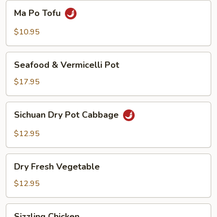
Beans
Ma
Ma Po Tofu
Po
Tofu
$10.95
Seafood
Seafood & Vermicelli Pot
&
Vermicelli
$17.95
Pot
Sichuan
Sichuan Dry Pot Cabbage
Dry
Pot
$12.95
Cabbage
Dry
Dry Fresh Vegetable
Fresh
Vegetable
$12.95
Sizzling
Sizzling Chicken