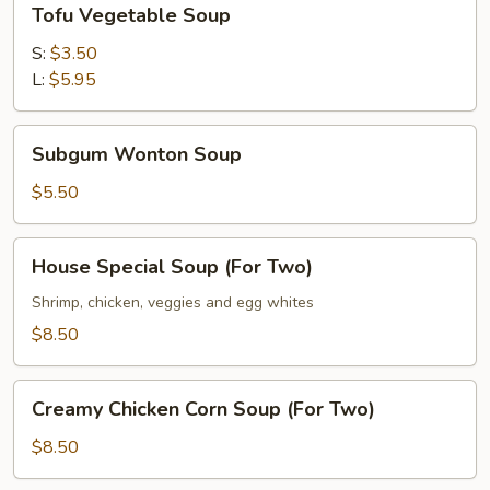
Tofu Vegetable Soup
Vegetable
Soup
S:
$3.50
L:
$5.95
Subgum
Subgum Wonton Soup
Wonton
Soup
$5.50
House
House Special Soup (For Two)
Special
Soup
Shrimp, chicken, veggies and egg whites
(For
$8.50
Two)
Creamy
Creamy Chicken Corn Soup (For Two)
Chicken
Corn
$8.50
Soup