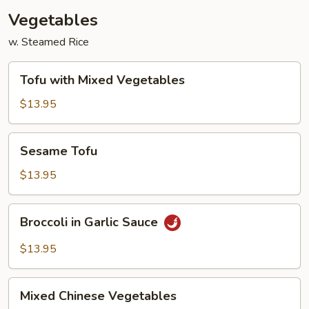
Vegetables
w. Steamed Rice
Tofu
Tofu with Mixed Vegetables
with
Mixed
$13.95
Vegetables
Sesame
Sesame Tofu
Tofu
$13.95
Broccoli
Broccoli in Garlic Sauce
in
Garlic
$13.95
Sauce
Mixed
Mixed Chinese Vegetables
Chinese