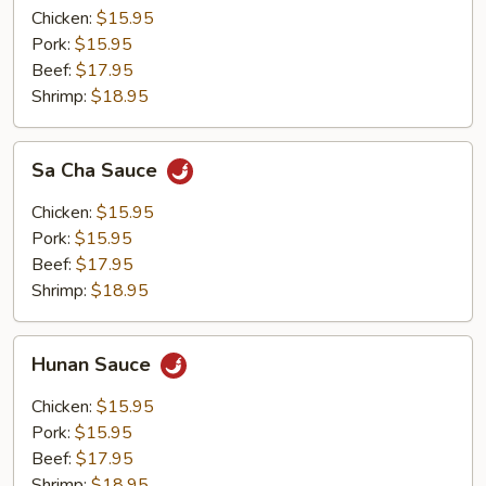
Chicken:
$15.95
Pork:
$15.95
Beef:
$17.95
Shrimp:
$18.95
Sa
Sa Cha Sauce
Cha
Sauce
Chicken:
$15.95
Pork:
$15.95
Beef:
$17.95
Shrimp:
$18.95
Hunan
Hunan Sauce
Sauce
Chicken:
$15.95
Pork:
$15.95
Beef:
$17.95
Shrimp:
$18.95