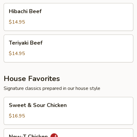
Hibachi
Hibachi Beef
Beef
$14.95
Teriyaki
Teriyaki Beef
Beef
$14.95
House Favorites
Signature classics prepared in our house style
Sweet
Sweet & Sour Chicken
&
Sour
$16.95
Chicken
New-
New-T Chicken