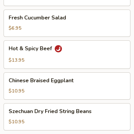
Oil
Fresh
Fresh Cucumber Salad
Cucumber
Salad
$6.95
Hot
Hot & Spicy Beef
&
Spicy
$13.95
Beef
Chinese
Chinese Braised Eggplant
Braised
Eggplant
$10.95
Szechuan
Szechuan Dry Fried String Beans
Dry
Fried
$10.95
String