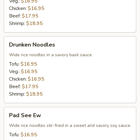
Veg.:
$16.95
Chicken:
$16.95
Beef:
$17.95
Shrimp:
$18.95
Drunken
Drunken Noodles
Noodles
Wide rice noodles in a savory basil sauce
Tofu:
$16.95
Veg.:
$16.95
Chicken:
$16.95
Beef:
$17.95
Shrimp:
$18.95
Pad
Pad See Ew
See
Ew
Wide rice noodles stir-fried in a sweet and savory soy sauce
Tofu:
$16.95