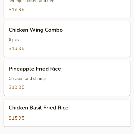
Fried
shrimp, chicken and beef
Rice
$18.95
Chicken
Chicken Wing Combo
Wing
Combo
6 pcs
$13.95
Pineapple
Pineapple Fried Rice
Fried
Rice
Chicken and shrimp
$19.95
Chicken
Chicken Basil Fried Rice
Basil
Fried
$15.95
Rice