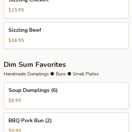
Chicken
$15.95
Sizzling
Sizzling Beef
Beef
$16.95
Dim Sum Favorites
Handmade Dumplings ● Buns ● Small Plates
Soup
Soup Dumplings (6)
Dumplings
(6)
$9.95
BBQ
BBQ Pork Bun (2)
Pork
Bun
$5.55