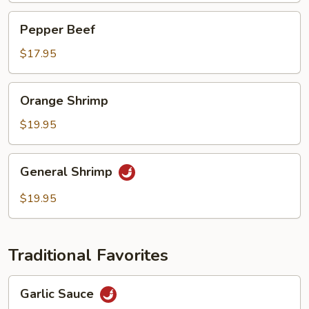
Pepper
Pepper Beef
Beef
$17.95
Orange
Orange Shrimp
Shrimp
$19.95
General
General Shrimp
Shrimp
$19.95
Traditional Favorites
Garlic
Garlic Sauce
Sauce