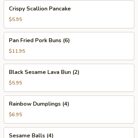
Bean
Crispy
Crispy Scallion Pancake
Sauce
Scallion
Pancake
$5.95
Pan
Pan Fried Pork Buns (6)
Fried
Pork
$11.95
Buns
(6)
Black
Black Sesame Lava Bun (2)
Sesame
Lava
$5.95
Bun
(2)
Rainbow
Rainbow Dumplings (4)
Dumplings
(4)
$6.95
Sesame
Sesame Balls (4)