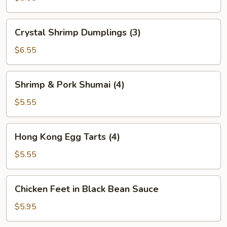
(2)
Crystal
Crystal Shrimp Dumplings (3)
Shrimp
Dumplings
$6.55
(3)
Shrimp
Shrimp & Pork Shumai (4)
&
Pork
$5.55
Shumai
(4)
Hong
Hong Kong Egg Tarts (4)
Kong
Egg
$5.55
Tarts
(4)
Chicken
Chicken Feet in Black Bean Sauce
Feet
in
$5.95
Black