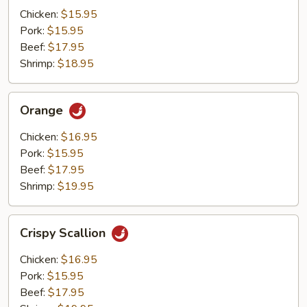
Mushrooms
Chicken:
$15.95
Pork:
$15.95
Beef:
$17.95
Shrimp:
$18.95
Orange
Orange
Chicken:
$16.95
Pork:
$15.95
Beef:
$17.95
Shrimp:
$19.95
Crispy
Crispy Scallion
Scallion
Chicken:
$16.95
Pork:
$15.95
Beef:
$17.95