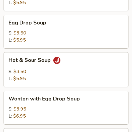
L:
$5.95
Egg
Egg Drop Soup
Drop
Soup
S:
$3.50
L:
$5.95
Hot
Hot & Sour Soup
&
Sour
S:
$3.50
Soup
L:
$5.95
Wonton
Wonton with Egg Drop Soup
with
Egg
S:
$3.95
Drop
L:
$6.95
Soup
Tofu