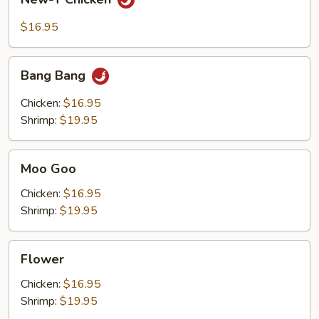
T
Chicken
$16.95
Bang
Bang Bang
Bang
Chicken:
$16.95
Shrimp:
$19.95
Moo
Moo Goo
Goo
Chicken:
$16.95
Shrimp:
$19.95
Flower
Flower
Chicken:
$16.95
Shrimp:
$19.95