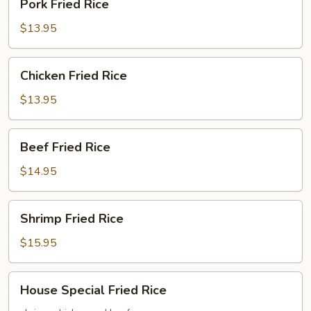
Pork Fried Rice
Fried
Rice
$13.95
Chicken
Chicken Fried Rice
Fried
Rice
$13.95
Beef
Beef Fried Rice
Fried
Rice
$14.95
Shrimp
Shrimp Fried Rice
Fried
Rice
$15.95
House
House Special Fried Rice
Special