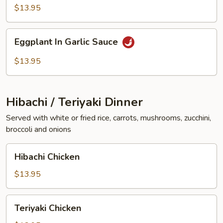
Vegetables
$13.95
Eggplant
Eggplant In Garlic Sauce
In
Garlic
$13.95
Sauce
Hibachi / Teriyaki Dinner
Served with white or fried rice, carrots, mushrooms, zucchini,
broccoli and onions
Hibachi
Hibachi Chicken
Chicken
$13.95
Teriyaki
Teriyaki Chicken
Chicken