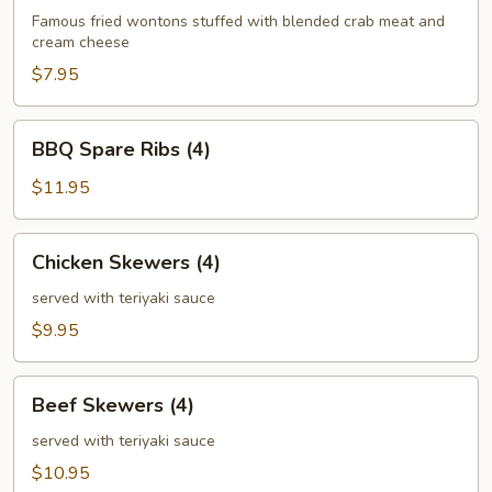
(6)
Famous fried wontons stuffed with blended crab meat and
cream cheese
$7.95
BBQ
BBQ Spare Ribs (4)
Spare
Ribs
$11.95
(4)
Chicken
Chicken Skewers (4)
Skewers
(4)
served with teriyaki sauce
$9.95
Beef
Beef Skewers (4)
Skewers
(4)
served with teriyaki sauce
$10.95