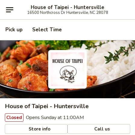
House of Taipei - Huntersville
16500 Northcross Dr Huntersville, NC 28078
Pick up
Select Time
House of Taipei - Huntersville
Opens Sunday at 11:00AM
Closed
Store info
Call us