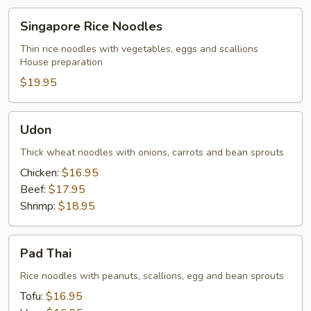
Singapore
Singapore Rice Noodles
Rice
Noodles
Thin rice noodles with vegetables, eggs and scallions
House preparation
$19.95
Udon
Udon
Thick wheat noodles with onions, carrots and bean sprouts
Chicken:
$16.95
Beef:
$17.95
Shrimp:
$18.95
Pad
Pad Thai
Thai
Rice noodles with peanuts, scallions, egg and bean sprouts
Tofu:
$16.95