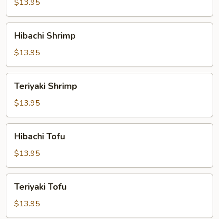
$13.95
Hibachi
Hibachi Shrimp
Shrimp
$13.95
Teriyaki
Teriyaki Shrimp
Shrimp
$13.95
Hibachi
Hibachi Tofu
Tofu
$13.95
Teriyaki
Teriyaki Tofu
Tofu
$13.95