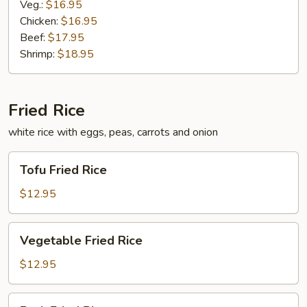
Veg.:
$16.95
Chicken:
$16.95
Beef:
$17.95
Shrimp:
$18.95
Fried Rice
white rice with eggs, peas, carrots and onion
Tofu
Tofu Fried Rice
Fried
Rice
$12.95
Vegetable
Vegetable Fried Rice
Fried
Rice
$12.95
Pork