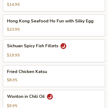
Noodle
$14.95
Soup
Hong
Hong Kong Seafood Ho Fun with Silky Egg
Kong
Seafood
$23.95
Ho
Fun
Sichuan
Sichuan Spicy Fish Fillets
with
Spicy
Silky
Fish
$19.95
Egg
Fillets
Fried
Fried Chicken Katsu
Chicken
Katsu
$8.95
Wonton
Wonton in Chili Oil
in
Chili
$9.95