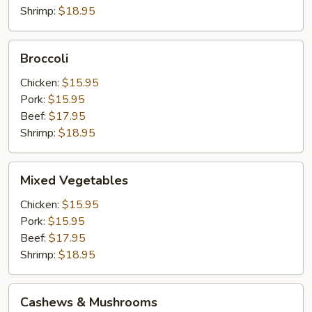
Shrimp:
$18.95
Broccoli
Broccoli
Chicken:
$15.95
Pork:
$15.95
Beef:
$17.95
Shrimp:
$18.95
Mixed
Mixed Vegetables
Vegetables
Chicken:
$15.95
Pork:
$15.95
Beef:
$17.95
Shrimp:
$18.95
Cashews
Cashews & Mushrooms
&