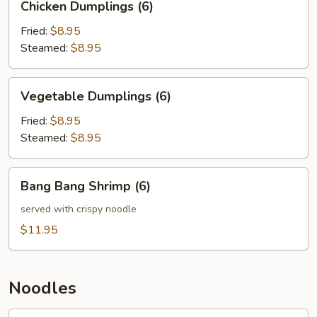
Chicken Dumplings (6)
Dumplings
(6)
Fried:
$8.95
Steamed:
$8.95
Vegetable
Vegetable Dumplings (6)
Dumplings
(6)
Fried:
$8.95
Steamed:
$8.95
Bang
Bang Bang Shrimp (6)
Bang
Shrimp
served with crispy noodle
(6)
$11.95
Noodles