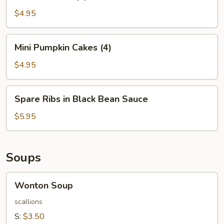
Balls
(4)
$4.95
Mini
Mini Pumpkin Cakes (4)
Pumpkin
Cakes
$4.95
(4)
Spare
Spare Ribs in Black Bean Sauce
Ribs
in
$5.95
Black
Bean
Sauce
Soups
Wonton
Wonton Soup
Soup
scallions
S:
$3.50