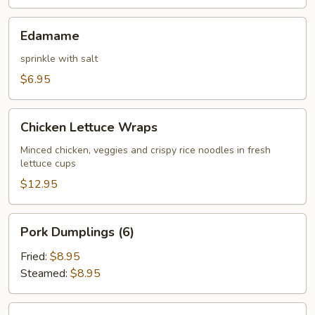
Edamame
Edamame
sprinkle with salt
$6.95
Chicken
Chicken Lettuce Wraps
Lettuce
Wraps
Minced chicken, veggies and crispy rice noodles in fresh
lettuce cups
$12.95
Pork
Pork Dumplings (6)
Dumplings
(6)
Fried:
$8.95
Steamed:
$8.95
Chicken