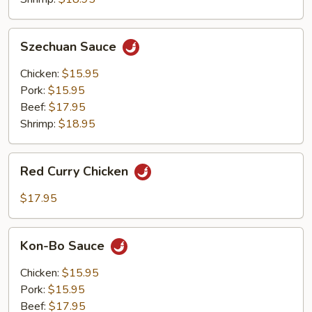
Szechuan
Szechuan Sauce
Sauce
Chicken:
$15.95
Pork:
$15.95
Beef:
$17.95
Shrimp:
$18.95
Red
Red Curry Chicken
Curry
Chicken
$17.95
Kon-
Kon-Bo Sauce
Bo
Sauce
Chicken:
$15.95
Pork:
$15.95
Beef:
$17.95