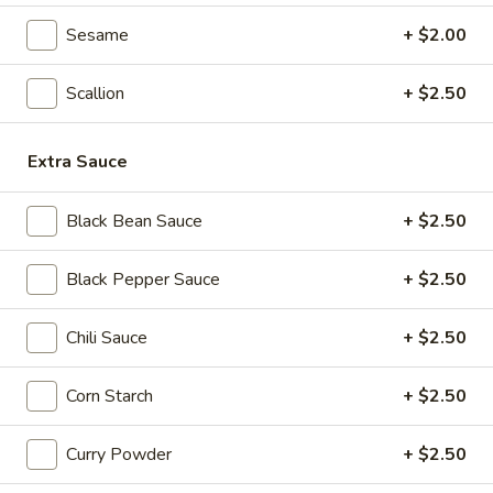
Seafood
Sesame
+ $2.00
Seafood & Vermicelli Pot
&
Vermicelli
$17.95
Scallion
+ $2.50
Pot
Sichuan
Sichuan Dry Pot Cabbage
Extra Sauce
Dry
Pot
$12.95
Cabbage
Black Bean Sauce
+ $2.50
Dry
Dry Fresh Vegetable
Black Pepper Sauce
+ $2.50
Fresh
Vegetable
$12.95
Chili Sauce
+ $2.50
Sizzling
Sizzling Chicken
Corn Starch
+ $2.50
Chicken
$15.95
Curry Powder
+ $2.50
Sizzling