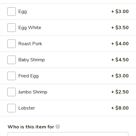
Soup
S:
$3.50
Egg
+ $3.00
L:
$5.95
Egg White
+ $3.50
Hot
Hot & Sour Soup
&
Sour
Roast Pork
+ $4.00
S:
$3.50
Soup
L:
$5.95
Baby Shrimp
+ $4.50
Wonton
Wonton with Egg Drop Soup
Fried Egg
+ $3.00
with
Egg
S:
$3.95
Drop
L:
$6.95
Jumbo Shrimp
+ $2.50
Soup
Tofu
Lobster
+ $8.00
Tofu Vegetable Soup
Vegetable
Soup
S:
$3.50
Who is this item for
L:
$5.95