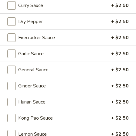
Sizzling Beef
Beef
Curry Sauce
+ $2.50
$16.95
Dry Pepper
+ $2.50
Dim Sum Favorites
Firecracker Sauce
+ $2.50
Handmade Dumplings ● Buns ● Small Plates
Garlic Sauce
+ $2.50
Soup
Soup Dumplings (6)
Dumplings
General Sauce
+ $2.50
(6)
$9.95
Ginger Sauce
+ $2.50
BBQ
BBQ Pork Bun (2)
Pork
Hunan Sauce
+ $2.50
Bun
$5.55
(2)
Kong Pao Sauce
+ $2.50
Crystal
Crystal Shrimp Dumplings (3)
Shrimp
Lemon Sauce
+ $2.50