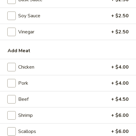
Mini Pumpkin Cakes (4)
Pumpkin
Cakes
$4.95
Soy Sauce
+ $2.50
(4)
Spare
Spare Ribs in Black Bean Sauce
Vinegar
+ $2.50
Ribs
in
$5.95
Black
Add Meat
Bean
Sauce
Soups
Chicken
+ $4.00
Wonton
Pork
+ $4.00
Wonton Soup
Soup
scallions
Beef
+ $4.50
S:
$3.50
L:
$5.95
Shrimp
+ $6.00
Egg
Egg Drop Soup
Scallops
+ $6.00
Drop