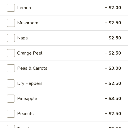
Kong
Seafood
Lemon
+ $2.00
$23.95
Ho
Fun
Mushroom
+ $2.50
Sichuan
Sichuan Spicy Fish Fillets
with
Spicy
Silky
Fish
Napa
+ $2.50
$19.95
Egg
Fillets
Orange Peel
+ $2.50
Fried
Fried Chicken Katsu
Chicken
Katsu
$8.95
Peas & Carrots
+ $3.00
Wonton
Dry Peppers
+ $2.50
Wonton in Chili Oil
in
Chili
Pineapple
+ $3.50
$9.95
Oil
Peanuts
+ $2.50
Fresh
Fresh Cucumber Salad
Cucumber
Salad