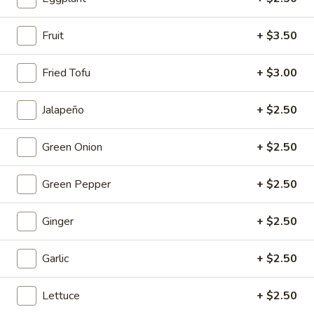
Mouth-
Mouth-Watering Chicken
Watering
Fruit
+ $3.50
Chicken
$10.95
Fried Tofu
+ $3.00
Golden
Golden Seafood Fried Rice
Seafood
Jalapeño
+ $2.50
Fried
$21.95
Rice
Green Onion
+ $2.50
Sichuan
Sichuan Mala Chicken
Mala
Green Pepper
+ $2.50
Chicken
$13.95
Ginger
+ $2.50
Taipei
Taipei Beef Noodle Soup
Beef
Garlic
+ $2.50
Noodle
$14.95
Soup
Lettuce
+ $2.50
Hong
Hong Kong Seafood Ho Fun with Silky Egg