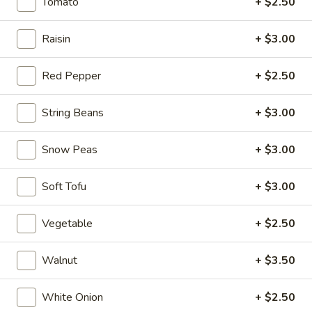
$6.95
Tomato
+ $2.50
Hot
Raisin
+ $3.00
Hot & Spicy Beef
&
Spicy
$13.95
Red Pepper
+ $2.50
Beef
Chinese
String Beans
+ $3.00
Chinese Braised Eggplant
Braised
Eggplant
$10.95
Snow Peas
+ $3.00
Szechuan
Soft Tofu
+ $3.00
Szechuan Dry Fried String Beans
Dry
Fried
$10.95
Vegetable
+ $2.50
String
Beans
Ma
Walnut
+ $3.50
Ma Po Tofu
Po
Tofu
$10.95
White Onion
+ $2.50