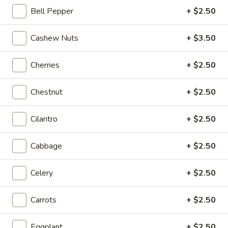
Bell Pepper
+ $2.50
Coupons
Cashew Nuts
+ $3.50
20% OFF
Apply
Cherries
+ $2.50
20% OFF on Selected Items
More info
(Excludes Soups, Appetizers, Hibachi
/ Teriyaki Dinner, Lunch Specials & Beverages)
Chestnut
+ $2.50
Cilantro
+ $2.50
Fried Rice
Please note: requests for additional items or special
Cabbage
+ $2.50
preparation may incur an
extra charge
not calculated on your
online order.
Celery
+ $2.50
Beyond Dim Sum
Carrots
+ $2.50
House Specialties ● Greens ● Bold Flavors
Eggplant
+ $2.50