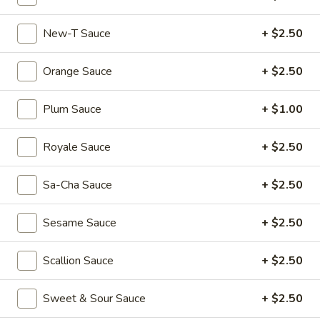
Dumplings
$6.55
(3)
New-T Sauce
+ $2.50
Shrimp
Shrimp & Pork Shumai (4)
&
Orange Sauce
+ $2.50
Pork
$5.55
Shumai
Plum Sauce
+ $1.00
(4)
Hong
Hong Kong Egg Tarts (4)
Kong
Royale Sauce
+ $2.50
Egg
$5.55
Tarts
(4)
Sa-Cha Sauce
+ $2.50
Chicken
Chicken Feet in Black Bean Sauce
Feet
Sesame Sauce
+ $2.50
in
$5.95
Black
Bean
Scallion Sauce
+ $2.50
Crispy
Crispy Scallion Pancake
Sauce
Scallion
Pancake
$5.95
Sweet & Sour Sauce
+ $2.50