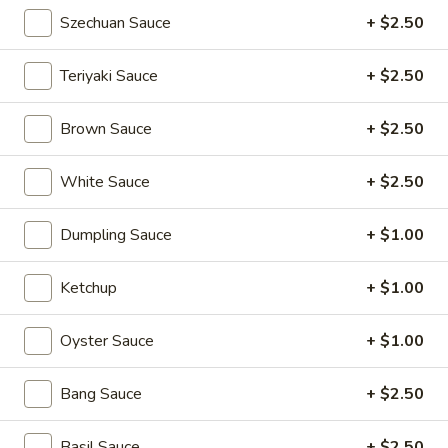
Pan
Szechuan Sauce
+ $2.50
Pan Fried Pork Buns (6)
Fried
Pork
$11.95
Teriyaki Sauce
+ $2.50
Buns
(6)
Black
Brown Sauce
+ $2.50
Black Sesame Lava Bun (2)
Sesame
Lava
$5.95
White Sauce
+ $2.50
Bun
(2)
Rainbow
Dumpling Sauce
+ $1.00
Rainbow Dumplings (4)
Dumplings
(4)
$6.95
Ketchup
+ $1.00
Sesame
Oyster Sauce
+ $1.00
Sesame Balls (4)
Balls
(4)
$4.95
Bang Sauce
+ $2.50
Mini
Basil Sauce
+ $2.50