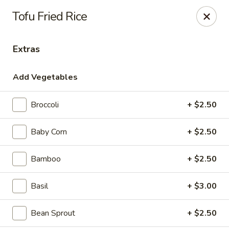
House of Taipei - Huntersville
Tofu Fried Rice
16500 Northcross Dr Huntersville, NC 28078
Extras
Pick up
Select Time
Add Vegetables
Broccoli
+ $2.50
Baby Corn
+ $2.50
Bamboo
+ $2.50
House of Taipei - Huntersville
Basil
+ $3.00
Opens at 11:00AM
Closed
Bean Sprout
+ $2.50
Store info
Call us