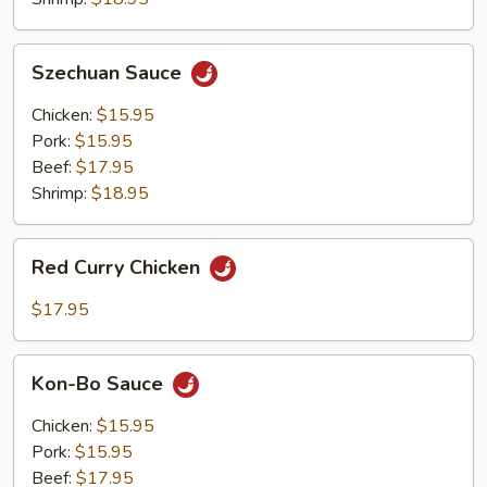
Szechuan
Szechuan Sauce
Sauce
Chicken:
$15.95
Pork:
$15.95
Beef:
$17.95
Shrimp:
$18.95
Red
Red Curry Chicken
Curry
Chicken
$17.95
Kon-
Kon-Bo Sauce
Bo
Sauce
Chicken:
$15.95
Pork:
$15.95
Beef:
$17.95