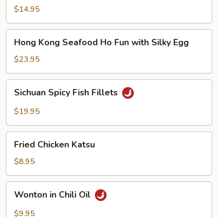
Noodle
$14.95
Soup
Hong
Hong Kong Seafood Ho Fun with Silky Egg
Kong
Seafood
$23.95
Ho
Fun
Sichuan
Sichuan Spicy Fish Fillets
with
Spicy
Silky
Fish
$19.95
Egg
Fillets
Fried
Fried Chicken Katsu
Chicken
Katsu
$8.95
Wonton
Wonton in Chili Oil
in
Chili
$9.95