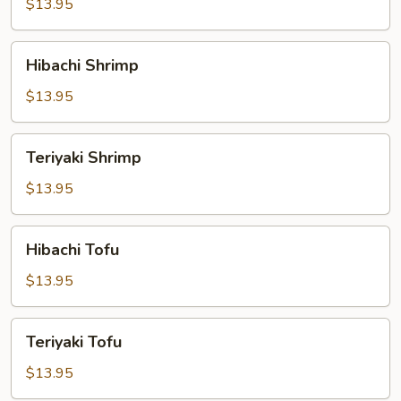
$13.95
Hibachi
Hibachi Shrimp
Shrimp
$13.95
Teriyaki
Teriyaki Shrimp
Shrimp
$13.95
Hibachi
Hibachi Tofu
Tofu
$13.95
Teriyaki
Teriyaki Tofu
Tofu
$13.95