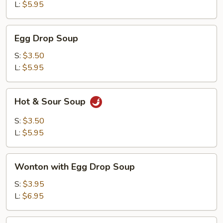
L:
$5.95
Egg
Egg Drop Soup
Drop
Soup
S:
$3.50
L:
$5.95
Hot
Hot & Sour Soup
&
Sour
S:
$3.50
Soup
L:
$5.95
Wonton
Wonton with Egg Drop Soup
with
Egg
S:
$3.95
Drop
L:
$6.95
Soup
Tofu