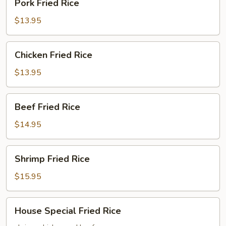
Pork Fried Rice
Fried
Rice
$13.95
Chicken
Chicken Fried Rice
Fried
Rice
$13.95
Beef
Beef Fried Rice
Fried
Rice
$14.95
Shrimp
Shrimp Fried Rice
Fried
Rice
$15.95
House
House Special Fried Rice
Special