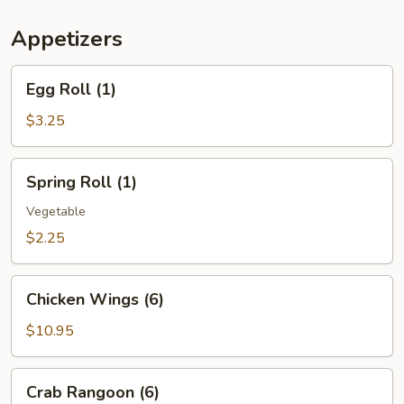
(For
Two)
Appetizers
Egg
Egg Roll (1)
Roll
(1)
$3.25
Spring
Spring Roll (1)
Roll
(1)
Vegetable
$2.25
Chicken
Chicken Wings (6)
Wings
(6)
$10.95
Crab
Crab Rangoon (6)
Rangoon