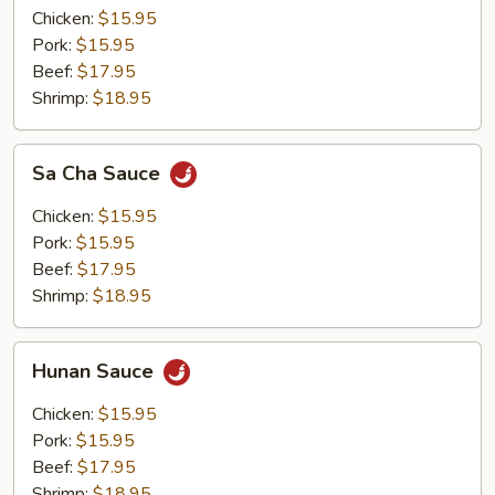
Chicken:
$15.95
Pork:
$15.95
Beef:
$17.95
Shrimp:
$18.95
Sa
Sa Cha Sauce
Cha
Sauce
Chicken:
$15.95
Pork:
$15.95
Beef:
$17.95
Shrimp:
$18.95
Hunan
Hunan Sauce
Sauce
Chicken:
$15.95
Pork:
$15.95
Beef:
$17.95
Shrimp:
$18.95