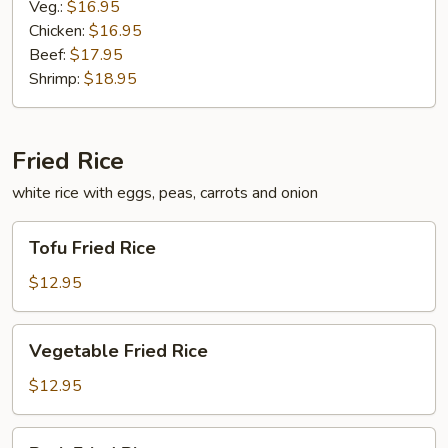
Veg.:
$16.95
Chicken:
$16.95
Beef:
$17.95
Shrimp:
$18.95
Fried Rice
white rice with eggs, peas, carrots and onion
Tofu
Tofu Fried Rice
Fried
Rice
$12.95
Vegetable
Vegetable Fried Rice
Fried
Rice
$12.95
Pork