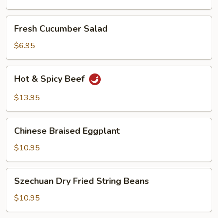
Oil
Fresh
Fresh Cucumber Salad
Cucumber
Salad
$6.95
Hot
Hot & Spicy Beef
&
Spicy
$13.95
Beef
Chinese
Chinese Braised Eggplant
Braised
Eggplant
$10.95
Szechuan
Szechuan Dry Fried String Beans
Dry
Fried
$10.95
String