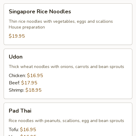
Singapore
Singapore Rice Noodles
Rice
Noodles
Thin rice noodles with vegetables, eggs and scallions
House preparation
$19.95
Udon
Udon
Thick wheat noodles with onions, carrots and bean sprouts
Chicken:
$16.95
Beef:
$17.95
Shrimp:
$18.95
Pad
Pad Thai
Thai
Rice noodles with peanuts, scallions, egg and bean sprouts
Tofu:
$16.95