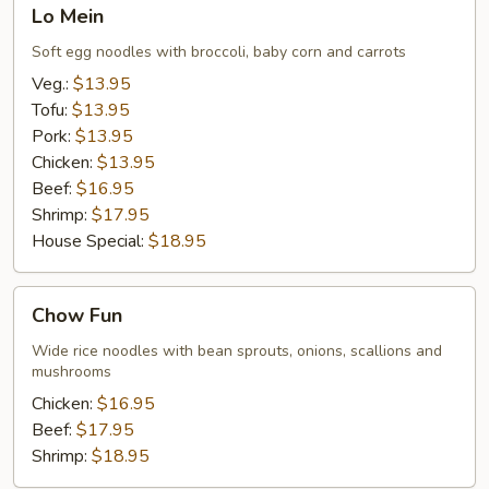
Lo
Lo Mein
Mein
Soft egg noodles with broccoli, baby corn and carrots
Veg.:
$13.95
Tofu:
$13.95
Pork:
$13.95
Chicken:
$13.95
Beef:
$16.95
Shrimp:
$17.95
House Special:
$18.95
Chow
Chow Fun
Fun
Wide rice noodles with bean sprouts, onions, scallions and
mushrooms
Chicken:
$16.95
Beef:
$17.95
Shrimp:
$18.95