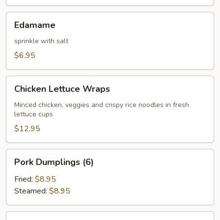
Edamame
Edamame
sprinkle with salt
$6.95
Chicken
Chicken Lettuce Wraps
Lettuce
Wraps
Minced chicken, veggies and crispy rice noodles in fresh
lettuce cups
$12.95
Pork
Pork Dumplings (6)
Dumplings
(6)
Fried:
$8.95
Steamed:
$8.95
Chicken