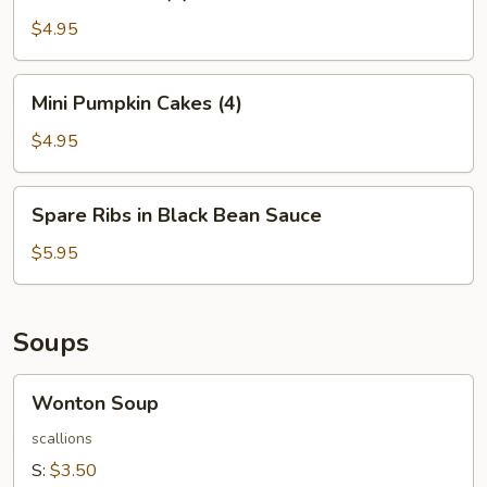
Balls
(4)
$4.95
Mini
Mini Pumpkin Cakes (4)
Pumpkin
Cakes
$4.95
(4)
Spare
Spare Ribs in Black Bean Sauce
Ribs
in
$5.95
Black
Bean
Sauce
Soups
Wonton
Wonton Soup
Soup
scallions
S:
$3.50