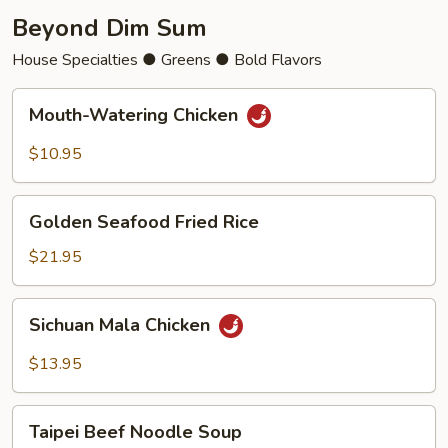
Beyond Dim Sum
House Specialties ● Greens ● Bold Flavors
Mouth-
Mouth-Watering Chicken
Watering
Chicken
$10.95
Golden
Golden Seafood Fried Rice
Seafood
Fried
$21.95
Rice
Sichuan
Sichuan Mala Chicken
Mala
Chicken
$13.95
Taipei
Taipei Beef Noodle Soup
Beef