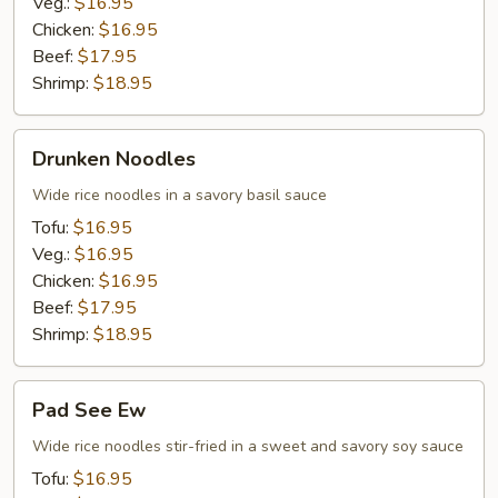
Veg.:
$16.95
Chicken:
$16.95
Beef:
$17.95
Shrimp:
$18.95
Drunken
Drunken Noodles
Noodles
Wide rice noodles in a savory basil sauce
Tofu:
$16.95
Veg.:
$16.95
Chicken:
$16.95
Beef:
$17.95
Shrimp:
$18.95
Pad
Pad See Ew
See
Ew
Wide rice noodles stir-fried in a sweet and savory soy sauce
Tofu:
$16.95