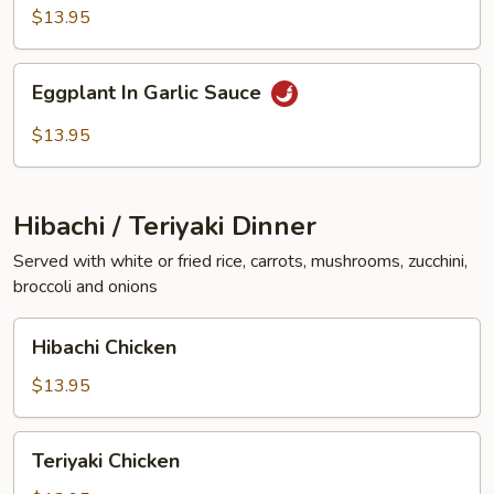
Vegetables
$13.95
Eggplant
Eggplant In Garlic Sauce
In
Garlic
$13.95
Sauce
Hibachi / Teriyaki Dinner
Served with white or fried rice, carrots, mushrooms, zucchini,
broccoli and onions
Hibachi
Hibachi Chicken
Chicken
$13.95
Teriyaki
Teriyaki Chicken
Chicken