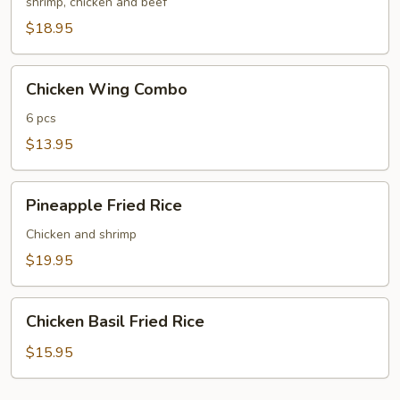
Fried
shrimp, chicken and beef
Rice
$18.95
Chicken
Chicken Wing Combo
Wing
Combo
6 pcs
$13.95
Pineapple
Pineapple Fried Rice
Fried
Rice
Chicken and shrimp
$19.95
Chicken
Chicken Basil Fried Rice
Basil
Fried
$15.95
Rice