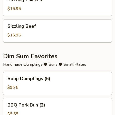
Chicken
$15.95
Sizzling
Sizzling Beef
Beef
$16.95
Dim Sum Favorites
Handmade Dumplings ● Buns ● Small Plates
Soup
Soup Dumplings (6)
Dumplings
(6)
$9.95
BBQ
BBQ Pork Bun (2)
Pork
Bun
$5.55