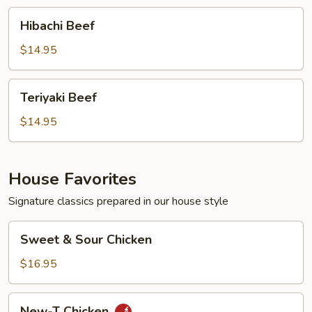
Hibachi
Hibachi Beef
Beef
$14.95
Teriyaki
Teriyaki Beef
Beef
$14.95
House Favorites
Signature classics prepared in our house style
Sweet
Sweet & Sour Chicken
&
Sour
$16.95
Chicken
New-
New-T Chicken