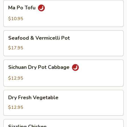
Beans
Ma
Ma Po Tofu
Po
Tofu
$10.95
Seafood
Seafood & Vermicelli Pot
&
Vermicelli
$17.95
Pot
Sichuan
Sichuan Dry Pot Cabbage
Dry
Pot
$12.95
Cabbage
Dry
Dry Fresh Vegetable
Fresh
Vegetable
$12.95
Sizzling
Sizzling Chicken