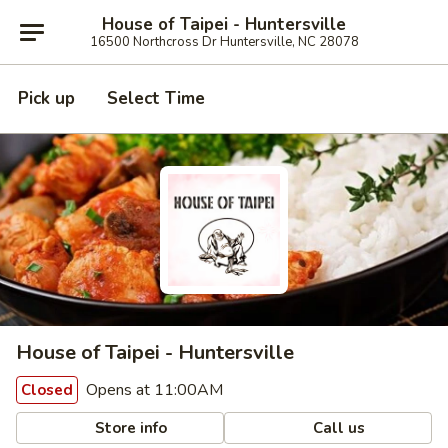
House of Taipei - Huntersville
16500 Northcross Dr Huntersville, NC 28078
Pick up
Select Time
House of Taipei - Huntersville
Opens at 11:00AM
Closed
Store info
Call us