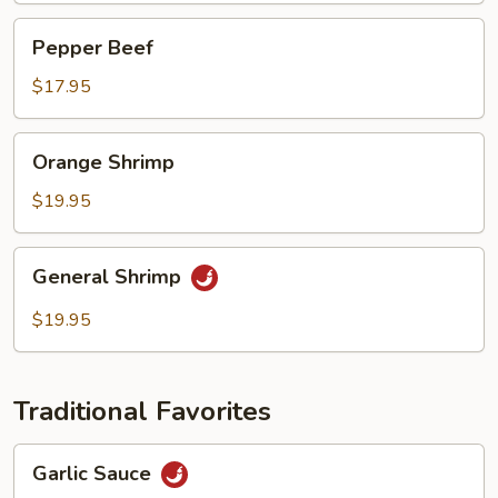
Pepper
Pepper Beef
Beef
$17.95
Orange
Orange Shrimp
Shrimp
$19.95
General
General Shrimp
Shrimp
$19.95
Traditional Favorites
Garlic
Garlic Sauce
Sauce