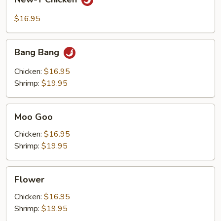
T
Chicken
$16.95
Bang
Bang Bang
Bang
Chicken:
$16.95
Shrimp:
$19.95
Moo
Moo Goo
Goo
Chicken:
$16.95
Shrimp:
$19.95
Flower
Flower
Chicken:
$16.95
Shrimp:
$19.95