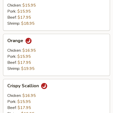
Mushrooms
Chicken:
$15.95
Pork:
$15.95
Beef:
$17.95
Shrimp:
$18.95
Orange
Orange
Chicken:
$16.95
Pork:
$15.95
Beef:
$17.95
Shrimp:
$19.95
Crispy
Crispy Scallion
Scallion
Chicken:
$16.95
Pork:
$15.95
Beef:
$17.95