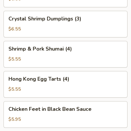
(2)
Crystal
Crystal Shrimp Dumplings (3)
Shrimp
Dumplings
$6.55
(3)
Shrimp
Shrimp & Pork Shumai (4)
&
Pork
$5.55
Shumai
(4)
Hong
Hong Kong Egg Tarts (4)
Kong
Egg
$5.55
Tarts
(4)
Chicken
Chicken Feet in Black Bean Sauce
Feet
in
$5.95
Black