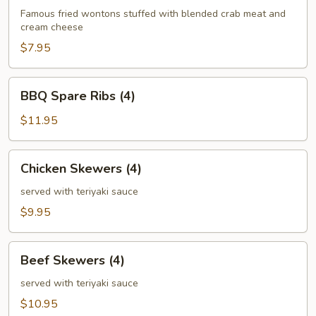
(6)
Famous fried wontons stuffed with blended crab meat and
cream cheese
$7.95
BBQ
BBQ Spare Ribs (4)
Spare
Ribs
$11.95
(4)
Chicken
Chicken Skewers (4)
Skewers
(4)
served with teriyaki sauce
$9.95
Beef
Beef Skewers (4)
Skewers
(4)
served with teriyaki sauce
$10.95