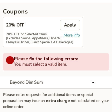
Coupons
20% OFF
Apply
20% OFF on Selected Items
More info
(Excludes Soups, Appetizers, Hibachi
/ Teriyaki Dinner, Lunch Specials & Beverages)
Please fix the following errors:
You must select a valid item.
Beyond Dim Sum
Please note: requests for additional items or special
preparation may incur an
extra charge
not calculated on your
online order.