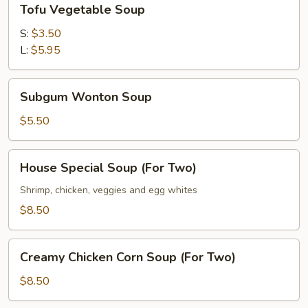
Tofu Vegetable Soup
Vegetable
Soup
S:
$3.50
L:
$5.95
Subgum
Subgum Wonton Soup
Wonton
Soup
$5.50
House
House Special Soup (For Two)
Special
Soup
Shrimp, chicken, veggies and egg whites
(For
$8.50
Two)
Creamy
Creamy Chicken Corn Soup (For Two)
Chicken
Corn
$8.50
Soup