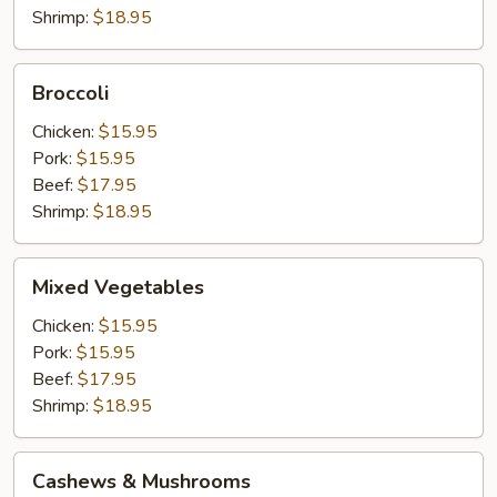
Shrimp:
$18.95
Broccoli
Broccoli
Chicken:
$15.95
Pork:
$15.95
Beef:
$17.95
Shrimp:
$18.95
Mixed
Mixed Vegetables
Vegetables
Chicken:
$15.95
Pork:
$15.95
Beef:
$17.95
Shrimp:
$18.95
Cashews
Cashews & Mushrooms
&