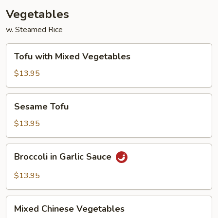
Vegetables
w. Steamed Rice
Tofu
Tofu with Mixed Vegetables
with
Mixed
$13.95
Vegetables
Sesame
Sesame Tofu
Tofu
$13.95
Broccoli
Broccoli in Garlic Sauce
in
Garlic
$13.95
Sauce
Mixed
Mixed Chinese Vegetables
Chinese