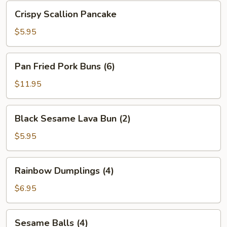
Bean
Crispy
Crispy Scallion Pancake
Sauce
Scallion
Pancake
$5.95
Pan
Pan Fried Pork Buns (6)
Fried
Pork
$11.95
Buns
(6)
Black
Black Sesame Lava Bun (2)
Sesame
Lava
$5.95
Bun
(2)
Rainbow
Rainbow Dumplings (4)
Dumplings
(4)
$6.95
Sesame
Sesame Balls (4)