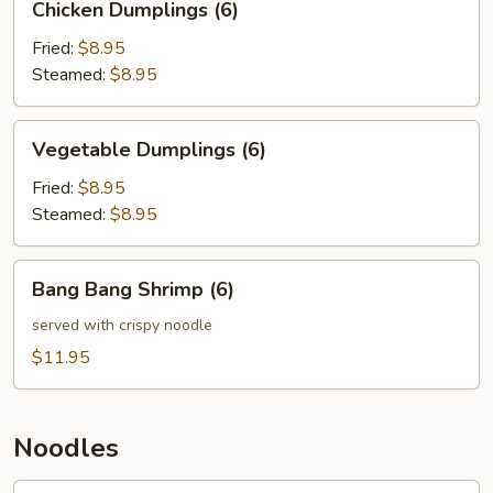
Chicken Dumplings (6)
Dumplings
(6)
Fried:
$8.95
Steamed:
$8.95
Vegetable
Vegetable Dumplings (6)
Dumplings
(6)
Fried:
$8.95
Steamed:
$8.95
Bang
Bang Bang Shrimp (6)
Bang
Shrimp
served with crispy noodle
(6)
$11.95
Noodles