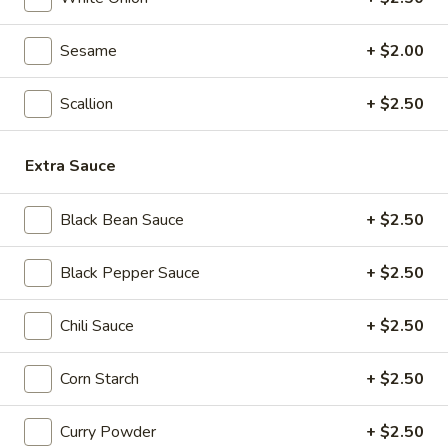
Seafood
Seafood & Vermicelli Pot
&
Sesame
+ $2.00
Vermicelli
$17.95
Pot
Scallion
+ $2.50
Sichuan
Sichuan Dry Pot Cabbage
Dry
Extra Sauce
Pot
$12.95
Cabbage
Black Bean Sauce
+ $2.50
Dry
Dry Fresh Vegetable
Fresh
Black Pepper Sauce
+ $2.50
Vegetable
$12.95
Chili Sauce
+ $2.50
Sizzling
Sizzling Chicken
Chicken
Corn Starch
+ $2.50
$15.95
Curry Powder
+ $2.50
Sizzling