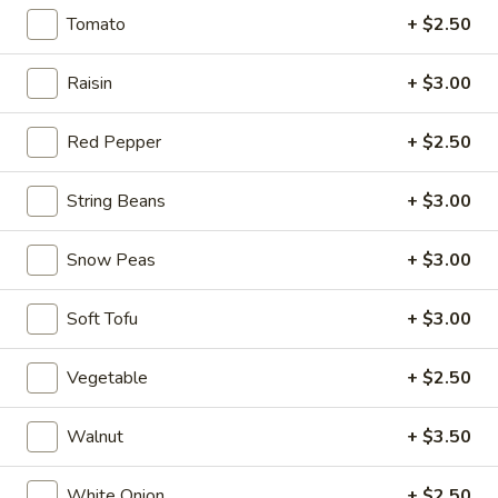
$6.95
Tomato
+ $2.50
Hot
Hot & Spicy Beef
Raisin
+ $3.00
&
Spicy
$13.95
Beef
Red Pepper
+ $2.50
Chinese
Chinese Braised Eggplant
String Beans
+ $3.00
Braised
Eggplant
$10.95
Snow Peas
+ $3.00
Szechuan
Szechuan Dry Fried String Beans
Soft Tofu
+ $3.00
Dry
Fried
$10.95
String
Vegetable
+ $2.50
Beans
Ma
Ma Po Tofu
Po
Walnut
+ $3.50
Tofu
$10.95
White Onion
+ $2.50