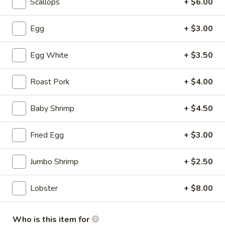
Scallops
+ $6.00
Soup
S:
$3.50
L:
$5.95
Egg
+ $3.00
Hot
Egg White
+ $3.50
Hot & Sour Soup
&
Sour
S:
$3.50
Roast Pork
+ $4.00
Soup
L:
$5.95
Baby Shrimp
+ $4.50
Wonton
Wonton with Egg Drop Soup
with
Fried Egg
+ $3.00
Egg
S:
$3.95
Drop
L:
$6.95
Jumbo Shrimp
+ $2.50
Soup
Tofu
Tofu Vegetable Soup
Lobster
+ $8.00
Vegetable
Soup
S:
$3.50
L:
$5.95
Who is this item for