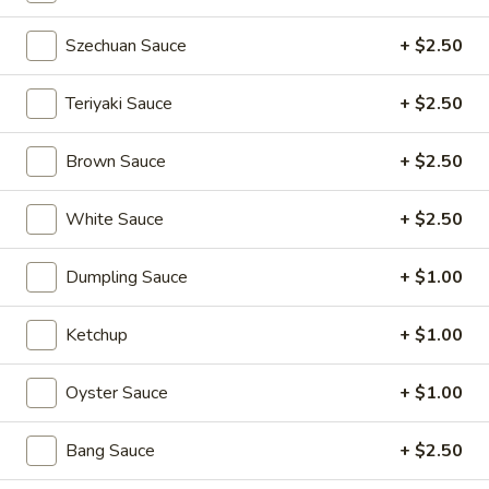
Pan
Pan Fried Pork Buns (6)
Szechuan Sauce
+ $2.50
Fried
Pork
$11.95
Buns
Teriyaki Sauce
+ $2.50
(6)
Black
Black Sesame Lava Bun (2)
Brown Sauce
+ $2.50
Sesame
Lava
$5.95
Bun
White Sauce
+ $2.50
(2)
Rainbow
Rainbow Dumplings (4)
Dumplings
Dumpling Sauce
+ $1.00
(4)
$6.95
Ketchup
+ $1.00
Sesame
Sesame Balls (4)
Balls
Oyster Sauce
+ $1.00
(4)
$4.95
Bang Sauce
+ $2.50
Mini