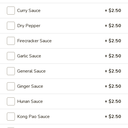
Sizzling Beef
Beef
Curry Sauce
+ $2.50
$16.95
Dry Pepper
+ $2.50
Dim Sum Favorites
Firecracker Sauce
+ $2.50
Handmade Dumplings ● Buns ● Small Plates
Garlic Sauce
+ $2.50
Soup
Soup Dumplings (6)
Dumplings
(6)
$9.95
General Sauce
+ $2.50
BBQ
Ginger Sauce
+ $2.50
BBQ Pork Bun (2)
Pork
Bun
$5.55
Hunan Sauce
+ $2.50
(2)
Crystal
Kong Pao Sauce
+ $2.50
Crystal Shrimp Dumplings (3)
Shrimp