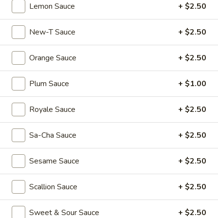
Dumplings
$6.55
Lemon Sauce
+ $2.50
(3)
Shrimp
New-T Sauce
+ $2.50
Shrimp & Pork Shumai (4)
&
Pork
$5.55
Orange Sauce
+ $2.50
Shumai
(4)
Hong
Plum Sauce
+ $1.00
Hong Kong Egg Tarts (4)
Kong
Egg
$5.55
Royale Sauce
+ $2.50
Tarts
(4)
Chicken
Sa-Cha Sauce
+ $2.50
Chicken Feet in Black Bean Sauce
Feet
in
$5.95
Sesame Sauce
+ $2.50
Black
Bean
Crispy
Crispy Scallion Pancake
Scallion Sauce
+ $2.50
Sauce
Scallion
Pancake
$5.95
Sweet & Sour Sauce
+ $2.50