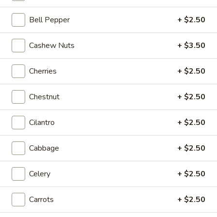
Coupons
Bell Pepper
+ $2.50
Cashew Nuts
+ $3.50
20% OFF
Apply
20% OFF on Selected Items
More info
Cherries
+ $2.50
(Excludes Soups, Appetizers, Hibachi
/ Teriyaki Dinner, Lunch Specials & Beverages)
Chestnut
+ $2.50
Fried Rice
Cilantro
+ $2.50
Please note: requests for additional items or special
Cabbage
+ $2.50
preparation may incur an
extra charge
not calculated on your
online order.
Celery
+ $2.50
Beyond Dim Sum
Carrots
+ $2.50
House Specialties ● Greens ● Bold Flavors