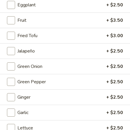
Mouth-
Eggplant
+ $2.50
Mouth-Watering Chicken
Watering
Chicken
$10.95
Fruit
+ $3.50
Golden
Fried Tofu
+ $3.00
Golden Seafood Fried Rice
Seafood
Fried
$21.95
Jalapeño
+ $2.50
Rice
Sichuan
Green Onion
+ $2.50
Sichuan Mala Chicken
Mala
Chicken
$13.95
Green Pepper
+ $2.50
Taipei
Ginger
+ $2.50
Taipei Beef Noodle Soup
Beef
Noodle
$14.95
Garlic
+ $2.50
Soup
Hong
Hong Kong Seafood Ho Fun with Silky Egg
Lettuce
+ $2.50