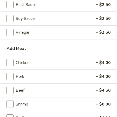
Mini Pumpkin Cakes (4)
Pumpkin
Basil Sauce
+ $2.50
Cakes
$4.95
(4)
Soy Sauce
+ $2.50
Spare
Spare Ribs in Black Bean Sauce
Ribs
Vinegar
+ $2.50
in
$5.95
Black
Bean
Add Meat
Sauce
Soups
Chicken
+ $4.00
Wonton
Wonton Soup
Soup
Pork
+ $4.00
scallions
S:
$3.50
Beef
+ $4.50
L:
$5.95
Shrimp
+ $6.00
Egg
Egg Drop Soup
Drop