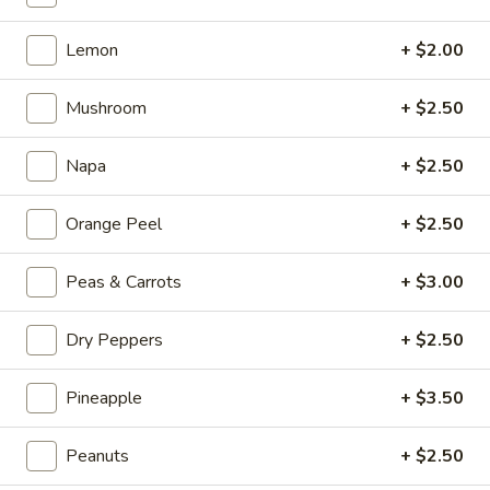
Kong
Seafood
$23.95
Lemon
+ $2.00
Ho
Fun
Sichuan
Sichuan Spicy Fish Fillets
with
Mushroom
+ $2.50
Spicy
Silky
Fish
$19.95
Egg
Napa
+ $2.50
Fillets
Fried
Fried Chicken Katsu
Orange Peel
+ $2.50
Chicken
Katsu
$8.95
Peas & Carrots
+ $3.00
Wonton
Wonton in Chili Oil
Dry Peppers
+ $2.50
in
Chili
$9.95
Oil
Pineapple
+ $3.50
Fresh
Fresh Cucumber Salad
Peanuts
+ $2.50
Cucumber
Salad