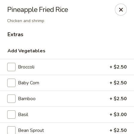
House of Taipei - Huntersville
Pineapple Fried Rice
16500 Northcross Dr Huntersville, NC 28078
Chicken and shrimp
Pick up
ASAP
Extras
Add Vegetables
Broccoli
+ $2.50
Baby Corn
+ $2.50
Bamboo
+ $2.50
House of Taipei - Huntersville
Basil
+ $3.00
11:00AM - 2:45PM
Open
Store info
Call us
Bean Sprout
+ $2.50