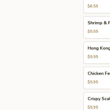
Dumplings
$6.55
(3)
Shrimp
Shrimp & P
&
Pork
$5.55
Shumai
(4)
Hong
Hong Kong 
Kong
Egg
$5.55
Tarts
(4)
Chicken
Chicken Fe
Feet
in
$5.95
Black
Bean
Crispy
Crispy Sca
Sauce
Scallion
Pancake
$5.95