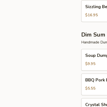
Sizzling
Sizzling B
Beef
$16.95
Dim Sum 
Handmade Dump
Soup
Soup Dump
Dumplings
(6)
$9.95
BBQ
BBQ Pork 
Pork
Bun
$5.55
(2)
Crystal
Crystal Sh
Shrimp