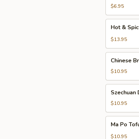
Salad
$6.95
Hot
Hot & Spi
&
Spicy
$13.95
Beef
Chinese
Chinese Br
Braised
Eggplant
$10.95
Szechuan
Szechuan D
Dry
Fried
$10.95
String
Beans
Ma
Ma Po Tof
Po
Tofu
$10.95