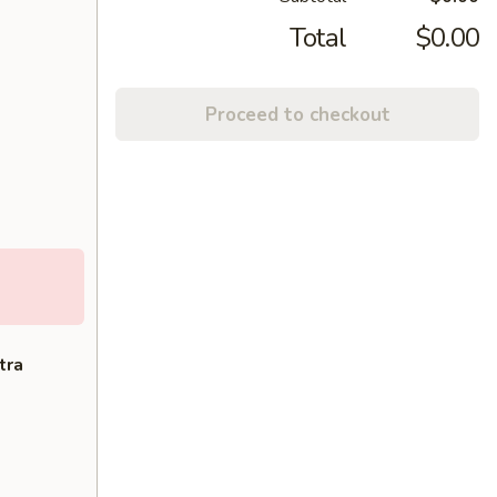
Total
$0.00
Proceed to checkout
tra