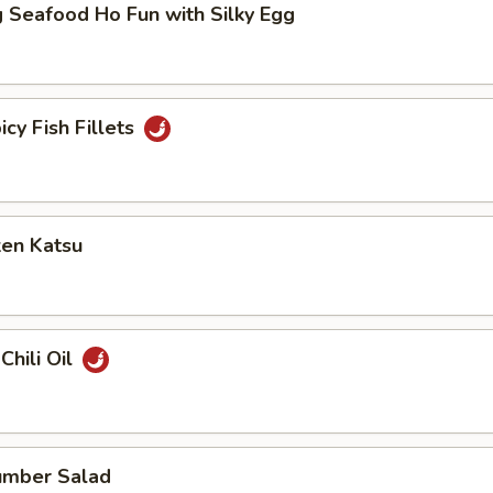
 Seafood Ho Fun with Silky Egg
icy Fish Fillets
ken Katsu
Chili Oil
umber Salad