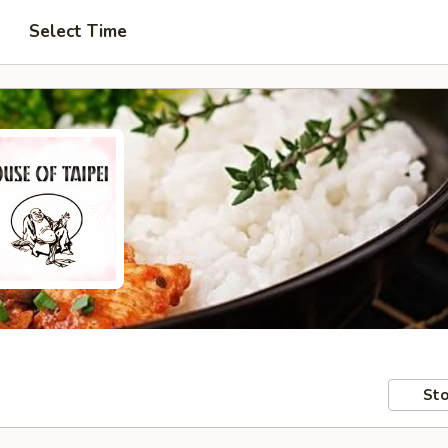
Select Time
Sto