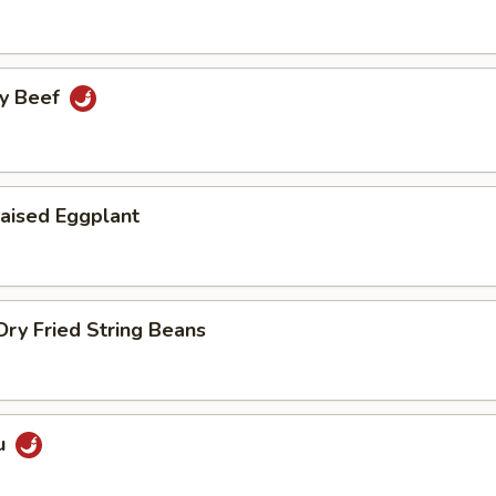
cy Beef
aised Eggplant
ry Fried String Beans
u