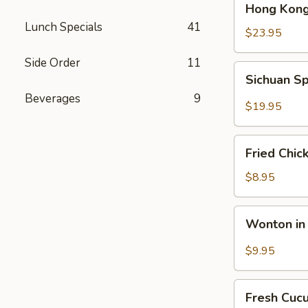
Hong Kong
Kong
Lunch Specials
41
Seafood
$23.95
Ho
Side Order
11
Fun
Sichuan
Sichuan Sp
with
Spicy
Silky
Beverages
9
Fish
$19.95
Egg
Fillets
Fried
Fried Chic
Chicken
Katsu
$8.95
Wonton
Wonton in 
in
Chili
$9.95
Oil
Fresh
Fresh Cuc
Cucumber