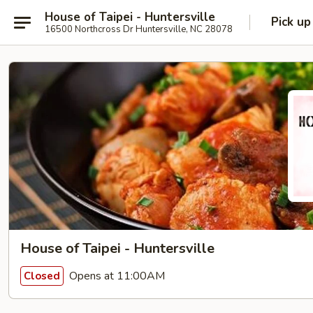
House of Taipei - Huntersville
Pick up
16500 Northcross Dr Huntersville, NC 28078
House of Taipei - Huntersville
Opens at 11:00AM
Closed