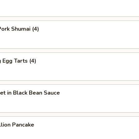
ork Shumai (4)
Egg Tarts (4)
et in Black Bean Sauce
llion Pancake