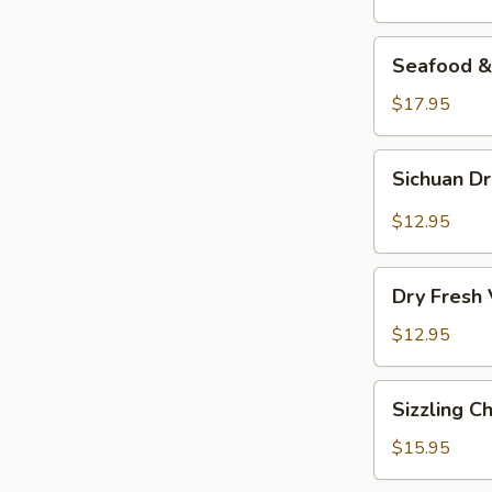
Seafood
Seafood & 
&
Vermicelli
$17.95
Pot
Sichuan
Sichuan D
Dry
Pot
$12.95
Cabbage
Dry
Dry Fresh
Fresh
Vegetable
$12.95
Sizzling
Sizzling C
Chicken
$15.95