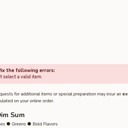
ix the following errors:
 select a valid item.
quests for additional items or special preparation may incur an
ex
ulated on your online order.
Dim Sum
ies ● Greens ● Bold Flavors