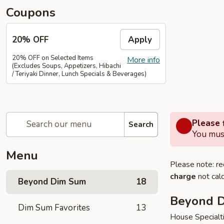
Coupons
20% OFF
Apply
20% OFF on Selected Items
More info
(Excludes Soups, Appetizers, Hibachi
/ Teriyaki Dinner, Lunch Specials & Beverages)
Please f
Search
You must
Menu
Please note: re
charge
not calc
Beyond Dim Sum
18
Beyond 
Dim Sum Favorites
13
House Specialt