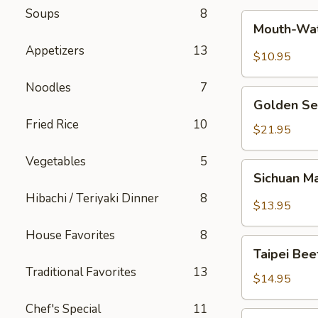
Soups
8
Mouth-
Mouth-Wat
Watering
Appetizers
13
Chicken
$10.95
Noodles
7
Golden
Golden Se
Seafood
Fried Rice
10
Fried
$21.95
Rice
Vegetables
5
Sichuan
Sichuan M
Mala
Hibachi / Teriyaki Dinner
8
Chicken
$13.95
House Favorites
8
Taipei
Taipei Be
Beef
Traditional Favorites
13
Noodle
$14.95
Soup
Chef's Special
11
Hong