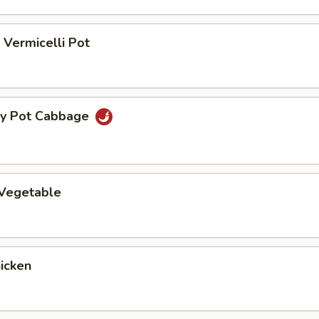
Vermicelli Pot
ry Pot Cabbage
 Vegetable
hicken