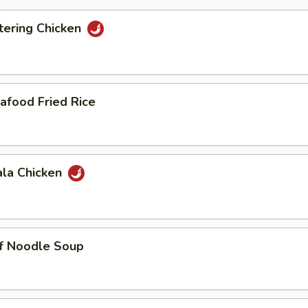
ering Chicken
afood Fried Rice
ala Chicken
ef Noodle Soup