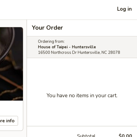
Log in
Your Order
Ordering from:
House of Taipei - Huntersville
16500 Northcross Dr Huntersville, NC 28078
You have no items in your cart.
re info
Subtotal
$0.00