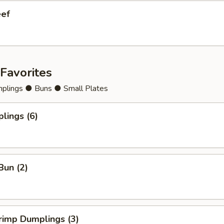
eef
Favorites
lings ● Buns ● Small Plates
lings (6)
Bun (2)
rimp Dumplings (3)