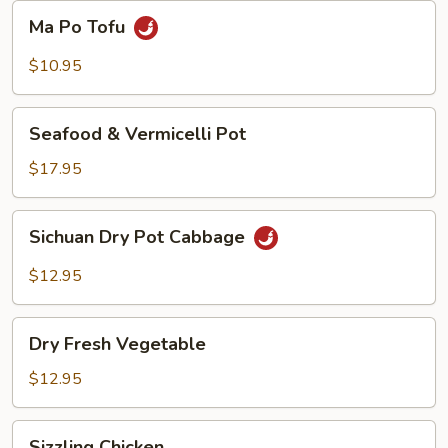
Beans
Ma
Ma Po Tofu
Po
Tofu
$10.95
Seafood
Seafood & Vermicelli Pot
&
Vermicelli
$17.95
Pot
Sichuan
Sichuan Dry Pot Cabbage
Dry
Pot
$12.95
Cabbage
Dry
Dry Fresh Vegetable
Fresh
Vegetable
$12.95
Sizzling
Sizzling Chicken