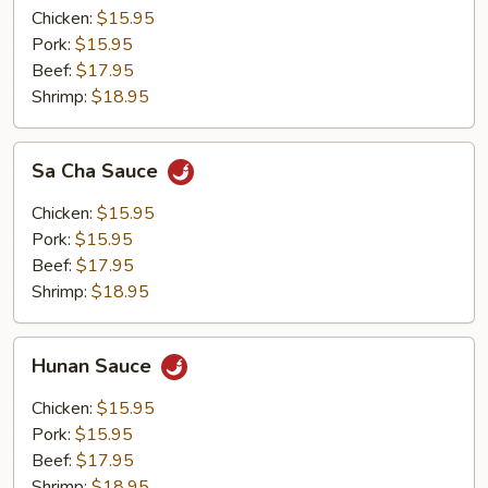
Chicken:
$15.95
Pork:
$15.95
Beef:
$17.95
Shrimp:
$18.95
Sa
Sa Cha Sauce
Cha
Sauce
Chicken:
$15.95
Pork:
$15.95
Beef:
$17.95
Shrimp:
$18.95
Hunan
Hunan Sauce
Sauce
Chicken:
$15.95
Pork:
$15.95
Beef:
$17.95
Shrimp:
$18.95