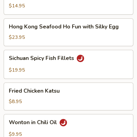
Noodle
$14.95
Soup
Hong
Hong Kong Seafood Ho Fun with Silky Egg
Kong
Seafood
$23.95
Ho
Fun
Sichuan
Sichuan Spicy Fish Fillets
with
Spicy
Silky
Fish
$19.95
Egg
Fillets
Fried
Fried Chicken Katsu
Chicken
Katsu
$8.95
Wonton
Wonton in Chili Oil
in
Chili
$9.95