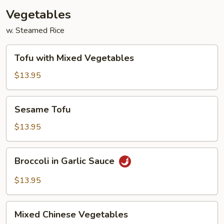
Vegetables
w. Steamed Rice
Tofu
Tofu with Mixed Vegetables
with
Mixed
$13.95
Vegetables
Sesame
Sesame Tofu
Tofu
$13.95
Broccoli
Broccoli in Garlic Sauce
in
Garlic
$13.95
Sauce
Mixed
Mixed Chinese Vegetables
Chinese