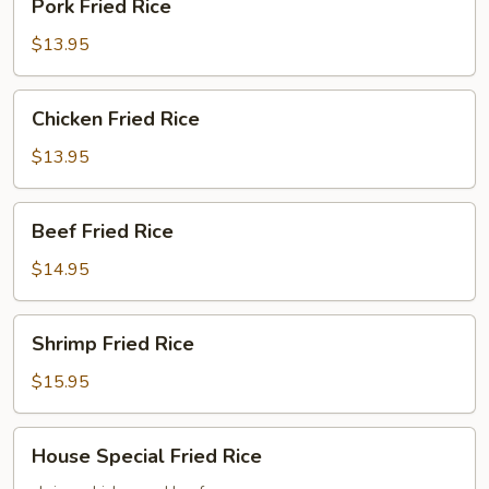
Pork Fried Rice
Fried
Rice
$13.95
Chicken
Chicken Fried Rice
Fried
Rice
$13.95
Beef
Beef Fried Rice
Fried
Rice
$14.95
Shrimp
Shrimp Fried Rice
Fried
Rice
$15.95
House
House Special Fried Rice
Special