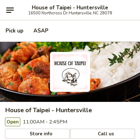
House of Taipei - Huntersville
16500 Northcross Dr Huntersville, NC 28078
Pick up
ASAP
House of Taipei - Huntersville
11:00AM - 2:45PM
Open
Store info
Call us