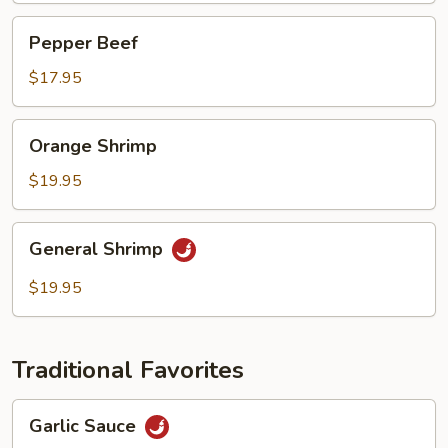
Pepper
Pepper Beef
Beef
$17.95
Orange
Orange Shrimp
Shrimp
$19.95
General
General Shrimp
Shrimp
$19.95
Traditional Favorites
Garlic
Garlic Sauce
Sauce