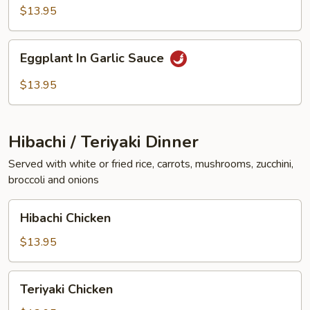
Vegetables
$13.95
Eggplant
Eggplant In Garlic Sauce
In
Garlic
$13.95
Sauce
Hibachi / Teriyaki Dinner
Served with white or fried rice, carrots, mushrooms, zucchini,
broccoli and onions
Hibachi
Hibachi Chicken
Chicken
$13.95
Teriyaki
Teriyaki Chicken
Chicken