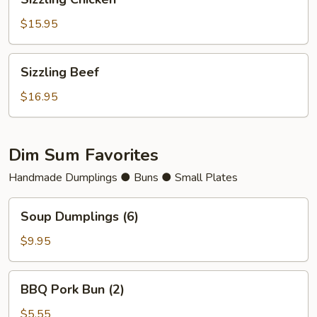
Chicken
$15.95
Sizzling
Sizzling Beef
Beef
$16.95
Dim Sum Favorites
Handmade Dumplings ● Buns ● Small Plates
Soup
Soup Dumplings (6)
Dumplings
(6)
$9.95
BBQ
BBQ Pork Bun (2)
Pork
Bun
$5.55