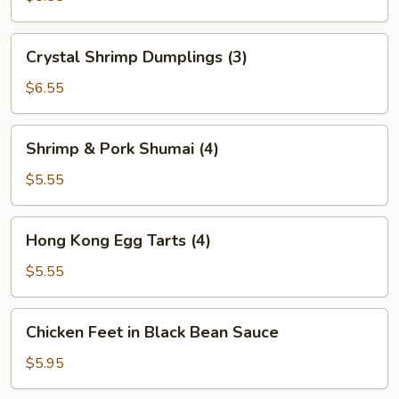
(2)
Crystal
Crystal Shrimp Dumplings (3)
Shrimp
Dumplings
$6.55
(3)
Shrimp
Shrimp & Pork Shumai (4)
&
Pork
$5.55
Shumai
(4)
Hong
Hong Kong Egg Tarts (4)
Kong
Egg
$5.55
Tarts
(4)
Chicken
Chicken Feet in Black Bean Sauce
Feet
in
$5.95
Black