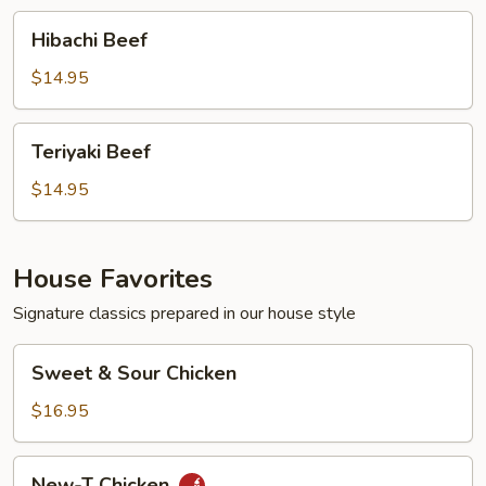
Hibachi
Hibachi Beef
Beef
$14.95
Teriyaki
Teriyaki Beef
Beef
$14.95
House Favorites
Signature classics prepared in our house style
Sweet
Sweet & Sour Chicken
&
Sour
$16.95
Chicken
New-
New-T Chicken