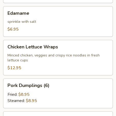
Edamame
Edamame
sprinkle with salt
$6.95
Chicken
Chicken Lettuce Wraps
Lettuce
Wraps
Minced chicken, veggies and crispy rice noodles in fresh
lettuce cups
$12.95
Pork
Pork Dumplings (6)
Dumplings
(6)
Fried:
$8.95
Steamed:
$8.95
Chicken