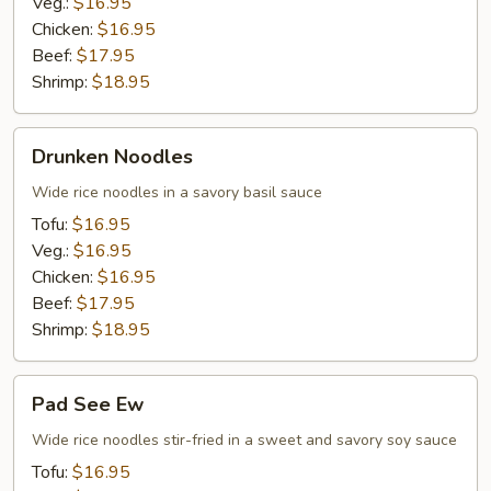
Veg.:
$16.95
Chicken:
$16.95
Beef:
$17.95
Shrimp:
$18.95
Drunken
Drunken Noodles
Noodles
Wide rice noodles in a savory basil sauce
Tofu:
$16.95
Veg.:
$16.95
Chicken:
$16.95
Beef:
$17.95
Shrimp:
$18.95
Pad
Pad See Ew
See
Ew
Wide rice noodles stir-fried in a sweet and savory soy sauce
Tofu:
$16.95