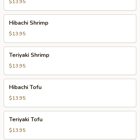
$13.95
Hibachi
Hibachi Shrimp
Shrimp
$13.95
Teriyaki
Teriyaki Shrimp
Shrimp
$13.95
Hibachi
Hibachi Tofu
Tofu
$13.95
Teriyaki
Teriyaki Tofu
Tofu
$13.95