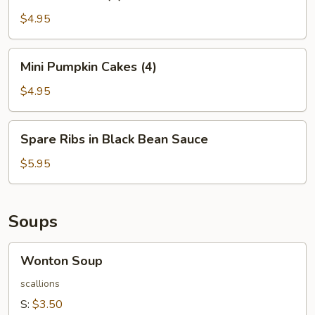
Balls
(4)
$4.95
Mini
Mini Pumpkin Cakes (4)
Pumpkin
Cakes
$4.95
(4)
Spare
Spare Ribs in Black Bean Sauce
Ribs
in
$5.95
Black
Bean
Sauce
Soups
Wonton
Wonton Soup
Soup
scallions
S:
$3.50