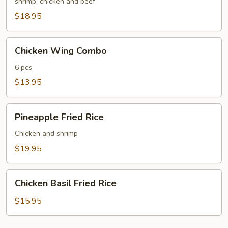
Fried
shrimp, chicken and beef
Rice
$18.95
Chicken
Chicken Wing Combo
Wing
Combo
6 pcs
$13.95
Pineapple
Pineapple Fried Rice
Fried
Rice
Chicken and shrimp
$19.95
Chicken
Chicken Basil Fried Rice
Basil
Fried
$15.95
Rice