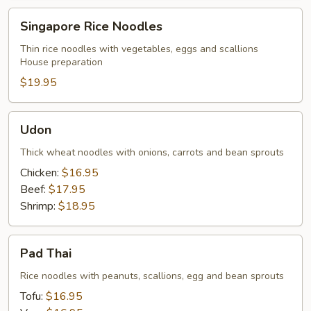
Singapore
Singapore Rice Noodles
Rice
Noodles
Thin rice noodles with vegetables, eggs and scallions
House preparation
$19.95
Udon
Udon
Thick wheat noodles with onions, carrots and bean sprouts
Chicken:
$16.95
Beef:
$17.95
Shrimp:
$18.95
Pad
Pad Thai
Thai
Rice noodles with peanuts, scallions, egg and bean sprouts
Tofu:
$16.95