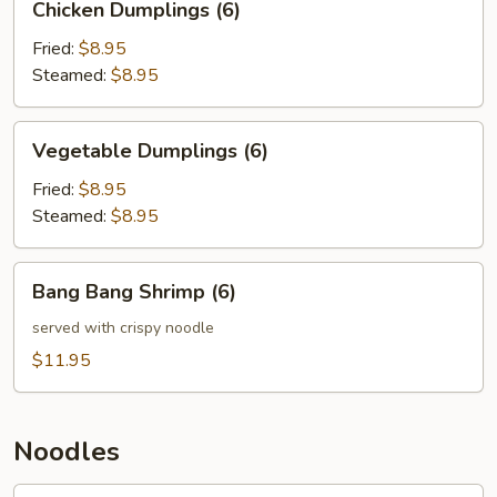
Chicken Dumplings (6)
Dumplings
(6)
Fried:
$8.95
Steamed:
$8.95
Vegetable
Vegetable Dumplings (6)
Dumplings
(6)
Fried:
$8.95
Steamed:
$8.95
Bang
Bang Bang Shrimp (6)
Bang
Shrimp
served with crispy noodle
(6)
$11.95
Noodles