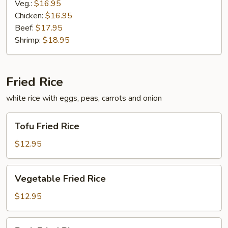
Veg.:
$16.95
Chicken:
$16.95
Beef:
$17.95
Shrimp:
$18.95
Fried Rice
white rice with eggs, peas, carrots and onion
Tofu
Tofu Fried Rice
Fried
Rice
$12.95
Vegetable
Vegetable Fried Rice
Fried
Rice
$12.95
Pork