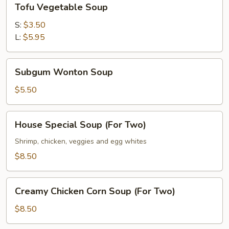
Tofu Vegetable Soup
Vegetable
Soup
S:
$3.50
L:
$5.95
Subgum
Subgum Wonton Soup
Wonton
Soup
$5.50
House
House Special Soup (For Two)
Special
Soup
Shrimp, chicken, veggies and egg whites
(For
$8.50
Two)
Creamy
Creamy Chicken Corn Soup (For Two)
Chicken
Corn
$8.50
Soup