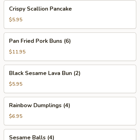
Bean
Crispy
Crispy Scallion Pancake
Sauce
Scallion
Pancake
$5.95
Pan
Pan Fried Pork Buns (6)
Fried
Pork
$11.95
Buns
(6)
Black
Black Sesame Lava Bun (2)
Sesame
Lava
$5.95
Bun
(2)
Rainbow
Rainbow Dumplings (4)
Dumplings
(4)
$6.95
Sesame
Sesame Balls (4)