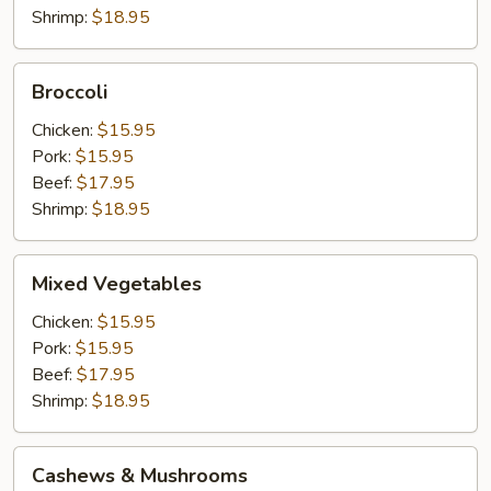
Shrimp:
$18.95
Broccoli
Broccoli
Chicken:
$15.95
Pork:
$15.95
Beef:
$17.95
Shrimp:
$18.95
Mixed
Mixed Vegetables
Vegetables
Chicken:
$15.95
Pork:
$15.95
Beef:
$17.95
Shrimp:
$18.95
Cashews
Cashews & Mushrooms
&