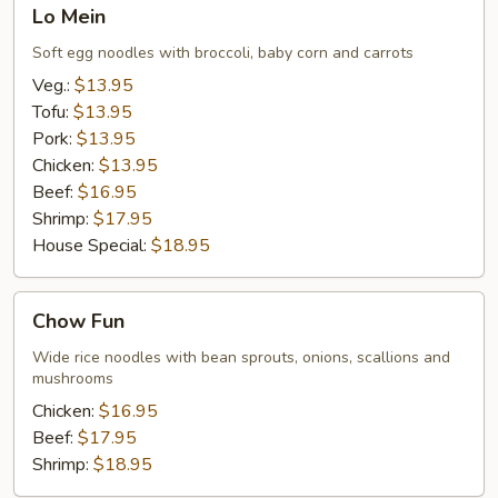
Lo
Lo Mein
Mein
Soft egg noodles with broccoli, baby corn and carrots
Veg.:
$13.95
Tofu:
$13.95
Pork:
$13.95
Chicken:
$13.95
Beef:
$16.95
Shrimp:
$17.95
House Special:
$18.95
Chow
Chow Fun
Fun
Wide rice noodles with bean sprouts, onions, scallions and
mushrooms
Chicken:
$16.95
Beef:
$17.95
Shrimp:
$18.95