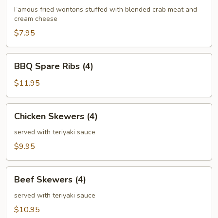
(6)
Famous fried wontons stuffed with blended crab meat and
cream cheese
$7.95
BBQ
BBQ Spare Ribs (4)
Spare
Ribs
$11.95
(4)
Chicken
Chicken Skewers (4)
Skewers
(4)
served with teriyaki sauce
$9.95
Beef
Beef Skewers (4)
Skewers
(4)
served with teriyaki sauce
$10.95