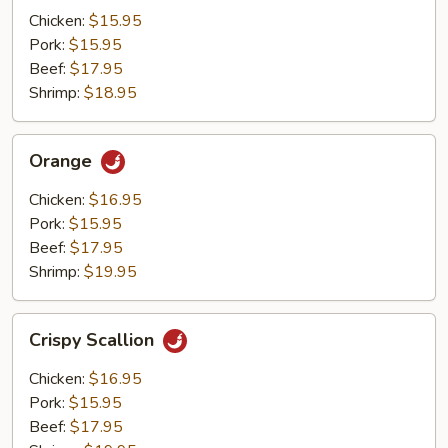
Mushrooms
Chicken:
$15.95
Pork:
$15.95
Beef:
$17.95
Shrimp:
$18.95
Orange
Orange
Chicken:
$16.95
Pork:
$15.95
Beef:
$17.95
Shrimp:
$19.95
Crispy
Crispy Scallion
Scallion
Chicken:
$16.95
Pork:
$15.95
Beef:
$17.95