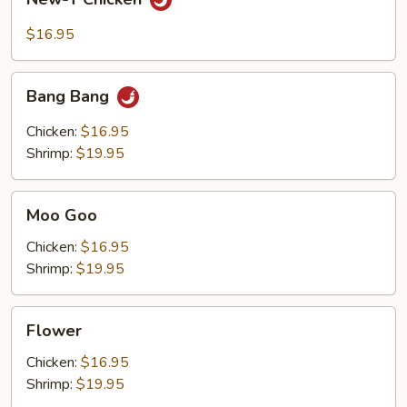
T
Chicken
$16.95
Bang
Bang Bang
Bang
Chicken:
$16.95
Shrimp:
$19.95
Moo
Moo Goo
Goo
Chicken:
$16.95
Shrimp:
$19.95
Flower
Flower
Chicken:
$16.95
Shrimp:
$19.95