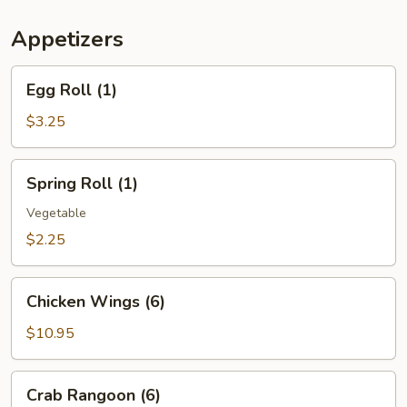
(For
Two)
Appetizers
Egg
Egg Roll (1)
Roll
(1)
$3.25
Spring
Spring Roll (1)
Roll
(1)
Vegetable
$2.25
Chicken
Chicken Wings (6)
Wings
(6)
$10.95
Crab
Crab Rangoon (6)
Rangoon