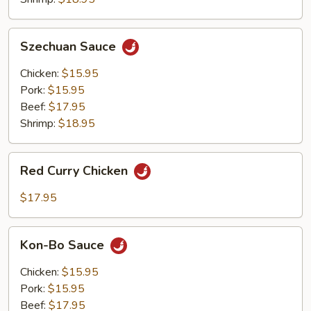
Szechuan
Szechuan Sauce
Sauce
Chicken:
$15.95
Pork:
$15.95
Beef:
$17.95
Shrimp:
$18.95
Red
Red Curry Chicken
Curry
Chicken
$17.95
Kon-
Kon-Bo Sauce
Bo
Sauce
Chicken:
$15.95
Pork:
$15.95
Beef:
$17.95