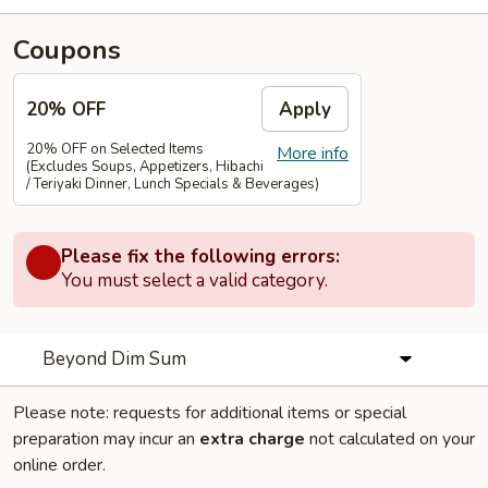
Coupons
20% OFF
Apply
20% OFF on Selected Items
More info
(Excludes Soups, Appetizers, Hibachi
/ Teriyaki Dinner, Lunch Specials & Beverages)
Please fix the following errors:
You must select a valid category.
Beyond Dim Sum
Please note: requests for additional items or special
preparation may incur an
extra charge
not calculated on your
online order.