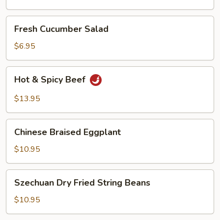
Oil
Fresh
Fresh Cucumber Salad
Cucumber
Salad
$6.95
Hot
Hot & Spicy Beef
&
Spicy
$13.95
Beef
Chinese
Chinese Braised Eggplant
Braised
Eggplant
$10.95
Szechuan
Szechuan Dry Fried String Beans
Dry
Fried
$10.95
String