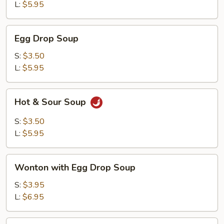
L:
$5.95
Egg
Egg Drop Soup
Drop
Soup
S:
$3.50
L:
$5.95
Hot
Hot & Sour Soup
&
Sour
S:
$3.50
Soup
L:
$5.95
Wonton
Wonton with Egg Drop Soup
with
Egg
S:
$3.95
Drop
L:
$6.95
Soup
Tofu