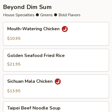
Beyond Dim Sum
House Specialties ● Greens ● Bold Flavors
Mouth-
Mouth-Watering Chicken
Watering
Chicken
$10.95
Golden
Golden Seafood Fried Rice
Seafood
Fried
$21.95
Rice
Sichuan
Sichuan Mala Chicken
Mala
Chicken
$13.95
Taipei
Taipei Beef Noodle Soup
Beef