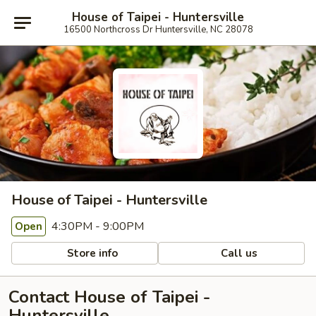
House of Taipei - Huntersville
16500 Northcross Dr Huntersville, NC 28078
House of Taipei - Huntersville
4:30PM - 9:00PM
Open
Store info
Call us
Contact House of Taipei -
Huntersville