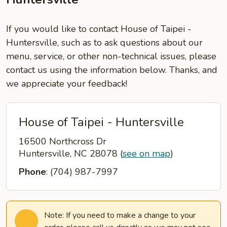
If you would like to contact House of Taipei -
Huntersville, such as to ask questions about our
menu, service, or other non-technical issues, please
contact us using the information below. Thanks, and
we appreciate your feedback!
House of Taipei - Huntersville
16500 Northcross Dr
Huntersville, NC 28078
(
see on map
)
Phone
: (704) 987-7997
Note: If you need to make a change to your