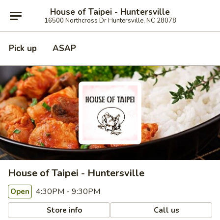
House of Taipei - Huntersville
16500 Northcross Dr Huntersville, NC 28078
Pick up
ASAP
House of Taipei - Huntersville
4:30PM - 9:30PM
Open
Store info
Call us