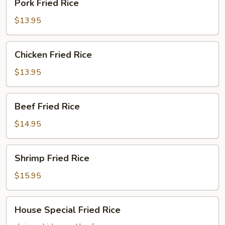
Pork Fried Rice
Fried
Rice
$13.95
Chicken
Chicken Fried Rice
Fried
Rice
$13.95
Beef
Beef Fried Rice
Fried
Rice
$14.95
Shrimp
Shrimp Fried Rice
Fried
Rice
$15.95
House
House Special Fried Rice
Special