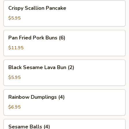
Bean
Crispy
Crispy Scallion Pancake
Sauce
Scallion
Pancake
$5.95
Pan
Pan Fried Pork Buns (6)
Fried
Pork
$11.95
Buns
(6)
Black
Black Sesame Lava Bun (2)
Sesame
Lava
$5.95
Bun
(2)
Rainbow
Rainbow Dumplings (4)
Dumplings
(4)
$6.95
Sesame
Sesame Balls (4)