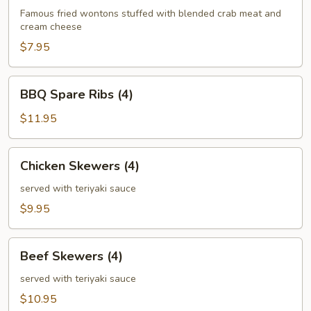
(6)
Famous fried wontons stuffed with blended crab meat and
cream cheese
$7.95
BBQ
BBQ Spare Ribs (4)
Spare
Ribs
$11.95
(4)
Chicken
Chicken Skewers (4)
Skewers
(4)
served with teriyaki sauce
$9.95
Beef
Beef Skewers (4)
Skewers
(4)
served with teriyaki sauce
$10.95