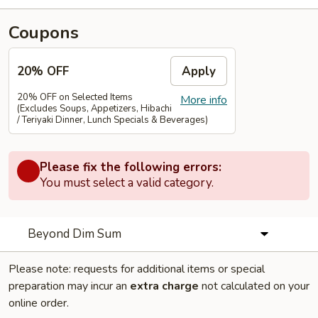
Coupons
20% OFF
Apply
20% OFF on Selected Items
More info
(Excludes Soups, Appetizers, Hibachi
/ Teriyaki Dinner, Lunch Specials & Beverages)
Please fix the following errors:
You must select a valid category.
Beyond Dim Sum
Please note: requests for additional items or special
preparation may incur an
extra charge
not calculated on your
online order.