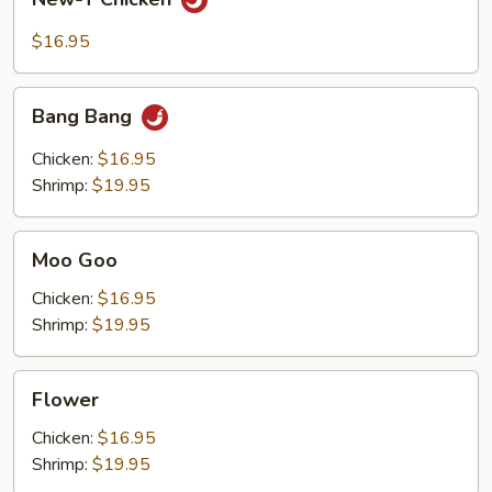
T
Chicken
$16.95
Bang
Bang Bang
Bang
Chicken:
$16.95
Shrimp:
$19.95
Moo
Moo Goo
Goo
Chicken:
$16.95
Shrimp:
$19.95
Flower
Flower
Chicken:
$16.95
Shrimp:
$19.95