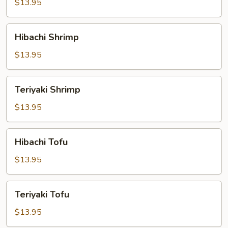
$13.95
Hibachi
Hibachi Shrimp
Shrimp
$13.95
Teriyaki
Teriyaki Shrimp
Shrimp
$13.95
Hibachi
Hibachi Tofu
Tofu
$13.95
Teriyaki
Teriyaki Tofu
Tofu
$13.95