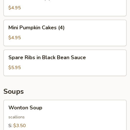
Balls
(4)
$4.95
Mini
Mini Pumpkin Cakes (4)
Pumpkin
Cakes
$4.95
(4)
Spare
Spare Ribs in Black Bean Sauce
Ribs
in
$5.95
Black
Bean
Sauce
Soups
Wonton
Wonton Soup
Soup
scallions
S:
$3.50