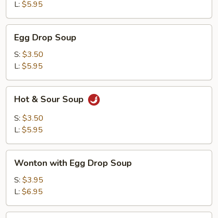
L:
$5.95
Egg
Egg Drop Soup
Drop
Soup
S:
$3.50
L:
$5.95
Hot
Hot & Sour Soup
&
Sour
S:
$3.50
Soup
L:
$5.95
Wonton
Wonton with Egg Drop Soup
with
Egg
S:
$3.95
Drop
L:
$6.95
Soup
Tofu