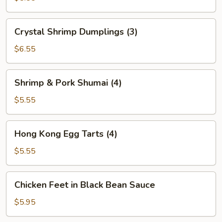
(2)
Crystal
Crystal Shrimp Dumplings (3)
Shrimp
Dumplings
$6.55
(3)
Shrimp
Shrimp & Pork Shumai (4)
&
Pork
$5.55
Shumai
(4)
Hong
Hong Kong Egg Tarts (4)
Kong
Egg
$5.55
Tarts
(4)
Chicken
Chicken Feet in Black Bean Sauce
Feet
in
$5.95
Black