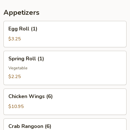
(For
Two)
Appetizers
Egg
Egg Roll (1)
Roll
(1)
$3.25
Spring
Spring Roll (1)
Roll
(1)
Vegetable
$2.25
Chicken
Chicken Wings (6)
Wings
(6)
$10.95
Crab
Crab Rangoon (6)
Rangoon