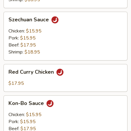
Szechuan
Szechuan Sauce
Sauce
Chicken:
$15.95
Pork:
$15.95
Beef:
$17.95
Shrimp:
$18.95
Red
Red Curry Chicken
Curry
Chicken
$17.95
Kon-
Kon-Bo Sauce
Bo
Sauce
Chicken:
$15.95
Pork:
$15.95
Beef:
$17.95