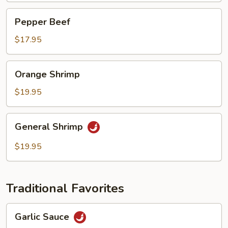
Pepper
Pepper Beef
Beef
$17.95
Orange
Orange Shrimp
Shrimp
$19.95
General
General Shrimp
Shrimp
$19.95
Traditional Favorites
Garlic
Garlic Sauce
Sauce