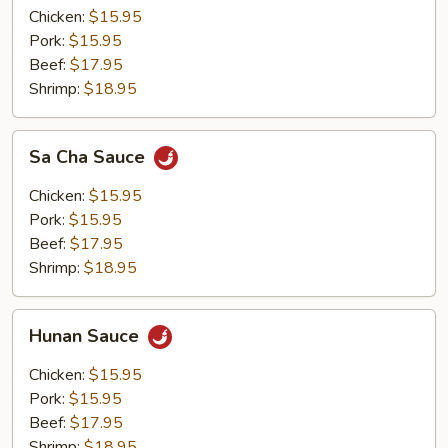
Chicken:
$15.95
Pork:
$15.95
Beef:
$17.95
Shrimp:
$18.95
Sa
Sa Cha Sauce
Cha
Sauce
Chicken:
$15.95
Pork:
$15.95
Beef:
$17.95
Shrimp:
$18.95
Hunan
Hunan Sauce
Sauce
Chicken:
$15.95
Pork:
$15.95
Beef:
$17.95
Shrimp:
$18.95