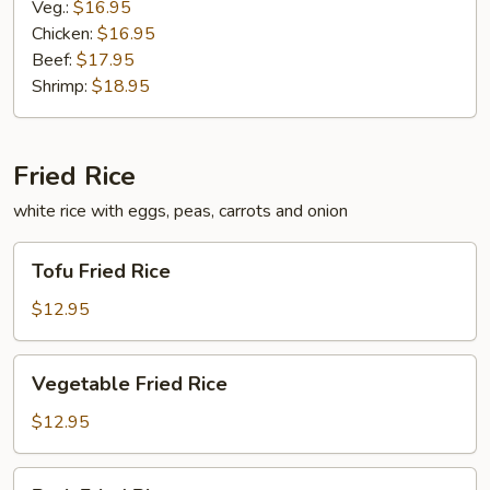
Veg.:
$16.95
Chicken:
$16.95
Beef:
$17.95
Shrimp:
$18.95
Fried Rice
white rice with eggs, peas, carrots and onion
Tofu
Tofu Fried Rice
Fried
Rice
$12.95
Vegetable
Vegetable Fried Rice
Fried
Rice
$12.95
Pork