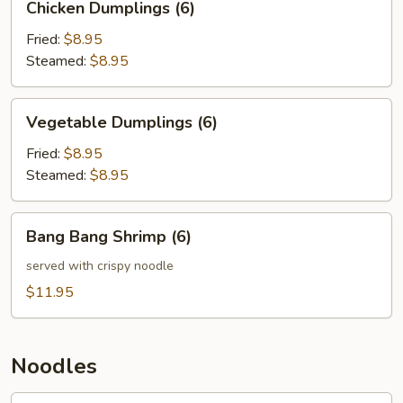
Chicken Dumplings (6)
Dumplings
(6)
Fried:
$8.95
Steamed:
$8.95
Vegetable
Vegetable Dumplings (6)
Dumplings
(6)
Fried:
$8.95
Steamed:
$8.95
Bang
Bang Bang Shrimp (6)
Bang
Shrimp
served with crispy noodle
(6)
$11.95
Noodles