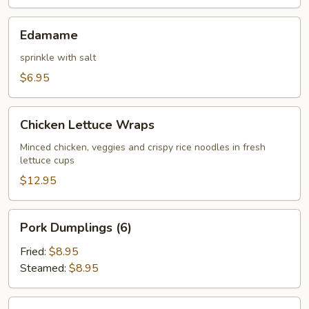
Edamame
Edamame
sprinkle with salt
$6.95
Chicken
Chicken Lettuce Wraps
Lettuce
Wraps
Minced chicken, veggies and crispy rice noodles in fresh
lettuce cups
$12.95
Pork
Pork Dumplings (6)
Dumplings
(6)
Fried:
$8.95
Steamed:
$8.95
Chicken