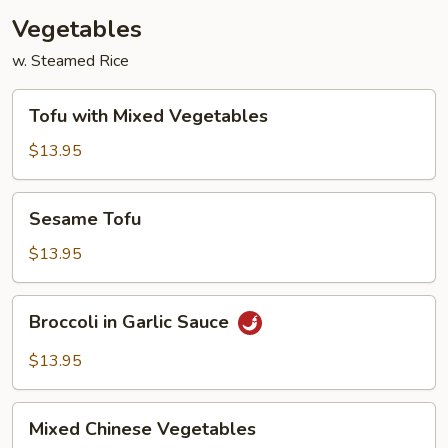
Vegetables
w. Steamed Rice
Tofu
Tofu with Mixed Vegetables
with
Mixed
$13.95
Vegetables
Sesame
Sesame Tofu
Tofu
$13.95
Broccoli
Broccoli in Garlic Sauce
in
Garlic
$13.95
Sauce
Mixed
Mixed Chinese Vegetables
Chinese