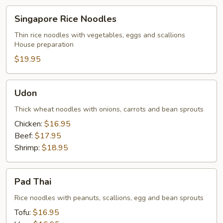
Singapore
Singapore Rice Noodles
Rice
Noodles
Thin rice noodles with vegetables, eggs and scallions
House preparation
$19.95
Udon
Udon
Thick wheat noodles with onions, carrots and bean sprouts
Chicken:
$16.95
Beef:
$17.95
Shrimp:
$18.95
Pad
Pad Thai
Thai
Rice noodles with peanuts, scallions, egg and bean sprouts
Tofu:
$16.95