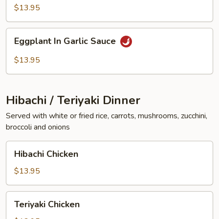
Vegetables
$13.95
Eggplant
Eggplant In Garlic Sauce
In
Garlic
$13.95
Sauce
Hibachi / Teriyaki Dinner
Served with white or fried rice, carrots, mushrooms, zucchini,
broccoli and onions
Hibachi
Hibachi Chicken
Chicken
$13.95
Teriyaki
Teriyaki Chicken
Chicken