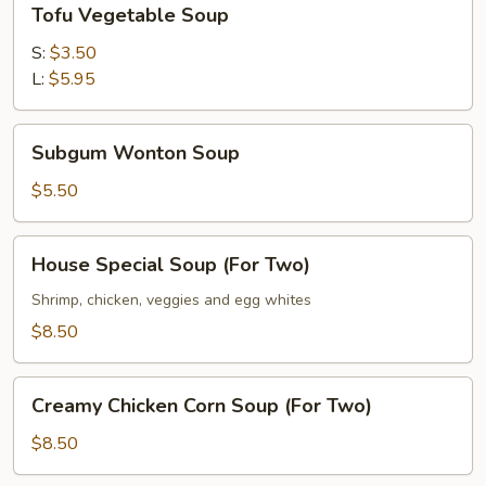
Tofu Vegetable Soup
Vegetable
Soup
S:
$3.50
L:
$5.95
Subgum
Subgum Wonton Soup
Wonton
Soup
$5.50
House
House Special Soup (For Two)
Special
Soup
Shrimp, chicken, veggies and egg whites
(For
$8.50
Two)
Creamy
Creamy Chicken Corn Soup (For Two)
Chicken
Corn
$8.50
Soup