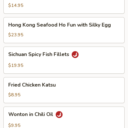
Noodle
$14.95
Soup
Hong
Hong Kong Seafood Ho Fun with Silky Egg
Kong
Seafood
$23.95
Ho
Fun
Sichuan
Sichuan Spicy Fish Fillets
with
Spicy
Silky
Fish
$19.95
Egg
Fillets
Fried
Fried Chicken Katsu
Chicken
Katsu
$8.95
Wonton
Wonton in Chili Oil
in
Chili
$9.95