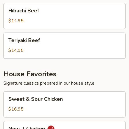
Hibachi
Hibachi Beef
Beef
$14.95
Teriyaki
Teriyaki Beef
Beef
$14.95
House Favorites
Signature classics prepared in our house style
Sweet
Sweet & Sour Chicken
&
Sour
$16.95
Chicken
New-
New-T Chicken