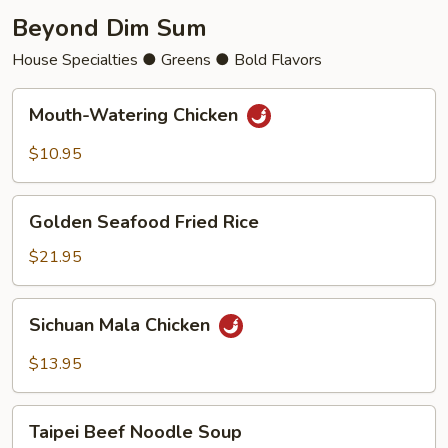
Beyond Dim Sum
House Specialties ● Greens ● Bold Flavors
Mouth-
Mouth-Watering Chicken
Watering
Chicken
$10.95
Golden
Golden Seafood Fried Rice
Seafood
Fried
$21.95
Rice
Sichuan
Sichuan Mala Chicken
Mala
Chicken
$13.95
Taipei
Taipei Beef Noodle Soup
Beef