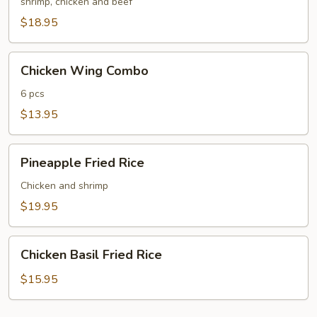
Fried
shrimp, chicken and beef
Rice
$18.95
Chicken
Chicken Wing Combo
Wing
Combo
6 pcs
$13.95
Pineapple
Pineapple Fried Rice
Fried
Rice
Chicken and shrimp
$19.95
Chicken
Chicken Basil Fried Rice
Basil
Fried
$15.95
Rice