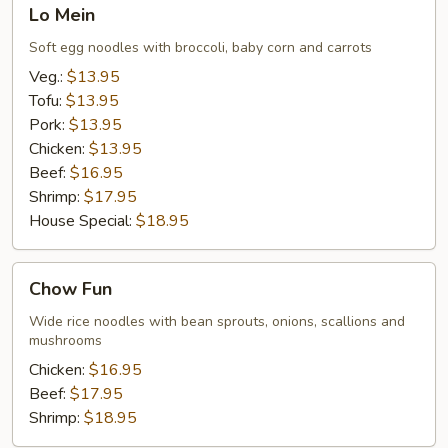
Lo
Lo Mein
Mein
Soft egg noodles with broccoli, baby corn and carrots
Veg.:
$13.95
Tofu:
$13.95
Pork:
$13.95
Chicken:
$13.95
Beef:
$16.95
Shrimp:
$17.95
House Special:
$18.95
Chow
Chow Fun
Fun
Wide rice noodles with bean sprouts, onions, scallions and
mushrooms
Chicken:
$16.95
Beef:
$17.95
Shrimp:
$18.95