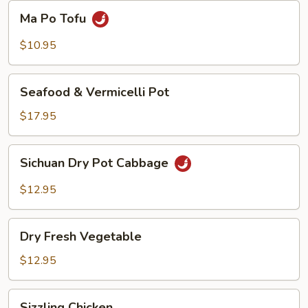
Beans
Ma
Ma Po Tofu
Po
Tofu
$10.95
Seafood
Seafood & Vermicelli Pot
&
Vermicelli
$17.95
Pot
Sichuan
Sichuan Dry Pot Cabbage
Dry
Pot
$12.95
Cabbage
Dry
Dry Fresh Vegetable
Fresh
Vegetable
$12.95
Sizzling
Sizzling Chicken