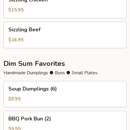
Chicken
$15.95
Sizzling
Sizzling Beef
Beef
$16.95
Dim Sum Favorites
Handmade Dumplings ● Buns ● Small Plates
Soup
Soup Dumplings (6)
Dumplings
(6)
$9.95
BBQ
BBQ Pork Bun (2)
Pork
Bun
$5.55