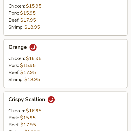
Mushrooms
Chicken:
$15.95
Pork:
$15.95
Beef:
$17.95
Shrimp:
$18.95
Orange
Orange
Chicken:
$16.95
Pork:
$15.95
Beef:
$17.95
Shrimp:
$19.95
Crispy
Crispy Scallion
Scallion
Chicken:
$16.95
Pork:
$15.95
Beef:
$17.95