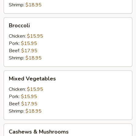
Shrimp:
$18.95
Broccoli
Broccoli
Chicken:
$15.95
Pork:
$15.95
Beef:
$17.95
Shrimp:
$18.95
Mixed
Mixed Vegetables
Vegetables
Chicken:
$15.95
Pork:
$15.95
Beef:
$17.95
Shrimp:
$18.95
Cashews
Cashews & Mushrooms
&