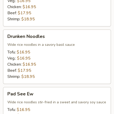
Veg.:
$16.95
Chicken:
$16.95
Beef:
$17.95
Shrimp:
$18.95
Drunken
Drunken Noodles
Noodles
Wide rice noodles in a savory basil sauce
Tofu:
$16.95
Veg.:
$16.95
Chicken:
$16.95
Beef:
$17.95
Shrimp:
$18.95
Pad
Pad See Ew
See
Ew
Wide rice noodles stir-fried in a sweet and savory soy sauce
Tofu:
$16.95