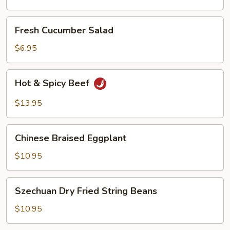
Oil
Fresh
Fresh Cucumber Salad
Cucumber
Salad
$6.95
Hot
Hot & Spicy Beef
&
Spicy
$13.95
Beef
Chinese
Chinese Braised Eggplant
Braised
Eggplant
$10.95
Szechuan
Szechuan Dry Fried String Beans
Dry
Fried
$10.95
String