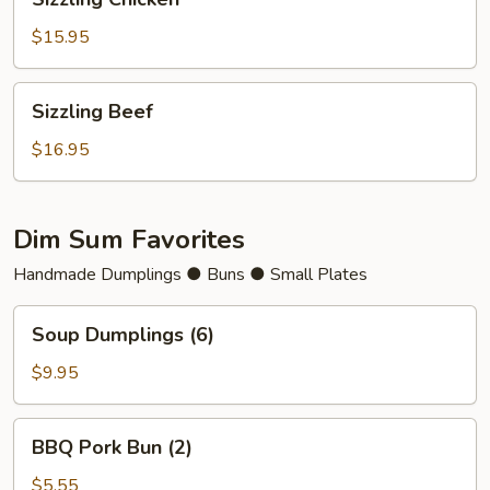
Chicken
$15.95
Sizzling
Sizzling Beef
Beef
$16.95
Dim Sum Favorites
Handmade Dumplings ● Buns ● Small Plates
Soup
Soup Dumplings (6)
Dumplings
(6)
$9.95
BBQ
BBQ Pork Bun (2)
Pork
Bun
$5.55