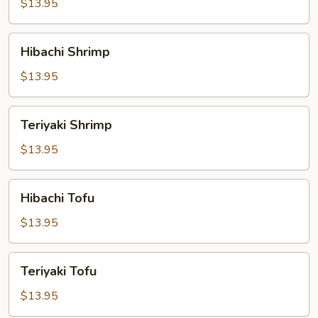
$13.95
Hibachi
Hibachi Shrimp
Shrimp
$13.95
Teriyaki
Teriyaki Shrimp
Shrimp
$13.95
Hibachi
Hibachi Tofu
Tofu
$13.95
Teriyaki
Teriyaki Tofu
Tofu
$13.95