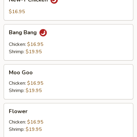
T
Chicken
$16.95
Bang
Bang Bang
Bang
Chicken:
$16.95
Shrimp:
$19.95
Moo
Moo Goo
Goo
Chicken:
$16.95
Shrimp:
$19.95
Flower
Flower
Chicken:
$16.95
Shrimp:
$19.95