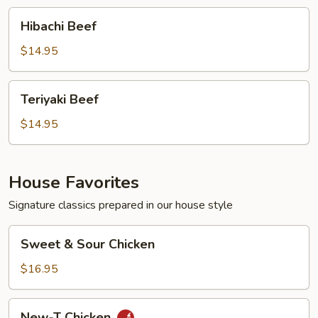
Hibachi
Hibachi Beef
Beef
$14.95
Teriyaki
Teriyaki Beef
Beef
$14.95
House Favorites
Signature classics prepared in our house style
Sweet
Sweet & Sour Chicken
&
Sour
$16.95
Chicken
New-
New-T Chicken