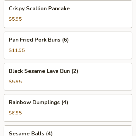
Bean
Crispy
Crispy Scallion Pancake
Sauce
Scallion
Pancake
$5.95
Pan
Pan Fried Pork Buns (6)
Fried
Pork
$11.95
Buns
(6)
Black
Black Sesame Lava Bun (2)
Sesame
Lava
$5.95
Bun
(2)
Rainbow
Rainbow Dumplings (4)
Dumplings
(4)
$6.95
Sesame
Sesame Balls (4)