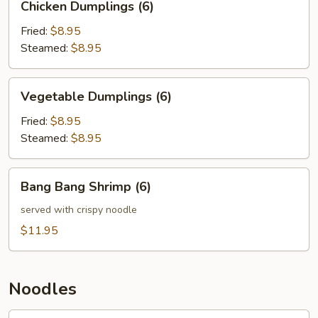
Chicken Dumplings (6)
Dumplings
(6)
Fried:
$8.95
Steamed:
$8.95
Vegetable
Vegetable Dumplings (6)
Dumplings
(6)
Fried:
$8.95
Steamed:
$8.95
Bang
Bang Bang Shrimp (6)
Bang
Shrimp
served with crispy noodle
(6)
$11.95
Noodles