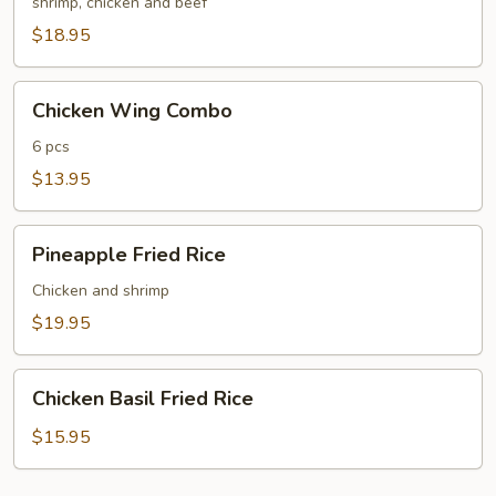
Fried
shrimp, chicken and beef
Rice
$18.95
Chicken
Chicken Wing Combo
Wing
Combo
6 pcs
$13.95
Pineapple
Pineapple Fried Rice
Fried
Rice
Chicken and shrimp
$19.95
Chicken
Chicken Basil Fried Rice
Basil
Fried
$15.95
Rice