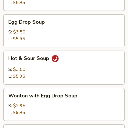
L:
$5.95
Egg
Egg Drop Soup
Drop
Soup
S:
$3.50
L:
$5.95
Hot
Hot & Sour Soup
&
Sour
S:
$3.50
Soup
L:
$5.95
Wonton
Wonton with Egg Drop Soup
with
Egg
S:
$3.95
Drop
L:
$6.95
Soup
Tofu