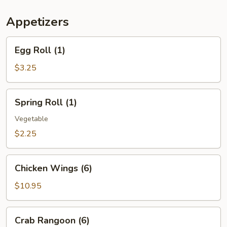
(For
Two)
Appetizers
Egg
Egg Roll (1)
Roll
(1)
$3.25
Spring
Spring Roll (1)
Roll
(1)
Vegetable
$2.25
Chicken
Chicken Wings (6)
Wings
(6)
$10.95
Crab
Crab Rangoon (6)
Rangoon