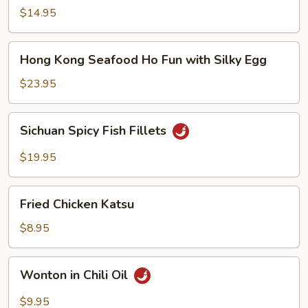
Noodle
$14.95
Soup
Hong
Hong Kong Seafood Ho Fun with Silky Egg
Kong
Seafood
$23.95
Ho
Fun
Sichuan
Sichuan Spicy Fish Fillets
with
Spicy
Silky
Fish
$19.95
Egg
Fillets
Fried
Fried Chicken Katsu
Chicken
Katsu
$8.95
Wonton
Wonton in Chili Oil
in
Chili
$9.95