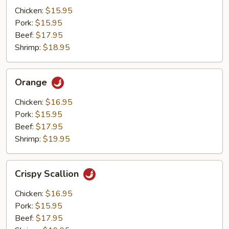
Mushrooms
Chicken:
$15.95
Pork:
$15.95
Beef:
$17.95
Shrimp:
$18.95
Orange
Orange
Chicken:
$16.95
Pork:
$15.95
Beef:
$17.95
Shrimp:
$19.95
Crispy
Crispy Scallion
Scallion
Chicken:
$16.95
Pork:
$15.95
Beef:
$17.95