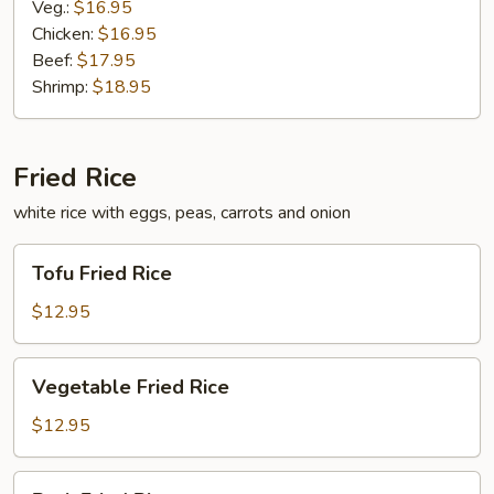
Veg.:
$16.95
Chicken:
$16.95
Beef:
$17.95
Shrimp:
$18.95
Fried Rice
white rice with eggs, peas, carrots and onion
Tofu
Tofu Fried Rice
Fried
Rice
$12.95
Vegetable
Vegetable Fried Rice
Fried
Rice
$12.95
Pork