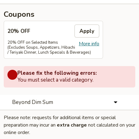
Coupons
20% OFF
Apply
20% OFF on Selected Items
More info
(Excludes Soups, Appetizers, Hibachi
/ Teriyaki Dinner, Lunch Specials & Beverages)
Please fix the following errors:
You must select a valid category.
Beyond Dim Sum
Please note: requests for additional items or special
preparation may incur an
extra charge
not calculated on your
online order.