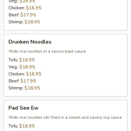
Veg.:
$16.95
Chicken:
$16.95
Beef:
$17.95
Shrimp:
$18.95
Drunken
Drunken Noodles
Noodles
Wide rice noodles in a savory basil sauce
Tofu:
$16.95
Veg.:
$16.95
Chicken:
$16.95
Beef:
$17.95
Shrimp:
$18.95
Pad
Pad See Ew
See
Ew
Wide rice noodles stir-fried in a sweet and savory soy sauce
Tofu:
$16.95