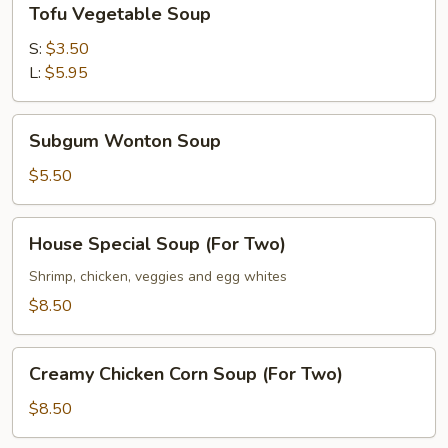
Tofu Vegetable Soup
Vegetable
Soup
S:
$3.50
L:
$5.95
Subgum
Subgum Wonton Soup
Wonton
Soup
$5.50
House
House Special Soup (For Two)
Special
Soup
Shrimp, chicken, veggies and egg whites
(For
$8.50
Two)
Creamy
Creamy Chicken Corn Soup (For Two)
Chicken
Corn
$8.50
Soup