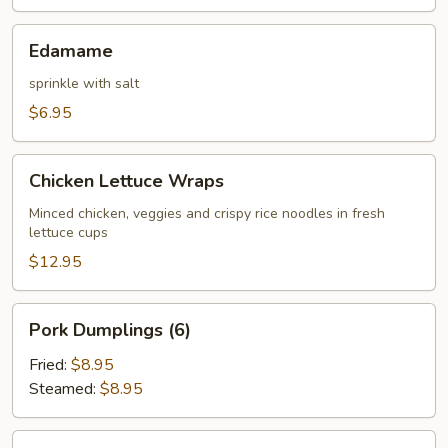
Edamame
Edamame
sprinkle with salt
$6.95
Chicken
Chicken Lettuce Wraps
Lettuce
Wraps
Minced chicken, veggies and crispy rice noodles in fresh
lettuce cups
$12.95
Pork
Pork Dumplings (6)
Dumplings
(6)
Fried:
$8.95
Steamed:
$8.95
Chicken