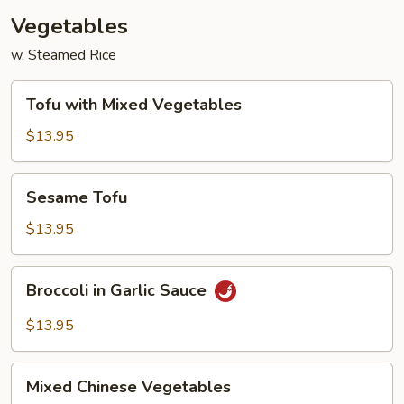
Vegetables
w. Steamed Rice
Tofu
Tofu with Mixed Vegetables
with
Mixed
$13.95
Vegetables
Sesame
Sesame Tofu
Tofu
$13.95
Broccoli
Broccoli in Garlic Sauce
in
Garlic
$13.95
Sauce
Mixed
Mixed Chinese Vegetables
Chinese