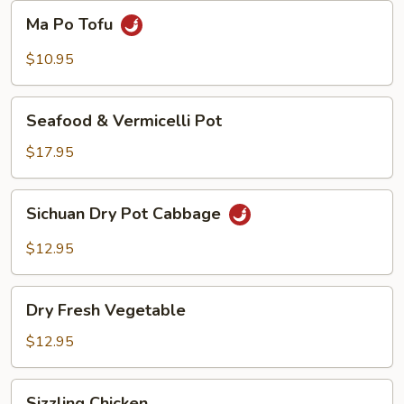
Beans
Ma
Ma Po Tofu
Po
Tofu
$10.95
Seafood
Seafood & Vermicelli Pot
&
Vermicelli
$17.95
Pot
Sichuan
Sichuan Dry Pot Cabbage
Dry
Pot
$12.95
Cabbage
Dry
Dry Fresh Vegetable
Fresh
Vegetable
$12.95
Sizzling
Sizzling Chicken