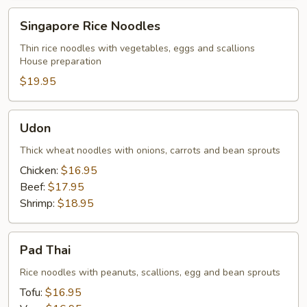
Singapore
Singapore Rice Noodles
Rice
Noodles
Thin rice noodles with vegetables, eggs and scallions
House preparation
$19.95
Udon
Udon
Thick wheat noodles with onions, carrots and bean sprouts
Chicken:
$16.95
Beef:
$17.95
Shrimp:
$18.95
Pad
Pad Thai
Thai
Rice noodles with peanuts, scallions, egg and bean sprouts
Tofu:
$16.95