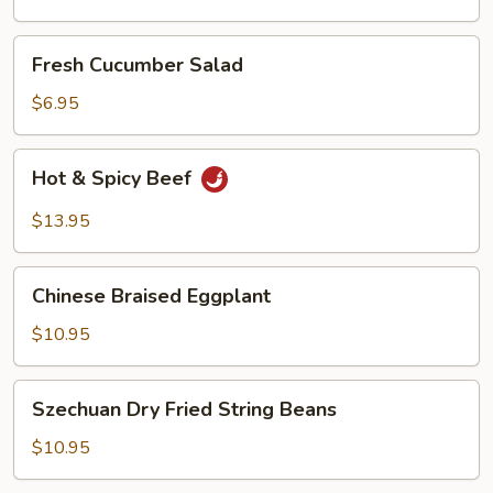
Oil
Fresh
Fresh Cucumber Salad
Cucumber
Salad
$6.95
Hot
Hot & Spicy Beef
&
Spicy
$13.95
Beef
Chinese
Chinese Braised Eggplant
Braised
Eggplant
$10.95
Szechuan
Szechuan Dry Fried String Beans
Dry
Fried
$10.95
String