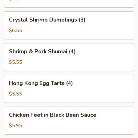
(2)
Crystal
Crystal Shrimp Dumplings (3)
Shrimp
Dumplings
$6.55
(3)
Shrimp
Shrimp & Pork Shumai (4)
&
Pork
$5.55
Shumai
(4)
Hong
Hong Kong Egg Tarts (4)
Kong
Egg
$5.55
Tarts
(4)
Chicken
Chicken Feet in Black Bean Sauce
Feet
in
$5.95
Black