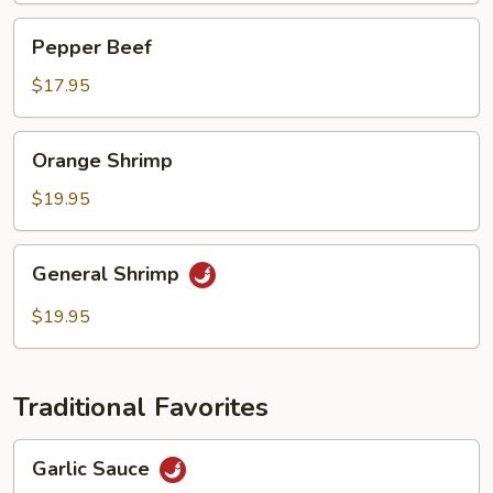
Pepper
Pepper Beef
Beef
$17.95
Orange
Orange Shrimp
Shrimp
$19.95
General
General Shrimp
Shrimp
$19.95
Traditional Favorites
Garlic
Garlic Sauce
Sauce