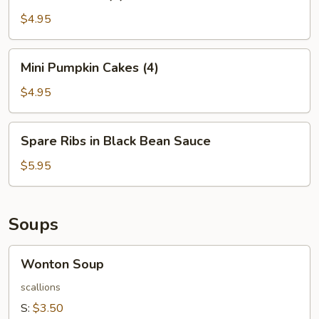
Balls
(4)
$4.95
Mini
Mini Pumpkin Cakes (4)
Pumpkin
Cakes
$4.95
(4)
Spare
Spare Ribs in Black Bean Sauce
Ribs
in
$5.95
Black
Bean
Sauce
Soups
Wonton
Wonton Soup
Soup
scallions
S:
$3.50