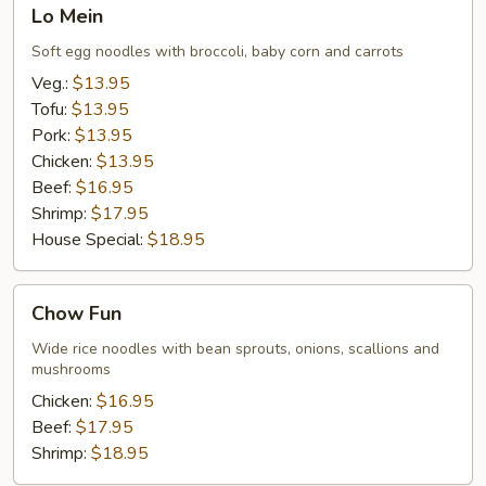
Lo
Lo Mein
Mein
Soft egg noodles with broccoli, baby corn and carrots
Veg.:
$13.95
Tofu:
$13.95
Pork:
$13.95
Chicken:
$13.95
Beef:
$16.95
Shrimp:
$17.95
House Special:
$18.95
Chow
Chow Fun
Fun
Wide rice noodles with bean sprouts, onions, scallions and
mushrooms
Chicken:
$16.95
Beef:
$17.95
Shrimp:
$18.95