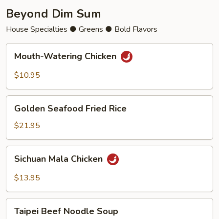
Beyond Dim Sum
House Specialties ● Greens ● Bold Flavors
Mouth-
Mouth-Watering Chicken
Watering
Chicken
$10.95
Golden
Golden Seafood Fried Rice
Seafood
Fried
$21.95
Rice
Sichuan
Sichuan Mala Chicken
Mala
Chicken
$13.95
Taipei
Taipei Beef Noodle Soup
Beef