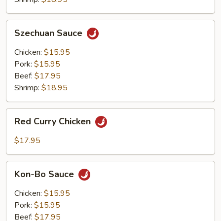
Szechuan
Szechuan Sauce
Sauce
Chicken:
$15.95
Pork:
$15.95
Beef:
$17.95
Shrimp:
$18.95
Red
Red Curry Chicken
Curry
Chicken
$17.95
Kon-
Kon-Bo Sauce
Bo
Sauce
Chicken:
$15.95
Pork:
$15.95
Beef:
$17.95