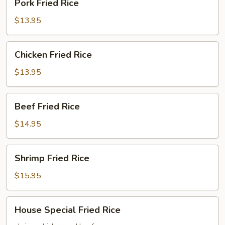
Pork Fried Rice
Fried
Rice
$13.95
Chicken
Chicken Fried Rice
Fried
Rice
$13.95
Beef
Beef Fried Rice
Fried
Rice
$14.95
Shrimp
Shrimp Fried Rice
Fried
Rice
$15.95
House
House Special Fried Rice
Special