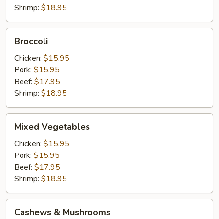
Shrimp:
$18.95
Broccoli
Broccoli
Chicken:
$15.95
Pork:
$15.95
Beef:
$17.95
Shrimp:
$18.95
Mixed
Mixed Vegetables
Vegetables
Chicken:
$15.95
Pork:
$15.95
Beef:
$17.95
Shrimp:
$18.95
Cashews
Cashews & Mushrooms
&