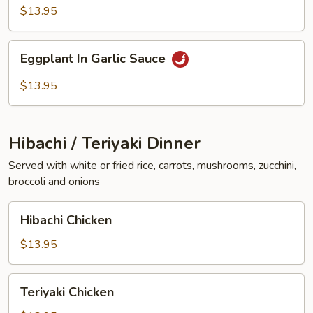
Vegetables
$13.95
Eggplant
Eggplant In Garlic Sauce
In
Garlic
$13.95
Sauce
Hibachi / Teriyaki Dinner
Served with white or fried rice, carrots, mushrooms, zucchini,
broccoli and onions
Hibachi
Hibachi Chicken
Chicken
$13.95
Teriyaki
Teriyaki Chicken
Chicken