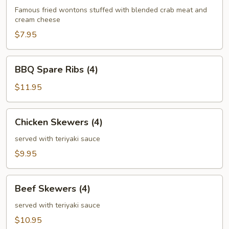
(6)
Famous fried wontons stuffed with blended crab meat and
cream cheese
$7.95
BBQ
BBQ Spare Ribs (4)
Spare
Ribs
$11.95
(4)
Chicken
Chicken Skewers (4)
Skewers
(4)
served with teriyaki sauce
$9.95
Beef
Beef Skewers (4)
Skewers
(4)
served with teriyaki sauce
$10.95