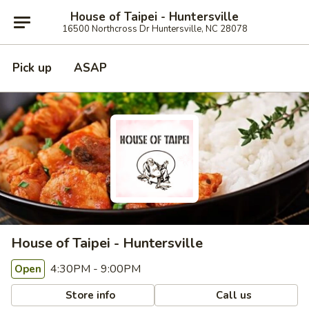
House of Taipei - Huntersville
16500 Northcross Dr Huntersville, NC 28078
Pick up
ASAP
House of Taipei - Huntersville
4:30PM - 9:00PM
Open
Store info
Call us