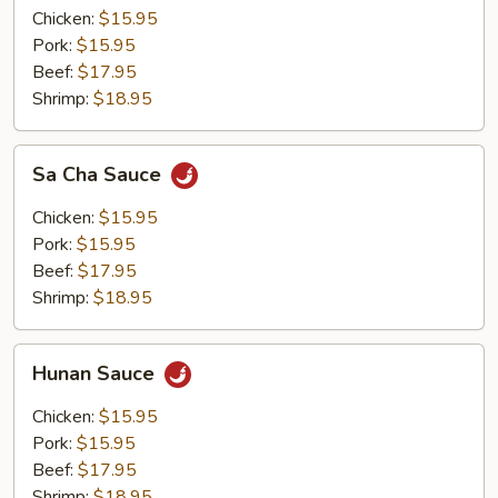
Chicken:
$15.95
Pork:
$15.95
Beef:
$17.95
Shrimp:
$18.95
Sa
Sa Cha Sauce
Cha
Sauce
Chicken:
$15.95
Pork:
$15.95
Beef:
$17.95
Shrimp:
$18.95
Hunan
Hunan Sauce
Sauce
Chicken:
$15.95
Pork:
$15.95
Beef:
$17.95
Shrimp:
$18.95