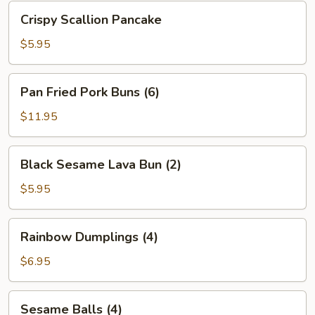
Bean
Crispy
Crispy Scallion Pancake
Sauce
Scallion
Pancake
$5.95
Pan
Pan Fried Pork Buns (6)
Fried
Pork
$11.95
Buns
(6)
Black
Black Sesame Lava Bun (2)
Sesame
Lava
$5.95
Bun
(2)
Rainbow
Rainbow Dumplings (4)
Dumplings
(4)
$6.95
Sesame
Sesame Balls (4)