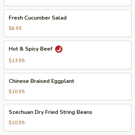
Oil
Fresh
Fresh Cucumber Salad
Cucumber
Salad
$6.95
Hot
Hot & Spicy Beef
&
Spicy
$13.95
Beef
Chinese
Chinese Braised Eggplant
Braised
Eggplant
$10.95
Szechuan
Szechuan Dry Fried String Beans
Dry
Fried
$10.95
String