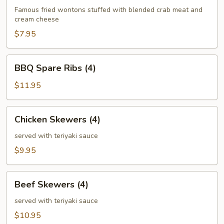
(6)
Famous fried wontons stuffed with blended crab meat and
cream cheese
$7.95
BBQ
BBQ Spare Ribs (4)
Spare
Ribs
$11.95
(4)
Chicken
Chicken Skewers (4)
Skewers
(4)
served with teriyaki sauce
$9.95
Beef
Beef Skewers (4)
Skewers
(4)
served with teriyaki sauce
$10.95