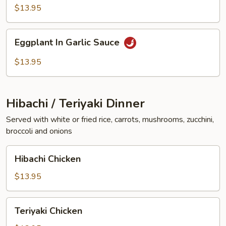
Vegetables
$13.95
Eggplant
Eggplant In Garlic Sauce
In
Garlic
$13.95
Sauce
Hibachi / Teriyaki Dinner
Served with white or fried rice, carrots, mushrooms, zucchini,
broccoli and onions
Hibachi
Hibachi Chicken
Chicken
$13.95
Teriyaki
Teriyaki Chicken
Chicken