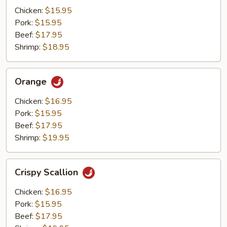
Mushrooms
Chicken:
$15.95
Pork:
$15.95
Beef:
$17.95
Shrimp:
$18.95
Orange
Orange
Chicken:
$16.95
Pork:
$15.95
Beef:
$17.95
Shrimp:
$19.95
Crispy
Crispy Scallion
Scallion
Chicken:
$16.95
Pork:
$15.95
Beef:
$17.95