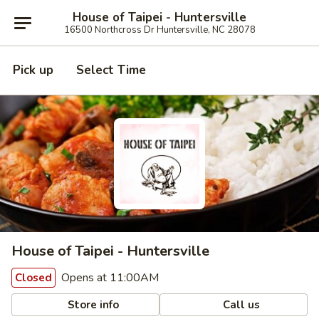
House of Taipei - Huntersville
16500 Northcross Dr Huntersville, NC 28078
Pick up
Select Time
House of Taipei - Huntersville
Opens at 11:00AM
Closed
Store info
Call us