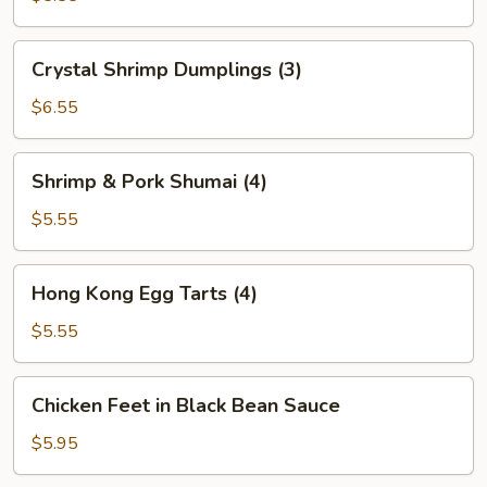
(2)
Crystal
Crystal Shrimp Dumplings (3)
Shrimp
Dumplings
$6.55
(3)
Shrimp
Shrimp & Pork Shumai (4)
&
Pork
$5.55
Shumai
(4)
Hong
Hong Kong Egg Tarts (4)
Kong
Egg
$5.55
Tarts
(4)
Chicken
Chicken Feet in Black Bean Sauce
Feet
in
$5.95
Black