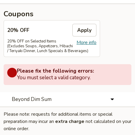
Coupons
20% OFF
Apply
20% OFF on Selected Items
More info
(Excludes Soups, Appetizers, Hibachi
/ Teriyaki Dinner, Lunch Specials & Beverages)
Please fix the following errors:
You must select a valid category.
Beyond Dim Sum
Please note: requests for additional items or special
preparation may incur an
extra charge
not calculated on your
online order.