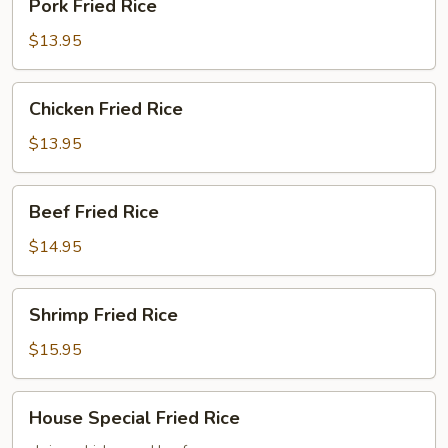
Pork Fried Rice
Fried
Rice
$13.95
Chicken
Chicken Fried Rice
Fried
Rice
$13.95
Beef
Beef Fried Rice
Fried
Rice
$14.95
Shrimp
Shrimp Fried Rice
Fried
Rice
$15.95
House
House Special Fried Rice
Special