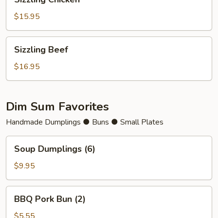
Chicken
$15.95
Sizzling
Sizzling Beef
Beef
$16.95
Dim Sum Favorites
Handmade Dumplings ● Buns ● Small Plates
Soup
Soup Dumplings (6)
Dumplings
(6)
$9.95
BBQ
BBQ Pork Bun (2)
Pork
Bun
$5.55