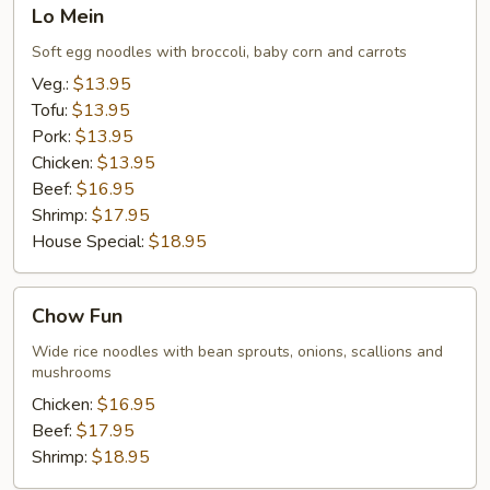
Lo
Lo Mein
Mein
Soft egg noodles with broccoli, baby corn and carrots
Veg.:
$13.95
Tofu:
$13.95
Pork:
$13.95
Chicken:
$13.95
Beef:
$16.95
Shrimp:
$17.95
House Special:
$18.95
Chow
Chow Fun
Fun
Wide rice noodles with bean sprouts, onions, scallions and
mushrooms
Chicken:
$16.95
Beef:
$17.95
Shrimp:
$18.95