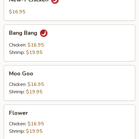
T
Chicken
$16.95
Bang
Bang Bang
Bang
Chicken:
$16.95
Shrimp:
$19.95
Moo
Moo Goo
Goo
Chicken:
$16.95
Shrimp:
$19.95
Flower
Flower
Chicken:
$16.95
Shrimp:
$19.95