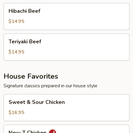
Hibachi
Hibachi Beef
Beef
$14.95
Teriyaki
Teriyaki Beef
Beef
$14.95
House Favorites
Signature classics prepared in our house style
Sweet
Sweet & Sour Chicken
&
Sour
$16.95
Chicken
New-
New-T Chicken