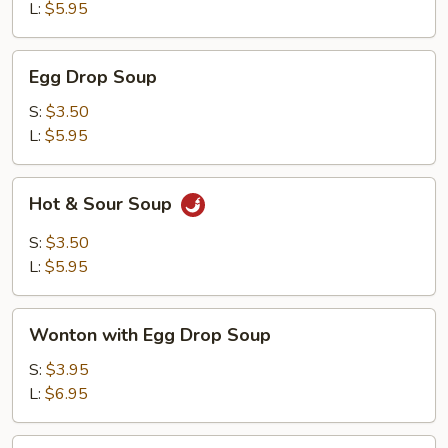
L:
$5.95
Egg
Egg Drop Soup
Drop
Soup
S:
$3.50
L:
$5.95
Hot
Hot & Sour Soup
&
Sour
S:
$3.50
Soup
L:
$5.95
Wonton
Wonton with Egg Drop Soup
with
Egg
S:
$3.95
Drop
L:
$6.95
Soup
Tofu