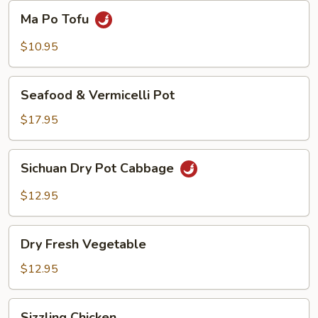
Beans
Ma
Ma Po Tofu
Po
Tofu
$10.95
Seafood
Seafood & Vermicelli Pot
&
Vermicelli
$17.95
Pot
Sichuan
Sichuan Dry Pot Cabbage
Dry
Pot
$12.95
Cabbage
Dry
Dry Fresh Vegetable
Fresh
Vegetable
$12.95
Sizzling
Sizzling Chicken