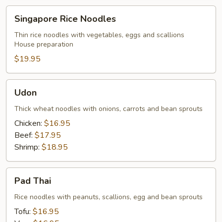
Singapore
Singapore Rice Noodles
Rice
Noodles
Thin rice noodles with vegetables, eggs and scallions
House preparation
$19.95
Udon
Udon
Thick wheat noodles with onions, carrots and bean sprouts
Chicken:
$16.95
Beef:
$17.95
Shrimp:
$18.95
Pad
Pad Thai
Thai
Rice noodles with peanuts, scallions, egg and bean sprouts
Tofu:
$16.95