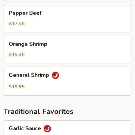
Pepper
Pepper Beef
Beef
$17.95
Orange
Orange Shrimp
Shrimp
$19.95
General
General Shrimp
Shrimp
$19.95
Traditional Favorites
Garlic
Garlic Sauce
Sauce