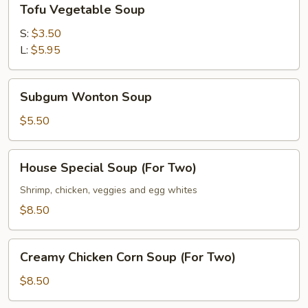
Tofu Vegetable Soup
Vegetable
Soup
S:
$3.50
L:
$5.95
Subgum
Subgum Wonton Soup
Wonton
Soup
$5.50
House
House Special Soup (For Two)
Special
Soup
Shrimp, chicken, veggies and egg whites
(For
$8.50
Two)
Creamy
Creamy Chicken Corn Soup (For Two)
Chicken
Corn
$8.50
Soup