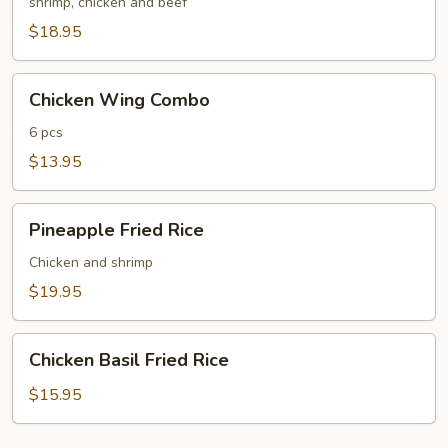
Fried
shrimp, chicken and beef
Rice
$18.95
Chicken
Chicken Wing Combo
Wing
Combo
6 pcs
$13.95
Pineapple
Pineapple Fried Rice
Fried
Rice
Chicken and shrimp
$19.95
Chicken
Chicken Basil Fried Rice
Basil
Fried
$15.95
Rice