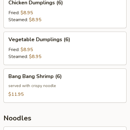
Chicken Dumplings (6)
Dumplings
(6)
Fried:
$8.95
Steamed:
$8.95
Vegetable
Vegetable Dumplings (6)
Dumplings
(6)
Fried:
$8.95
Steamed:
$8.95
Bang
Bang Bang Shrimp (6)
Bang
Shrimp
served with crispy noodle
(6)
$11.95
Noodles