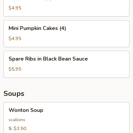
Balls
(4)
$4.95
Mini
Mini Pumpkin Cakes (4)
Pumpkin
Cakes
$4.95
(4)
Spare
Spare Ribs in Black Bean Sauce
Ribs
in
$5.95
Black
Bean
Sauce
Soups
Wonton
Wonton Soup
Soup
scallions
S:
$3.50