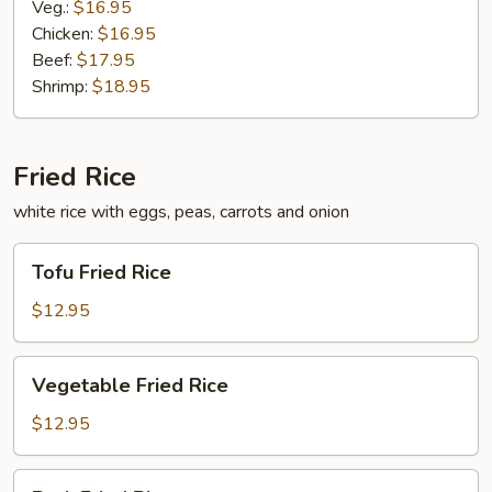
Veg.:
$16.95
Chicken:
$16.95
Beef:
$17.95
Shrimp:
$18.95
Fried Rice
white rice with eggs, peas, carrots and onion
Tofu
Tofu Fried Rice
Fried
Rice
$12.95
Vegetable
Vegetable Fried Rice
Fried
Rice
$12.95
Pork