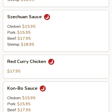
Szechuan
Szechuan Sauce
Sauce
Chicken:
$15.95
Pork:
$15.95
Beef:
$17.95
Shrimp:
$18.95
Red
Red Curry Chicken
Curry
Chicken
$17.95
Kon-
Kon-Bo Sauce
Bo
Sauce
Chicken:
$15.95
Pork:
$15.95
Beef:
$17.95