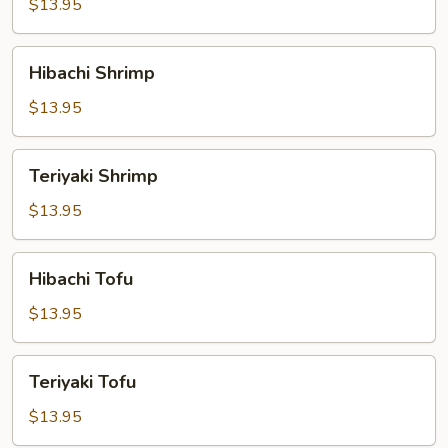
$13.95
Hibachi
Hibachi Shrimp
Shrimp
$13.95
Teriyaki
Teriyaki Shrimp
Shrimp
$13.95
Hibachi
Hibachi Tofu
Tofu
$13.95
Teriyaki
Teriyaki Tofu
Tofu
$13.95