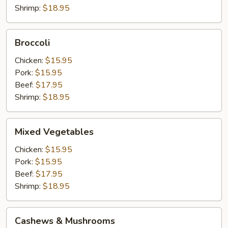
Shrimp:
$18.95
Broccoli
Broccoli
Chicken:
$15.95
Pork:
$15.95
Beef:
$17.95
Shrimp:
$18.95
Mixed
Mixed Vegetables
Vegetables
Chicken:
$15.95
Pork:
$15.95
Beef:
$17.95
Shrimp:
$18.95
Cashews
Cashews & Mushrooms
&