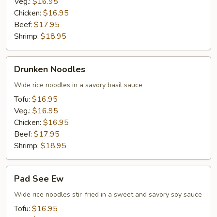
Veg.:
$16.95
Chicken:
$16.95
Beef:
$17.95
Shrimp:
$18.95
Drunken
Drunken Noodles
Noodles
Wide rice noodles in a savory basil sauce
Tofu:
$16.95
Veg.:
$16.95
Chicken:
$16.95
Beef:
$17.95
Shrimp:
$18.95
Pad
Pad See Ew
See
Ew
Wide rice noodles stir-fried in a sweet and savory soy sauce
Tofu:
$16.95