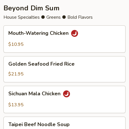
Beyond Dim Sum
House Specialties ● Greens ● Bold Flavors
Mouth-
Mouth-Watering Chicken
Watering
Chicken
$10.95
Golden
Golden Seafood Fried Rice
Seafood
Fried
$21.95
Rice
Sichuan
Sichuan Mala Chicken
Mala
Chicken
$13.95
Taipei
Taipei Beef Noodle Soup
Beef