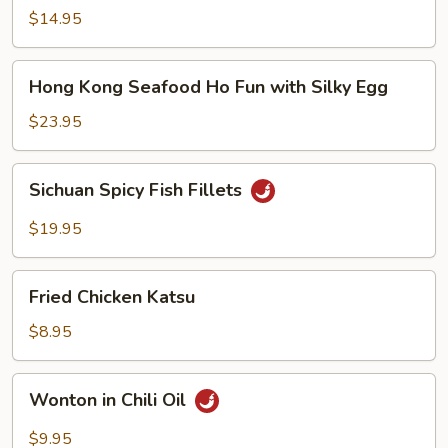
Noodle
$14.95
Soup
Hong
Hong Kong Seafood Ho Fun with Silky Egg
Kong
Seafood
$23.95
Ho
Fun
Sichuan
Sichuan Spicy Fish Fillets
with
Spicy
Silky
Fish
$19.95
Egg
Fillets
Fried
Fried Chicken Katsu
Chicken
Katsu
$8.95
Wonton
Wonton in Chili Oil
in
Chili
$9.95