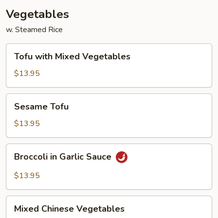
Vegetables
w. Steamed Rice
Tofu
Tofu with Mixed Vegetables
with
Mixed
$13.95
Vegetables
Sesame
Sesame Tofu
Tofu
$13.95
Broccoli
Broccoli in Garlic Sauce
in
Garlic
$13.95
Sauce
Mixed
Mixed Chinese Vegetables
Chinese