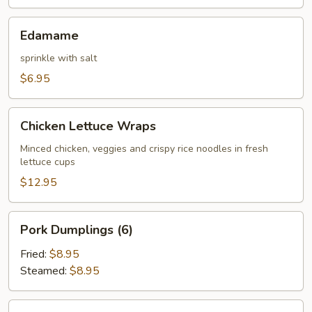
Edamame
Edamame
sprinkle with salt
$6.95
Chicken
Chicken Lettuce Wraps
Lettuce
Wraps
Minced chicken, veggies and crispy rice noodles in fresh
lettuce cups
$12.95
Pork
Pork Dumplings (6)
Dumplings
(6)
Fried:
$8.95
Steamed:
$8.95
Chicken