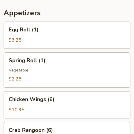
(For
Two)
Appetizers
Egg
Egg Roll (1)
Roll
(1)
$3.25
Spring
Spring Roll (1)
Roll
(1)
Vegetable
$2.25
Chicken
Chicken Wings (6)
Wings
(6)
$10.95
Crab
Crab Rangoon (6)
Rangoon