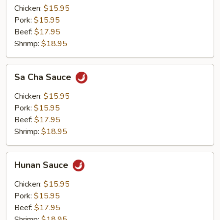
Chicken:
$15.95
Pork:
$15.95
Beef:
$17.95
Shrimp:
$18.95
Sa
Sa Cha Sauce
Cha
Sauce
Chicken:
$15.95
Pork:
$15.95
Beef:
$17.95
Shrimp:
$18.95
Hunan
Hunan Sauce
Sauce
Chicken:
$15.95
Pork:
$15.95
Beef:
$17.95
Shrimp:
$18.95