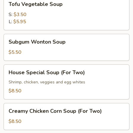
Tofu Vegetable Soup
Vegetable
Soup
S:
$3.50
L:
$5.95
Subgum
Subgum Wonton Soup
Wonton
Soup
$5.50
House
House Special Soup (For Two)
Special
Soup
Shrimp, chicken, veggies and egg whites
(For
$8.50
Two)
Creamy
Creamy Chicken Corn Soup (For Two)
Chicken
Corn
$8.50
Soup