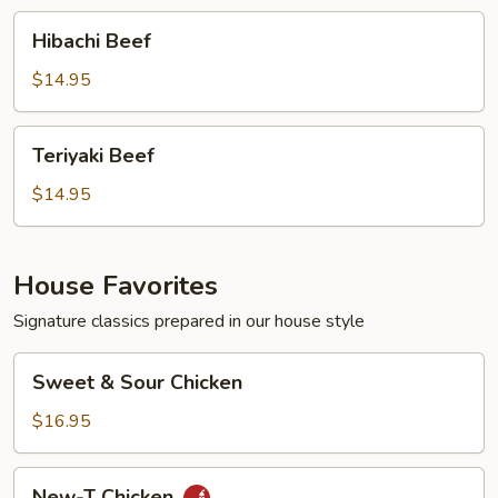
Hibachi
Hibachi Beef
Beef
$14.95
Teriyaki
Teriyaki Beef
Beef
$14.95
House Favorites
Signature classics prepared in our house style
Sweet
Sweet & Sour Chicken
&
Sour
$16.95
Chicken
New-
New-T Chicken