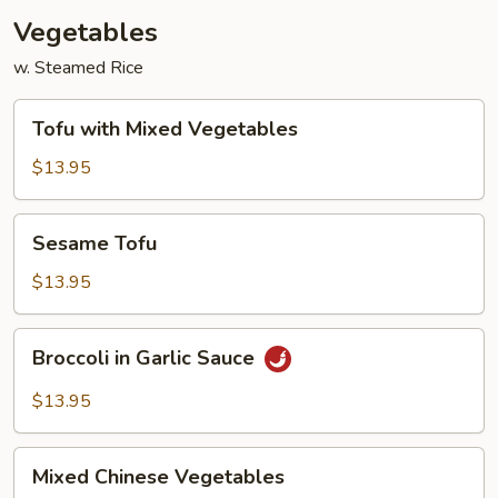
Vegetables
w. Steamed Rice
Tofu
Tofu with Mixed Vegetables
with
Mixed
$13.95
Vegetables
Sesame
Sesame Tofu
Tofu
$13.95
Broccoli
Broccoli in Garlic Sauce
in
Garlic
$13.95
Sauce
Mixed
Mixed Chinese Vegetables
Chinese