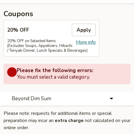
Coupons
20% OFF
Apply
20% OFF on Selected Items
More info
(Excludes Soups, Appetizers, Hibachi
/ Teriyaki Dinner, Lunch Specials & Beverages)
Please fix the following errors:
You must select a valid category.
Beyond Dim Sum
Please note: requests for additional items or special
preparation may incur an
extra charge
not calculated on your
online order.