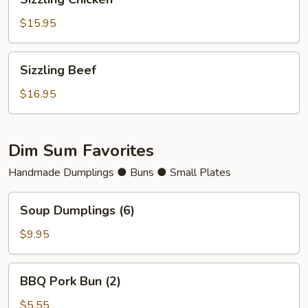
Chicken
$15.95
Sizzling
Sizzling Beef
Beef
$16.95
Dim Sum Favorites
Handmade Dumplings ● Buns ● Small Plates
Soup
Soup Dumplings (6)
Dumplings
(6)
$9.95
BBQ
BBQ Pork Bun (2)
Pork
Bun
$5.55