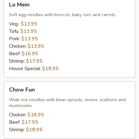
Lo
Lo Mein
Mein
Soft egg noodles with broccoli, baby corn and carrots
Veg.:
$13.95
Tofu:
$13.95
Pork:
$13.95
Chicken:
$13.95
Beef:
$16.95
Shrimp:
$17.95
House Special:
$18.95
Chow
Chow Fun
Fun
Wide rice noodles with bean sprouts, onions, scallions and
mushrooms
Chicken:
$16.95
Beef:
$17.95
Shrimp:
$18.95