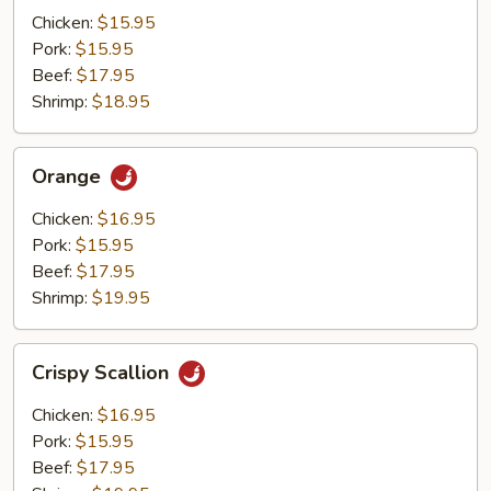
Mushrooms
Chicken:
$15.95
Pork:
$15.95
Beef:
$17.95
Shrimp:
$18.95
Orange
Orange
Chicken:
$16.95
Pork:
$15.95
Beef:
$17.95
Shrimp:
$19.95
Crispy
Crispy Scallion
Scallion
Chicken:
$16.95
Pork:
$15.95
Beef:
$17.95