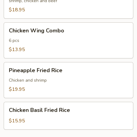
Fried
shrimp, chicken and beef
Rice
$18.95
Chicken
Chicken Wing Combo
Wing
Combo
6 pcs
$13.95
Pineapple
Pineapple Fried Rice
Fried
Rice
Chicken and shrimp
$19.95
Chicken
Chicken Basil Fried Rice
Basil
Fried
$15.95
Rice