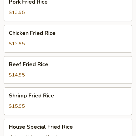
Pork Fried Rice
Fried
Rice
$13.95
Chicken
Chicken Fried Rice
Fried
Rice
$13.95
Beef
Beef Fried Rice
Fried
Rice
$14.95
Shrimp
Shrimp Fried Rice
Fried
Rice
$15.95
House
House Special Fried Rice
Special