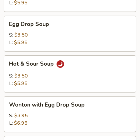
L:
$5.95
Egg
Egg Drop Soup
Drop
Soup
S:
$3.50
L:
$5.95
Hot
Hot & Sour Soup
&
Sour
S:
$3.50
Soup
L:
$5.95
Wonton
Wonton with Egg Drop Soup
with
Egg
S:
$3.95
Drop
L:
$6.95
Soup
Tofu