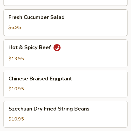
Oil
Fresh
Fresh Cucumber Salad
Cucumber
Salad
$6.95
Hot
Hot & Spicy Beef
&
Spicy
$13.95
Beef
Chinese
Chinese Braised Eggplant
Braised
Eggplant
$10.95
Szechuan
Szechuan Dry Fried String Beans
Dry
Fried
$10.95
String