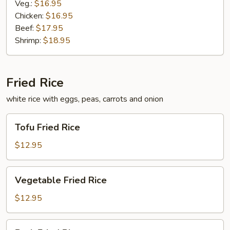
Veg.:
$16.95
Chicken:
$16.95
Beef:
$17.95
Shrimp:
$18.95
Fried Rice
white rice with eggs, peas, carrots and onion
Tofu
Tofu Fried Rice
Fried
Rice
$12.95
Vegetable
Vegetable Fried Rice
Fried
Rice
$12.95
Pork