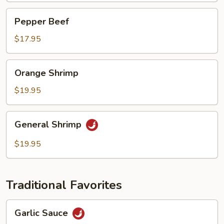
Pepper
Pepper Beef
Beef
$17.95
Orange
Orange Shrimp
Shrimp
$19.95
General
General Shrimp
Shrimp
$19.95
Traditional Favorites
Garlic
Garlic Sauce
Sauce