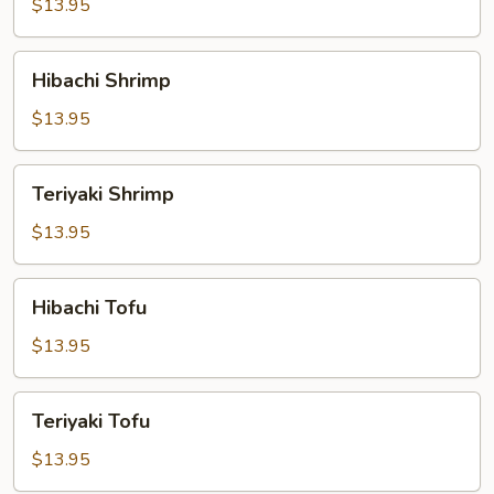
$13.95
Hibachi
Hibachi Shrimp
Shrimp
$13.95
Teriyaki
Teriyaki Shrimp
Shrimp
$13.95
Hibachi
Hibachi Tofu
Tofu
$13.95
Teriyaki
Teriyaki Tofu
Tofu
$13.95