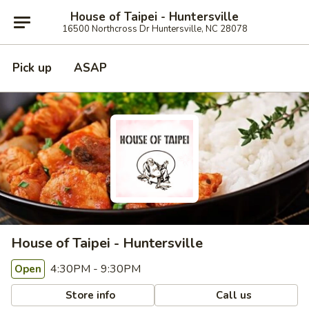
House of Taipei - Huntersville
16500 Northcross Dr Huntersville, NC 28078
Pick up
ASAP
House of Taipei - Huntersville
4:30PM - 9:30PM
Open
Store info
Call us