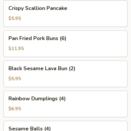
Bean
Crispy
Crispy Scallion Pancake
Sauce
Scallion
Pancake
$5.95
Pan
Pan Fried Pork Buns (6)
Fried
Pork
$11.95
Buns
(6)
Black
Black Sesame Lava Bun (2)
Sesame
Lava
$5.95
Bun
(2)
Rainbow
Rainbow Dumplings (4)
Dumplings
(4)
$6.95
Sesame
Sesame Balls (4)