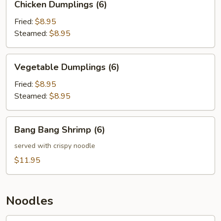
Chicken Dumplings (6)
Dumplings
(6)
Fried:
$8.95
Steamed:
$8.95
Vegetable
Vegetable Dumplings (6)
Dumplings
(6)
Fried:
$8.95
Steamed:
$8.95
Bang
Bang Bang Shrimp (6)
Bang
Shrimp
served with crispy noodle
(6)
$11.95
Noodles