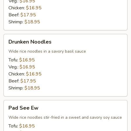
Veg.:
$16.95
Chicken:
$16.95
Beef:
$17.95
Shrimp:
$18.95
Drunken
Drunken Noodles
Noodles
Wide rice noodles in a savory basil sauce
Tofu:
$16.95
Veg.:
$16.95
Chicken:
$16.95
Beef:
$17.95
Shrimp:
$18.95
Pad
Pad See Ew
See
Ew
Wide rice noodles stir-fried in a sweet and savory soy sauce
Tofu:
$16.95