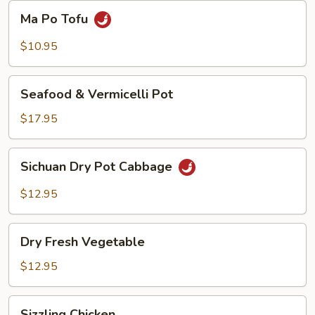
Beans
Ma
Ma Po Tofu
Po
Tofu
$10.95
Seafood
Seafood & Vermicelli Pot
&
Vermicelli
$17.95
Pot
Sichuan
Sichuan Dry Pot Cabbage
Dry
Pot
$12.95
Cabbage
Dry
Dry Fresh Vegetable
Fresh
Vegetable
$12.95
Sizzling
Sizzling Chicken