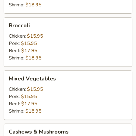
Shrimp:
$18.95
Broccoli
Broccoli
Chicken:
$15.95
Pork:
$15.95
Beef:
$17.95
Shrimp:
$18.95
Mixed
Mixed Vegetables
Vegetables
Chicken:
$15.95
Pork:
$15.95
Beef:
$17.95
Shrimp:
$18.95
Cashews
Cashews & Mushrooms
&