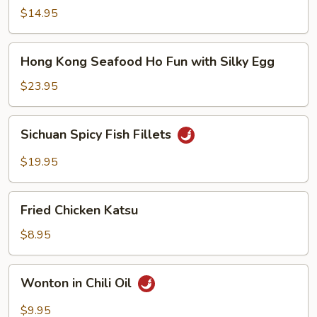
Noodle
$14.95
Soup
Hong
Hong Kong Seafood Ho Fun with Silky Egg
Kong
Seafood
$23.95
Ho
Fun
Sichuan
Sichuan Spicy Fish Fillets
with
Spicy
Silky
Fish
$19.95
Egg
Fillets
Fried
Fried Chicken Katsu
Chicken
Katsu
$8.95
Wonton
Wonton in Chili Oil
in
Chili
$9.95