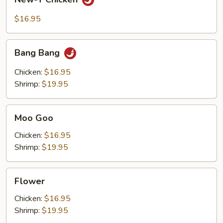
T
Chicken
$16.95
Bang
Bang Bang
Bang
Chicken:
$16.95
Shrimp:
$19.95
Moo
Moo Goo
Goo
Chicken:
$16.95
Shrimp:
$19.95
Flower
Flower
Chicken:
$16.95
Shrimp:
$19.95