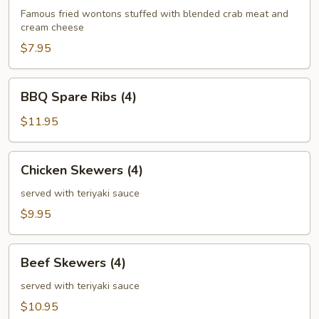
(6)
Famous fried wontons stuffed with blended crab meat and
cream cheese
$7.95
BBQ
BBQ Spare Ribs (4)
Spare
Ribs
$11.95
(4)
Chicken
Chicken Skewers (4)
Skewers
(4)
served with teriyaki sauce
$9.95
Beef
Beef Skewers (4)
Skewers
(4)
served with teriyaki sauce
$10.95