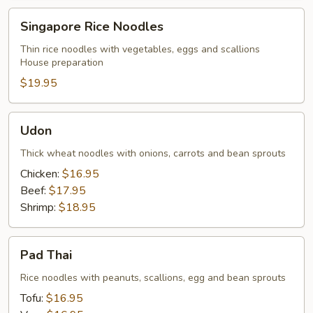
Singapore
Singapore Rice Noodles
Rice
Noodles
Thin rice noodles with vegetables, eggs and scallions
House preparation
$19.95
Udon
Udon
Thick wheat noodles with onions, carrots and bean sprouts
Chicken:
$16.95
Beef:
$17.95
Shrimp:
$18.95
Pad
Pad Thai
Thai
Rice noodles with peanuts, scallions, egg and bean sprouts
Tofu:
$16.95