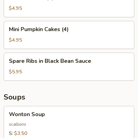
Balls
(4)
$4.95
Mini
Mini Pumpkin Cakes (4)
Pumpkin
Cakes
$4.95
(4)
Spare
Spare Ribs in Black Bean Sauce
Ribs
in
$5.95
Black
Bean
Sauce
Soups
Wonton
Wonton Soup
Soup
scallions
S:
$3.50