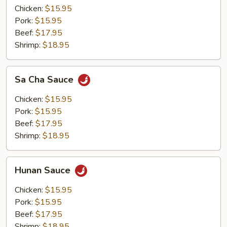
Chicken:
$15.95
Pork:
$15.95
Beef:
$17.95
Shrimp:
$18.95
Sa
Sa Cha Sauce
Cha
Sauce
Chicken:
$15.95
Pork:
$15.95
Beef:
$17.95
Shrimp:
$18.95
Hunan
Hunan Sauce
Sauce
Chicken:
$15.95
Pork:
$15.95
Beef:
$17.95
Shrimp:
$18.95