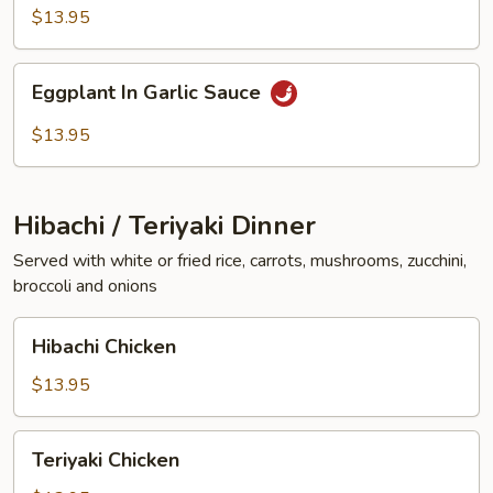
Vegetables
$13.95
Eggplant
Eggplant In Garlic Sauce
In
Garlic
$13.95
Sauce
Hibachi / Teriyaki Dinner
Served with white or fried rice, carrots, mushrooms, zucchini,
broccoli and onions
Hibachi
Hibachi Chicken
Chicken
$13.95
Teriyaki
Teriyaki Chicken
Chicken