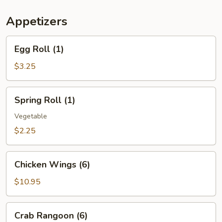
(For
Two)
Appetizers
Egg
Egg Roll (1)
Roll
(1)
$3.25
Spring
Spring Roll (1)
Roll
(1)
Vegetable
$2.25
Chicken
Chicken Wings (6)
Wings
(6)
$10.95
Crab
Crab Rangoon (6)
Rangoon