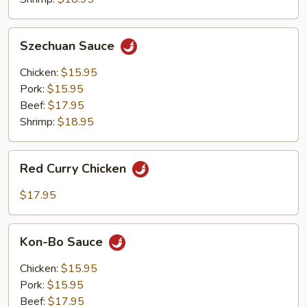
Szechuan
Szechuan Sauce
Sauce
Chicken:
$15.95
Pork:
$15.95
Beef:
$17.95
Shrimp:
$18.95
Red
Red Curry Chicken
Curry
Chicken
$17.95
Kon-
Kon-Bo Sauce
Bo
Sauce
Chicken:
$15.95
Pork:
$15.95
Beef:
$17.95