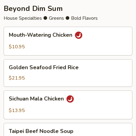
Beyond Dim Sum
House Specialties ● Greens ● Bold Flavors
Mouth-
Mouth-Watering Chicken
Watering
Chicken
$10.95
Golden
Golden Seafood Fried Rice
Seafood
Fried
$21.95
Rice
Sichuan
Sichuan Mala Chicken
Mala
Chicken
$13.95
Taipei
Taipei Beef Noodle Soup
Beef