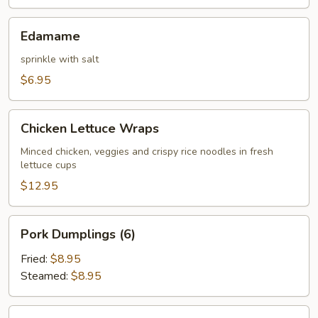
Edamame
Edamame
sprinkle with salt
$6.95
Chicken
Chicken Lettuce Wraps
Lettuce
Wraps
Minced chicken, veggies and crispy rice noodles in fresh
lettuce cups
$12.95
Pork
Pork Dumplings (6)
Dumplings
(6)
Fried:
$8.95
Steamed:
$8.95
Chicken