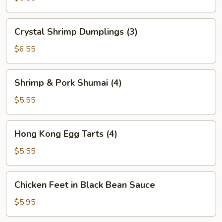
(2)
Crystal
Crystal Shrimp Dumplings (3)
Shrimp
Dumplings
$6.55
(3)
Shrimp
Shrimp & Pork Shumai (4)
&
Pork
$5.55
Shumai
(4)
Hong
Hong Kong Egg Tarts (4)
Kong
Egg
$5.55
Tarts
(4)
Chicken
Chicken Feet in Black Bean Sauce
Feet
in
$5.95
Black