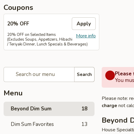
Coupons
20% OFF
Apply
20% OFF on Selected Items
More info
(Excludes Soups, Appetizers, Hibachi
/ Teriyaki Dinner, Lunch Specials & Beverages)
Please f
Search
You must
Menu
Please note: re
charge
not calc
Beyond Dim Sum
18
Beyond 
Dim Sum Favorites
13
House Specialt