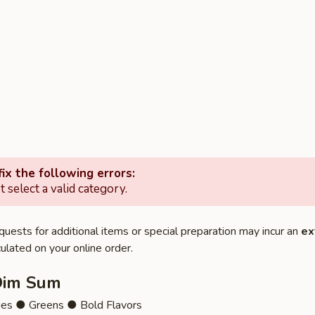
ix the following errors:
 select a valid category.
quests for additional items or special preparation may incur an
ex
ulated on your online order.
Dim Sum
ies ● Greens ● Bold Flavors