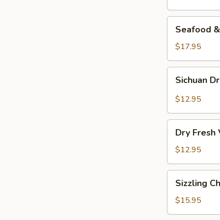
Seafood
Seafood & 
&
Vermicelli
$17.95
Pot
Sichuan
Sichuan D
Dry
Pot
$12.95
Cabbage
Dry
Dry Fresh
Fresh
Vegetable
$12.95
Sizzling
Sizzling C
Chicken
$15.95