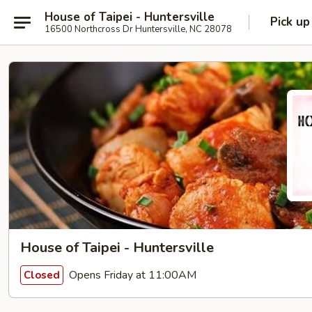
House of Taipei - Huntersville
Pick up
16500 Northcross Dr Huntersville, NC 28078
House of Taipei - Huntersville
Opens Friday at 11:00AM
Closed