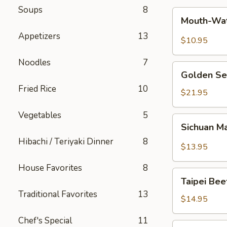
Soups
8
Mouth-
Mouth-Wat
Watering
Appetizers
13
Chicken
$10.95
Noodles
7
Golden
Golden Se
Seafood
Fried Rice
10
Fried
$21.95
Rice
Vegetables
5
Sichuan
Sichuan M
Mala
Hibachi / Teriyaki Dinner
8
Chicken
$13.95
House Favorites
8
Taipei
Taipei Be
Beef
Traditional Favorites
13
Noodle
$14.95
Soup
Chef's Special
11
Hong