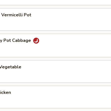
Vermicelli Pot
ry Pot Cabbage
 Vegetable
hicken