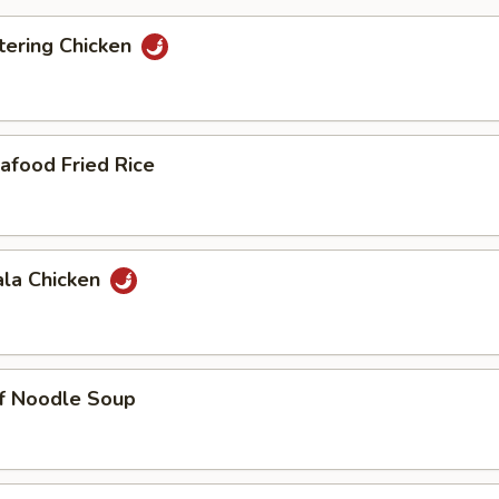
ering Chicken
afood Fried Rice
ala Chicken
ef Noodle Soup