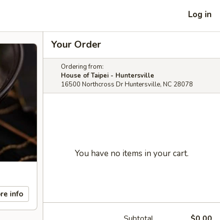
Log in
Your Order
Ordering from:
House of Taipei - Huntersville
16500 Northcross Dr Huntersville, NC 28078
You have no items in your cart.
re info
Subtotal
$0.00