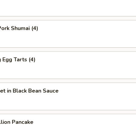
ork Shumai (4)
Egg Tarts (4)
et in Black Bean Sauce
llion Pancake