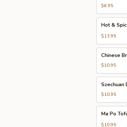
Salad
$6.95
Hot
Hot & Spi
&
Spicy
$13.95
Beef
Chinese
Chinese Br
Braised
Eggplant
$10.95
Szechuan
Szechuan D
Dry
Fried
$10.95
String
Beans
Ma
Ma Po Tof
Po
Tofu
$10.95