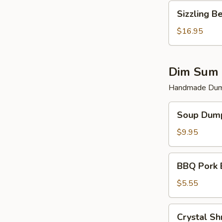
Sizzling
Sizzling B
Beef
$16.95
Dim Sum 
Handmade Dump
Soup
Soup Dump
Dumplings
(6)
$9.95
BBQ
BBQ Pork 
Pork
Bun
$5.55
(2)
Crystal
Crystal Sh
Shrimp