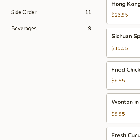
Hong Kong
Kong
Side Order
11
Seafood
$23.95
Ho
Beverages
9
Fun
Sichuan
Sichuan Sp
with
Spicy
Silky
Fish
$19.95
Egg
Fillets
Fried
Fried Chic
Chicken
Katsu
$8.95
Wonton
Wonton in 
in
Chili
$9.95
Oil
Fresh
Fresh Cuc
Cucumber