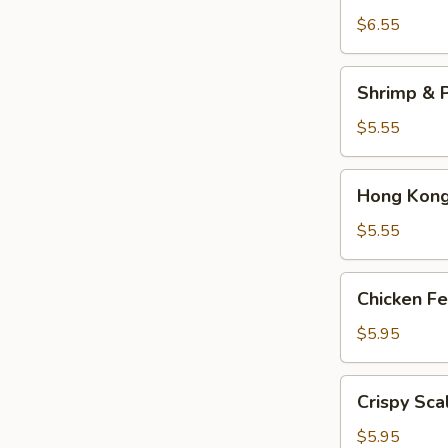
Dumplings
$6.55
(3)
Shrimp
Shrimp & P
&
Pork
$5.55
Shumai
(4)
Hong
Hong Kong 
Kong
Egg
$5.55
Tarts
(4)
Chicken
Chicken Fe
Feet
in
$5.95
Black
Bean
Crispy
Crispy Sca
Sauce
Scallion
Pancake
$5.95