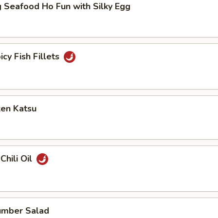
 Seafood Ho Fun with Silky Egg
icy Fish Fillets
ken Katsu
Chili Oil
umber Salad