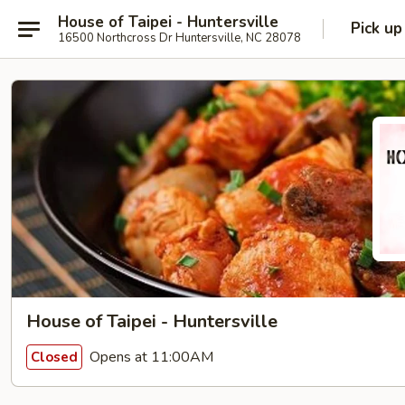
House of Taipei - Huntersville
Pick up
16500 Northcross Dr Huntersville, NC 28078
House of Taipei - Huntersville
Opens at 11:00AM
Closed