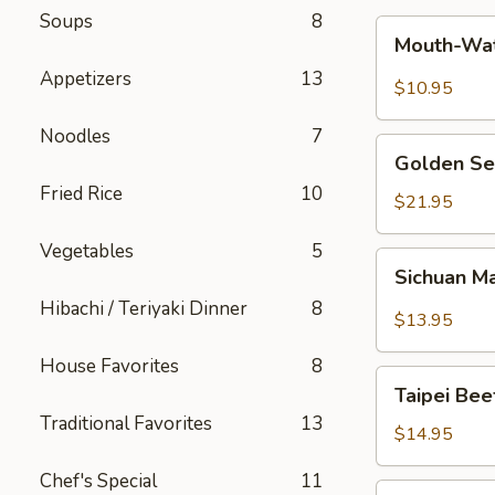
Soups
8
Mouth-
Mouth-Wat
Watering
Appetizers
13
Chicken
$10.95
Noodles
7
Golden
Golden Se
Seafood
Fried Rice
10
Fried
$21.95
Rice
Vegetables
5
Sichuan
Sichuan M
Mala
Hibachi / Teriyaki Dinner
8
Chicken
$13.95
House Favorites
8
Taipei
Taipei Be
Beef
Traditional Favorites
13
Noodle
$14.95
Soup
Chef's Special
11
Hong