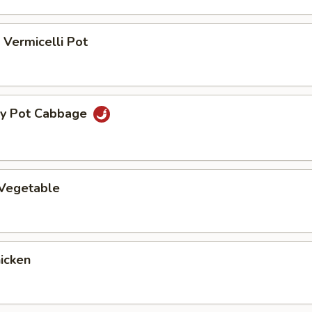
Vermicelli Pot
ry Pot Cabbage
 Vegetable
hicken