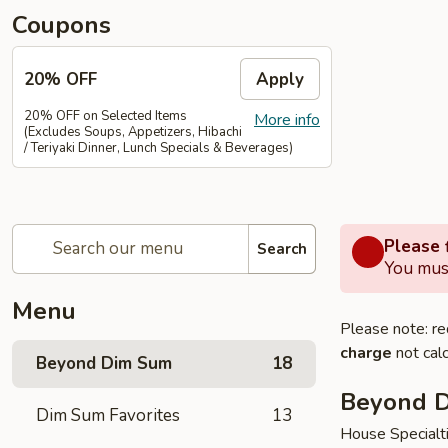
Coupons
20% OFF
Apply
20% OFF on Selected Items
More info
(Excludes Soups, Appetizers, Hibachi
/ Teriyaki Dinner, Lunch Specials & Beverages)
Please f
Search
You must
Menu
Please note: re
charge
not calc
Beyond Dim Sum
18
Beyond 
Dim Sum Favorites
13
House Specialt