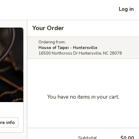
Log in
Your Order
Ordering from:
House of Taipei - Huntersville
16500 Northcross Dr Huntersville, NC 28078
You have no items in your cart.
re info
Subtotal
$0.00