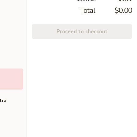
Total
$0.00
Proceed to checkout
tra