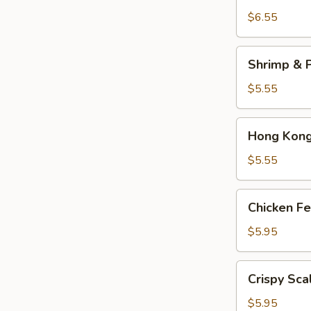
Dumplings
$6.55
(3)
Shrimp
Shrimp & P
&
Pork
$5.55
Shumai
(4)
Hong
Hong Kong 
Kong
Egg
$5.55
Tarts
(4)
Chicken
Chicken Fe
Feet
in
$5.95
Black
Bean
Crispy
Crispy Sca
Sauce
Scallion
Pancake
$5.95