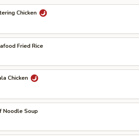
ering Chicken
afood Fried Rice
ala Chicken
ef Noodle Soup