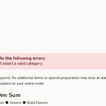
ix the following errors:
 select a valid category.
quests for additional items or special preparation may incur an
ex
ulated on your online order.
Dim Sum
ies ● Greens ● Bold Flavors