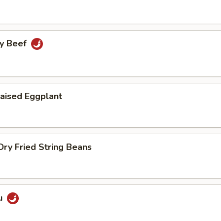
cy Beef
aised Eggplant
ry Fried String Beans
u