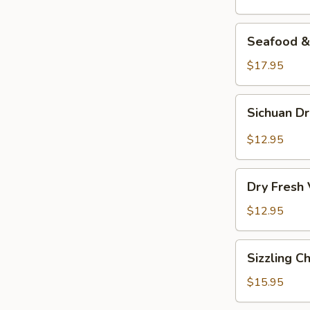
Seafood
Seafood & 
&
Vermicelli
$17.95
Pot
Sichuan
Sichuan D
Dry
Pot
$12.95
Cabbage
Dry
Dry Fresh
Fresh
Vegetable
$12.95
Sizzling
Sizzling C
Chicken
$15.95