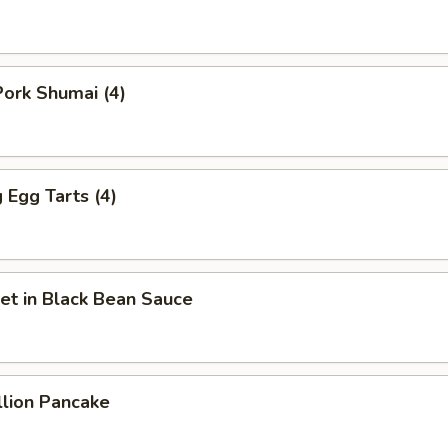
ork Shumai (4)
Egg Tarts (4)
et in Black Bean Sauce
llion Pancake