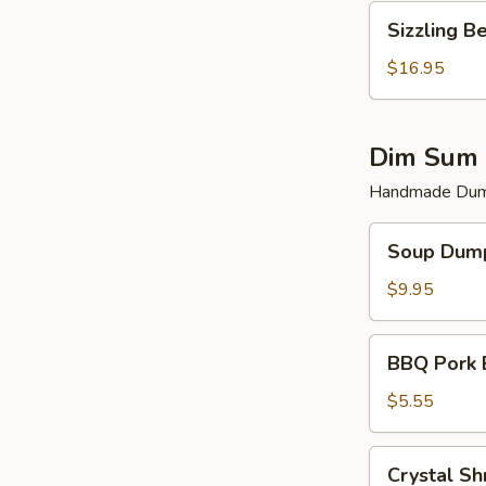
Sizzling
Sizzling B
Beef
$16.95
Dim Sum 
Handmade Dump
Soup
Soup Dump
Dumplings
(6)
$9.95
BBQ
BBQ Pork 
Pork
Bun
$5.55
(2)
Crystal
Crystal Sh
Shrimp