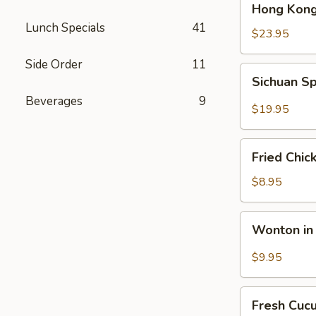
Hong Kong
Kong
Lunch Specials
41
Seafood
$23.95
Ho
Side Order
11
Fun
Sichuan
Sichuan Sp
with
Spicy
Silky
Beverages
9
Fish
$19.95
Egg
Fillets
Fried
Fried Chic
Chicken
Katsu
$8.95
Wonton
Wonton in 
in
Chili
$9.95
Oil
Fresh
Fresh Cuc
Cucumber