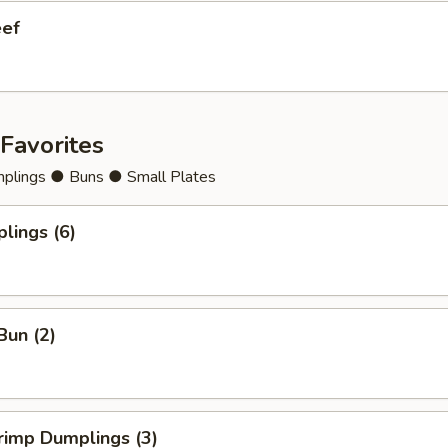
eef
Favorites
lings ● Buns ● Small Plates
lings (6)
Bun (2)
rimp Dumplings (3)