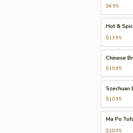
Salad
$6.95
Hot
Hot & Spi
&
Spicy
$13.95
Beef
Chinese
Chinese Br
Braised
Eggplant
$10.95
Szechuan
Szechuan D
Dry
Fried
$10.95
String
Beans
Ma
Ma Po Tof
Po
Tofu
$10.95