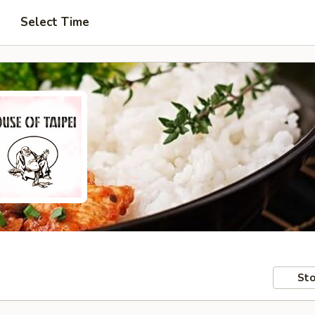
Select Time
Sto