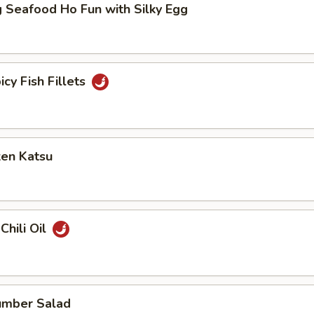
 Seafood Ho Fun with Silky Egg
icy Fish Fillets
ken Katsu
Chili Oil
umber Salad