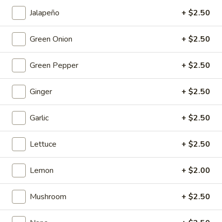
Fish
$19.95
Egg
Jalapeño
+ $2.50
Fillets
Fried
Fried Chicken Katsu
Green Onion
+ $2.50
Chicken
Katsu
$8.95
Green Pepper
+ $2.50
Wonton
Wonton in Chili Oil
Ginger
+ $2.50
in
Chili
$9.95
Garlic
+ $2.50
Oil
Fresh
Fresh Cucumber Salad
Lettuce
+ $2.50
Cucumber
Salad
$6.95
Lemon
+ $2.00
Hot
Hot & Spicy Beef
Mushroom
+ $2.50
&
Spicy
$13.95