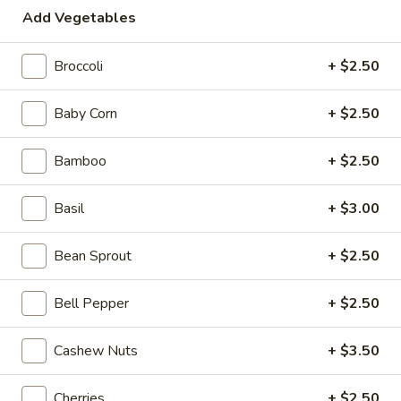
Add Vegetables
Shrimp
Broccoli
+ $2.50
Please note: requests for additional items or special
preparation may incur an
extra charge
not calculated on your
Baby Corn
+ $2.50
online order.
Beyond Dim Sum
Bamboo
+ $2.50
Mouth-
Basil
+ $3.00
Mouth-Watering Chicken
Watering
Chicken
$10.95
Bean Sprout
+ $2.50
Golden
Bell Pepper
+ $2.50
Golden Seafood Fried Rice
Seafood
Fried
$21.95
Cashew Nuts
+ $3.50
Rice
Sichuan
Cherries
+ $2.50