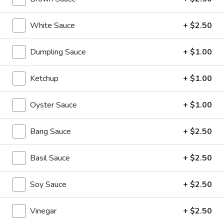
Soups
1.
White Sauce
+ $2.50
1. Wonton Soup
Wonton
Soup
scallions
Dumpling Sauce
+ $1.00
S:
$3.50
L:
$5.95
Ketchup
+ $1.00
2.
2. Egg Drop Soup
Oyster Sauce
+ $1.00
Egg
Drop
S:
$3.50
Bang Sauce
+ $2.50
Soup
L:
$5.95
Basil Sauce
+ $2.50
3.
3. Hot and Sour Soup
Hot
Soy Sauce
+ $2.50
and
S:
$3.50
Sour
L:
$5.95
Soup
Vinegar
+ $2.50