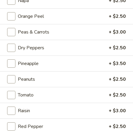
Beef
Napa
+ $2.50
Hot
Hot & Spicy Beef
Orange Peel
+ $2.50
&
Spicy
$13.95
Peas & Carrots
+ $3.00
Beef
Chinese
Chinese Braised Eggplant
Dry Peppers
+ $2.50
Braised
Eggplant
$10.95
Pineapple
+ $3.50
Szechuan
Szechuan Dry Fried String Beans
Peanuts
+ $2.50
Dry
Fried
$10.95
String
Tomato
+ $2.50
Beans
Ma
Ma Po Tofu
Raisin
+ $3.00
Po
Tofu
$10.95
Red Pepper
+ $2.50