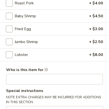
(for
Roast Pork
+ $4.00
two)
8.
8. Creamy Chicken & Corn Soup (for two)
Baby Shrimp
+ $4.50
Creamy
Chicken
$8.50
&
Fried Egg
+ $3.00
Corn
9.
9. Tom Kha Chicken (For 1)
Soup
Tom
Jumbo Shrimp
+ $2.50
(for
Kha
$6.50
two)
Chicken
Lobster
+ $8.00
(For
10.
1)
10. Tom Kha Shrimp (For 1)
Tom
Who is this item for
Kha
$7.50
Shrimp
(For
11.
Special instructions
1)
11. Tom Yum Chicken (For 1)
Tom
NOTE EXTRA CHARGES MAY BE INCURRED FOR ADDITIONS
Yum
$6.50
IN THIS SECTION
Chicken