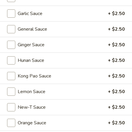
Shumai
(4)
Hong
Garlic Sauce
+ $2.50
Hong Kong Egg Tarts (4)
Kong
Egg
$5.55
General Sauce
+ $2.50
Tarts
(4)
Crispy
Ginger Sauce
+ $2.50
Crispy Scallion Pancake
Scallion
Pancake
$5.95
Hunan Sauce
+ $2.50
Pan
Kong Pao Sauce
+ $2.50
Pan Fried Pork Buns (6)
Fried
Pork
$11.95
Lemon Sauce
+ $2.50
Buns
(6)
Black
New-T Sauce
+ $2.50
Black Sesame Lava Bun (2)
Sesame
Lava
$5.95
Orange Sauce
+ $2.50
Bun