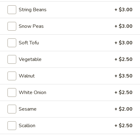
Seafood
Seafood & Vermicelli Pot
String Beans
+ $3.00
&
Vermicelli
$17.95
Pot
Snow Peas
+ $3.00
Sichuan
Sichuan Dry Pot Cabbage
Dry
Soft Tofu
+ $3.00
Pot
$12.95
Cabbage
Vegetable
+ $2.50
Dry
Dry Fresh Vegetable
Fresh
Walnut
+ $3.50
Vegetable
$12.95
White Onion
+ $2.50
Sizzling
Sizzling Chicken
Chicken
Sesame
+ $2.00
$15.95
Scallion
+ $2.50
Sizzling
Sizzling Beef