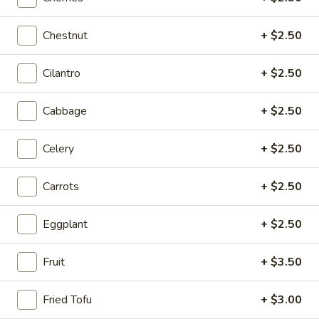
Sichuan Mala Chicken
Mala
Chicken
$13.95
Chestnut
+ $2.50
Sichuan
Cilantro
+ $2.50
Sichuan Mala Chicken
Mala
Chicken
$13.95
Cabbage
+ $2.50
Taipei
Celery
+ $2.50
Taipei Beef Noodle Soup
Beef
Noodle
$14.95
Carrots
+ $2.50
Soup
Hong
Eggplant
+ $2.50
Hong Kong Seafood Ho Fun with Silky Egg
Kong
Seafood
$23.95
Fruit
+ $3.50
Ho
Fun
Sichuan
Sichuan Spicy Fish Fillets
Fried Tofu
+ $3.00
with
Spicy
Silky