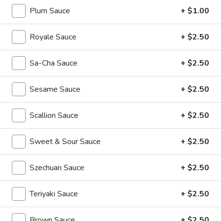
(2)
Rainbow
Rainbow Dumplings (4)
Plum Sauce
+ $1.00
Dumplings
(4)
$6.95
Royale Sauce
+ $2.50
Sesame
Sesame Balls (4)
Sa-Cha Sauce
+ $2.50
Balls
(4)
$4.95
Sesame Sauce
+ $2.50
Mini
Mini Pumpkin Cakes (4)
Scallion Sauce
+ $2.50
Pumpkin
Cakes
$4.95
(4)
Sweet & Sour Sauce
+ $2.50
Spare
Spare Ribs in Black Bean Sauce
Szechuan Sauce
+ $2.50
Ribs
in
$5.95
Black
Teriyaki Sauce
+ $2.50
Bean
Sauce
Brown Sauce
+ $2.50