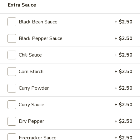
Beef
Extra Sauce
$16.95
Black Bean Sauce
+ $2.50
Soup
Soup Dumplings (6)
Dumplings
Black Pepper Sauce
+ $2.50
(6)
$9.95
Chili Sauce
+ $2.50
BBQ
BBQ Pork Bun (2)
Pork
Corn Starch
+ $2.50
Bun
$5.55
(2)
Curry Powder
+ $2.50
Crystal
Crystal Shrimp Dumplings (3)
Shrimp
Dumplings
Curry Sauce
+ $2.50
$6.55
(3)
Dry Pepper
+ $2.50
Shrimp
Shrimp & Pork Shumai (4)
&
Pork
$5.55
Firecracker Sauce
+ $2.50