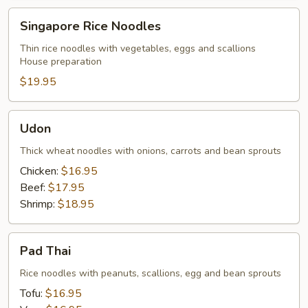
Singapore
Singapore Rice Noodles
Rice
Noodles
Thin rice noodles with vegetables, eggs and scallions
House preparation
$19.95
Udon
Udon
Thick wheat noodles with onions, carrots and bean sprouts
Chicken:
$16.95
Beef:
$17.95
Shrimp:
$18.95
Pad
Pad Thai
Thai
Rice noodles with peanuts, scallions, egg and bean sprouts
Tofu:
$16.95