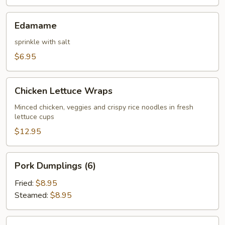
Edamame
Edamame
sprinkle with salt
$6.95
Chicken
Chicken Lettuce Wraps
Lettuce
Wraps
Minced chicken, veggies and crispy rice noodles in fresh
lettuce cups
$12.95
Pork
Pork Dumplings (6)
Dumplings
(6)
Fried:
$8.95
Steamed:
$8.95
Chicken