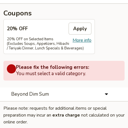
Coupons
20% OFF
Apply
20% OFF on Selected Items
More info
(Excludes Soups, Appetizers, Hibachi
/ Teriyaki Dinner, Lunch Specials & Beverages)
Please fix the following errors:
You must select a valid category.
Beyond Dim Sum
Please note: requests for additional items or special
preparation may incur an
extra charge
not calculated on your
online order.