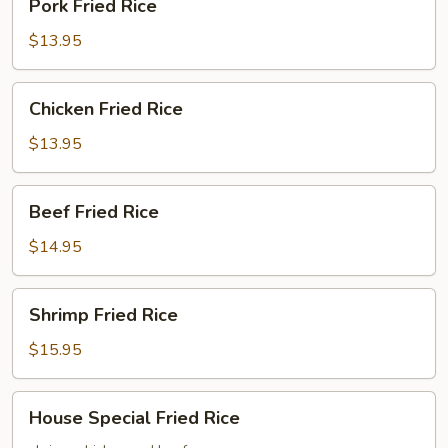
Pork Fried Rice
Fried
Rice
$13.95
Chicken
Chicken Fried Rice
Fried
Rice
$13.95
Beef
Beef Fried Rice
Fried
Rice
$14.95
Shrimp
Shrimp Fried Rice
Fried
Rice
$15.95
House
House Special Fried Rice
Special