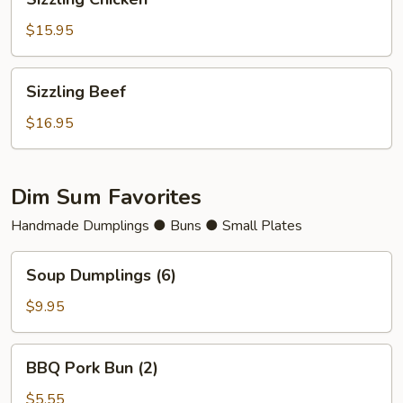
Chicken
$15.95
Sizzling
Sizzling Beef
Beef
$16.95
Dim Sum Favorites
Handmade Dumplings ● Buns ● Small Plates
Soup
Soup Dumplings (6)
Dumplings
(6)
$9.95
BBQ
BBQ Pork Bun (2)
Pork
Bun
$5.55