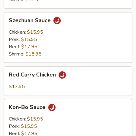
Szechuan
Szechuan Sauce
Sauce
Chicken:
$15.95
Pork:
$15.95
Beef:
$17.95
Shrimp:
$18.95
Red
Red Curry Chicken
Curry
Chicken
$17.95
Kon-
Kon-Bo Sauce
Bo
Sauce
Chicken:
$15.95
Pork:
$15.95
Beef:
$17.95