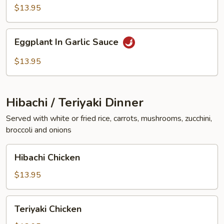
Vegetables
$13.95
Eggplant
Eggplant In Garlic Sauce
In
Garlic
$13.95
Sauce
Hibachi / Teriyaki Dinner
Served with white or fried rice, carrots, mushrooms, zucchini,
broccoli and onions
Hibachi
Hibachi Chicken
Chicken
$13.95
Teriyaki
Teriyaki Chicken
Chicken