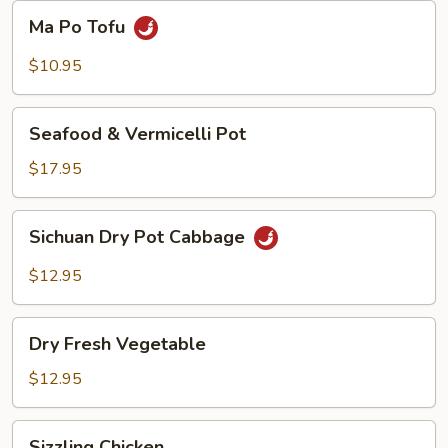
Beans
Ma
Ma Po Tofu
Po
Tofu
$10.95
Seafood
Seafood & Vermicelli Pot
&
Vermicelli
$17.95
Pot
Sichuan
Sichuan Dry Pot Cabbage
Dry
Pot
$12.95
Cabbage
Dry
Dry Fresh Vegetable
Fresh
Vegetable
$12.95
Sizzling
Sizzling Chicken