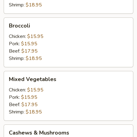
Shrimp:
$18.95
Broccoli
Broccoli
Chicken:
$15.95
Pork:
$15.95
Beef:
$17.95
Shrimp:
$18.95
Mixed
Mixed Vegetables
Vegetables
Chicken:
$15.95
Pork:
$15.95
Beef:
$17.95
Shrimp:
$18.95
Cashews
Cashews & Mushrooms
&