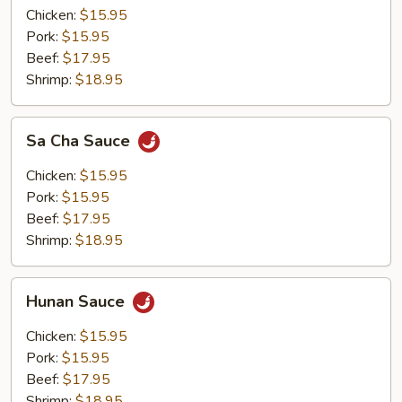
Chicken:
$15.95
Pork:
$15.95
Beef:
$17.95
Shrimp:
$18.95
Sa
Sa Cha Sauce
Cha
Sauce
Chicken:
$15.95
Pork:
$15.95
Beef:
$17.95
Shrimp:
$18.95
Hunan
Hunan Sauce
Sauce
Chicken:
$15.95
Pork:
$15.95
Beef:
$17.95
Shrimp:
$18.95