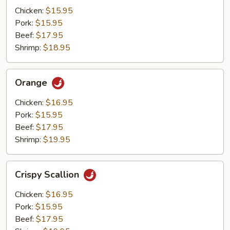
Mushrooms
Chicken:
$15.95
Pork:
$15.95
Beef:
$17.95
Shrimp:
$18.95
Orange
Orange
Chicken:
$16.95
Pork:
$15.95
Beef:
$17.95
Shrimp:
$19.95
Crispy
Crispy Scallion
Scallion
Chicken:
$16.95
Pork:
$15.95
Beef:
$17.95