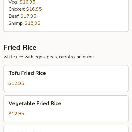
Veg.:
$16.95
Chicken:
$16.95
Beef:
$17.95
Shrimp:
$18.95
Fried Rice
white rice with eggs, peas, carrots and onion
Tofu
Tofu Fried Rice
Fried
Rice
$12.95
Vegetable
Vegetable Fried Rice
Fried
Rice
$12.95
Pork