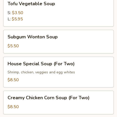
Tofu Vegetable Soup
Vegetable
Soup
S:
$3.50
L:
$5.95
Subgum
Subgum Wonton Soup
Wonton
Soup
$5.50
House
House Special Soup (For Two)
Special
Soup
Shrimp, chicken, veggies and egg whites
(For
$8.50
Two)
Creamy
Creamy Chicken Corn Soup (For Two)
Chicken
Corn
$8.50
Soup