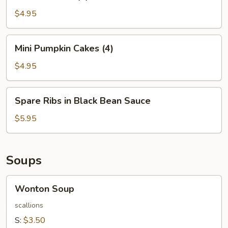
Balls
(4)
$4.95
Mini
Mini Pumpkin Cakes (4)
Pumpkin
Cakes
$4.95
(4)
Spare
Spare Ribs in Black Bean Sauce
Ribs
in
$5.95
Black
Bean
Sauce
Soups
Wonton
Wonton Soup
Soup
scallions
S:
$3.50