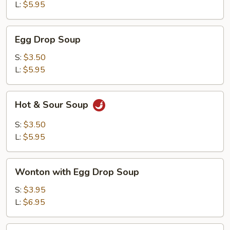
L:
$5.95
Egg
Egg Drop Soup
Drop
Soup
S:
$3.50
L:
$5.95
Hot
Hot & Sour Soup
&
Sour
S:
$3.50
Soup
L:
$5.95
Wonton
Wonton with Egg Drop Soup
with
Egg
S:
$3.95
Drop
L:
$6.95
Soup
Tofu