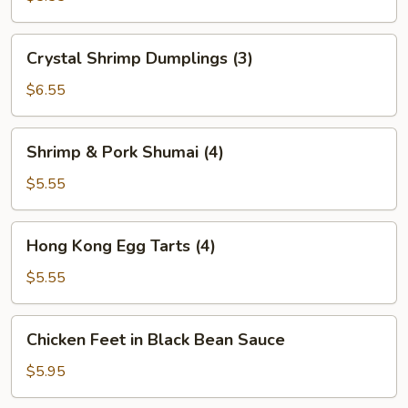
(2)
Crystal
Crystal Shrimp Dumplings (3)
Shrimp
Dumplings
$6.55
(3)
Shrimp
Shrimp & Pork Shumai (4)
&
Pork
$5.55
Shumai
(4)
Hong
Hong Kong Egg Tarts (4)
Kong
Egg
$5.55
Tarts
(4)
Chicken
Chicken Feet in Black Bean Sauce
Feet
in
$5.95
Black