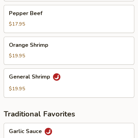
Pepper
Pepper Beef
Beef
$17.95
Orange
Orange Shrimp
Shrimp
$19.95
General
General Shrimp
Shrimp
$19.95
Traditional Favorites
Garlic
Garlic Sauce
Sauce