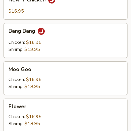
T
Chicken
$16.95
Bang
Bang Bang
Bang
Chicken:
$16.95
Shrimp:
$19.95
Moo
Moo Goo
Goo
Chicken:
$16.95
Shrimp:
$19.95
Flower
Flower
Chicken:
$16.95
Shrimp:
$19.95