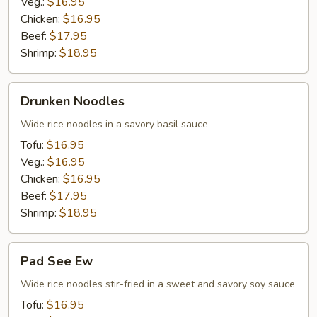
Veg.:
$16.95
Chicken:
$16.95
Beef:
$17.95
Shrimp:
$18.95
Drunken
Drunken Noodles
Noodles
Wide rice noodles in a savory basil sauce
Tofu:
$16.95
Veg.:
$16.95
Chicken:
$16.95
Beef:
$17.95
Shrimp:
$18.95
Pad
Pad See Ew
See
Ew
Wide rice noodles stir-fried in a sweet and savory soy sauce
Tofu:
$16.95