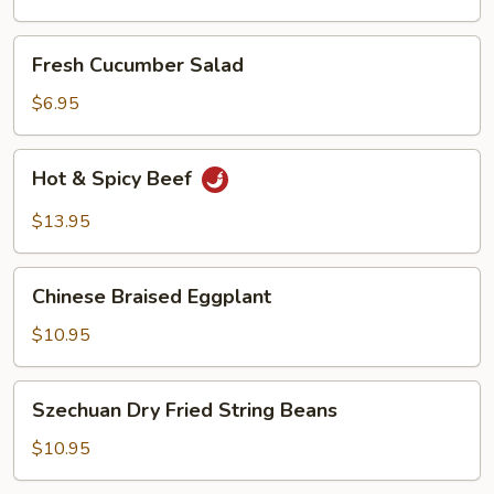
Oil
Fresh
Fresh Cucumber Salad
Cucumber
Salad
$6.95
Hot
Hot & Spicy Beef
&
Spicy
$13.95
Beef
Chinese
Chinese Braised Eggplant
Braised
Eggplant
$10.95
Szechuan
Szechuan Dry Fried String Beans
Dry
Fried
$10.95
String