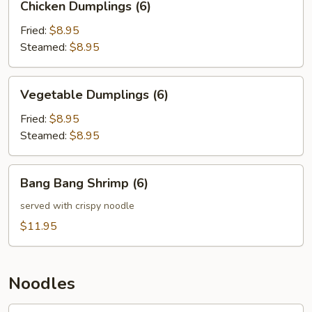
Chicken Dumplings (6)
Dumplings
(6)
Fried:
$8.95
Steamed:
$8.95
Vegetable
Vegetable Dumplings (6)
Dumplings
(6)
Fried:
$8.95
Steamed:
$8.95
Bang
Bang Bang Shrimp (6)
Bang
Shrimp
served with crispy noodle
(6)
$11.95
Noodles