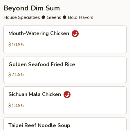
Beyond Dim Sum
House Specialties ● Greens ● Bold Flavors
Mouth-
Mouth-Watering Chicken
Watering
Chicken
$10.95
Golden
Golden Seafood Fried Rice
Seafood
Fried
$21.95
Rice
Sichuan
Sichuan Mala Chicken
Mala
Chicken
$13.95
Taipei
Taipei Beef Noodle Soup
Beef