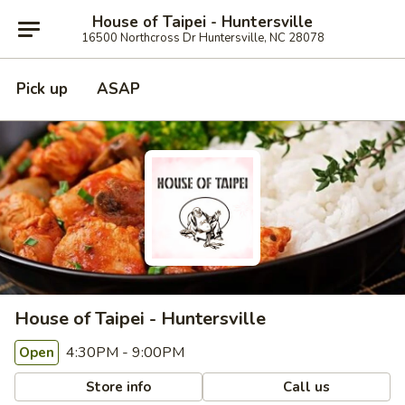
House of Taipei - Huntersville
16500 Northcross Dr Huntersville, NC 28078
Pick up
ASAP
House of Taipei - Huntersville
4:30PM - 9:00PM
Open
Store info
Call us