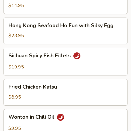
Noodle
$14.95
Soup
Hong
Hong Kong Seafood Ho Fun with Silky Egg
Kong
Seafood
$23.95
Ho
Fun
Sichuan
Sichuan Spicy Fish Fillets
with
Spicy
Silky
Fish
$19.95
Egg
Fillets
Fried
Fried Chicken Katsu
Chicken
Katsu
$8.95
Wonton
Wonton in Chili Oil
in
Chili
$9.95