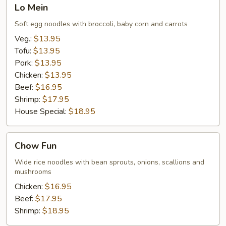
Lo
Lo Mein
Mein
Soft egg noodles with broccoli, baby corn and carrots
Veg.:
$13.95
Tofu:
$13.95
Pork:
$13.95
Chicken:
$13.95
Beef:
$16.95
Shrimp:
$17.95
House Special:
$18.95
Chow
Chow Fun
Fun
Wide rice noodles with bean sprouts, onions, scallions and
mushrooms
Chicken:
$16.95
Beef:
$17.95
Shrimp:
$18.95