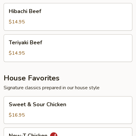
Hibachi
Hibachi Beef
Beef
$14.95
Teriyaki
Teriyaki Beef
Beef
$14.95
House Favorites
Signature classics prepared in our house style
Sweet
Sweet & Sour Chicken
&
Sour
$16.95
Chicken
New-
New-T Chicken