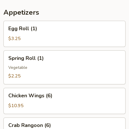
(For
Two)
Appetizers
Egg
Egg Roll (1)
Roll
(1)
$3.25
Spring
Spring Roll (1)
Roll
(1)
Vegetable
$2.25
Chicken
Chicken Wings (6)
Wings
(6)
$10.95
Crab
Crab Rangoon (6)
Rangoon