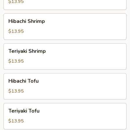
$13.95
Hibachi
Hibachi Shrimp
Shrimp
$13.95
Teriyaki
Teriyaki Shrimp
Shrimp
$13.95
Hibachi
Hibachi Tofu
Tofu
$13.95
Teriyaki
Teriyaki Tofu
Tofu
$13.95