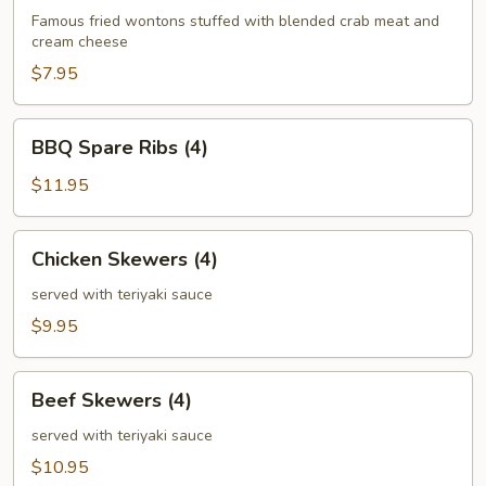
(6)
Famous fried wontons stuffed with blended crab meat and
cream cheese
$7.95
BBQ
BBQ Spare Ribs (4)
Spare
Ribs
$11.95
(4)
Chicken
Chicken Skewers (4)
Skewers
(4)
served with teriyaki sauce
$9.95
Beef
Beef Skewers (4)
Skewers
(4)
served with teriyaki sauce
$10.95