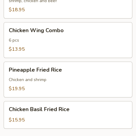
Fried
shrimp, chicken and beef
Rice
$18.95
Chicken
Chicken Wing Combo
Wing
Combo
6 pcs
$13.95
Pineapple
Pineapple Fried Rice
Fried
Rice
Chicken and shrimp
$19.95
Chicken
Chicken Basil Fried Rice
Basil
Fried
$15.95
Rice