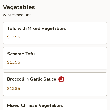
Vegetables
w. Steamed Rice
Tofu
Tofu with Mixed Vegetables
with
Mixed
$13.95
Vegetables
Sesame
Sesame Tofu
Tofu
$13.95
Broccoli
Broccoli in Garlic Sauce
in
Garlic
$13.95
Sauce
Mixed
Mixed Chinese Vegetables
Chinese