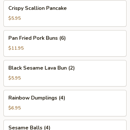
Bean
Crispy
Crispy Scallion Pancake
Sauce
Scallion
Pancake
$5.95
Pan
Pan Fried Pork Buns (6)
Fried
Pork
$11.95
Buns
(6)
Black
Black Sesame Lava Bun (2)
Sesame
Lava
$5.95
Bun
(2)
Rainbow
Rainbow Dumplings (4)
Dumplings
(4)
$6.95
Sesame
Sesame Balls (4)