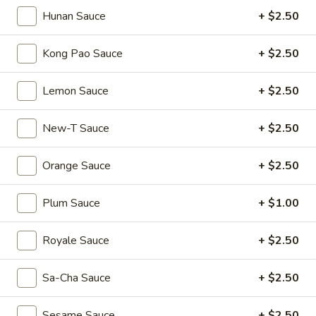
Mouth-
Mouth-Watering Chicken
Hunan Sauce
+ $2.50
Watering
Chicken
$10.95
Kong Pao Sauce
+ $2.50
Golden
Golden Seafood Fried Rice
Lemon Sauce
+ $2.50
Seafood
Fried
$21.95
New-T Sauce
+ $2.50
Rice
Sichuan
Sichuan Mala Chicken
Orange Sauce
+ $2.50
Mala
Chicken
$13.95
Plum Sauce
+ $1.00
Taipei
Taipei Beef Noodle Soup
Royale Sauce
+ $2.50
Beef
Noodle
$14.95
Sa-Cha Sauce
+ $2.50
Soup
Hong
Hong Kong Seafood Ho Fun with Silky Egg
Sesame Sauce
+ $2.50