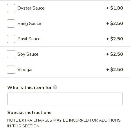
$6.95
Oyster Sauce
+ $1.00
Hot
Hot & Spicy Beef
&
Bang Sauce
+ $2.50
Spicy
$13.95
Beef
Basil Sauce
+ $2.50
Chinese
Chinese Braised Eggplant
Braised
Soy Sauce
+ $2.50
Eggplant
$10.95
Vinegar
+ $2.50
Szechuan
Szechuan Dry Fried String Beans
Dry
Who is this item for
Fried
$10.95
String
Beans
Ma
Ma Po Tofu
Special instructions
Po
Tofu
NOTE EXTRA CHARGES MAY BE INCURRED FOR ADDITIONS
$10.95
IN THIS SECTION