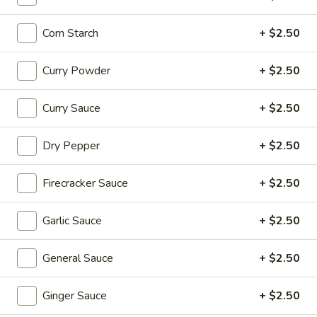
Coupons
Corn Starch
+ $2.50
20% OFF
Apply
Curry Powder
+ $2.50
20% OFF on Selected Items
More info
Curry Sauce
+ $2.50
(Excludes Soups, Appetizers, Hibachi
/ Teriyaki Dinner, Lunch Specials & Beverages)
Dry Pepper
+ $2.50
Appetizers
Firecracker Sauce
+ $2.50
Please note: requests for additional items or special
preparation may incur an
extra charge
not calculated on your
Garlic Sauce
+ $2.50
online order.
General Sauce
+ $2.50
Beyond Dim Sum
House Specialties ● Greens ● Bold Flavors
Ginger Sauce
+ $2.50