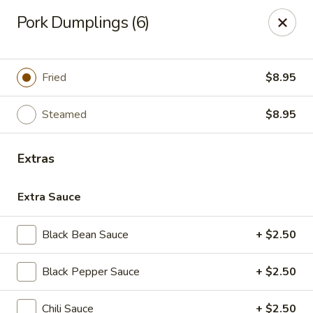
House of Taipei - Huntersville
Pork Dumplings (6)
16500 Northcross Dr Huntersville, NC 28078
Pick up
ASAP
Fried
$8.95
Steamed
$8.95
Extras
Extra Sauce
Black Bean Sauce
+ $2.50
House of Taipei - Huntersville
Black Pepper Sauce
+ $2.50
11:00AM - 9:00PM
Open
Store info
Call us
Chili Sauce
+ $2.50