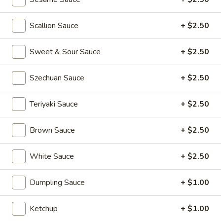
Kong
Seafood
$23.95
Ho
Scallion Sauce
+ $2.50
Fun
Sichuan
Sichuan Spicy Fish Fillets
with
Sweet & Sour Sauce
+ $2.50
Spicy
Silky
Fish
$19.95
Egg
Fillets
Szechuan Sauce
+ $2.50
Fried
Fried Chicken Katsu
Teriyaki Sauce
+ $2.50
Chicken
Katsu
$8.95
Brown Sauce
+ $2.50
Wonton
Wonton in Chili Oil
in
White Sauce
+ $2.50
Chili
$9.95
Oil
Dumpling Sauce
+ $1.00
Fresh
Fresh Cucumber Salad
Cucumber
Ketchup
+ $1.00
Salad