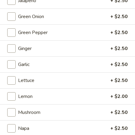
Jalapeño
+ $2.50
Fish
$19.95
Egg
Fillets
Green Onion
+ $2.50
Fried
Fried Chicken Katsu
Chicken
Green Pepper
+ $2.50
Katsu
$8.95
Ginger
+ $2.50
Wonton
Wonton in Chili Oil
in
Garlic
+ $2.50
Chili
$9.95
Oil
Lettuce
+ $2.50
Fresh
Fresh Cucumber Salad
Cucumber
Lemon
+ $2.00
Salad
$6.95
Mushroom
+ $2.50
Hot
Hot & Spicy Beef
&
Spicy
Napa
+ $2.50
$13.95