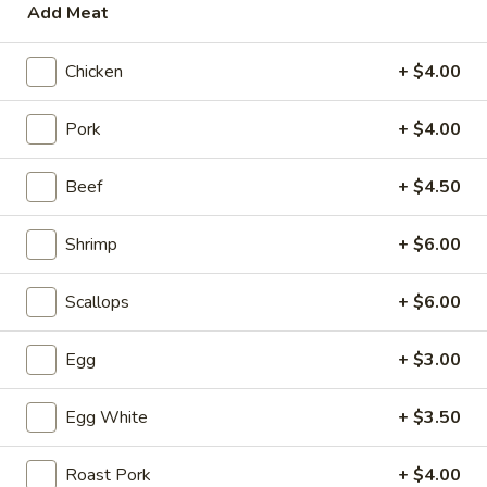
4.
Add Meat
4. Tofu Vegetable Soup
Tofu
Vegetable
S:
$3.50
Chicken
+ $4.00
Soup
L:
$5.95
Pork
+ $4.00
5.
5. Wonton with Egg Drop Soup
Wonton
Beef
+ $4.50
with
S:
$3.95
Egg
L:
$6.95
Shrimp
+ $6.00
Drop
Soup
6.
6. Subgum Wonton Soup
Scallops
+ $6.00
Subgum
Wonton
$5.50
Egg
+ $3.00
Soup
7.
7. House Special Soup (for two)
Egg White
+ $3.50
House
Special
Shrimp, chicken, veggies and egg whites
Soup
Roast Pork
+ $4.00
$8.50