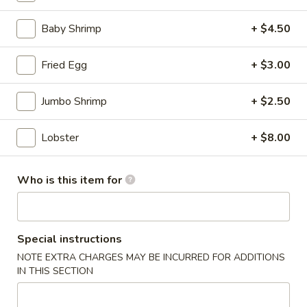
(for
two)
Baby Shrimp
+ $4.50
8.
8. Creamy Chicken & Corn Soup (for two)
Creamy
Chicken
$8.50
Fried Egg
+ $3.00
&
Corn
9.
Jumbo Shrimp
+ $2.50
9. Tom Kha Chicken (For 1)
Soup
Tom
(for
Kha
Lobster
+ $8.00
$6.50
two)
Chicken
(For
10.
Who is this item for
1)
10. Tom Kha Shrimp (For 1)
Tom
Kha
$7.50
Shrimp
Special instructions
(For
11.
1)
11. Tom Yum Chicken (For 1)
NOTE EXTRA CHARGES MAY BE INCURRED FOR ADDITIONS
Tom
IN THIS SECTION
Yum
$6.50
Chicken