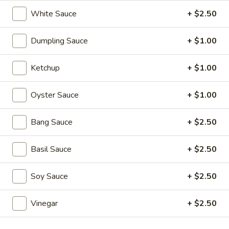
Soups
White Sauce
+ $2.50
1.
1. Wonton Soup
Wonton
Dumpling Sauce
+ $1.00
Soup
scallions
S:
$3.50
Ketchup
+ $1.00
L:
$5.95
Oyster Sauce
+ $1.00
2.
2. Egg Drop Soup
Egg
Bang Sauce
+ $2.50
Drop
S:
$3.50
Soup
L:
$5.95
Basil Sauce
+ $2.50
3.
3. Hot and Sour Soup
Soy Sauce
+ $2.50
Hot
and
S:
$3.50
Sour
Vinegar
+ $2.50
L:
$5.95
Soup