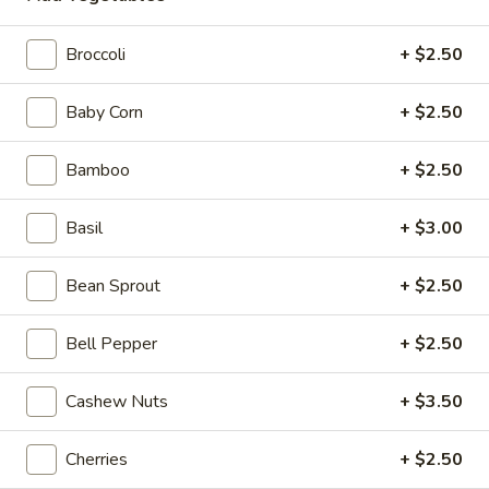
Chicken
Broccoli
+ $2.50
Please note: requests for additional items or special
Baby Corn
+ $2.50
preparation may incur an
extra charge
not calculated on your
online order.
Bamboo
+ $2.50
Beyond Dim Sum
Basil
+ $3.00
Mouth-
Mouth-Watering Chicken
Watering
Bean Sprout
+ $2.50
Chicken
$10.95
Bell Pepper
+ $2.50
Golden
Golden Seafood Fried Rice
Seafood
Cashew Nuts
+ $3.50
Fried
$21.95
Rice
Cherries
+ $2.50
Sichuan