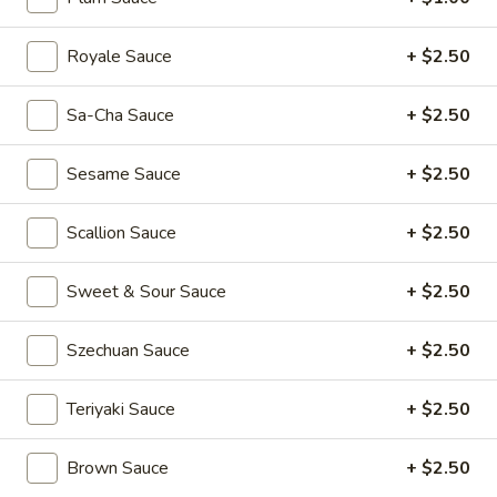
(2)
Rainbow
Rainbow Dumplings (4)
Dumplings
Royale Sauce
+ $2.50
(4)
$6.95
Sa-Cha Sauce
+ $2.50
Sesame
Sesame Balls (4)
Balls
Sesame Sauce
+ $2.50
(4)
$4.95
Scallion Sauce
+ $2.50
Mini
Mini Pumpkin Cakes (4)
Pumpkin
Cakes
Sweet & Sour Sauce
+ $2.50
$4.95
(4)
Szechuan Sauce
+ $2.50
Spare
Spare Ribs in Black Bean Sauce
Ribs
in
$5.95
Teriyaki Sauce
+ $2.50
Black
Bean
Brown Sauce
+ $2.50
Sauce