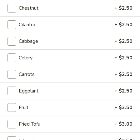
Sichuan Mala Chicken
Mala
Chestnut
+ $2.50
Chicken
$13.95
Cilantro
+ $2.50
Sichuan
Sichuan Mala Chicken
Mala
Cabbage
+ $2.50
Chicken
$13.95
Celery
+ $2.50
Taipei
Taipei Beef Noodle Soup
Beef
Carrots
+ $2.50
Noodle
$14.95
Soup
Eggplant
+ $2.50
Hong
Hong Kong Seafood Ho Fun with Silky Egg
Kong
Fruit
+ $3.50
Seafood
$23.95
Ho
Fried Tofu
+ $3.00
Fun
Sichuan
Sichuan Spicy Fish Fillets
with
Spicy
Silky