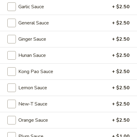
Shumai
Garlic Sauce
+ $2.50
(4)
Hong
Hong Kong Egg Tarts (4)
Kong
General Sauce
+ $2.50
Egg
$5.55
Tarts
Ginger Sauce
+ $2.50
(4)
Crispy
Crispy Scallion Pancake
Scallion
Hunan Sauce
+ $2.50
Pancake
$5.95
Kong Pao Sauce
+ $2.50
Pan
Pan Fried Pork Buns (6)
Fried
Lemon Sauce
+ $2.50
Pork
$11.95
Buns
New-T Sauce
+ $2.50
(6)
Black
Black Sesame Lava Bun (2)
Sesame
Orange Sauce
+ $2.50
Lava
$5.95
Bun
Plum Sauce
+ $1.00