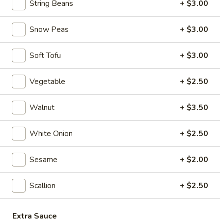
String Beans
+ $3.00
Seafood
Seafood & Vermicelli Pot
&
Vermicelli
$17.95
Snow Peas
+ $3.00
Pot
Sichuan
Soft Tofu
+ $3.00
Sichuan Dry Pot Cabbage
Dry
Pot
$12.95
Vegetable
+ $2.50
Cabbage
Dry
Walnut
+ $3.50
Dry Fresh Vegetable
Fresh
Vegetable
$12.95
White Onion
+ $2.50
Sizzling
Sesame
+ $2.00
Sizzling Chicken
Chicken
$15.95
Scallion
+ $2.50
Sizzling
Sizzling Beef
Extra Sauce