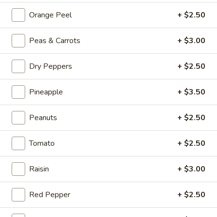
Beef
Orange Peel
+ $2.50
Hot
Hot & Spicy Beef
&
Peas & Carrots
+ $3.00
Spicy
$13.95
Beef
Dry Peppers
+ $2.50
Chinese
Chinese Braised Eggplant
Braised
Pineapple
+ $3.50
Eggplant
$10.95
Peanuts
+ $2.50
Szechuan
Szechuan Dry Fried String Beans
Dry
Fried
Tomato
+ $2.50
$10.95
String
Beans
Raisin
+ $3.00
Ma
Ma Po Tofu
Po
Tofu
Red Pepper
+ $2.50
$10.95