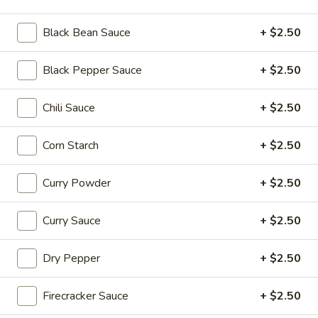
Beef
$16.95
Black Bean Sauce
+ $2.50
Soup
Soup Dumplings (6)
Black Pepper Sauce
+ $2.50
Dumplings
(6)
$9.95
Chili Sauce
+ $2.50
BBQ
BBQ Pork Bun (2)
Corn Starch
+ $2.50
Pork
Bun
$5.55
(2)
Curry Powder
+ $2.50
Crystal
Crystal Shrimp Dumplings (3)
Shrimp
Curry Sauce
+ $2.50
Dumplings
$6.55
(3)
Dry Pepper
+ $2.50
Shrimp
Shrimp & Pork Shumai (4)
&
Firecracker Sauce
+ $2.50
Pork
$5.55