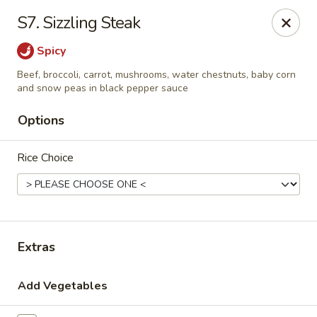
House of Taipei - Huntersville
S7. Sizzling Steak
16500 Northcross Dr Huntersville, NC 28078
Spicy
Pick up
Select Time
Beef, broccoli, carrot, mushrooms, water chestnuts, baby corn
and snow peas in black pepper sauce
Options
Rice Choice
Extras
House of Taipei - Huntersville
Opens at 11:00AM
Closed
Add Vegetables
Store info
Call us