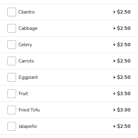
Sichuan Mala Chicken
Mala
Chicken
Cilantro
+ $2.50
$13.95
Cabbage
+ $2.50
Sichuan
Sichuan Mala Chicken
Mala
Chicken
Celery
+ $2.50
$13.95
Carrots
+ $2.50
Taipei
Taipei Beef Noodle Soup
Beef
Noodle
$14.95
Eggplant
+ $2.50
Soup
Hong
Fruit
+ $3.50
Hong Kong Seafood Ho Fun with Silky Egg
Kong
Seafood
$23.95
Fried Tofu
+ $3.00
Ho
Fun
Sichuan
Jalapeño
+ $2.50
Sichuan Spicy Fish Fillets
with
Spicy
Silky