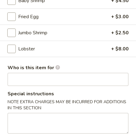
Baby Shrimp
+ $4.50
(for
two)
8.
Fried Egg
+ $3.00
8. Creamy Chicken & Corn Soup (for two)
Creamy
Chicken
$8.50
Jumbo Shrimp
+ $2.50
&
Corn
9.
Lobster
+ $8.00
9. Tom Kha Chicken (For 1)
Soup
Tom
(for
Kha
$6.50
two)
Chicken
Who is this item for
(For
10.
1)
10. Tom Kha Shrimp (For 1)
Tom
Kha
Special instructions
$7.50
Shrimp
NOTE EXTRA CHARGES MAY BE INCURRED FOR ADDITIONS
(For
IN THIS SECTION
11.
1)
11. Tom Yum Chicken (For 1)
Tom
Yum
$6.50
Chicken