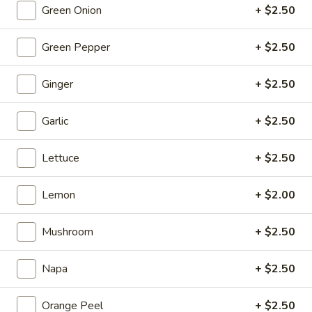
Fish
$19.95
Green Onion
+ $2.50
Egg
Fillets
Fried
Green Pepper
+ $2.50
Fried Chicken Katsu
Chicken
Katsu
$8.95
Ginger
+ $2.50
Wonton
Garlic
+ $2.50
Wonton in Chili Oil
in
Chili
$9.95
Lettuce
+ $2.50
Oil
Fresh
Lemon
+ $2.00
Fresh Cucumber Salad
Cucumber
Salad
$6.95
Mushroom
+ $2.50
Hot
Napa
+ $2.50
Hot & Spicy Beef
&
Spicy
$13.95
Orange Peel
+ $2.50