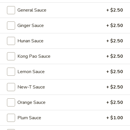
Shumai
General Sauce
+ $2.50
(4)
Hong
Hong Kong Egg Tarts (4)
Kong
Ginger Sauce
+ $2.50
Egg
$5.55
Tarts
(4)
Hunan Sauce
+ $2.50
Crispy
Crispy Scallion Pancake
Scallion
Kong Pao Sauce
+ $2.50
Pancake
$5.95
Lemon Sauce
+ $2.50
Pan
Pan Fried Pork Buns (6)
Fried
Pork
$11.95
New-T Sauce
+ $2.50
Buns
(6)
Black
Orange Sauce
+ $2.50
Black Sesame Lava Bun (2)
Sesame
Lava
$5.95
Plum Sauce
+ $1.00
Bun