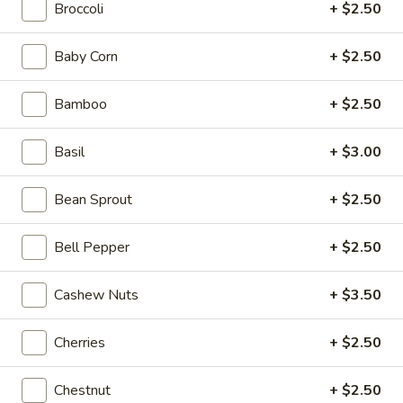
Broccoli
+ $2.50
Chef's Special
Baby Corn
+ $2.50
Please note: requests for additional items or special
preparation may incur an
extra charge
not calculated on your
Bamboo
+ $2.50
online order.
Basil
+ $3.00
Beyond Dim Sum
Bean Sprout
+ $2.50
Mouth-
Mouth-Watering Chicken
Watering
Chicken
Bell Pepper
+ $2.50
$10.95
Cashew Nuts
+ $3.50
Golden
Golden Seafood Fried Rice
Seafood
Fried
$21.95
Cherries
+ $2.50
Rice
Sichuan
Chestnut
+ $2.50