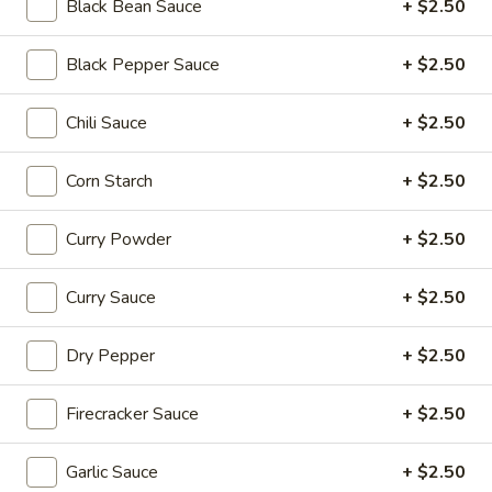
Beef
Black Bean Sauce
+ $2.50
$16.95
Black Pepper Sauce
+ $2.50
Soup
Soup Dumplings (6)
Dumplings
Chili Sauce
+ $2.50
(6)
$9.95
Corn Starch
+ $2.50
BBQ
BBQ Pork Bun (2)
Pork
Curry Powder
+ $2.50
Bun
$5.55
(2)
Curry Sauce
+ $2.50
Crystal
Crystal Shrimp Dumplings (3)
Shrimp
Dry Pepper
+ $2.50
Dumplings
$6.55
(3)
Firecracker Sauce
+ $2.50
Shrimp
Shrimp & Pork Shumai (4)
&
Garlic Sauce
+ $2.50
Pork
$5.55