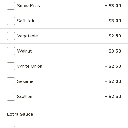
Seafood
Snow Peas
+ $3.00
Seafood & Vermicelli Pot
&
Vermicelli
$17.95
Soft Tofu
+ $3.00
Pot
Sichuan
Vegetable
+ $2.50
Sichuan Dry Pot Cabbage
Dry
Pot
$12.95
Walnut
+ $3.50
Cabbage
Dry
White Onion
+ $2.50
Dry Fresh Vegetable
Fresh
Vegetable
$12.95
Sesame
+ $2.00
Sizzling
Sizzling Chicken
Scallion
+ $2.50
Chicken
$15.95
Extra Sauce
Sizzling
Sizzling Beef