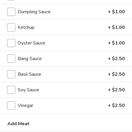
Soups
Dumpling Sauce
+ $1.00
1.
1. Wonton Soup
Wonton
Soup
scallions
Ketchup
+ $1.00
S:
$3.50
L:
$5.95
Oyster Sauce
+ $1.00
2.
Bang Sauce
+ $2.50
2. Egg Drop Soup
Egg
Drop
S:
$3.50
Basil Sauce
+ $2.50
Soup
L:
$5.95
Soy Sauce
+ $2.50
3.
3. Hot and Sour Soup
Hot
Vinegar
+ $2.50
and
S:
$3.50
Sour
L:
$5.95
Soup
Add Meat