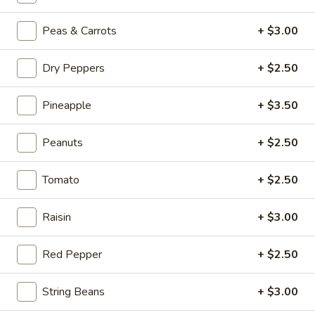
Beef
Hot
Peas & Carrots
+ $3.00
Hot & Spicy Beef
&
Spicy
$13.95
Dry Peppers
+ $2.50
Beef
Chinese
Pineapple
+ $3.50
Chinese Braised Eggplant
Braised
Eggplant
$10.95
Peanuts
+ $2.50
Szechuan
Tomato
+ $2.50
Szechuan Dry Fried String Beans
Dry
Fried
$10.95
Raisin
+ $3.00
String
Beans
Ma
Red Pepper
+ $2.50
Ma Po Tofu
Po
Tofu
$10.95
String Beans
+ $3.00