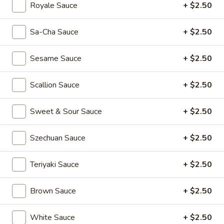
(2)
Rainbow
Royale Sauce
+ $2.50
Rainbow Dumplings (4)
Dumplings
(4)
$6.95
Sa-Cha Sauce
+ $2.50
Sesame
Sesame Sauce
+ $2.50
Sesame Balls (4)
Balls
(4)
$4.95
Scallion Sauce
+ $2.50
Mini
Sweet & Sour Sauce
+ $2.50
Mini Pumpkin Cakes (4)
Pumpkin
Cakes
$4.95
Szechuan Sauce
+ $2.50
(4)
Spare
Teriyaki Sauce
+ $2.50
Spare Ribs in Black Bean Sauce
Ribs
in
$5.95
Brown Sauce
+ $2.50
Black
Bean
White Sauce
+ $2.50
Sauce