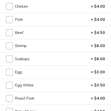
4.
4. Tofu Vegetable Soup
Chicken
+ $4.00
Tofu
Vegetable
S:
$3.50
Soup
Pork
+ $4.00
L:
$5.95
Beef
+ $4.50
5.
5. Wonton with Egg Drop Soup
Wonton
with
S:
$3.95
Shrimp
+ $6.00
Egg
L:
$6.95
Drop
Scallops
+ $6.00
Soup
6.
6. Subgum Wonton Soup
Subgum
Egg
+ $3.00
Wonton
$5.50
Soup
Egg White
+ $3.50
7.
7. House Special Soup (for two)
House
Roast Pork
+ $4.00
Special
Shrimp, chicken, veggies and egg whites
Soup
$8.50