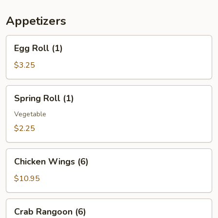
(For
Two)
Appetizers
Egg
Egg Roll (1)
Roll
(1)
$3.25
Spring
Spring Roll (1)
Roll
(1)
Vegetable
$2.25
Chicken
Chicken Wings (6)
Wings
(6)
$10.95
Crab
Crab Rangoon (6)
Rangoon