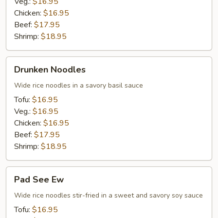
Veg.:
$16.95
Chicken:
$16.95
Beef:
$17.95
Shrimp:
$18.95
Drunken
Drunken Noodles
Noodles
Wide rice noodles in a savory basil sauce
Tofu:
$16.95
Veg.:
$16.95
Chicken:
$16.95
Beef:
$17.95
Shrimp:
$18.95
Pad
Pad See Ew
See
Ew
Wide rice noodles stir-fried in a sweet and savory soy sauce
Tofu:
$16.95