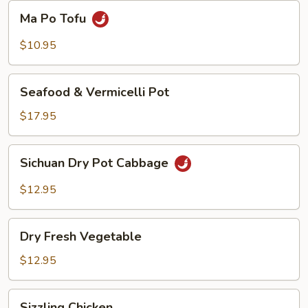
Beans
Ma
Ma Po Tofu
Po
Tofu
$10.95
Seafood
Seafood & Vermicelli Pot
&
Vermicelli
$17.95
Pot
Sichuan
Sichuan Dry Pot Cabbage
Dry
Pot
$12.95
Cabbage
Dry
Dry Fresh Vegetable
Fresh
Vegetable
$12.95
Sizzling
Sizzling Chicken