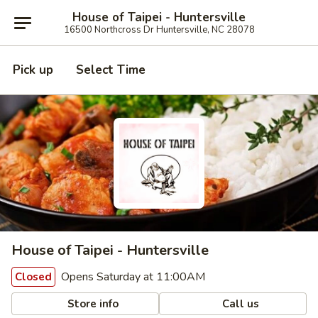
House of Taipei - Huntersville
16500 Northcross Dr Huntersville, NC 28078
Pick up
Select Time
House of Taipei - Huntersville
Opens Saturday at 11:00AM
Closed
Store info
Call us