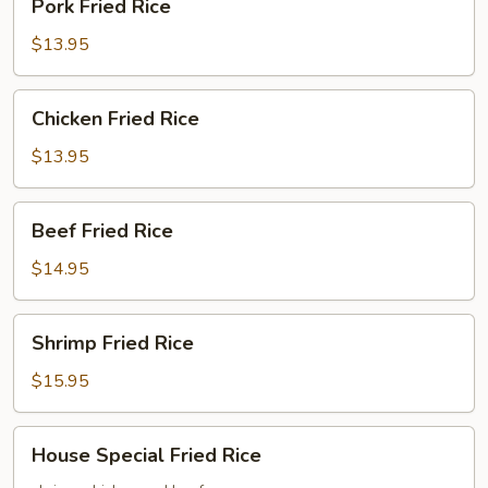
Pork Fried Rice
Fried
Rice
$13.95
Chicken
Chicken Fried Rice
Fried
Rice
$13.95
Beef
Beef Fried Rice
Fried
Rice
$14.95
Shrimp
Shrimp Fried Rice
Fried
Rice
$15.95
House
House Special Fried Rice
Special