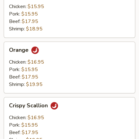
Mushrooms
Chicken:
$15.95
Pork:
$15.95
Beef:
$17.95
Shrimp:
$18.95
Orange
Orange
Chicken:
$16.95
Pork:
$15.95
Beef:
$17.95
Shrimp:
$19.95
Crispy
Crispy Scallion
Scallion
Chicken:
$16.95
Pork:
$15.95
Beef:
$17.95