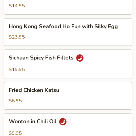
Noodle
$14.95
Soup
Hong
Hong Kong Seafood Ho Fun with Silky Egg
Kong
Seafood
$23.95
Ho
Fun
Sichuan
Sichuan Spicy Fish Fillets
with
Spicy
Silky
Fish
$19.95
Egg
Fillets
Fried
Fried Chicken Katsu
Chicken
Katsu
$8.95
Wonton
Wonton in Chili Oil
in
Chili
$9.95