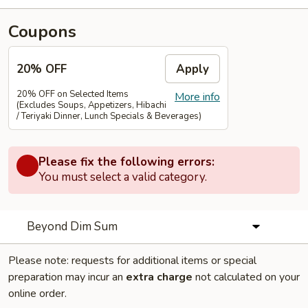
Coupons
20% OFF
Apply
20% OFF on Selected Items
More info
(Excludes Soups, Appetizers, Hibachi
/ Teriyaki Dinner, Lunch Specials & Beverages)
Please fix the following errors:
You must select a valid category.
Beyond Dim Sum
Please note: requests for additional items or special
preparation may incur an
extra charge
not calculated on your
online order.