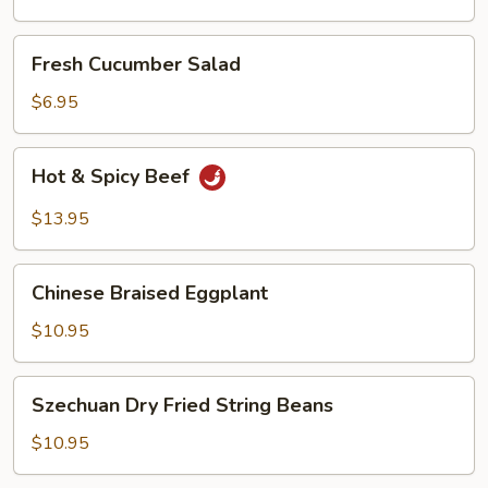
Oil
Fresh
Fresh Cucumber Salad
Cucumber
Salad
$6.95
Hot
Hot & Spicy Beef
&
Spicy
$13.95
Beef
Chinese
Chinese Braised Eggplant
Braised
Eggplant
$10.95
Szechuan
Szechuan Dry Fried String Beans
Dry
Fried
$10.95
String