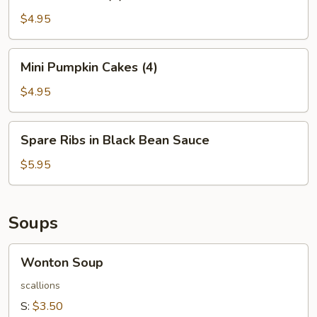
Balls
(4)
$4.95
Mini
Mini Pumpkin Cakes (4)
Pumpkin
Cakes
$4.95
(4)
Spare
Spare Ribs in Black Bean Sauce
Ribs
in
$5.95
Black
Bean
Sauce
Soups
Wonton
Wonton Soup
Soup
scallions
S:
$3.50