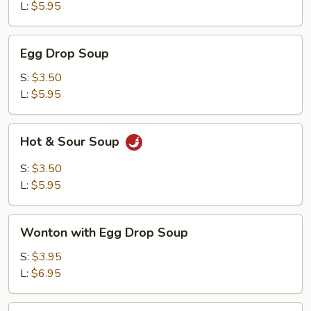
L:
$5.95
Egg
Egg Drop Soup
Drop
Soup
S:
$3.50
L:
$5.95
Hot
Hot & Sour Soup
&
Sour
S:
$3.50
Soup
L:
$5.95
Wonton
Wonton with Egg Drop Soup
with
Egg
S:
$3.95
Drop
L:
$6.95
Soup
Tofu