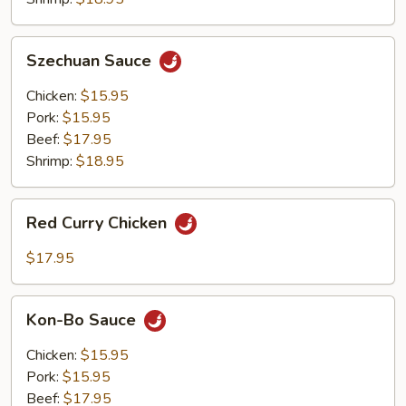
Szechuan
Szechuan Sauce
Sauce
Chicken:
$15.95
Pork:
$15.95
Beef:
$17.95
Shrimp:
$18.95
Red
Red Curry Chicken
Curry
Chicken
$17.95
Kon-
Kon-Bo Sauce
Bo
Sauce
Chicken:
$15.95
Pork:
$15.95
Beef:
$17.95