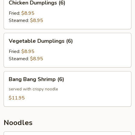
Chicken Dumplings (6)
Dumplings
(6)
Fried:
$8.95
Steamed:
$8.95
Vegetable
Vegetable Dumplings (6)
Dumplings
(6)
Fried:
$8.95
Steamed:
$8.95
Bang
Bang Bang Shrimp (6)
Bang
Shrimp
served with crispy noodle
(6)
$11.95
Noodles