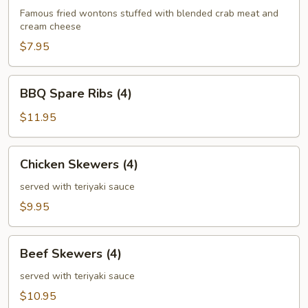
(6)
Famous fried wontons stuffed with blended crab meat and
cream cheese
$7.95
BBQ
BBQ Spare Ribs (4)
Spare
Ribs
$11.95
(4)
Chicken
Chicken Skewers (4)
Skewers
(4)
served with teriyaki sauce
$9.95
Beef
Beef Skewers (4)
Skewers
(4)
served with teriyaki sauce
$10.95