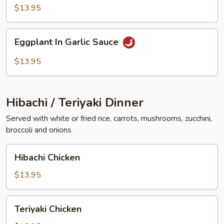
Vegetables
$13.95
Eggplant
Eggplant In Garlic Sauce
In
Garlic
$13.95
Sauce
Hibachi / Teriyaki Dinner
Served with white or fried rice, carrots, mushrooms, zucchini,
broccoli and onions
Hibachi
Hibachi Chicken
Chicken
$13.95
Teriyaki
Teriyaki Chicken
Chicken