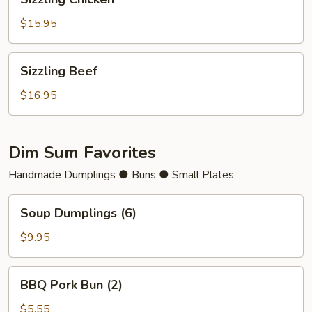
Chicken
$15.95
Sizzling
Sizzling Beef
Beef
$16.95
Dim Sum Favorites
Handmade Dumplings ● Buns ● Small Plates
Soup
Soup Dumplings (6)
Dumplings
(6)
$9.95
BBQ
BBQ Pork Bun (2)
Pork
Bun
$5.55