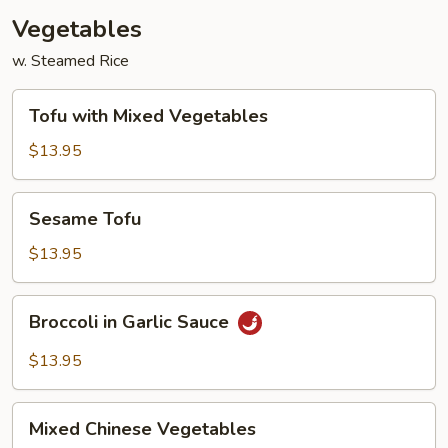
Vegetables
w. Steamed Rice
Tofu
Tofu with Mixed Vegetables
with
Mixed
$13.95
Vegetables
Sesame
Sesame Tofu
Tofu
$13.95
Broccoli
Broccoli in Garlic Sauce
in
Garlic
$13.95
Sauce
Mixed
Mixed Chinese Vegetables
Chinese