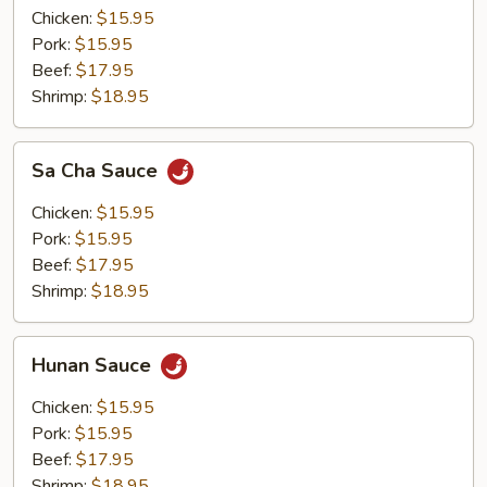
Chicken:
$15.95
Pork:
$15.95
Beef:
$17.95
Shrimp:
$18.95
Sa
Sa Cha Sauce
Cha
Sauce
Chicken:
$15.95
Pork:
$15.95
Beef:
$17.95
Shrimp:
$18.95
Hunan
Hunan Sauce
Sauce
Chicken:
$15.95
Pork:
$15.95
Beef:
$17.95
Shrimp:
$18.95