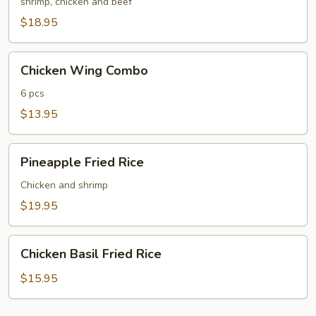
Fried
shrimp, chicken and beef
Rice
$18.95
Chicken
Chicken Wing Combo
Wing
Combo
6 pcs
$13.95
Pineapple
Pineapple Fried Rice
Fried
Rice
Chicken and shrimp
$19.95
Chicken
Chicken Basil Fried Rice
Basil
Fried
$15.95
Rice