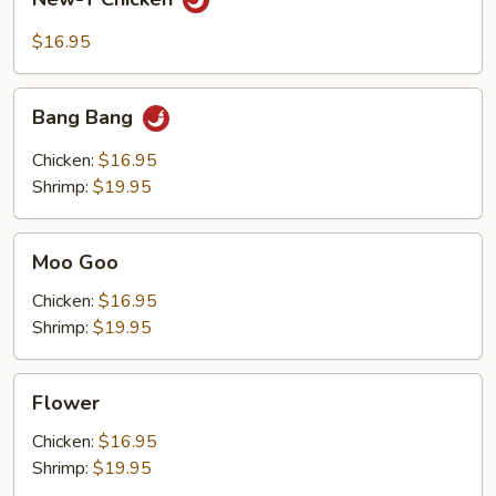
T
Chicken
$16.95
Bang
Bang Bang
Bang
Chicken:
$16.95
Shrimp:
$19.95
Moo
Moo Goo
Goo
Chicken:
$16.95
Shrimp:
$19.95
Flower
Flower
Chicken:
$16.95
Shrimp:
$19.95