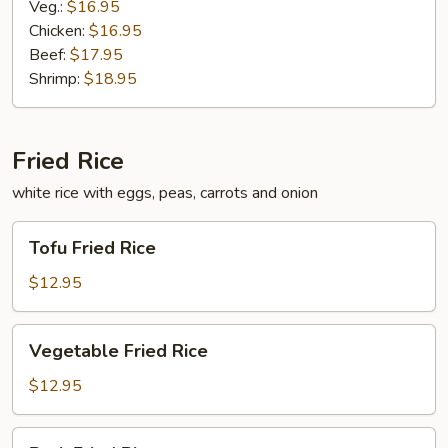
Veg.:
$16.95
Chicken:
$16.95
Beef:
$17.95
Shrimp:
$18.95
Fried Rice
white rice with eggs, peas, carrots and onion
Tofu
Tofu Fried Rice
Fried
Rice
$12.95
Vegetable
Vegetable Fried Rice
Fried
Rice
$12.95
Pork