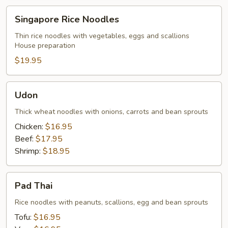
Singapore
Singapore Rice Noodles
Rice
Noodles
Thin rice noodles with vegetables, eggs and scallions
House preparation
$19.95
Udon
Udon
Thick wheat noodles with onions, carrots and bean sprouts
Chicken:
$16.95
Beef:
$17.95
Shrimp:
$18.95
Pad
Pad Thai
Thai
Rice noodles with peanuts, scallions, egg and bean sprouts
Tofu:
$16.95