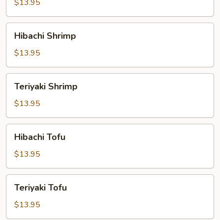
$13.95
Hibachi
Hibachi Shrimp
Shrimp
$13.95
Teriyaki
Teriyaki Shrimp
Shrimp
$13.95
Hibachi
Hibachi Tofu
Tofu
$13.95
Teriyaki
Teriyaki Tofu
Tofu
$13.95