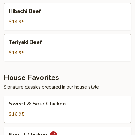
Hibachi
Hibachi Beef
Beef
$14.95
Teriyaki
Teriyaki Beef
Beef
$14.95
House Favorites
Signature classics prepared in our house style
Sweet
Sweet & Sour Chicken
&
Sour
$16.95
Chicken
New-
New-T Chicken