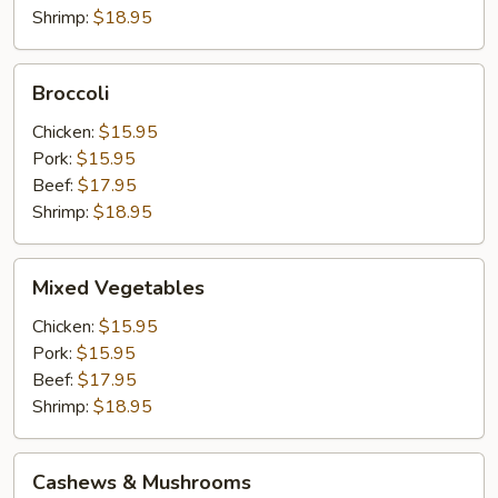
Shrimp:
$18.95
Broccoli
Broccoli
Chicken:
$15.95
Pork:
$15.95
Beef:
$17.95
Shrimp:
$18.95
Mixed
Mixed Vegetables
Vegetables
Chicken:
$15.95
Pork:
$15.95
Beef:
$17.95
Shrimp:
$18.95
Cashews
Cashews & Mushrooms
&