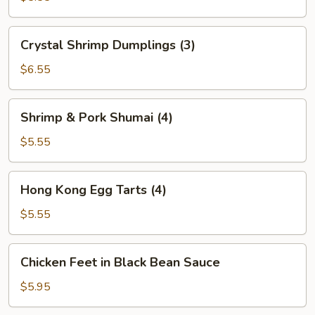
(2)
Crystal
Crystal Shrimp Dumplings (3)
Shrimp
Dumplings
$6.55
(3)
Shrimp
Shrimp & Pork Shumai (4)
&
Pork
$5.55
Shumai
(4)
Hong
Hong Kong Egg Tarts (4)
Kong
Egg
$5.55
Tarts
(4)
Chicken
Chicken Feet in Black Bean Sauce
Feet
in
$5.95
Black