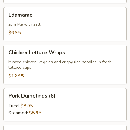
Edamame
Edamame
sprinkle with salt
$6.95
Chicken
Chicken Lettuce Wraps
Lettuce
Wraps
Minced chicken, veggies and crispy rice noodles in fresh
lettuce cups
$12.95
Pork
Pork Dumplings (6)
Dumplings
(6)
Fried:
$8.95
Steamed:
$8.95
Chicken