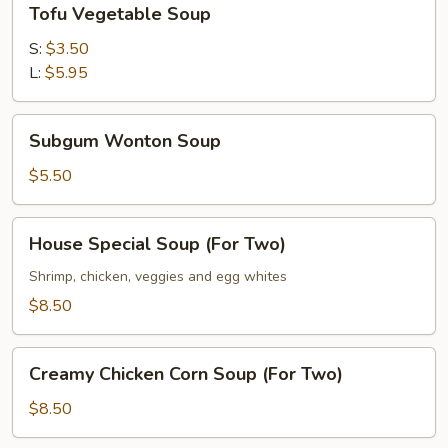
Tofu Vegetable Soup
Vegetable
Soup
S:
$3.50
L:
$5.95
Subgum
Subgum Wonton Soup
Wonton
Soup
$5.50
House
House Special Soup (For Two)
Special
Soup
Shrimp, chicken, veggies and egg whites
(For
$8.50
Two)
Creamy
Creamy Chicken Corn Soup (For Two)
Chicken
Corn
$8.50
Soup