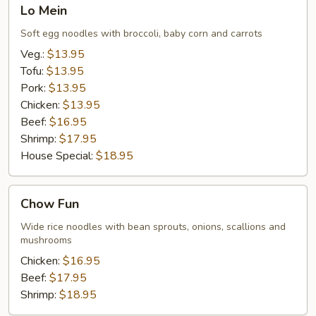
Lo
Lo Mein
Mein
Soft egg noodles with broccoli, baby corn and carrots
Veg.:
$13.95
Tofu:
$13.95
Pork:
$13.95
Chicken:
$13.95
Beef:
$16.95
Shrimp:
$17.95
House Special:
$18.95
Chow
Chow Fun
Fun
Wide rice noodles with bean sprouts, onions, scallions and
mushrooms
Chicken:
$16.95
Beef:
$17.95
Shrimp:
$18.95