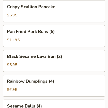
Bean
Crispy
Crispy Scallion Pancake
Sauce
Scallion
Pancake
$5.95
Pan
Pan Fried Pork Buns (6)
Fried
Pork
$11.95
Buns
(6)
Black
Black Sesame Lava Bun (2)
Sesame
Lava
$5.95
Bun
(2)
Rainbow
Rainbow Dumplings (4)
Dumplings
(4)
$6.95
Sesame
Sesame Balls (4)