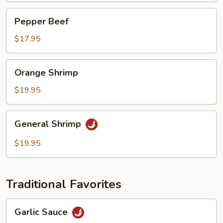
Pepper
Pepper Beef
Beef
$17.95
Orange
Orange Shrimp
Shrimp
$19.95
General
General Shrimp
Shrimp
$19.95
Traditional Favorites
Garlic
Garlic Sauce
Sauce