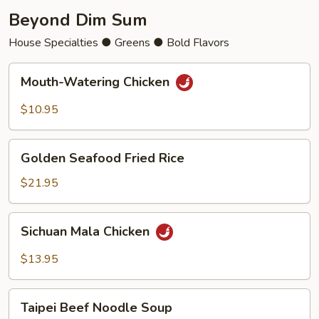
Beyond Dim Sum
House Specialties ● Greens ● Bold Flavors
Mouth-
Mouth-Watering Chicken
Watering
Chicken
$10.95
Golden
Golden Seafood Fried Rice
Seafood
Fried
$21.95
Rice
Sichuan
Sichuan Mala Chicken
Mala
Chicken
$13.95
Taipei
Taipei Beef Noodle Soup
Beef