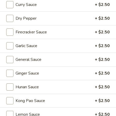
Sizzling Beef
Beef
Curry Sauce
+ $2.50
$16.95
Dry Pepper
+ $2.50
Dim Sum Favorites
Firecracker Sauce
+ $2.50
Handmade Dumplings ● Buns ● Small Plates
Garlic Sauce
+ $2.50
Soup
Soup Dumplings (6)
Dumplings
General Sauce
+ $2.50
(6)
$9.95
Ginger Sauce
+ $2.50
BBQ
BBQ Pork Bun (2)
Pork
Hunan Sauce
+ $2.50
Bun
$5.55
(2)
Kong Pao Sauce
+ $2.50
Crystal
Crystal Shrimp Dumplings (3)
Shrimp
Lemon Sauce
+ $2.50