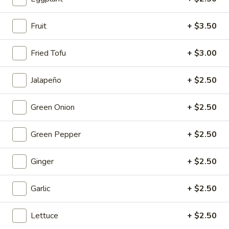
Mouth-
Mouth-Watering Chicken
Watering
Fruit
+ $3.50
Chicken
$10.95
Fried Tofu
+ $3.00
Golden
Golden Seafood Fried Rice
Seafood
Jalapeño
+ $2.50
Fried
$21.95
Rice
Green Onion
+ $2.50
Sichuan
Sichuan Mala Chicken
Mala
Green Pepper
+ $2.50
Chicken
$13.95
Ginger
+ $2.50
Taipei
Taipei Beef Noodle Soup
Beef
Garlic
+ $2.50
Noodle
$14.95
Soup
Lettuce
+ $2.50
Hong
Hong Kong Seafood Ho Fun with Silky Egg