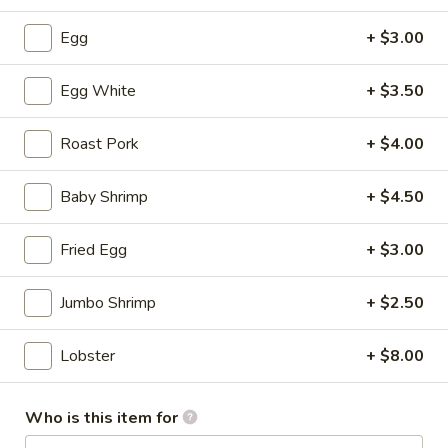
Soup
S:
$3.50
Egg
+ $3.00
L:
$5.95
Egg White
+ $3.50
Hot
Hot & Sour Soup
&
Sour
Roast Pork
+ $4.00
S:
$3.50
Soup
L:
$5.95
Baby Shrimp
+ $4.50
Wonton
Wonton with Egg Drop Soup
Fried Egg
+ $3.00
with
Egg
S:
$3.95
Drop
L:
$6.95
Jumbo Shrimp
+ $2.50
Soup
Tofu
Lobster
+ $8.00
Tofu Vegetable Soup
Vegetable
Soup
S:
$3.50
Who is this item for
L:
$5.95