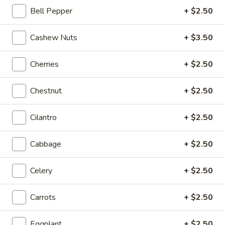
Bell Pepper
+ $2.50
Coupons
Cashew Nuts
+ $3.50
20% OFF
Apply
Cherries
+ $2.50
20% OFF on Selected Items
More info
(Excludes Soups, Appetizers, Hibachi
/ Teriyaki Dinner, Lunch Specials & Beverages)
Chestnut
+ $2.50
Cilantro
+ $2.50
Fried Rice
Please note: requests for additional items or special
Cabbage
+ $2.50
preparation may incur an
extra charge
not calculated on your
online order.
Celery
+ $2.50
Beyond Dim Sum
Carrots
+ $2.50
House Specialties ● Greens ● Bold Flavors
Eggplant
+ $2.50