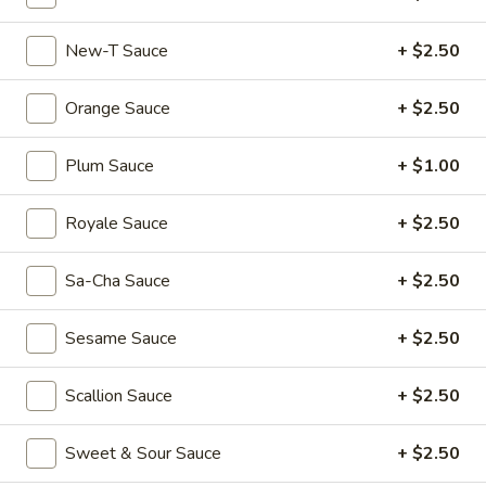
Dumplings
$6.55
(3)
New-T Sauce
+ $2.50
Shrimp
Shrimp & Pork Shumai (4)
&
Orange Sauce
+ $2.50
Pork
$5.55
Shumai
Plum Sauce
+ $1.00
(4)
Hong
Hong Kong Egg Tarts (4)
Kong
Royale Sauce
+ $2.50
Egg
$5.55
Tarts
(4)
Sa-Cha Sauce
+ $2.50
Chicken
Chicken Feet in Black Bean Sauce
Feet
Sesame Sauce
+ $2.50
in
$5.95
Black
Bean
Scallion Sauce
+ $2.50
Crispy
Crispy Scallion Pancake
Sauce
Scallion
Pancake
$5.95
Sweet & Sour Sauce
+ $2.50