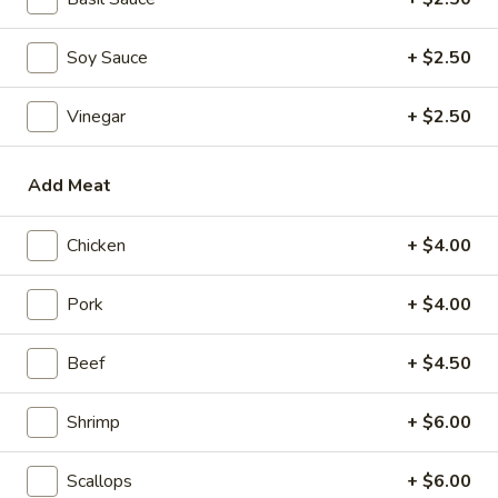
Mini Pumpkin Cakes (4)
Pumpkin
Cakes
$4.95
Soy Sauce
+ $2.50
(4)
Spare
Spare Ribs in Black Bean Sauce
Vinegar
+ $2.50
Ribs
in
$5.95
Black
Add Meat
Bean
Sauce
Soups
Chicken
+ $4.00
Wonton
Pork
+ $4.00
Wonton Soup
Soup
scallions
Beef
+ $4.50
S:
$3.50
L:
$5.95
Shrimp
+ $6.00
Egg
Egg Drop Soup
Scallops
+ $6.00
Drop