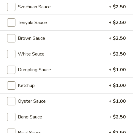
Pan
Szechuan Sauce
+ $2.50
Pan Fried Pork Buns (6)
Fried
Pork
$11.95
Teriyaki Sauce
+ $2.50
Buns
(6)
Black
Brown Sauce
+ $2.50
Black Sesame Lava Bun (2)
Sesame
Lava
$5.95
White Sauce
+ $2.50
Bun
(2)
Rainbow
Dumpling Sauce
+ $1.00
Rainbow Dumplings (4)
Dumplings
(4)
$6.95
Ketchup
+ $1.00
Sesame
Oyster Sauce
+ $1.00
Sesame Balls (4)
Balls
(4)
$4.95
Bang Sauce
+ $2.50
Mini
Basil Sauce
+ $2.50