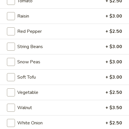
$6.95
Tomato
+ $2.50
Hot
Raisin
+ $3.00
Hot & Spicy Beef
&
Spicy
$13.95
Red Pepper
+ $2.50
Beef
Chinese
String Beans
+ $3.00
Chinese Braised Eggplant
Braised
Eggplant
$10.95
Snow Peas
+ $3.00
Szechuan
Soft Tofu
+ $3.00
Szechuan Dry Fried String Beans
Dry
Fried
$10.95
Vegetable
+ $2.50
String
Beans
Ma
Walnut
+ $3.50
Ma Po Tofu
Po
Tofu
$10.95
White Onion
+ $2.50