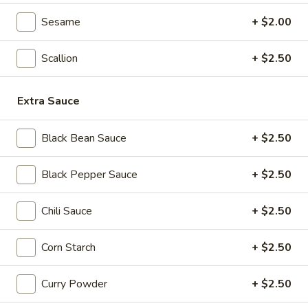
Seafood
Sesame
+ $2.00
Seafood & Vermicelli Pot
&
Vermicelli
$17.95
Scallion
+ $2.50
Pot
Sichuan
Sichuan Dry Pot Cabbage
Extra Sauce
Dry
Pot
$12.95
Cabbage
Black Bean Sauce
+ $2.50
Dry
Dry Fresh Vegetable
Black Pepper Sauce
+ $2.50
Fresh
Vegetable
$12.95
Chili Sauce
+ $2.50
Sizzling
Sizzling Chicken
Corn Starch
+ $2.50
Chicken
$15.95
Curry Powder
+ $2.50
Sizzling