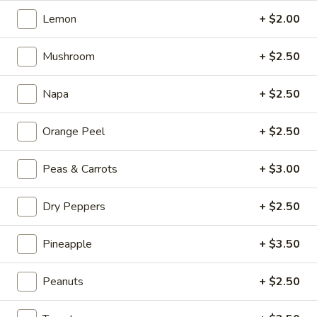
Kong
Seafood
Lemon
+ $2.00
$23.95
Ho
Fun
Mushroom
+ $2.50
Sichuan
Sichuan Spicy Fish Fillets
with
Spicy
Silky
Fish
Napa
+ $2.50
$19.95
Egg
Fillets
Orange Peel
+ $2.50
Fried
Fried Chicken Katsu
Chicken
Katsu
$8.95
Peas & Carrots
+ $3.00
Wonton
Dry Peppers
+ $2.50
Wonton in Chili Oil
in
Chili
Pineapple
+ $3.50
$9.95
Oil
Peanuts
+ $2.50
Fresh
Fresh Cucumber Salad
Cucumber
Salad