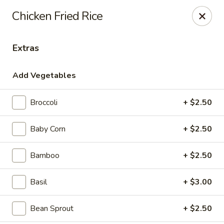
House of Taipei - Huntersville
Chicken Fried Rice
16500 Northcross Dr Huntersville, NC 28078
Extras
Pick up
Select Time
Add Vegetables
Broccoli
+ $2.50
Baby Corn
+ $2.50
Bamboo
+ $2.50
House of Taipei - Huntersville
Basil
+ $3.00
4:30PM - 9:30PM
Open
Bean Sprout
+ $2.50
Store info
Call us