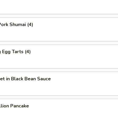
ork Shumai (4)
Egg Tarts (4)
et in Black Bean Sauce
llion Pancake