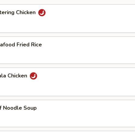
ering Chicken
afood Fried Rice
ala Chicken
ef Noodle Soup