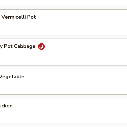
Vermicelli Pot
ry Pot Cabbage
 Vegetable
hicken