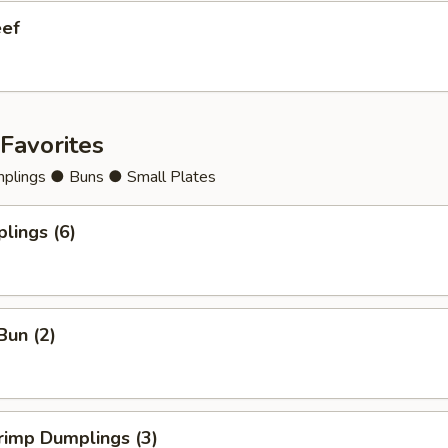
eef
Favorites
lings ● Buns ● Small Plates
lings (6)
Bun (2)
rimp Dumplings (3)