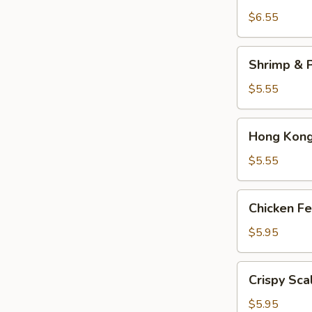
Dumplings
$6.55
(3)
Shrimp
Shrimp & P
&
Pork
$5.55
Shumai
(4)
Hong
Hong Kong 
Kong
Egg
$5.55
Tarts
(4)
Chicken
Chicken Fe
Feet
in
$5.95
Black
Bean
Crispy
Crispy Sca
Sauce
Scallion
Pancake
$5.95