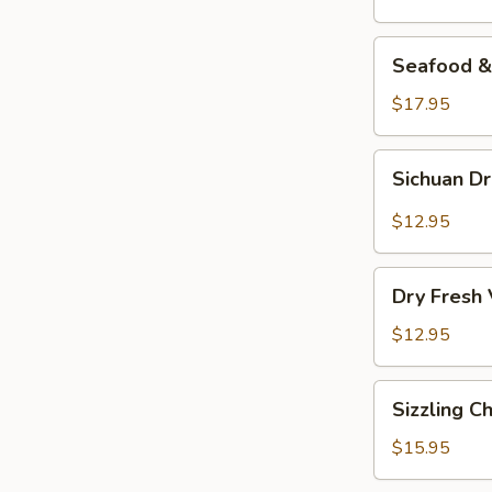
Seafood
Seafood & 
&
Vermicelli
$17.95
Pot
Sichuan
Sichuan D
Dry
Pot
$12.95
Cabbage
Dry
Dry Fresh
Fresh
Vegetable
$12.95
Sizzling
Sizzling C
Chicken
$15.95