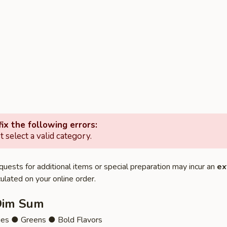
ix the following errors:
 select a valid category.
quests for additional items or special preparation may incur an
ex
ulated on your online order.
Dim Sum
ies ● Greens ● Bold Flavors