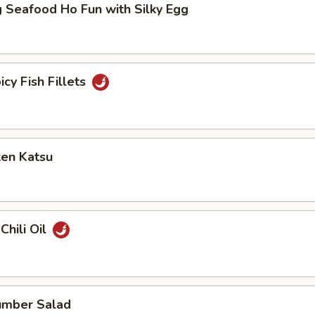
 Seafood Ho Fun with Silky Egg
icy Fish Fillets
ken Katsu
Chili Oil
umber Salad