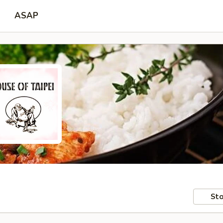
ASAP
Sto