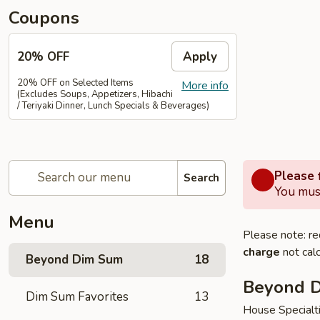
Coupons
20% OFF
Apply
20% OFF on Selected Items
More info
(Excludes Soups, Appetizers, Hibachi
/ Teriyaki Dinner, Lunch Specials & Beverages)
Please f
Search
You must
Menu
Please note: re
charge
not calc
Beyond Dim Sum
18
Beyond 
Dim Sum Favorites
13
House Specialt