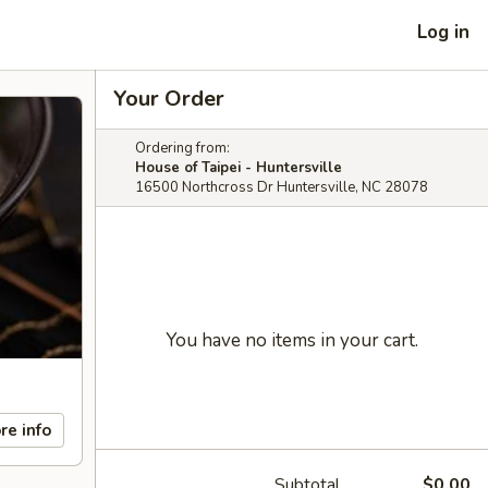
Log in
Your Order
Ordering from:
House of Taipei - Huntersville
16500 Northcross Dr Huntersville, NC 28078
You have no items in your cart.
re info
Subtotal
$0.00