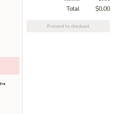
Total
$0.00
Proceed to checkout
tra