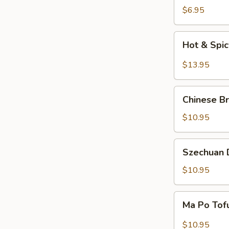
Salad
$6.95
Hot
Hot & Spi
&
Spicy
$13.95
Beef
Chinese
Chinese Br
Braised
Eggplant
$10.95
Szechuan
Szechuan D
Dry
Fried
$10.95
String
Beans
Ma
Ma Po Tof
Po
Tofu
$10.95