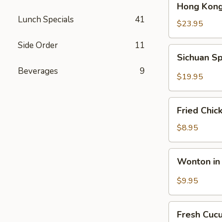
Hong Kong
Kong
Lunch Specials
41
Seafood
$23.95
Ho
Side Order
11
Fun
Sichuan
Sichuan Sp
with
Spicy
Silky
Beverages
9
Fish
$19.95
Egg
Fillets
Fried
Fried Chic
Chicken
Katsu
$8.95
Wonton
Wonton in 
in
Chili
$9.95
Oil
Fresh
Fresh Cuc
Cucumber