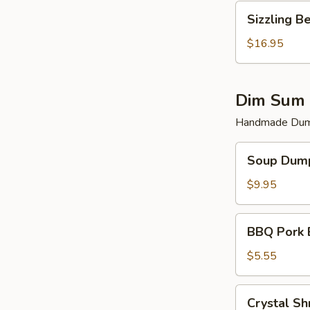
Sizzling
Sizzling B
Beef
$16.95
Dim Sum 
Handmade Dump
Soup
Soup Dump
Dumplings
(6)
$9.95
BBQ
BBQ Pork 
Pork
Bun
$5.55
(2)
Crystal
Crystal Sh
Shrimp