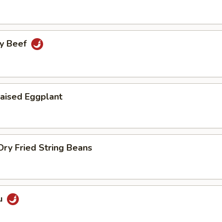
cy Beef
aised Eggplant
ry Fried String Beans
u