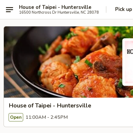
House of Taipei - Huntersville
Pick up
16500 Northcross Dr Huntersville, NC 28078
House of Taipei - Huntersville
11:00AM - 2:45PM
Open