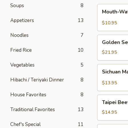
Soups
8
Mouth-
Mouth-Wat
Watering
Appetizers
13
Chicken
$10.95
Noodles
7
Golden
Golden Se
Seafood
Fried Rice
10
Fried
$21.95
Rice
Vegetables
5
Sichuan
Sichuan M
Mala
Hibachi / Teriyaki Dinner
8
Chicken
$13.95
House Favorites
8
Taipei
Taipei Be
Beef
Traditional Favorites
13
Noodle
$14.95
Soup
Chef's Special
11
Hong