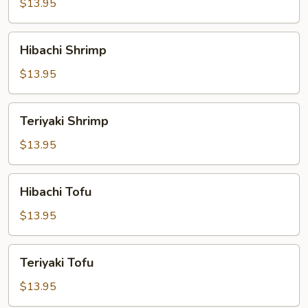
$13.95
Hibachi
Hibachi Shrimp
Shrimp
$13.95
Teriyaki
Teriyaki Shrimp
Shrimp
$13.95
Hibachi
Hibachi Tofu
Tofu
$13.95
Teriyaki
Teriyaki Tofu
Tofu
$13.95