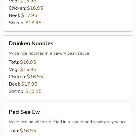
Veg.:
$16.95
Chicken:
$16.95
Beef:
$17.95
Shrimp:
$18.95
Drunken
Drunken Noodles
Noodles
Wide rice noodles in a savory basil sauce
Tofu:
$16.95
Veg.:
$16.95
Chicken:
$16.95
Beef:
$17.95
Shrimp:
$18.95
Pad
Pad See Ew
See
Ew
Wide rice noodles stir-fried in a sweet and savory soy sauce
Tofu:
$16.95