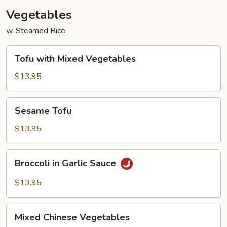
Vegetables
w. Steamed Rice
Tofu
Tofu with Mixed Vegetables
with
Mixed
$13.95
Vegetables
Sesame
Sesame Tofu
Tofu
$13.95
Broccoli
Broccoli in Garlic Sauce
in
Garlic
$13.95
Sauce
Mixed
Mixed Chinese Vegetables
Chinese