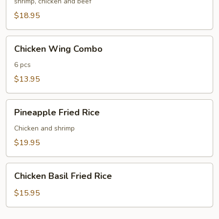
Fried
shrimp, chicken and beef
Rice
$18.95
Chicken
Chicken Wing Combo
Wing
Combo
6 pcs
$13.95
Pineapple
Pineapple Fried Rice
Fried
Rice
Chicken and shrimp
$19.95
Chicken
Chicken Basil Fried Rice
Basil
Fried
$15.95
Rice