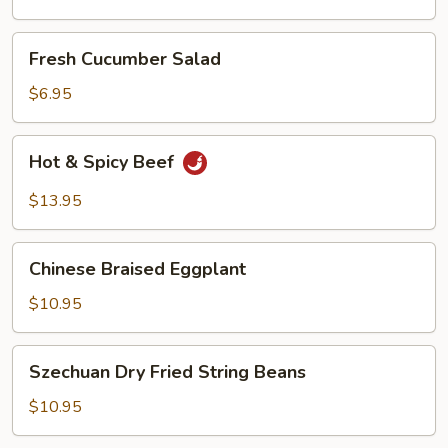
Oil
Fresh
Fresh Cucumber Salad
Cucumber
Salad
$6.95
Hot
Hot & Spicy Beef
&
Spicy
$13.95
Beef
Chinese
Chinese Braised Eggplant
Braised
Eggplant
$10.95
Szechuan
Szechuan Dry Fried String Beans
Dry
Fried
$10.95
String