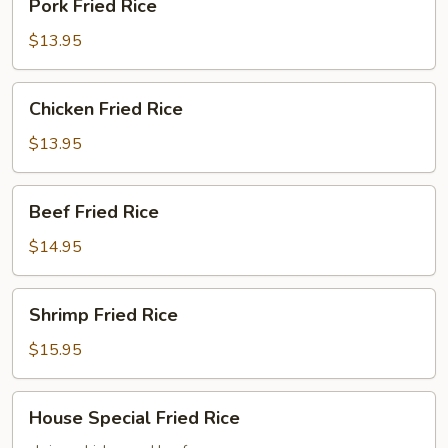
Pork Fried Rice
Fried
Rice
$13.95
Chicken
Chicken Fried Rice
Fried
Rice
$13.95
Beef
Beef Fried Rice
Fried
Rice
$14.95
Shrimp
Shrimp Fried Rice
Fried
Rice
$15.95
House
House Special Fried Rice
Special