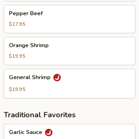
Pepper
Pepper Beef
Beef
$17.95
Orange
Orange Shrimp
Shrimp
$19.95
General
General Shrimp
Shrimp
$19.95
Traditional Favorites
Garlic
Garlic Sauce
Sauce