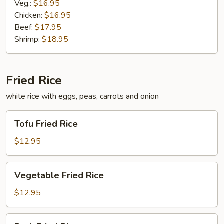
Veg.:
$16.95
Chicken:
$16.95
Beef:
$17.95
Shrimp:
$18.95
Fried Rice
white rice with eggs, peas, carrots and onion
Tofu
Tofu Fried Rice
Fried
Rice
$12.95
Vegetable
Vegetable Fried Rice
Fried
Rice
$12.95
Pork