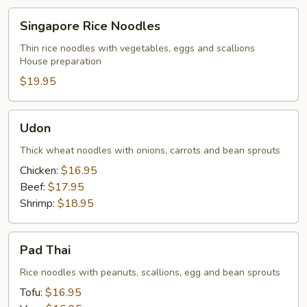
Singapore
Singapore Rice Noodles
Rice
Noodles
Thin rice noodles with vegetables, eggs and scallions
House preparation
$19.95
Udon
Udon
Thick wheat noodles with onions, carrots and bean sprouts
Chicken:
$16.95
Beef:
$17.95
Shrimp:
$18.95
Pad
Pad Thai
Thai
Rice noodles with peanuts, scallions, egg and bean sprouts
Tofu:
$16.95