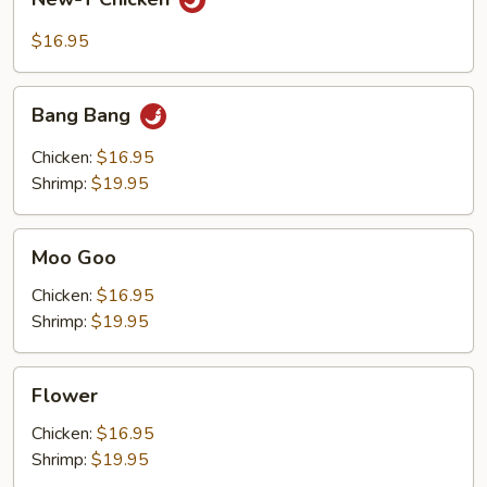
T
Chicken
$16.95
Bang
Bang Bang
Bang
Chicken:
$16.95
Shrimp:
$19.95
Moo
Moo Goo
Goo
Chicken:
$16.95
Shrimp:
$19.95
Flower
Flower
Chicken:
$16.95
Shrimp:
$19.95