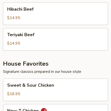
Hibachi
Hibachi Beef
Beef
$14.95
Teriyaki
Teriyaki Beef
Beef
$14.95
House Favorites
Signature classics prepared in our house style
Sweet
Sweet & Sour Chicken
&
Sour
$16.95
Chicken
New-
New-T Chicken