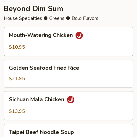
Beyond Dim Sum
House Specialties ● Greens ● Bold Flavors
Mouth-
Mouth-Watering Chicken
Watering
Chicken
$10.95
Golden
Golden Seafood Fried Rice
Seafood
Fried
$21.95
Rice
Sichuan
Sichuan Mala Chicken
Mala
Chicken
$13.95
Taipei
Taipei Beef Noodle Soup
Beef