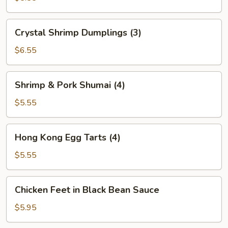
(2)
Crystal
Crystal Shrimp Dumplings (3)
Shrimp
Dumplings
$6.55
(3)
Shrimp
Shrimp & Pork Shumai (4)
&
Pork
$5.55
Shumai
(4)
Hong
Hong Kong Egg Tarts (4)
Kong
Egg
$5.55
Tarts
(4)
Chicken
Chicken Feet in Black Bean Sauce
Feet
in
$5.95
Black