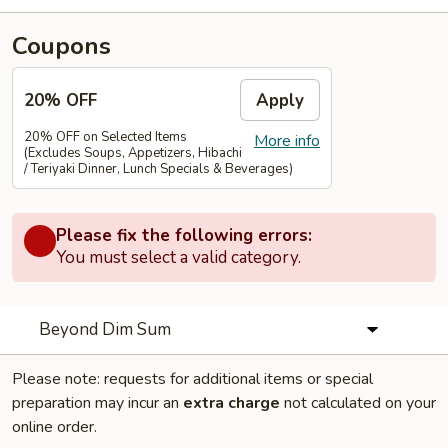
Coupons
20% OFF
Apply
20% OFF on Selected Items
More info
(Excludes Soups, Appetizers, Hibachi
/ Teriyaki Dinner, Lunch Specials & Beverages)
Please fix the following errors:
You must select a valid category.
Beyond Dim Sum
Please note: requests for additional items or special
preparation may incur an
extra charge
not calculated on your
online order.