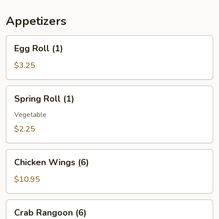
(For
Two)
Appetizers
Egg
Egg Roll (1)
Roll
(1)
$3.25
Spring
Spring Roll (1)
Roll
(1)
Vegetable
$2.25
Chicken
Chicken Wings (6)
Wings
(6)
$10.95
Crab
Crab Rangoon (6)
Rangoon