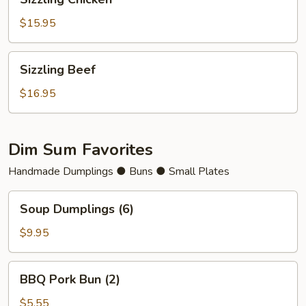
Chicken
$15.95
Sizzling
Sizzling Beef
Beef
$16.95
Dim Sum Favorites
Handmade Dumplings ● Buns ● Small Plates
Soup
Soup Dumplings (6)
Dumplings
(6)
$9.95
BBQ
BBQ Pork Bun (2)
Pork
Bun
$5.55