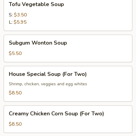
Tofu Vegetable Soup
Vegetable
Soup
S:
$3.50
L:
$5.95
Subgum
Subgum Wonton Soup
Wonton
Soup
$5.50
House
House Special Soup (For Two)
Special
Soup
Shrimp, chicken, veggies and egg whites
(For
$8.50
Two)
Creamy
Creamy Chicken Corn Soup (For Two)
Chicken
Corn
$8.50
Soup