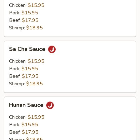
Chicken:
$15.95
Pork:
$15.95
Beef:
$17.95
Shrimp:
$18.95
Sa
Sa Cha Sauce
Cha
Sauce
Chicken:
$15.95
Pork:
$15.95
Beef:
$17.95
Shrimp:
$18.95
Hunan
Hunan Sauce
Sauce
Chicken:
$15.95
Pork:
$15.95
Beef:
$17.95
Shrimp:
$18.95