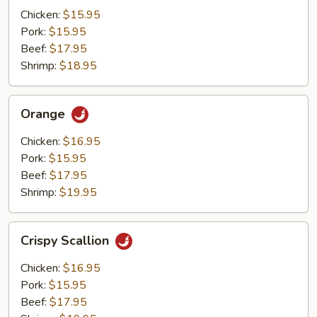
Mushrooms
Chicken:
$15.95
Pork:
$15.95
Beef:
$17.95
Shrimp:
$18.95
Orange
Orange
Chicken:
$16.95
Pork:
$15.95
Beef:
$17.95
Shrimp:
$19.95
Crispy
Crispy Scallion
Scallion
Chicken:
$16.95
Pork:
$15.95
Beef:
$17.95