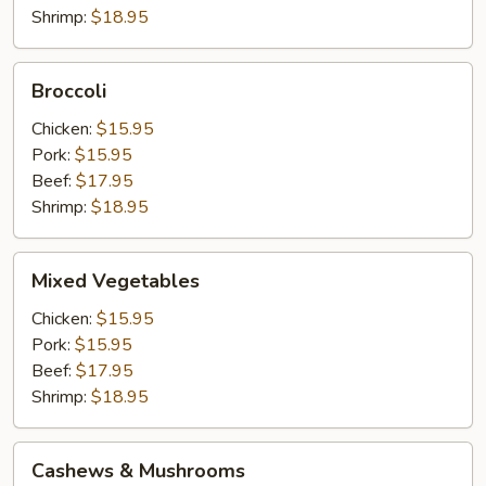
Shrimp:
$18.95
Broccoli
Broccoli
Chicken:
$15.95
Pork:
$15.95
Beef:
$17.95
Shrimp:
$18.95
Mixed
Mixed Vegetables
Vegetables
Chicken:
$15.95
Pork:
$15.95
Beef:
$17.95
Shrimp:
$18.95
Cashews
Cashews & Mushrooms
&