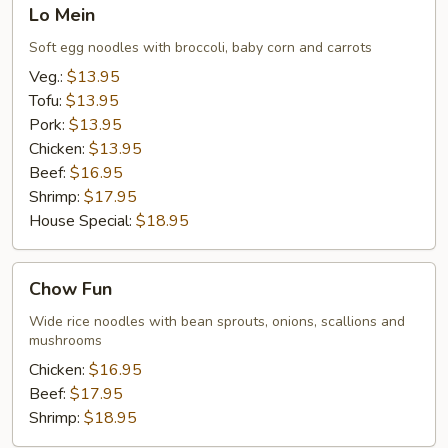
Lo
Lo Mein
Mein
Soft egg noodles with broccoli, baby corn and carrots
Veg.:
$13.95
Tofu:
$13.95
Pork:
$13.95
Chicken:
$13.95
Beef:
$16.95
Shrimp:
$17.95
House Special:
$18.95
Chow
Chow Fun
Fun
Wide rice noodles with bean sprouts, onions, scallions and
mushrooms
Chicken:
$16.95
Beef:
$17.95
Shrimp:
$18.95