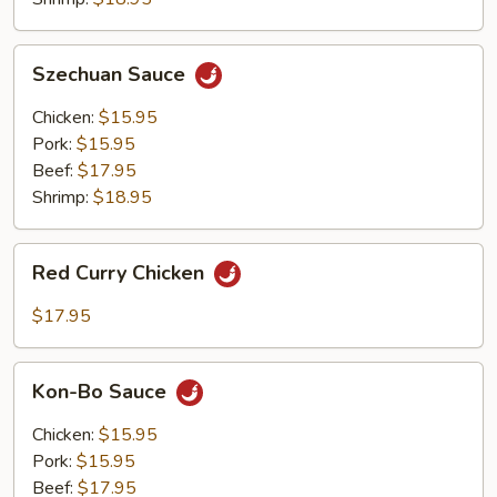
Szechuan
Szechuan Sauce
Sauce
Chicken:
$15.95
Pork:
$15.95
Beef:
$17.95
Shrimp:
$18.95
Red
Red Curry Chicken
Curry
Chicken
$17.95
Kon-
Kon-Bo Sauce
Bo
Sauce
Chicken:
$15.95
Pork:
$15.95
Beef:
$17.95