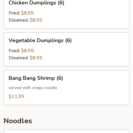
Chicken Dumplings (6)
Dumplings
(6)
Fried:
$8.95
Steamed:
$8.95
Vegetable
Vegetable Dumplings (6)
Dumplings
(6)
Fried:
$8.95
Steamed:
$8.95
Bang
Bang Bang Shrimp (6)
Bang
Shrimp
served with crispy noodle
(6)
$11.95
Noodles