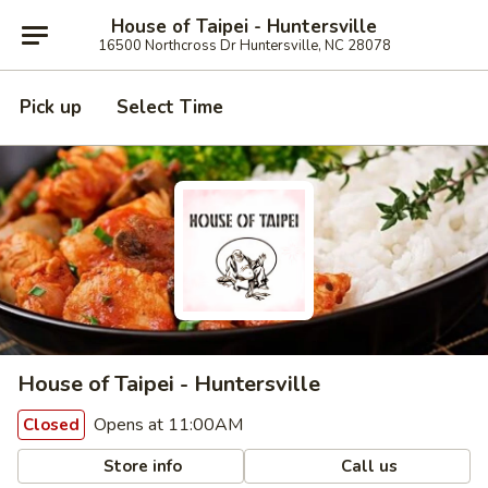
House of Taipei - Huntersville
16500 Northcross Dr Huntersville, NC 28078
Pick up
Select Time
House of Taipei - Huntersville
Opens at 11:00AM
Closed
Store info
Call us