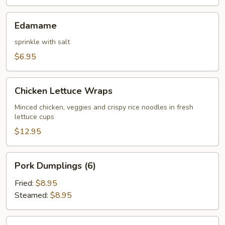
Edamame
Edamame
sprinkle with salt
$6.95
Chicken
Chicken Lettuce Wraps
Lettuce
Wraps
Minced chicken, veggies and crispy rice noodles in fresh
lettuce cups
$12.95
Pork
Pork Dumplings (6)
Dumplings
(6)
Fried:
$8.95
Steamed:
$8.95
Chicken