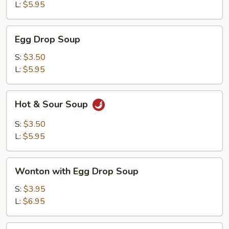
L:
$5.95
Egg
Egg Drop Soup
Drop
Soup
S:
$3.50
L:
$5.95
Hot
Hot & Sour Soup
&
Sour
S:
$3.50
Soup
L:
$5.95
Wonton
Wonton with Egg Drop Soup
with
Egg
S:
$3.95
Drop
L:
$6.95
Soup
Tofu