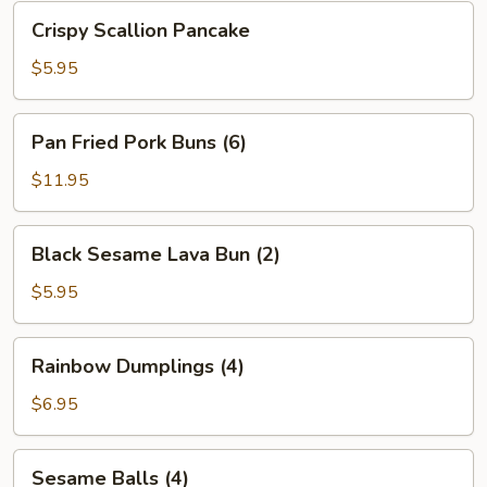
Bean
Crispy
Crispy Scallion Pancake
Sauce
Scallion
Pancake
$5.95
Pan
Pan Fried Pork Buns (6)
Fried
Pork
$11.95
Buns
(6)
Black
Black Sesame Lava Bun (2)
Sesame
Lava
$5.95
Bun
(2)
Rainbow
Rainbow Dumplings (4)
Dumplings
(4)
$6.95
Sesame
Sesame Balls (4)