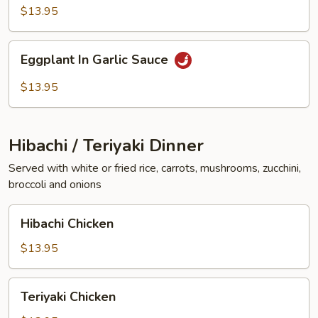
Vegetables
$13.95
Eggplant
Eggplant In Garlic Sauce
In
Garlic
$13.95
Sauce
Hibachi / Teriyaki Dinner
Served with white or fried rice, carrots, mushrooms, zucchini,
broccoli and onions
Hibachi
Hibachi Chicken
Chicken
$13.95
Teriyaki
Teriyaki Chicken
Chicken