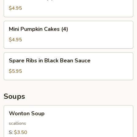
Balls
(4)
$4.95
Mini
Mini Pumpkin Cakes (4)
Pumpkin
Cakes
$4.95
(4)
Spare
Spare Ribs in Black Bean Sauce
Ribs
in
$5.95
Black
Bean
Sauce
Soups
Wonton
Wonton Soup
Soup
scallions
S:
$3.50