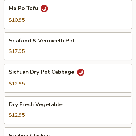
Beans
Ma
Ma Po Tofu
Po
Tofu
$10.95
Seafood
Seafood & Vermicelli Pot
&
Vermicelli
$17.95
Pot
Sichuan
Sichuan Dry Pot Cabbage
Dry
Pot
$12.95
Cabbage
Dry
Dry Fresh Vegetable
Fresh
Vegetable
$12.95
Sizzling
Sizzling Chicken