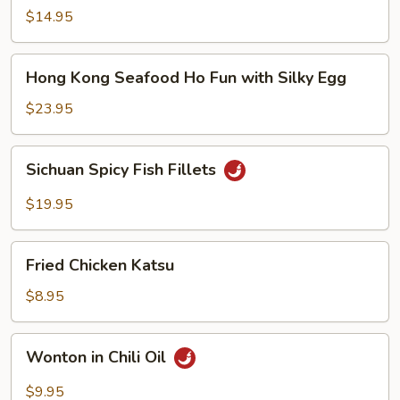
Noodle
$14.95
Soup
Hong
Hong Kong Seafood Ho Fun with Silky Egg
Kong
Seafood
$23.95
Ho
Fun
Sichuan
Sichuan Spicy Fish Fillets
with
Spicy
Silky
Fish
$19.95
Egg
Fillets
Fried
Fried Chicken Katsu
Chicken
Katsu
$8.95
Wonton
Wonton in Chili Oil
in
Chili
$9.95