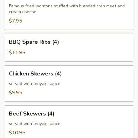
(6)
Famous fried wontons stuffed with blended crab meat and
cream cheese
$7.95
BBQ
BBQ Spare Ribs (4)
Spare
Ribs
$11.95
(4)
Chicken
Chicken Skewers (4)
Skewers
(4)
served with teriyaki sauce
$9.95
Beef
Beef Skewers (4)
Skewers
(4)
served with teriyaki sauce
$10.95