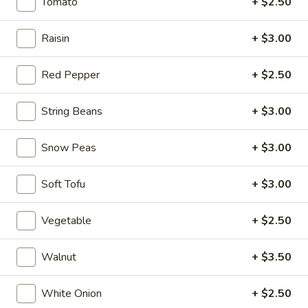
$6.95
Tomato
+ $2.50
Hot
Raisin
+ $3.00
Hot & Spicy Beef
&
Spicy
$13.95
Red Pepper
+ $2.50
Beef
Chinese
String Beans
+ $3.00
Chinese Braised Eggplant
Braised
Eggplant
$10.95
Snow Peas
+ $3.00
Szechuan
Soft Tofu
+ $3.00
Szechuan Dry Fried String Beans
Dry
Fried
$10.95
Vegetable
+ $2.50
String
Beans
Ma
Walnut
+ $3.50
Ma Po Tofu
Po
Tofu
$10.95
White Onion
+ $2.50