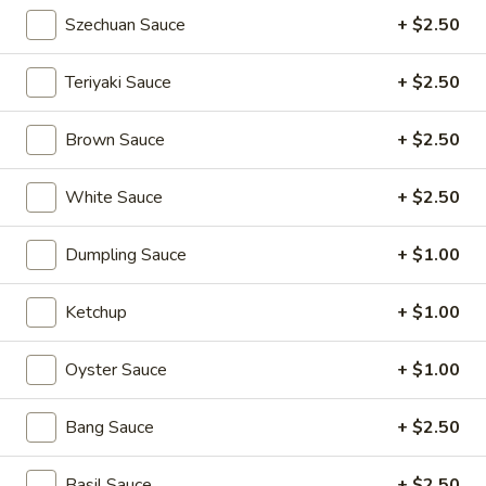
Pan
Szechuan Sauce
+ $2.50
Pan Fried Pork Buns (6)
Fried
Pork
$11.95
Teriyaki Sauce
+ $2.50
Buns
(6)
Black
Brown Sauce
+ $2.50
Black Sesame Lava Bun (2)
Sesame
Lava
$5.95
White Sauce
+ $2.50
Bun
(2)
Rainbow
Dumpling Sauce
+ $1.00
Rainbow Dumplings (4)
Dumplings
(4)
$6.95
Ketchup
+ $1.00
Sesame
Oyster Sauce
+ $1.00
Sesame Balls (4)
Balls
(4)
$4.95
Bang Sauce
+ $2.50
Mini
Basil Sauce
+ $2.50