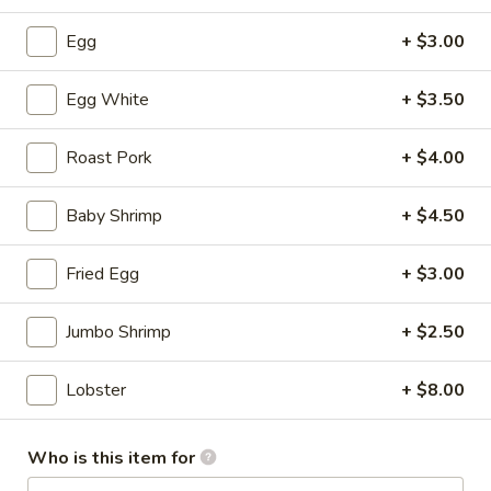
Soup
S:
$3.50
Egg
+ $3.00
L:
$5.95
Egg White
+ $3.50
Hot
Hot & Sour Soup
&
Sour
Roast Pork
+ $4.00
S:
$3.50
Soup
L:
$5.95
Baby Shrimp
+ $4.50
Wonton
Wonton with Egg Drop Soup
Fried Egg
+ $3.00
with
Egg
S:
$3.95
Drop
L:
$6.95
Jumbo Shrimp
+ $2.50
Soup
Tofu
Lobster
+ $8.00
Tofu Vegetable Soup
Vegetable
Soup
S:
$3.50
Who is this item for
L:
$5.95