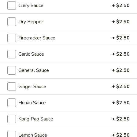
Sizzling Beef
Beef
Curry Sauce
+ $2.50
$16.95
Dry Pepper
+ $2.50
Dim Sum Favorites
Firecracker Sauce
+ $2.50
Handmade Dumplings ● Buns ● Small Plates
Garlic Sauce
+ $2.50
Soup
Soup Dumplings (6)
Dumplings
General Sauce
+ $2.50
(6)
$9.95
Ginger Sauce
+ $2.50
BBQ
BBQ Pork Bun (2)
Pork
Hunan Sauce
+ $2.50
Bun
$5.55
(2)
Kong Pao Sauce
+ $2.50
Crystal
Crystal Shrimp Dumplings (3)
Shrimp
Lemon Sauce
+ $2.50