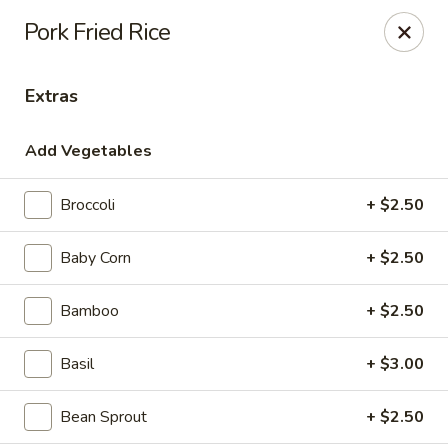
House of Taipei - Huntersville
Pork Fried Rice
16500 Northcross Dr Huntersville, NC 28078
Extras
Pick up
Select Time
Add Vegetables
Broccoli
+ $2.50
Baby Corn
+ $2.50
Bamboo
+ $2.50
House of Taipei - Huntersville
Basil
+ $3.00
Opens at 11:00AM
Closed
Bean Sprout
+ $2.50
Store info
Call us