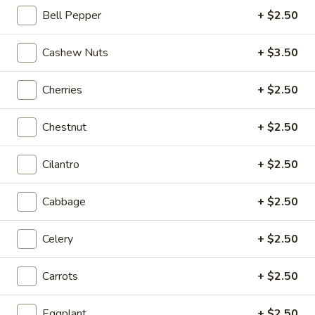
Bell Pepper
+ $2.50
Coupons
Cashew Nuts
+ $3.50
20% OFF
Apply
Cherries
+ $2.50
20% OFF on Selected Items
More info
(Excludes Soups, Appetizers, Hibachi
/ Teriyaki Dinner, Lunch Specials & Beverages)
Chestnut
+ $2.50
Cilantro
+ $2.50
Fried Rice
Please note: requests for additional items or special
Cabbage
+ $2.50
preparation may incur an
extra charge
not calculated on your
online order.
Celery
+ $2.50
Beyond Dim Sum
Carrots
+ $2.50
House Specialties ● Greens ● Bold Flavors
Eggplant
+ $2.50