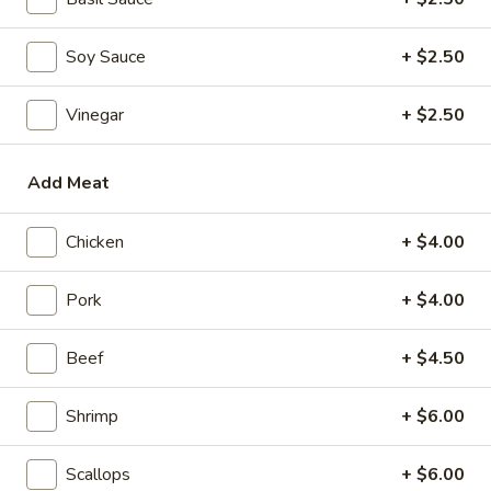
Mini Pumpkin Cakes (4)
Pumpkin
Cakes
$4.95
Soy Sauce
+ $2.50
(4)
Spare
Spare Ribs in Black Bean Sauce
Vinegar
+ $2.50
Ribs
in
$5.95
Black
Add Meat
Bean
Sauce
Soups
Chicken
+ $4.00
Wonton
Pork
+ $4.00
Wonton Soup
Soup
scallions
Beef
+ $4.50
S:
$3.50
L:
$5.95
Shrimp
+ $6.00
Egg
Egg Drop Soup
Scallops
+ $6.00
Drop