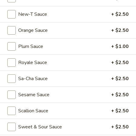
Dumplings
$6.55
(3)
New-T Sauce
+ $2.50
Shrimp
Shrimp & Pork Shumai (4)
&
Orange Sauce
+ $2.50
Pork
$5.55
Shumai
Plum Sauce
+ $1.00
(4)
Hong
Hong Kong Egg Tarts (4)
Kong
Royale Sauce
+ $2.50
Egg
$5.55
Tarts
(4)
Sa-Cha Sauce
+ $2.50
Chicken
Chicken Feet in Black Bean Sauce
Feet
Sesame Sauce
+ $2.50
in
$5.95
Black
Bean
Scallion Sauce
+ $2.50
Crispy
Crispy Scallion Pancake
Sauce
Scallion
Pancake
$5.95
Sweet & Sour Sauce
+ $2.50