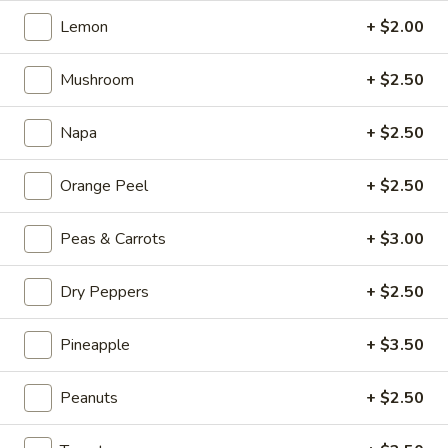
Kong
Seafood
Lemon
+ $2.00
$23.95
Ho
Fun
Mushroom
+ $2.50
Sichuan
Sichuan Spicy Fish Fillets
with
Spicy
Silky
Fish
Napa
+ $2.50
$19.95
Egg
Fillets
Orange Peel
+ $2.50
Fried
Fried Chicken Katsu
Chicken
Katsu
$8.95
Peas & Carrots
+ $3.00
Wonton
Dry Peppers
+ $2.50
Wonton in Chili Oil
in
Chili
Pineapple
+ $3.50
$9.95
Oil
Peanuts
+ $2.50
Fresh
Fresh Cucumber Salad
Cucumber
Salad