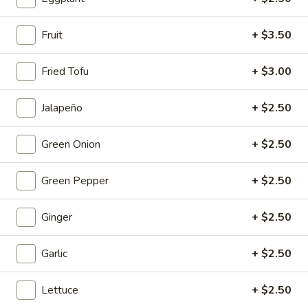
Mouth-
Mouth-Watering Chicken
Watering
Fruit
+ $3.50
Chicken
$10.95
Fried Tofu
+ $3.00
Golden
Golden Seafood Fried Rice
Seafood
Jalapeño
+ $2.50
Fried
$21.95
Rice
Green Onion
+ $2.50
Sichuan
Sichuan Mala Chicken
Mala
Green Pepper
+ $2.50
Chicken
$13.95
Ginger
+ $2.50
Taipei
Taipei Beef Noodle Soup
Beef
Garlic
+ $2.50
Noodle
$14.95
Soup
Lettuce
+ $2.50
Hong
Hong Kong Seafood Ho Fun with Silky Egg