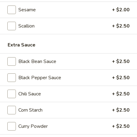
Seafood
Sesame
+ $2.00
Seafood & Vermicelli Pot
&
Vermicelli
$17.95
Scallion
+ $2.50
Pot
Sichuan
Sichuan Dry Pot Cabbage
Extra Sauce
Dry
Pot
$12.95
Cabbage
Black Bean Sauce
+ $2.50
Dry
Dry Fresh Vegetable
Black Pepper Sauce
+ $2.50
Fresh
Vegetable
$12.95
Chili Sauce
+ $2.50
Sizzling
Sizzling Chicken
Corn Starch
+ $2.50
Chicken
$15.95
Curry Powder
+ $2.50
Sizzling