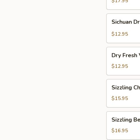
Vermicelli
$17.95
Pot
Sichuan
Sichuan D
Dry
Pot
$12.95
Cabbage
Dry
Dry Fresh
Fresh
Vegetable
$12.95
Sizzling
Sizzling C
Chicken
$15.95
Sizzling
Sizzling B
Beef
$16.95