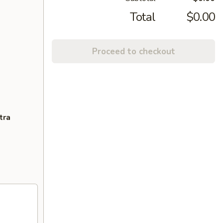
Total
$0.00
Proceed to checkout
tra