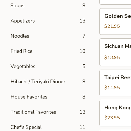
Soups
8
Golden
Golden Se
Seafood
Appetizers
13
Fried
$21.95
Rice
Noodles
7
Sichuan
Sichuan M
Mala
Fried Rice
10
Chicken
$13.95
Vegetables
5
Taipei
Taipei Be
Beef
Hibachi / Teriyaki Dinner
8
Noodle
$14.95
Soup
House Favorites
8
Hong
Hong Kong
Kong
Traditional Favorites
13
Seafood
$23.95
Ho
Chef's Special
11