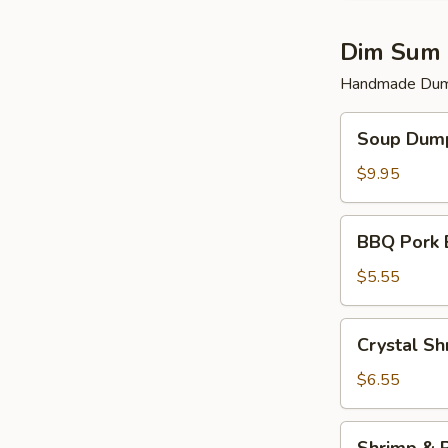
Dim Sum 
Handmade Dump
Soup
Soup Dump
Dumplings
(6)
$9.95
BBQ
BBQ Pork 
Pork
Bun
$5.55
(2)
Crystal
Crystal Sh
Shrimp
Dumplings
$6.55
(3)
Shrimp