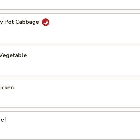
ry Pot Cabbage
 Vegetable
hicken
eef