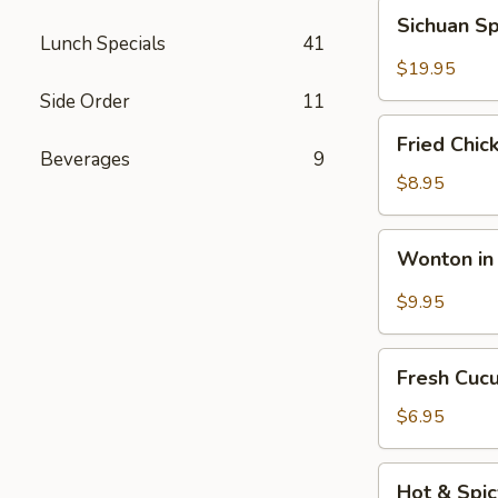
Fun
Sichuan
Sichuan Sp
with
Spicy
Lunch Specials
41
Silky
Fish
$19.95
Egg
Fillets
Side Order
11
Fried
Fried Chic
Chicken
Beverages
9
Katsu
$8.95
Wonton
Wonton in 
in
Chili
$9.95
Oil
Fresh
Fresh Cuc
Cucumber
Salad
$6.95
Hot
Hot & Spi