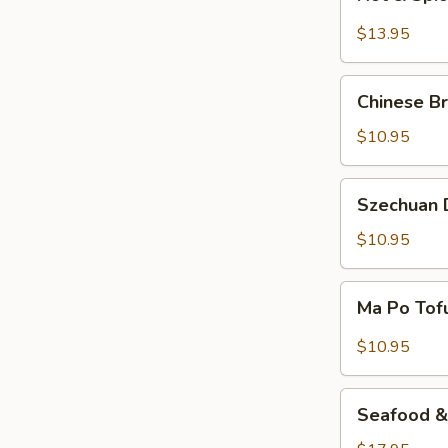
&
Spicy
$13.95
Beef
Chinese
Chinese Br
Braised
Eggplant
$10.95
Szechuan
Szechuan D
Dry
Fried
$10.95
String
Beans
Ma
Ma Po Tof
Po
Tofu
$10.95
Seafood
Seafood & 
&