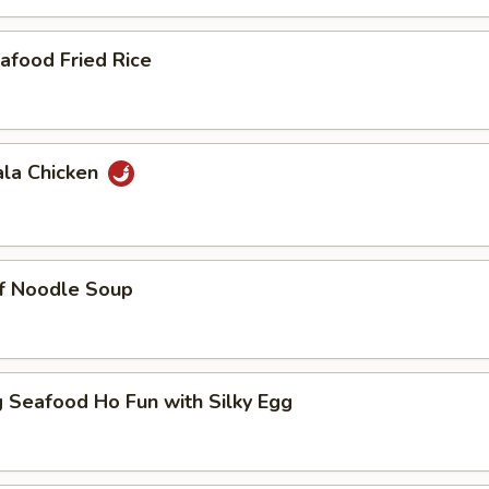
afood Fried Rice
ala Chicken
ef Noodle Soup
 Seafood Ho Fun with Silky Egg