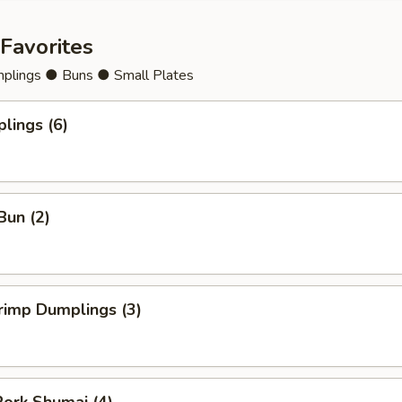
Favorites
lings ● Buns ● Small Plates
lings (6)
Bun (2)
rimp Dumplings (3)