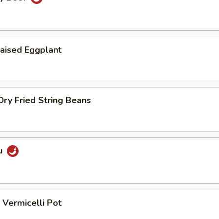
aised Eggplant
ry Fried String Beans
u
Vermicelli Pot