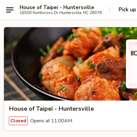
House of Taipei - Huntersville
Pick up
16500 Northcross Dr Huntersville, NC 28078
House of Taipei - Huntersville
Opens at 11:00AM
Closed