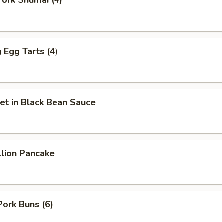
ork Shumai (4)
Egg Tarts (4)
et in Black Bean Sauce
llion Pancake
Pork Buns (6)