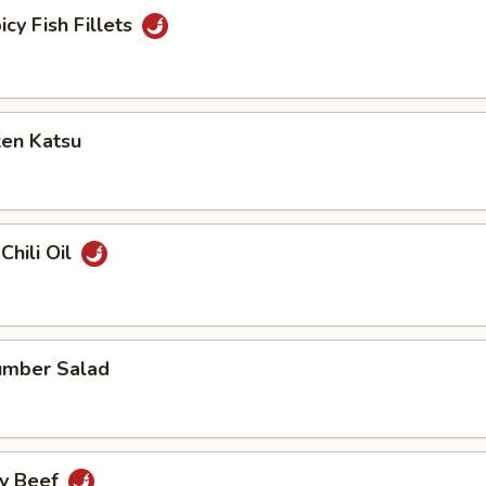
icy Fish Fillets
ken Katsu
Chili Oil
umber Salad
cy Beef