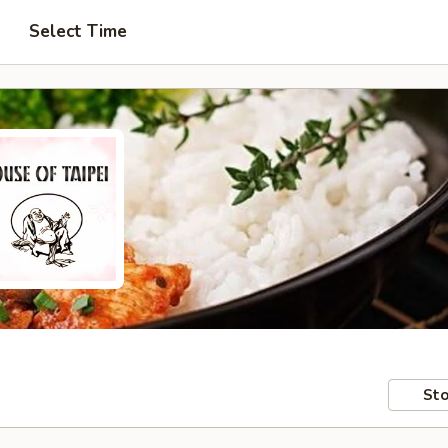
Select Time
Sto