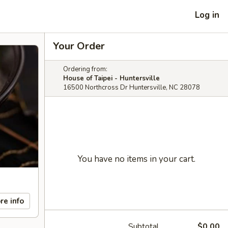
Log in
Your Order
Ordering from:
House of Taipei - Huntersville
16500 Northcross Dr Huntersville, NC 28078
You have no items in your cart.
re info
Subtotal
$0.00