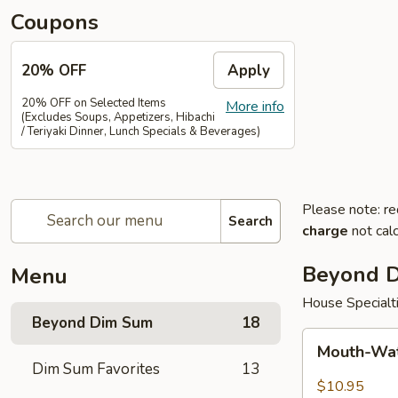
Coupons
20% OFF
Apply
20% OFF on Selected Items
More info
(Excludes Soups, Appetizers, Hibachi
/ Teriyaki Dinner, Lunch Specials & Beverages)
Please note: re
Search
charge
not calc
Beyond 
Menu
House Specialt
Beyond Dim Sum
18
Mouth-
Mouth-Wat
Watering
Dim Sum Favorites
13
Chicken
$10.95