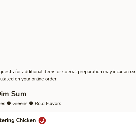
quests for additional items or special preparation may incur an
ex
ulated on your online order.
Dim Sum
ies ● Greens ● Bold Flavors
ering Chicken