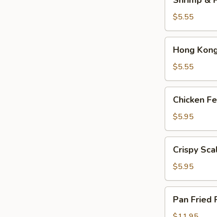
Shrimp & P
&
Pork
$5.55
Shumai
(4)
Hong
Hong Kong 
Kong
Egg
$5.55
Tarts
(4)
Chicken
Chicken Fe
Feet
in
$5.95
Black
Bean
Crispy
Crispy Sca
Sauce
Scallion
Pancake
$5.95
Pan
Pan Fried 
Fried
Pork
$11.95