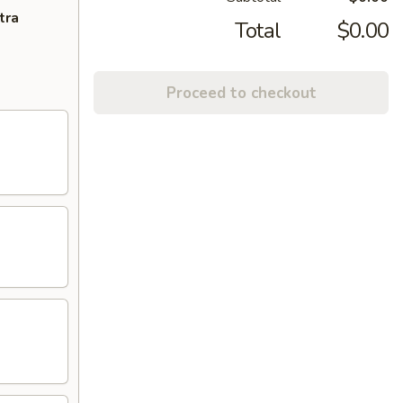
tra
Total
$0.00
Proceed to checkout