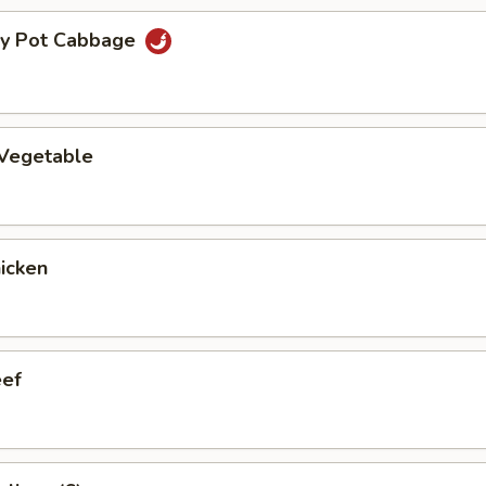
ry Pot Cabbage
 Vegetable
hicken
eef