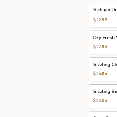
Sichuan
Sichuan D
Dry
Pot
$12.95
Cabbage
Dry
Dry Fresh
Fresh
Vegetable
$12.95
Sizzling
Sizzling C
Chicken
$15.95
Sizzling
Sizzling B
Beef
$16.95
Soup