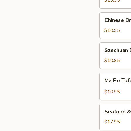
$13.95
Beef
Chinese
Chinese Br
Braised
Eggplant
$10.95
Szechuan
Szechuan D
Dry
Fried
$10.95
String
Beans
Ma
Ma Po Tof
Po
Tofu
$10.95
Seafood
Seafood & 
&
Vermicelli
$17.95
Pot