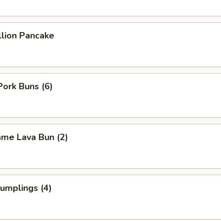
llion Pancake
Pork Buns (6)
ame Lava Bun (2)
umplings (4)