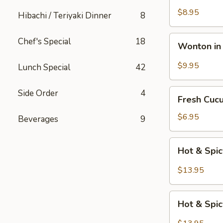
Katsu
$8.95
Hibachi / Teriyaki Dinner
8
Wonton
Chef's Special
18
Wonton in 
in
Chili
$9.95
Lunch Special
42
Oil
Fresh
Side Order
4
Fresh Cuc
Cucumber
Salad
$6.95
Beverages
9
Hot
Hot & Spi
&
Spicy
$13.95
Beef
Hot
Hot & Spi
&
Spicy