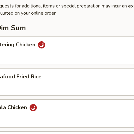
quests for additional items or special preparation may incur an
ex
ulated on your online order.
Dim Sum
ering Chicken
afood Fried Rice
ala Chicken