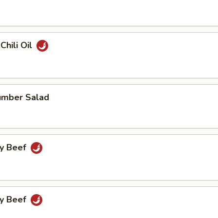
Chili Oil
umber Salad
cy Beef
cy Beef