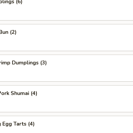
lings (6)
Bun (2)
rimp Dumplings (3)
ork Shumai (4)
Egg Tarts (4)