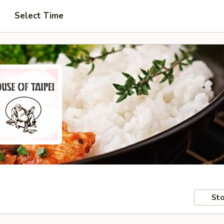
Select Time
Sto