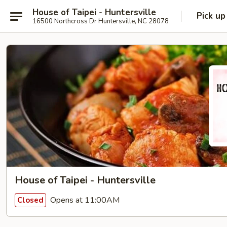
House of Taipei - Huntersville
Pick up
16500 Northcross Dr Huntersville, NC 28078
House of Taipei - Huntersville
Opens at 11:00AM
Closed