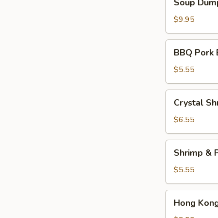
Soup Dump
Dumplings
(6)
$9.95
BBQ
BBQ Pork 
Pork
Bun
$5.55
(2)
Crystal
Crystal Sh
Shrimp
Dumplings
$6.55
(3)
Shrimp
Shrimp & P
&
Pork
$5.55
Shumai
(4)
Hong
Hong Kong 
Kong