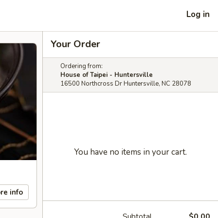
Log in
Your Order
Ordering from:
House of Taipei - Huntersville
16500 Northcross Dr Huntersville, NC 28078
You have no items in your cart.
re info
Subtotal
$0.00