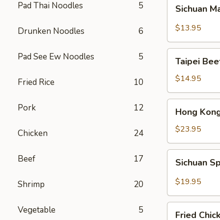
Sichuan
Pad Thai Noodles
5
Sichuan M
Mala
Chicken
$13.95
Drunken Noodles
6
Taipei
Pad See Ew Noodles
5
Taipei Be
Beef
Noodle
$14.95
Fried Rice
10
Soup
Hong
Pork
12
Hong Kong
Kong
Seafood
$23.95
Chicken
24
Ho
Fun
Sichuan
Beef
17
Sichuan Sp
with
Spicy
Silky
Fish
$19.95
Shrimp
20
Egg
Fillets
Fried
Vegetable
5
Fried Chic
Chicken