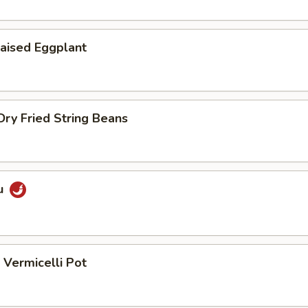
aised Eggplant
ry Fried String Beans
u
Vermicelli Pot