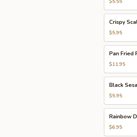
Egg
$5.55
Tarts
(4)
Crispy
Crispy Sca
Scallion
Pancake
$5.95
Pan
Pan Fried 
Fried
Pork
$11.95
Buns
(6)
Black
Black Ses
Sesame
Lava
$5.95
Bun
(2)
Rainbow
Rainbow D
Dumplings
(4)
$6.95