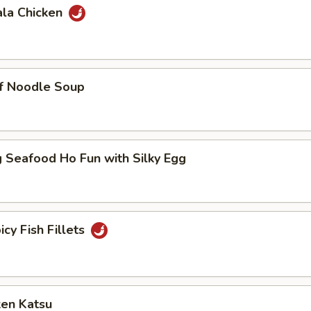
ala Chicken
ef Noodle Soup
 Seafood Ho Fun with Silky Egg
icy Fish Fillets
ken Katsu