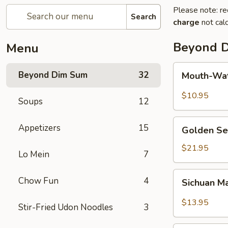
Please note: re
Search
charge
not calc
Beyond 
Menu
Mouth-
Beyond Dim Sum
32
Mouth-Wat
Watering
Chicken
$10.95
Soups
12
Golden
Appetizers
15
Golden Se
Seafood
Fried
$21.95
Lo Mein
7
Rice
Sichuan
Chow Fun
4
Sichuan M
Mala
Chicken
$13.95
Stir-Fried Udon Noodles
3