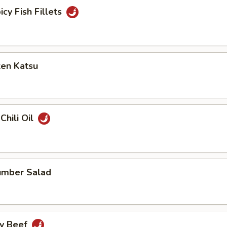
icy Fish Fillets
ken Katsu
Chili Oil
umber Salad
cy Beef