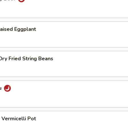
aised Eggplant
ry Fried String Beans
u
Vermicelli Pot