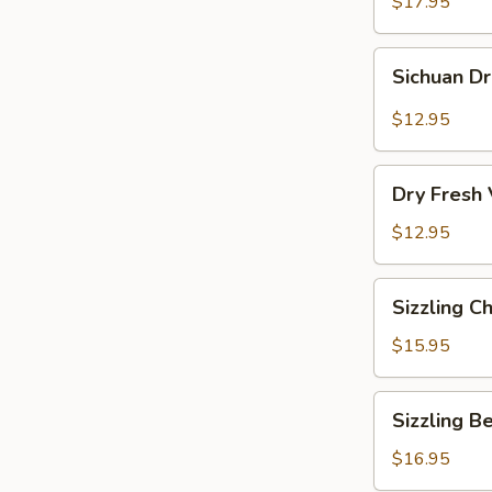
Vermicelli
$17.95
Pot
Sichuan
Sichuan D
Dry
Pot
$12.95
Cabbage
Dry
Dry Fresh
Fresh
Vegetable
$12.95
Sizzling
Sizzling C
Chicken
$15.95
Sizzling
Sizzling B
Beef
$16.95