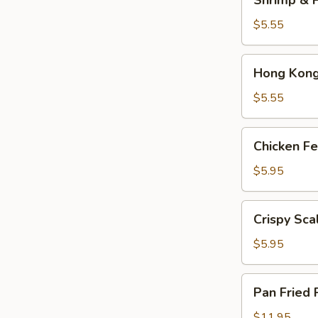
Shrimp & P
&
Pork
$5.55
Shumai
(4)
Hong
Hong Kong 
Kong
Egg
$5.55
Tarts
(4)
Chicken
Chicken Fe
Feet
in
$5.95
Black
Bean
Crispy
Crispy Sca
Sauce
Scallion
Pancake
$5.95
Pan
Pan Fried 
Fried
Pork
$11.95