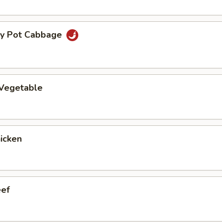
ry Pot Cabbage
 Vegetable
hicken
eef