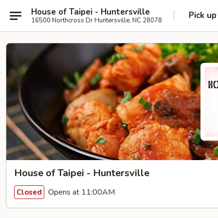
House of Taipei - Huntersville
Pick up
16500 Northcross Dr Huntersville, NC 28078
House of Taipei - Huntersville
Opens at 11:00AM
Closed