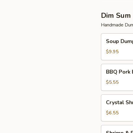
Dim Sum 
Handmade Dump
Soup
Soup Dump
Dumplings
(6)
$9.95
BBQ
BBQ Pork 
Pork
Bun
$5.55
(2)
Crystal
Crystal Sh
Shrimp
Dumplings
$6.55
(3)
Shrimp