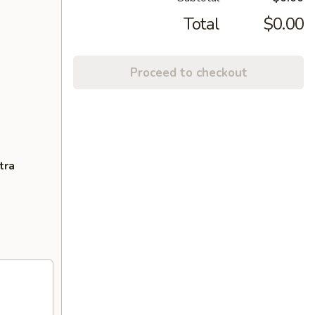
Total
$0.00
Proceed to checkout
tra