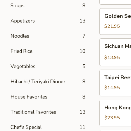
Soups
8
Golden
Golden Se
Seafood
Appetizers
13
Fried
$21.95
Rice
Noodles
7
Sichuan
Sichuan M
Mala
Fried Rice
10
Chicken
$13.95
Vegetables
5
Taipei
Taipei Be
Beef
Hibachi / Teriyaki Dinner
8
Noodle
$14.95
Soup
House Favorites
8
Hong
Hong Kong
Kong
Traditional Favorites
13
Seafood
$23.95
Ho
Chef's Special
11