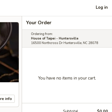
Log in
Your Order
Ordering from:
House of Taipei - Huntersville
16500 Northcross Dr Huntersville, NC 28078
You have no items in your cart.
re info
Subtotal
$0.00