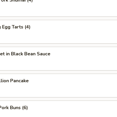
ork Shumai (4)
Egg Tarts (4)
et in Black Bean Sauce
llion Pancake
Pork Buns (6)