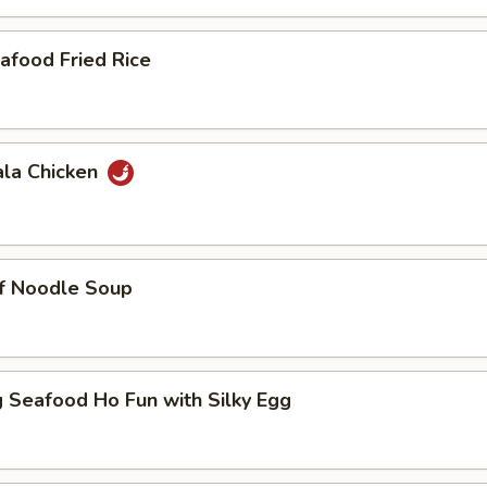
afood Fried Rice
ala Chicken
ef Noodle Soup
 Seafood Ho Fun with Silky Egg