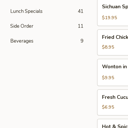
Fun
Sichuan
Sichuan Sp
with
Spicy
Lunch Specials
41
Silky
Fish
$19.95
Egg
Fillets
Side Order
11
Fried
Fried Chic
Chicken
Beverages
9
Katsu
$8.95
Wonton
Wonton in 
in
Chili
$9.95
Oil
Fresh
Fresh Cuc
Cucumber
Salad
$6.95
Hot
Hot & Spi