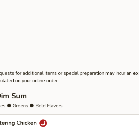
quests for additional items or special preparation may incur an
ex
ulated on your online order.
Dim Sum
ies ● Greens ● Bold Flavors
ering Chicken