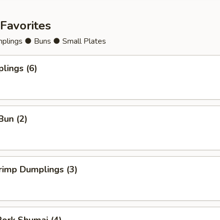
Favorites
lings ● Buns ● Small Plates
lings (6)
Bun (2)
rimp Dumplings (3)