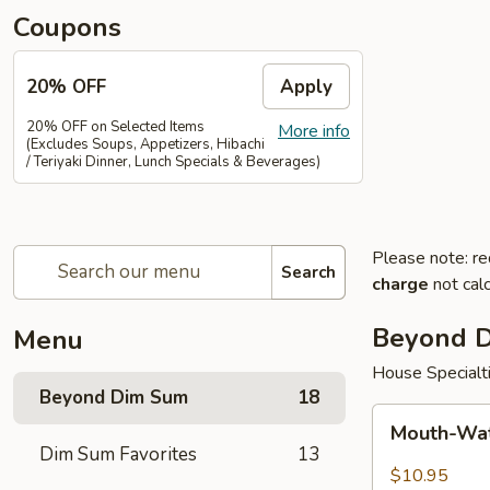
Coupons
20% OFF
Apply
20% OFF on Selected Items
More info
(Excludes Soups, Appetizers, Hibachi
/ Teriyaki Dinner, Lunch Specials & Beverages)
Please note: re
Search
charge
not calc
Beyond 
Menu
House Specialt
Beyond Dim Sum
18
Mouth-
Mouth-Wat
Watering
Dim Sum Favorites
13
Chicken
$10.95