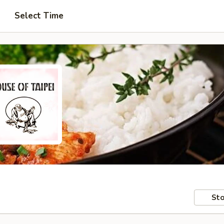
Select Time
Sto