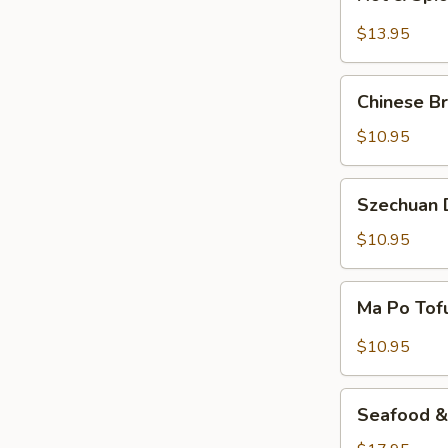
&
Spicy
$13.95
Beef
Chinese
Chinese Br
Braised
Eggplant
$10.95
Szechuan
Szechuan D
Dry
Fried
$10.95
String
Beans
Ma
Ma Po Tof
Po
Tofu
$10.95
Seafood
Seafood & 
&