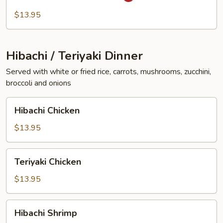
In
Garlic
$13.95
Sauce
Hibachi / Teriyaki Dinner
Served with white or fried rice, carrots, mushrooms, zucchini,
broccoli and onions
Hibachi
Hibachi Chicken
Chicken
$13.95
Teriyaki
Teriyaki Chicken
Chicken
$13.95
Hibachi
Hibachi Shrimp
Shrimp