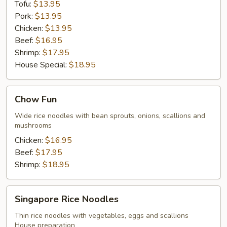
Tofu:
$13.95
Pork:
$13.95
Chicken:
$13.95
Beef:
$16.95
Shrimp:
$17.95
House Special:
$18.95
Chow
Chow Fun
Fun
Wide rice noodles with bean sprouts, onions, scallions and
mushrooms
Chicken:
$16.95
Beef:
$17.95
Shrimp:
$18.95
Singapore
Singapore Rice Noodles
Rice
Noodles
Thin rice noodles with vegetables, eggs and scallions
House preparation