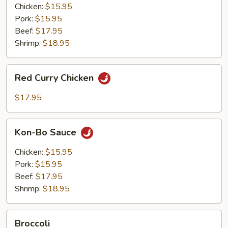
Chicken:
$15.95
Pork:
$15.95
Beef:
$17.95
Shrimp:
$18.95
Red
Red Curry Chicken
Curry
Chicken
$17.95
Kon-
Kon-Bo Sauce
Bo
Sauce
Chicken:
$15.95
Pork:
$15.95
Beef:
$17.95
Shrimp:
$18.95
Broccoli
Broccoli