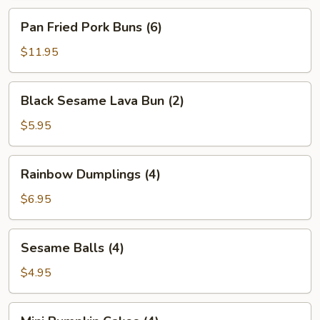
Pan
Pan Fried Pork Buns (6)
Fried
Pork
$11.95
Buns
(6)
Black
Black Sesame Lava Bun (2)
Sesame
Lava
$5.95
Bun
(2)
Rainbow
Rainbow Dumplings (4)
Dumplings
(4)
$6.95
Sesame
Sesame Balls (4)
Balls
(4)
$4.95
Mini