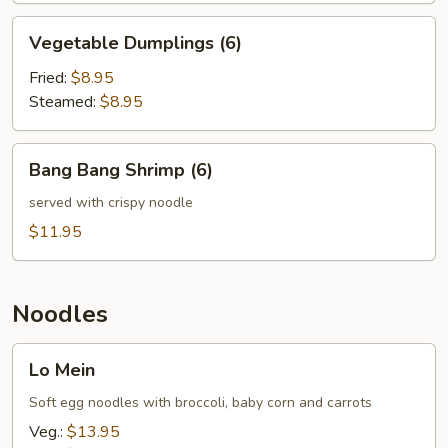
Vegetable
Vegetable Dumplings (6)
Dumplings
(6)
Fried:
$8.95
Steamed:
$8.95
Bang
Bang Bang Shrimp (6)
Bang
Shrimp
served with crispy noodle
(6)
$11.95
Noodles
Lo
Lo Mein
Mein
Soft egg noodles with broccoli, baby corn and carrots
Veg.:
$13.95