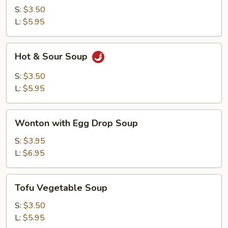
Soup
S:
$3.50
L:
$5.95
Hot
Hot & Sour Soup
&
Sour
S:
$3.50
Soup
L:
$5.95
Wonton
Wonton with Egg Drop Soup
with
Egg
S:
$3.95
Drop
L:
$6.95
Soup
Tofu
Tofu Vegetable Soup
Vegetable
Soup
S:
$3.50
L:
$5.95