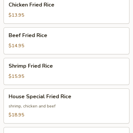
Chicken
Chicken Fried Rice
Fried
Rice
$13.95
Beef
Beef Fried Rice
Fried
Rice
$14.95
Shrimp
Shrimp Fried Rice
Fried
Rice
$15.95
House
House Special Fried Rice
Special
Fried
shrimp, chicken and beef
Rice
$18.95
Chicken