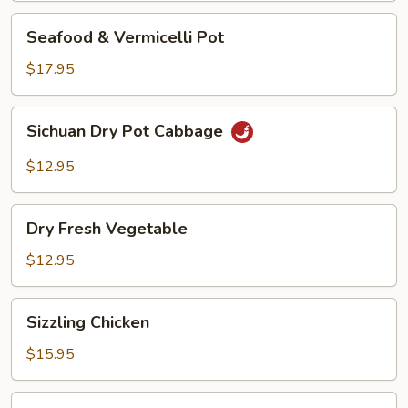
Seafood
Seafood & Vermicelli Pot
&
Vermicelli
$17.95
Pot
Sichuan
Sichuan Dry Pot Cabbage
Dry
Pot
$12.95
Cabbage
Dry
Dry Fresh Vegetable
Fresh
Vegetable
$12.95
Sizzling
Sizzling Chicken
Chicken
$15.95
Sizzling