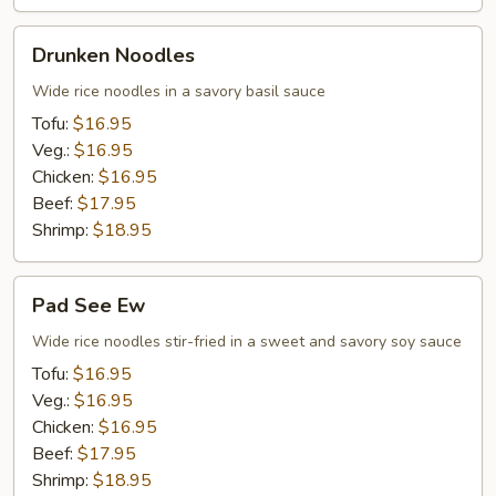
Drunken
Drunken Noodles
Noodles
Wide rice noodles in a savory basil sauce
Tofu:
$16.95
Veg.:
$16.95
Chicken:
$16.95
Beef:
$17.95
Shrimp:
$18.95
Pad
Pad See Ew
See
Ew
Wide rice noodles stir-fried in a sweet and savory soy sauce
Tofu:
$16.95
Veg.:
$16.95
Chicken:
$16.95
Beef:
$17.95
Shrimp:
$18.95