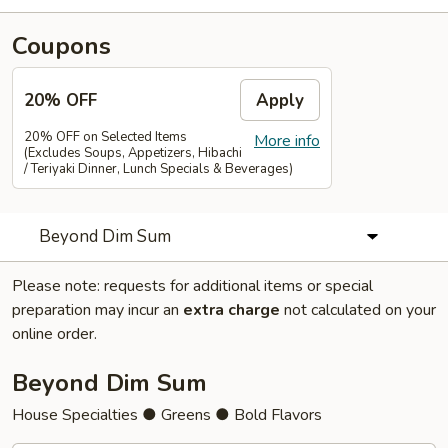
Coupons
20% OFF
Apply
20% OFF on Selected Items
More info
(Excludes Soups, Appetizers, Hibachi
/ Teriyaki Dinner, Lunch Specials & Beverages)
Beyond Dim Sum
Please note: requests for additional items or special
preparation may incur an
extra charge
not calculated on your
online order.
Beyond Dim Sum
House Specialties ● Greens ● Bold Flavors