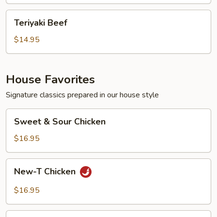
Teriyaki
Teriyaki Beef
Beef
$14.95
House Favorites
Signature classics prepared in our house style
Sweet
Sweet & Sour Chicken
&
Sour
$16.95
Chicken
New-
New-T Chicken
T
Chicken
$16.95
Bang