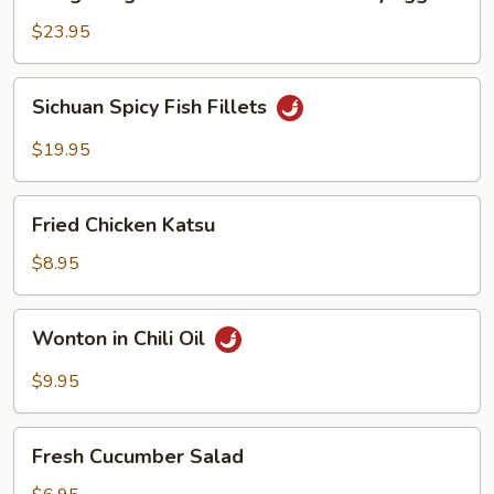
Kong
Seafood
$23.95
Ho
Fun
Sichuan
Sichuan Spicy Fish Fillets
with
Spicy
Silky
Fish
$19.95
Egg
Fillets
Fried
Fried Chicken Katsu
Chicken
Katsu
$8.95
Wonton
Wonton in Chili Oil
in
Chili
$9.95
Oil
Fresh
Fresh Cucumber Salad
Cucumber
Salad