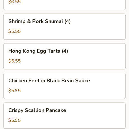
Dumplings
$6.55
(3)
Shrimp
Shrimp & Pork Shumai (4)
&
Pork
$5.55
Shumai
(4)
Hong
Hong Kong Egg Tarts (4)
Kong
Egg
$5.55
Tarts
(4)
Chicken
Chicken Feet in Black Bean Sauce
Feet
in
$5.95
Black
Bean
Crispy
Crispy Scallion Pancake
Sauce
Scallion
Pancake
$5.95