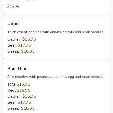
$19.95
Udon
Udon
Thick wheat noodles with onions, carrots and bean sprouts
Chicken:
$16.95
Beef:
$17.95
Shrimp:
$18.95
Pad
Pad Thai
Thai
Rice noodles with peanuts, scallions, egg and bean sprouts
Tofu:
$16.95
Veg.:
$16.95
Chicken:
$16.95
Beef:
$17.95
Shrimp:
$18.95