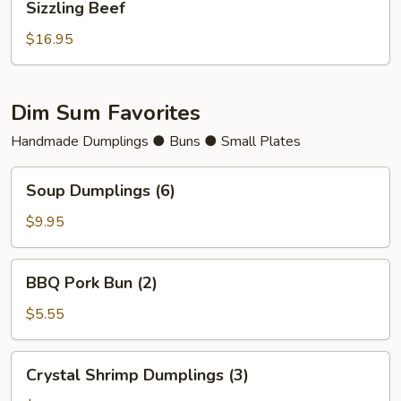
Sizzling Beef
Beef
$16.95
Dim Sum Favorites
Handmade Dumplings ● Buns ● Small Plates
Soup
Soup Dumplings (6)
Dumplings
(6)
$9.95
BBQ
BBQ Pork Bun (2)
Pork
Bun
$5.55
(2)
Crystal
Crystal Shrimp Dumplings (3)
Shrimp