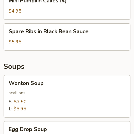
Mini Pumpkin Cakes (4)
Pumpkin
Cakes
$4.95
(4)
Spare
Spare Ribs in Black Bean Sauce
Ribs
in
$5.95
Black
Bean
Sauce
Soups
Wonton
Wonton Soup
Soup
scallions
S:
$3.50
L:
$5.95
Egg
Egg Drop Soup
Drop