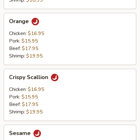
Shrimp:
$18.95
Orange
Orange
Chicken:
$16.95
Pork:
$15.95
Beef:
$17.95
Shrimp:
$19.95
Crispy
Crispy Scallion
Scallion
Chicken:
$16.95
Pork:
$15.95
Beef:
$17.95
Shrimp:
$19.95
Sesame
Sesame