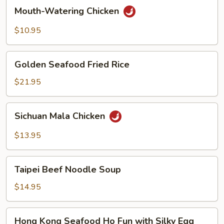
Mouth-
Mouth-Watering Chicken
Watering
Chicken
$10.95
Golden
Golden Seafood Fried Rice
Seafood
Fried
$21.95
Rice
Sichuan
Sichuan Mala Chicken
Mala
Chicken
$13.95
Taipei
Taipei Beef Noodle Soup
Beef
Noodle
$14.95
Soup
Hong
Hong Kong Seafood Ho Fun with Silky Egg