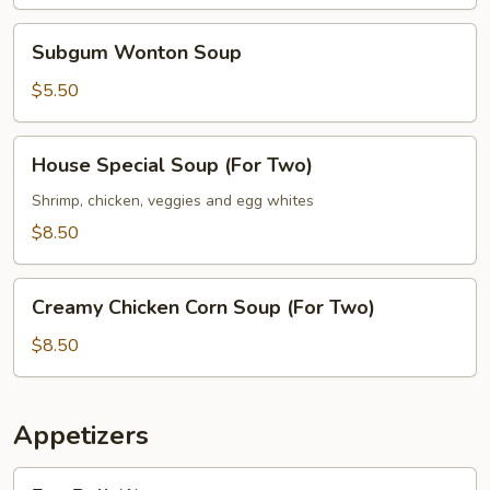
Subgum
Subgum Wonton Soup
Wonton
Soup
$5.50
House
House Special Soup (For Two)
Special
Soup
Shrimp, chicken, veggies and egg whites
(For
$8.50
Two)
Creamy
Creamy Chicken Corn Soup (For Two)
Chicken
Corn
$8.50
Soup
(For
Two)
Appetizers
Egg