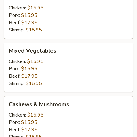
Chicken:
$15.95
Pork:
$15.95
Beef:
$17.95
Shrimp:
$18.95
Mixed
Mixed Vegetables
Vegetables
Chicken:
$15.95
Pork:
$15.95
Beef:
$17.95
Shrimp:
$18.95
Cashews
Cashews & Mushrooms
&
Mushrooms
Chicken:
$15.95
Pork:
$15.95
Beef:
$17.95