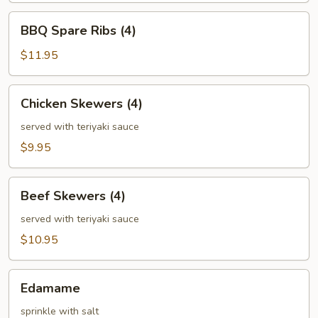
BBQ
BBQ Spare Ribs (4)
Spare
Ribs
$11.95
(4)
Chicken
Chicken Skewers (4)
Skewers
(4)
served with teriyaki sauce
$9.95
Beef
Beef Skewers (4)
Skewers
(4)
served with teriyaki sauce
$10.95
Edamame
Edamame
sprinkle with salt