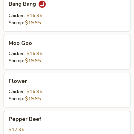
Bang Bang
Bang
Chicken:
$16.95
Shrimp:
$19.95
Moo
Moo Goo
Goo
Chicken:
$16.95
Shrimp:
$19.95
Flower
Flower
Chicken:
$16.95
Shrimp:
$19.95
Pepper
Pepper Beef
Beef
$17.95