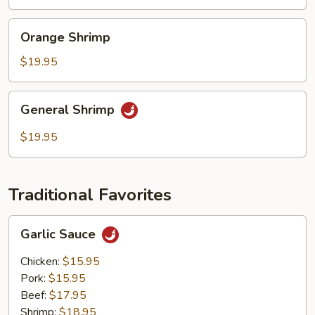
Orange
Orange Shrimp
Shrimp
$19.95
General
General Shrimp
Shrimp
$19.95
Traditional Favorites
Garlic
Garlic Sauce
Sauce
Chicken:
$15.95
Pork:
$15.95
Beef:
$17.95
Shrimp:
$18.95