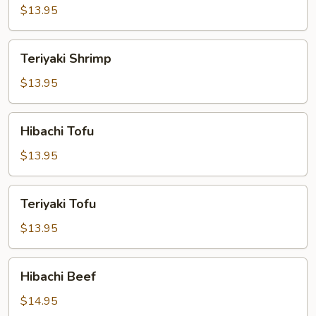
$13.95
Teriyaki
Teriyaki Shrimp
Shrimp
$13.95
Hibachi
Hibachi Tofu
Tofu
$13.95
Teriyaki
Teriyaki Tofu
Tofu
$13.95
Hibachi
Hibachi Beef
Beef
$14.95