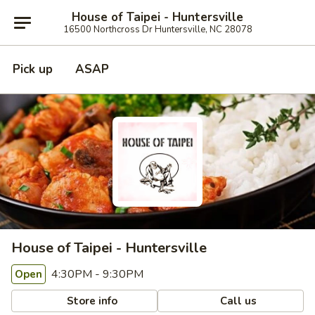
House of Taipei - Huntersville
16500 Northcross Dr Huntersville, NC 28078
Pick up
ASAP
House of Taipei - Huntersville
4:30PM - 9:30PM
Open
Store info
Call us