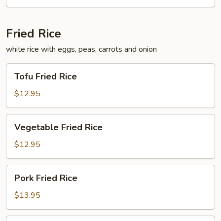
Fried Rice
white rice with eggs, peas, carrots and onion
Tofu
Tofu Fried Rice
Fried
Rice
$12.95
Vegetable
Vegetable Fried Rice
Fried
Rice
$12.95
Pork
Pork Fried Rice
Fried
Rice
$13.95