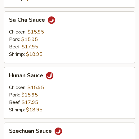
Sa
Sa Cha Sauce
Cha
Sauce
Chicken:
$15.95
Pork:
$15.95
Beef:
$17.95
Shrimp:
$18.95
Hunan
Hunan Sauce
Sauce
Chicken:
$15.95
Pork:
$15.95
Beef:
$17.95
Shrimp:
$18.95
Szechuan
Szechuan Sauce
Sauce