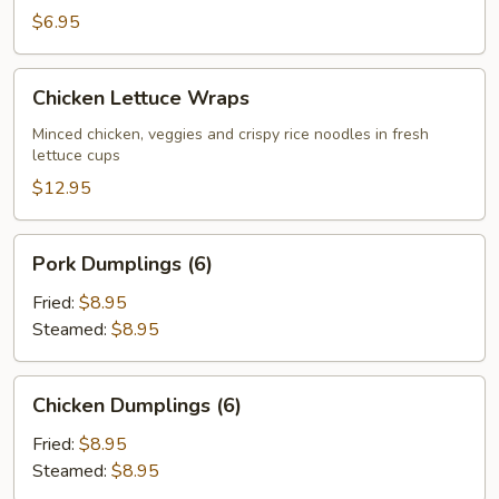
$6.95
Chicken
Chicken Lettuce Wraps
Lettuce
Wraps
Minced chicken, veggies and crispy rice noodles in fresh
lettuce cups
$12.95
Pork
Pork Dumplings (6)
Dumplings
(6)
Fried:
$8.95
Steamed:
$8.95
Chicken
Chicken Dumplings (6)
Dumplings
(6)
Fried:
$8.95
Steamed:
$8.95