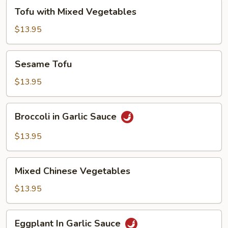
Tofu
Tofu with Mixed Vegetables
with
Mixed
$13.95
Vegetables
Sesame
Sesame Tofu
Tofu
$13.95
Broccoli
Broccoli in Garlic Sauce
in
Garlic
$13.95
Sauce
Mixed
Mixed Chinese Vegetables
Chinese
Vegetables
$13.95
Eggplant
Eggplant In Garlic Sauce