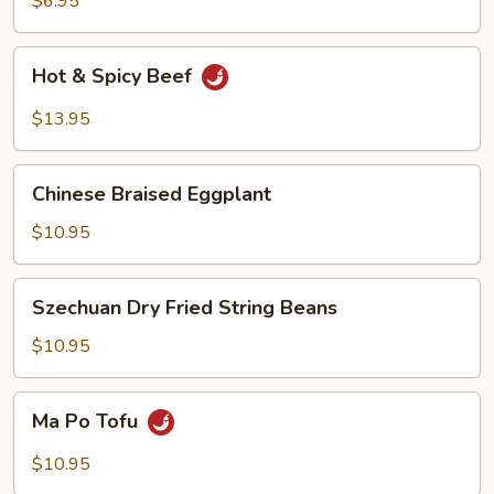
$6.95
Hot
Hot & Spicy Beef
&
Spicy
$13.95
Beef
Chinese
Chinese Braised Eggplant
Braised
Eggplant
$10.95
Szechuan
Szechuan Dry Fried String Beans
Dry
Fried
$10.95
String
Beans
Ma
Ma Po Tofu
Po
Tofu
$10.95