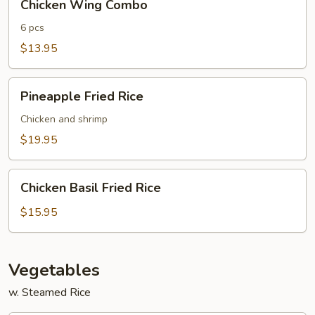
Chicken Wing Combo
Wing
Combo
6 pcs
$13.95
Pineapple
Pineapple Fried Rice
Fried
Rice
Chicken and shrimp
$19.95
Chicken
Chicken Basil Fried Rice
Basil
Fried
$15.95
Rice
Vegetables
w. Steamed Rice