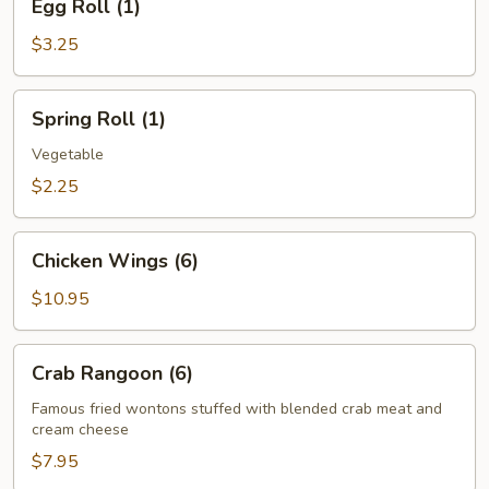
Egg Roll (1)
Roll
(1)
$3.25
Spring
Spring Roll (1)
Roll
(1)
Vegetable
$2.25
Chicken
Chicken Wings (6)
Wings
(6)
$10.95
Crab
Crab Rangoon (6)
Rangoon
(6)
Famous fried wontons stuffed with blended crab meat and
cream cheese
$7.95