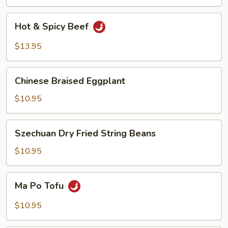
Beef
Hot
Hot & Spicy Beef
&
Spicy
$13.95
Beef
Chinese
Chinese Braised Eggplant
Braised
Eggplant
$10.95
Szechuan
Szechuan Dry Fried String Beans
Dry
Fried
$10.95
String
Beans
Ma
Ma Po Tofu
Po
Tofu
$10.95