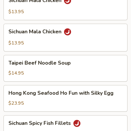
Sichuan Mala Chicken
Mala
Chicken
$13.95
Sichuan
Sichuan Mala Chicken
Mala
Chicken
$13.95
Taipei
Taipei Beef Noodle Soup
Beef
Noodle
$14.95
Soup
Hong
Hong Kong Seafood Ho Fun with Silky Egg
Kong
Seafood
$23.95
Ho
Fun
Sichuan
Sichuan Spicy Fish Fillets
with
Spicy
Silky