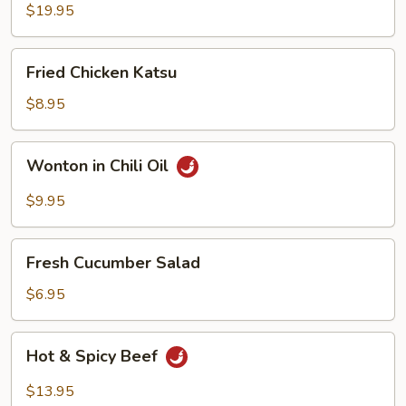
Fish
$19.95
Egg
Fillets
Fried
Fried Chicken Katsu
Chicken
Katsu
$8.95
Wonton
Wonton in Chili Oil
in
Chili
$9.95
Oil
Fresh
Fresh Cucumber Salad
Cucumber
Salad
$6.95
Hot
Hot & Spicy Beef
&
Spicy
$13.95