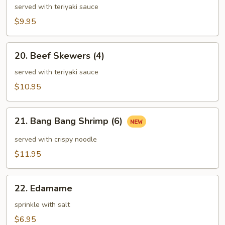
Skewers
served with teriyaki sauce
(4)
$9.95
20.
20. Beef Skewers (4)
Beef
Skewers
served with teriyaki sauce
(4)
$10.95
21.
21. Bang Bang Shrimp (6)
Bang
Bang
served with crispy noodle
Shrimp
$11.95
(6)
22.
22. Edamame
Edamame
sprinkle with salt
$6.95