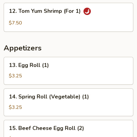
(For
12.
1)
12. Tom Yum Shrimp (For 1)
Tom
Yum
$7.50
Shrimp
(For
1)
Appetizers
13.
13. Egg Roll (1)
Egg
Roll
$3.25
(1)
14.
14. Spring Roll (Vegetable) (1)
Spring
Roll
$3.25
(Vegetable)
(1)
15.
15. Beef Cheese Egg Roll (2)
Beef