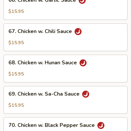
66. Chicken w. Garlic Sauce
Chicken
w.
$15.95
Garlic
Sauce
67.
67. Chicken w. Chili Sauce
Chicken
w.
$15.95
Chili
Sauce
68.
68. Chicken w. Hunan Sauce
Chicken
w.
$15.95
Hunan
Sauce
69.
69. Chicken w. Sa-Cha Sauce
Chicken
w.
$15.95
Sa-
Cha
70.
Sauce
70. Chicken w. Black Pepper Sauce
Chicken