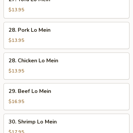
Tofu
Lo
$13.95
Mein
28.
28. Pork Lo Mein
Pork
Lo
$13.95
Mein
28.
28. Chicken Lo Mein
Chicken
Lo
$13.95
Mein
29.
29. Beef Lo Mein
Beef
Lo
$16.95
Mein
30.
30. Shrimp Lo Mein
Shrimp
Lo
$17.95