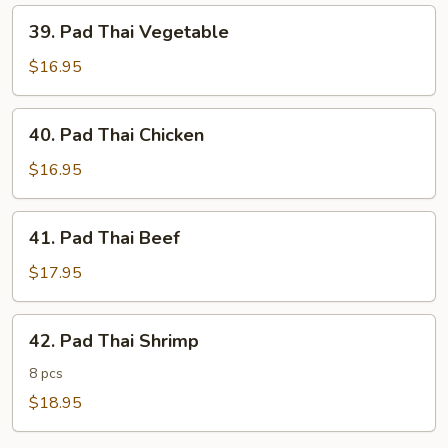
39.
39. Pad Thai Vegetable
Pad
Thai
$16.95
Vegetable
40.
40. Pad Thai Chicken
Pad
Thai
$16.95
Chicken
41.
41. Pad Thai Beef
Pad
Thai
$17.95
Beef
42.
42. Pad Thai Shrimp
Pad
Thai
8 pcs
Shrimp
$18.95