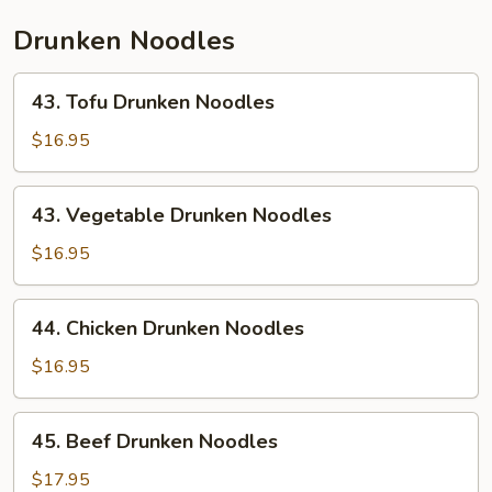
Drunken Noodles
43.
43. Tofu Drunken Noodles
Tofu
Drunken
$16.95
Noodles
43.
43. Vegetable Drunken Noodles
Vegetable
Drunken
$16.95
Noodles
44.
44. Chicken Drunken Noodles
Chicken
Drunken
$16.95
Noodles
45.
45. Beef Drunken Noodles
Beef
Drunken
$17.95