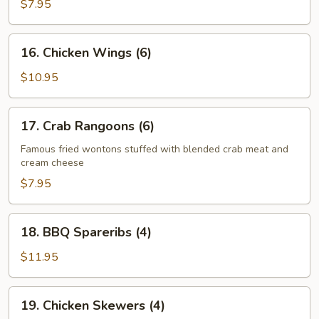
Cheese
$7.95
Egg
Roll
16.
16. Chicken Wings (6)
(2)
Chicken
Wings
$10.95
(6)
17.
17. Crab Rangoons (6)
Crab
Rangoons
Famous fried wontons stuffed with blended crab meat and
cream cheese
(6)
$7.95
18.
18. BBQ Spareribs (4)
BBQ
Spareribs
$11.95
(4)
19.
19. Chicken Skewers (4)
Chicken