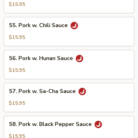
w.
$15.95
Garlic
Sauce
55.
55. Pork w. Chili Sauce
Pork
w.
$15.95
Chili
Sauce
56.
56. Pork w. Hunan Sauce
Pork
w.
$15.95
Hunan
Sauce
57.
57. Pork w. Sa-Cha Sauce
Pork
w.
$15.95
Sa-
Cha
58.
Sauce
58. Pork w. Black Pepper Sauce
Pork
w.
$15.95