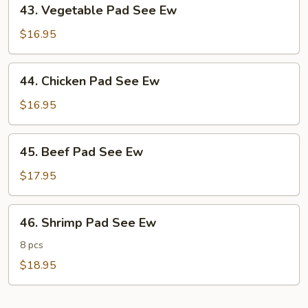
43.
43. Vegetable Pad See Ew
Vegetable
Pad
$16.95
See
Ew
44.
44. Chicken Pad See Ew
Chicken
Pad
$16.95
See
Ew
45.
45. Beef Pad See Ew
Beef
Pad
$17.95
See
Ew
46.
46. Shrimp Pad See Ew
Shrimp
Pad
8 pcs
See
$18.95
Ew