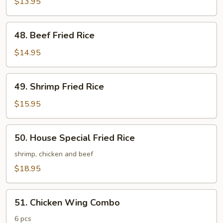
Fried
$13.95
Rice
48.
48. Beef Fried Rice
Beef
Fried
$14.95
Rice
49.
49. Shrimp Fried Rice
Shrimp
Fried
$15.95
Rice
50.
50. House Special Fried Rice
House
Special
shrimp, chicken and beef
Fried
$18.95
Rice
51.
51. Chicken Wing Combo
Chicken
Wing
6 pcs