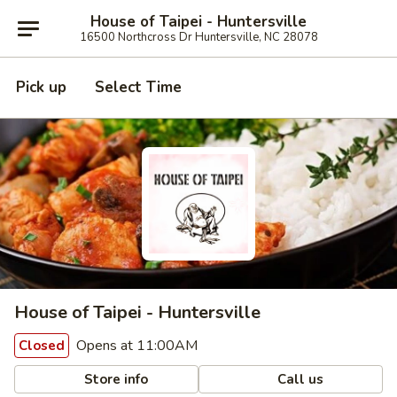
House of Taipei - Huntersville
16500 Northcross Dr Huntersville, NC 28078
Pick up
Select Time
House of Taipei - Huntersville
Opens at 11:00AM
Closed
Store info
Call us