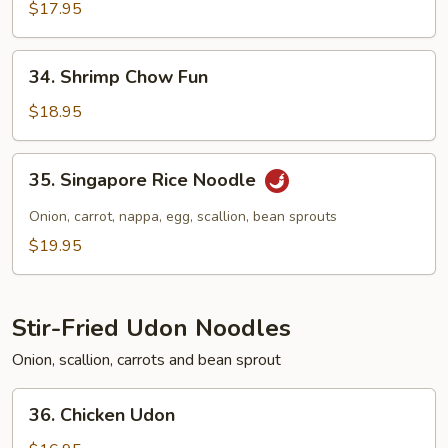
Chow
$17.95
Fun
34.
34. Shrimp Chow Fun
Shrimp
Chow
$18.95
Fun
35.
35. Singapore Rice Noodle
Singapore
Rice
Onion, carrot, nappa, egg, scallion, bean sprouts
Noodle
$19.95
Stir-Fried Udon Noodles
Onion, scallion, carrots and bean sprout
36.
36. Chicken Udon
Chicken