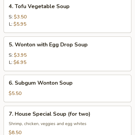
4.
4. Tofu Vegetable Soup
Tofu
Vegetable
S:
$3.50
Soup
L:
$5.95
5.
5. Wonton with Egg Drop Soup
Wonton
with
S:
$3.95
Egg
L:
$6.95
Drop
Soup
6.
6. Subgum Wonton Soup
Subgum
Wonton
$5.50
Soup
7.
7. House Special Soup (for two)
House
Special
Shrimp, chicken, veggies and egg whites
Soup
$8.50