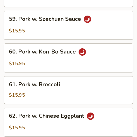
Black
Pepper
59.
Sauce
59. Pork w. Szechuan Sauce
Pork
w.
$15.95
Szechuan
Sauce
60.
60. Pork w. Kon-Bo Sauce
Pork
w.
$15.95
Kon-
Bo
61.
Sauce
61. Pork w. Broccoli
Pork
w.
$15.95
Broccoli
62.
62. Pork w. Chinese Eggplant
Pork
w.
$15.95
Chinese