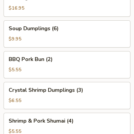
Beef
$16.95
Soup
Soup Dumplings (6)
Dumplings
(6)
$9.95
BBQ
BBQ Pork Bun (2)
Pork
Bun
$5.55
(2)
Crystal
Crystal Shrimp Dumplings (3)
Shrimp
Dumplings
$6.55
(3)
Shrimp
Shrimp & Pork Shumai (4)
&
Pork
$5.55