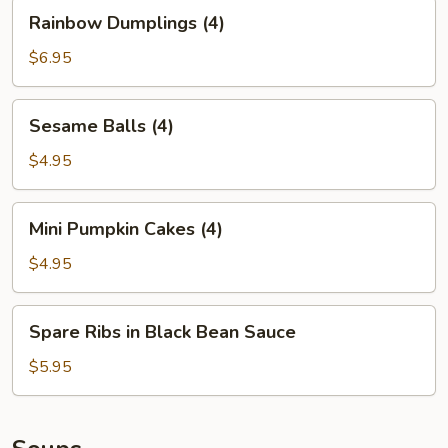
(2)
Rainbow
Rainbow Dumplings (4)
Dumplings
(4)
$6.95
Sesame
Sesame Balls (4)
Balls
(4)
$4.95
Mini
Mini Pumpkin Cakes (4)
Pumpkin
Cakes
$4.95
(4)
Spare
Spare Ribs in Black Bean Sauce
Ribs
in
$5.95
Black
Bean
Sauce