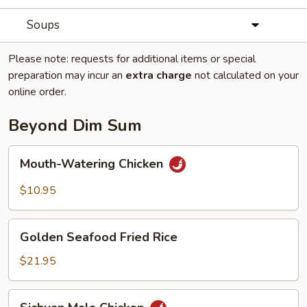
Soups
Please note: requests for additional items or special
preparation may incur an
extra charge
not calculated on your
online order.
Beyond Dim Sum
Mouth-
Mouth-Watering Chicken
Watering
Chicken
$10.95
Golden
Golden Seafood Fried Rice
Seafood
Fried
$21.95
Rice
Sichuan