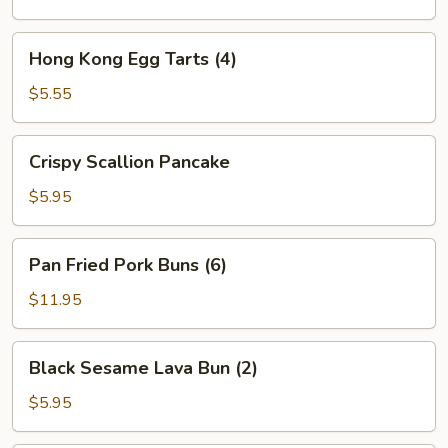
Shumai
(4)
Hong
Hong Kong Egg Tarts (4)
Kong
Egg
$5.55
Tarts
(4)
Crispy
Crispy Scallion Pancake
Scallion
Pancake
$5.95
Pan
Pan Fried Pork Buns (6)
Fried
Pork
$11.95
Buns
(6)
Black
Black Sesame Lava Bun (2)
Sesame
Lava
$5.95
Bun