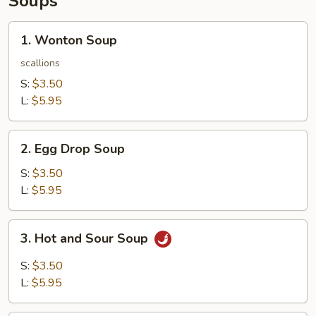
Soups
1.
1. Wonton Soup
Wonton
Soup
scallions
S:
$3.50
L:
$5.95
2.
2. Egg Drop Soup
Egg
Drop
S:
$3.50
Soup
L:
$5.95
3.
3. Hot and Sour Soup
Hot
and
S:
$3.50
Sour
L:
$5.95
Soup