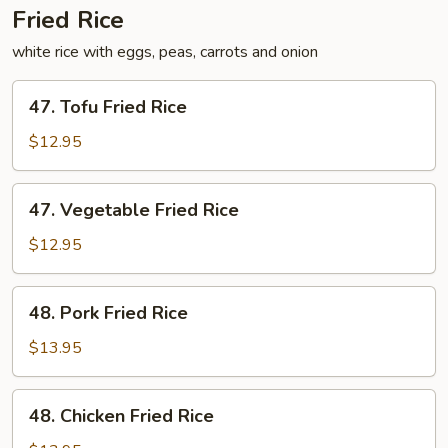
Fried Rice
white rice with eggs, peas, carrots and onion
47.
47. Tofu Fried Rice
Tofu
Fried
$12.95
Rice
47.
47. Vegetable Fried Rice
Vegetable
Fried
$12.95
Rice
48.
48. Pork Fried Rice
Pork
Fried
$13.95
Rice
48.
48. Chicken Fried Rice
Chicken