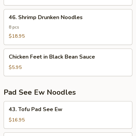
Noodles
46.
46. Shrimp Drunken Noodles
Shrimp
Drunken
8 pcs
Noodles
$18.95
Chicken
Chicken Feet in Black Bean Sauce
Feet
in
$5.95
Black
Bean
Sauce
Pad See Ew Noodles
43.
43. Tofu Pad See Ew
Tofu
Pad
$16.95
See
Ew