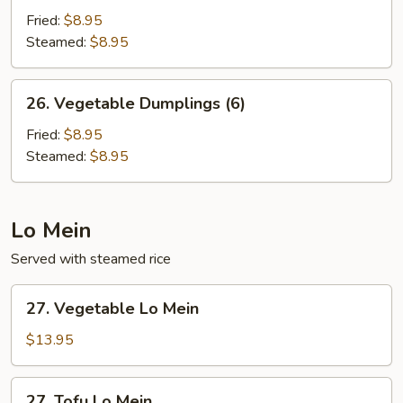
Dumplings
Fried:
$8.95
(6)
Steamed:
$8.95
26.
26. Vegetable Dumplings (6)
Vegetable
Dumplings
Fried:
$8.95
(6)
Steamed:
$8.95
Lo Mein
Served with steamed rice
27.
27. Vegetable Lo Mein
Vegetable
Lo
$13.95
Mein
27.
27. Tofu Lo Mein