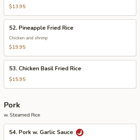
Combo
$13.95
52.
52. Pineapple Fried Rice
Pineapple
Fried
Chicken and shrimp
Rice
$19.95
53.
53. Chicken Basil Fried Rice
Chicken
Basil
$15.95
Fried
Rice
Pork
w. Steamed Rice
54.
54. Pork w. Garlic Sauce
Pork