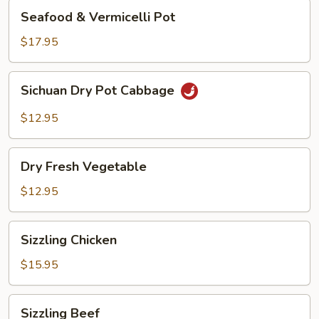
Seafood
Seafood & Vermicelli Pot
&
Vermicelli
$17.95
Pot
Sichuan
Sichuan Dry Pot Cabbage
Dry
Pot
$12.95
Cabbage
Dry
Dry Fresh Vegetable
Fresh
Vegetable
$12.95
Sizzling
Sizzling Chicken
Chicken
$15.95
Sizzling
Sizzling Beef