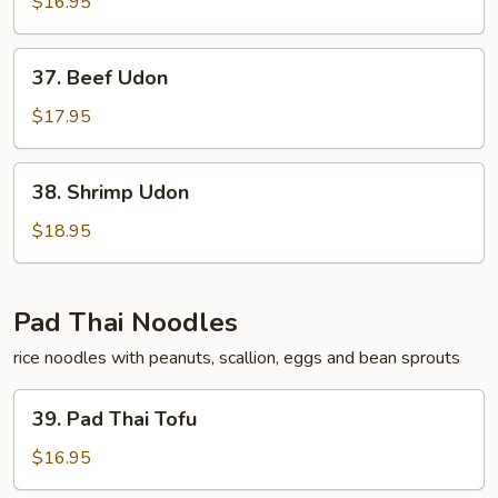
Udon
$16.95
37.
37. Beef Udon
Beef
Udon
$17.95
38.
38. Shrimp Udon
Shrimp
Udon
$18.95
Pad Thai Noodles
rice noodles with peanuts, scallion, eggs and bean sprouts
39.
39. Pad Thai Tofu
Pad
Thai
$16.95
Tofu