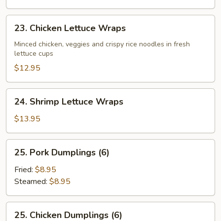
23.
23. Chicken Lettuce Wraps
Chicken
Lettuce
Minced chicken, veggies and crispy rice noodles in fresh
lettuce cups
Wraps
$12.95
24.
24. Shrimp Lettuce Wraps
Shrimp
Lettuce
$13.95
Wraps
25.
25. Pork Dumplings (6)
Pork
Dumplings
Fried:
$8.95
(6)
Steamed:
$8.95
25.
25. Chicken Dumplings (6)
Chicken