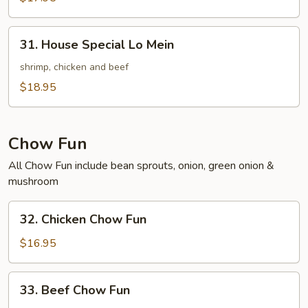
Mein
31.
31. House Special Lo Mein
House
Special
shrimp, chicken and beef
Lo
$18.95
Mein
Chow Fun
All Chow Fun include bean sprouts, onion, green onion &
mushroom
32.
32. Chicken Chow Fun
Chicken
Chow
$16.95
Fun
33.
33. Beef Chow Fun
Beef