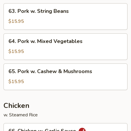
Eggplant
63.
63. Pork w. String Beans
Pork
w.
$15.95
String
Beans
64.
64. Pork w. Mixed Vegetables
Pork
w.
$15.95
Mixed
Vegetables
65.
65. Pork w. Cashew & Mushrooms
Pork
w.
$15.95
Cashew
&
Mushrooms
Chicken
w. Steamed Rice
66.