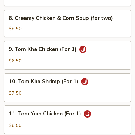
(for
two)
8.
8. Creamy Chicken & Corn Soup (for two)
Creamy
Chicken
$8.50
&
Corn
9.
9. Tom Kha Chicken (For 1)
Soup
Tom
(for
Kha
$6.50
two)
Chicken
(For
10.
1)
10. Tom Kha Shrimp (For 1)
Tom
Kha
$7.50
Shrimp
(For
11.
1)
11. Tom Yum Chicken (For 1)
Tom
Yum
$6.50
Chicken