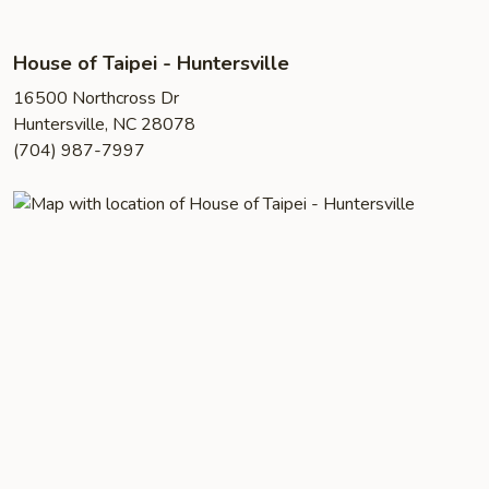
House of Taipei - Huntersville
16500 Northcross Dr
Huntersville, NC 28078
(704) 987-7997