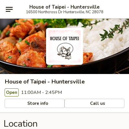
House of Taipei - Huntersville
16500 Northcross Dr Huntersville, NC 28078
House of Taipei - Huntersville
11:00AM - 2:45PM
Open
Store info
Call us
Location