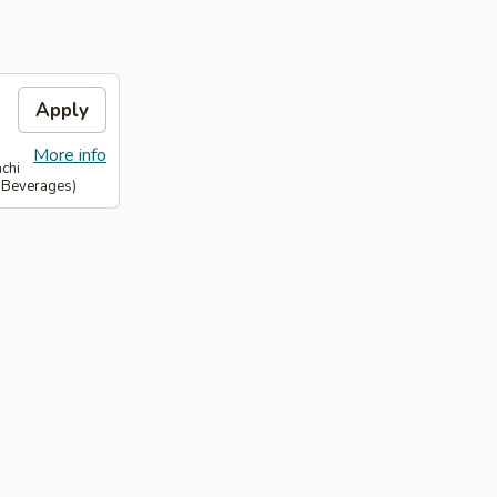
Apply
More info
chi
& Beverages)