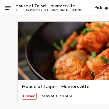
House of Taipei - Huntersville
Pick up
16500 Northcross Dr Huntersville, NC 28078
House of Taipei - Huntersville
Opens at 11:00AM
Closed