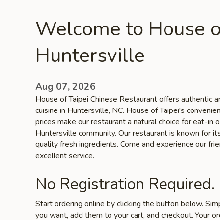
Welcome to House of
Huntersville
Aug 07, 2026
House of Taipei Chinese Restaurant offers authentic an
cuisine in Huntersville, NC. House of Taipei's convenie
prices make our restaurant a natural choice for eat-in 
Huntersville community. Our restaurant is known for its
quality fresh ingredients. Come and experience our fr
excellent service.
No Registration Required.
Start ordering online by clicking the button below. Si
you want, add them to your cart, and checkout. Your or