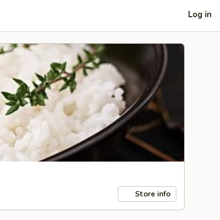
Log in
Store info