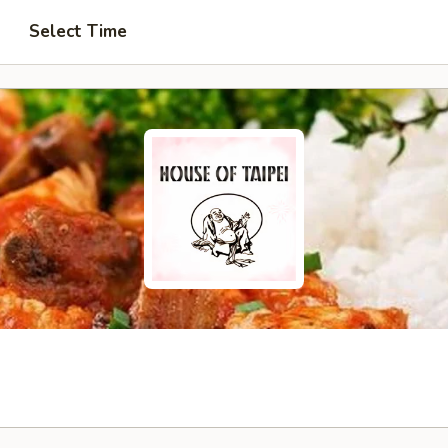
Select Time