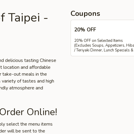
Coupons
 Taipei -
20% OFF
20% OFF on Selected Items
(Excludes Soups, Appetizers, Hiba
/ Teriyaki Dinner, Lunch Specials 
d delicious tasting Chinese
nt location and affordable
or take-out meals in the
 variety of tastes and high
iendly atmosphere and
 Order Online!
mply select the menu items
der will be sent to the